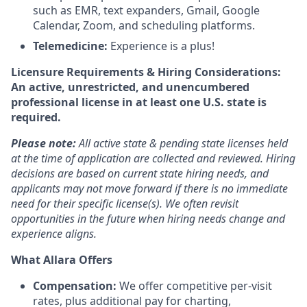
such as EMR, text expanders, Gmail, Google
Calendar, Zoom, and scheduling platforms.
Telemedicine:
Experience is a plus!
Licensure Requirements & Hiring Considerations:
An active, unrestricted, and unencumbered
professional license in at least one U.S. state is
required.
Please note:
All active state & pending state licenses held
at the time of application are collected and reviewed. Hiring
decisions are based on current state hiring needs, and
applicants may not move forward if there is no immediate
need for their specific license(s). We often revisit
opportunities in the future when hiring needs change and
experience aligns.
What Allara Offers
Compensation:
We offer competitive per-visit
rates, plus additional pay for charting,