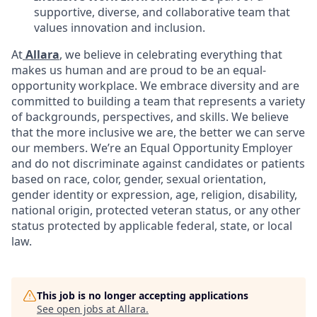
supportive, diverse, and collaborative team that
values innovation and inclusion.
At
Allara
, we believe in celebrating everything that
makes us human and are proud to be an equal-
opportunity workplace. We embrace diversity and are
committed to building a team that represents a variety
of backgrounds, perspectives, and skills. We believe
that the more inclusive we are, the better we can serve
our members. We’re an Equal Opportunity Employer
and do not discriminate against candidates or patients
based on race, color, gender, sexual orientation,
gender identity or expression, age, religion, disability,
national origin, protected veteran status, or any other
status protected by applicable federal, state, or local
law.
This job is no longer accepting applications
See open jobs at
Allara
.