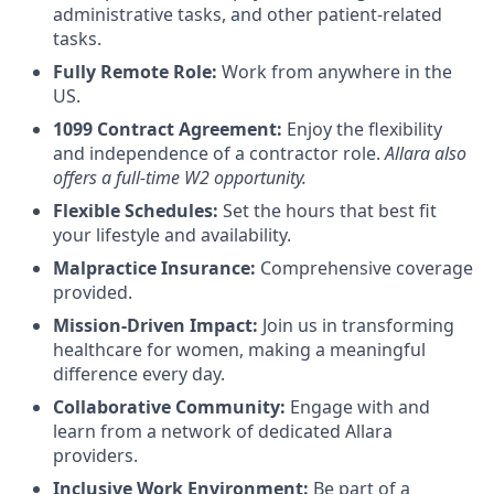
administrative tasks, and other patient-related
tasks.
Fully Remote Role:
Work from anywhere in the
US.
1099 Contract Agreement:
Enjoy the flexibility
and independence of a contractor role.
Allara also
offers a full-time W2 opportunity.
Flexible Schedules:
Set the hours that best fit
your lifestyle and availability.
Malpractice Insurance:
Comprehensive coverage
provided.
Mission-Driven Impact:
Join us in transforming
healthcare for women, making a meaningful
difference every day.
Collaborative Community:
Engage with and
learn from a network of dedicated Allara
providers.
Inclusive Work Environment:
Be part of a