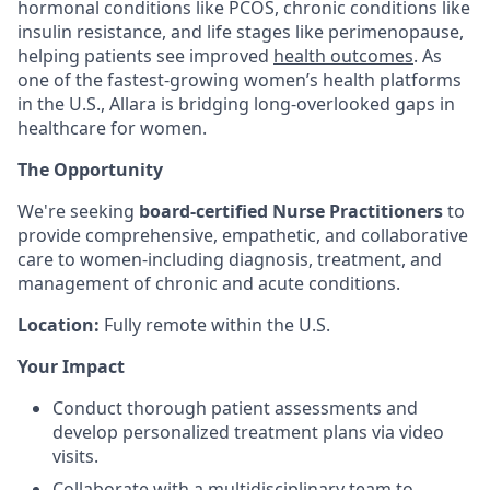
hormonal conditions like PCOS, chronic conditions like
insulin resistance, and life stages like perimenopause,
helping patients see improved
health outcomes
. As
one of the fastest-growing women’s health platforms
in the U.S., Allara is bridging long-overlooked gaps in
healthcare for women.
The Opportunity
We're seeking
board-certified Nurse Practitioners
to
provide comprehensive, empathetic, and collaborative
care to women-including diagnosis, treatment, and
management of chronic and acute conditions.
Location:
Fully remote within the U.S.
Your Impact
Conduct thorough patient assessments and
develop personalized treatment plans via video
visits.
Collaborate with a multidisciplinary team to