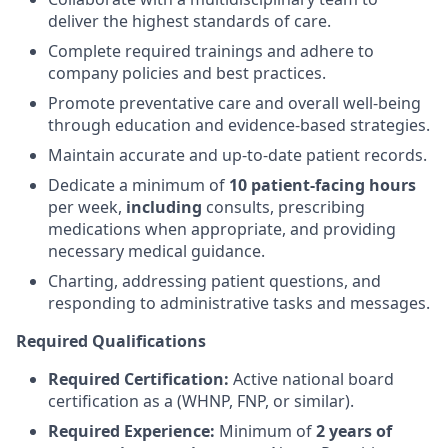
deliver the highest standards of care.
Complete required trainings and adhere to
company policies and best practices.
Promote preventative care and overall well-being
through education and evidence-based strategies.
Maintain accurate and up-to-date patient records.
Dedicate a minimum of
10 patient-facing hours
per week,
including
consults, prescribing
medications when appropriate, and providing
necessary medical guidance.
Charting, addressing patient questions, and
responding to administrative tasks and messages.
Required Qualifications
Required Certification:
Active national board
certification as a (WHNP, FNP, or similar).
Required Experience:
Minimum of
2 years of