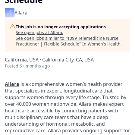
Allara
This job is no longer accepting applications
See open jobs at
Allara
.
See open jobs similar to "
1099 Telemedicine Nurse
Practitioner | Flexible Schedule
"
In Women's Health
.
California, USA · California City, CA, USA
Posted
6+ months ago
Allara
is a comprehensive women’s health provider
that specializes in expert, longitudinal care that
supports women through every life stage. Trusted by
over 40,000 women nationwide, Allara makes expert
healthcare accessible by connecting patients with
multidisciplinary care teams that have a deep
understanding of hormonal, metabolic, and
reproductive care. Allara provides ongoing support for