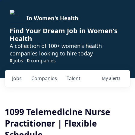
In Women's Health
Find Your Dream Job in Women's
Health
A collection of 100+ women's health
companies looking to hire today
0
jobs ·
0
companies
Jobs
Companies
Talent
My
alerts
1099 Telemedicine Nurse
Practitioner | Flexible
Schedule