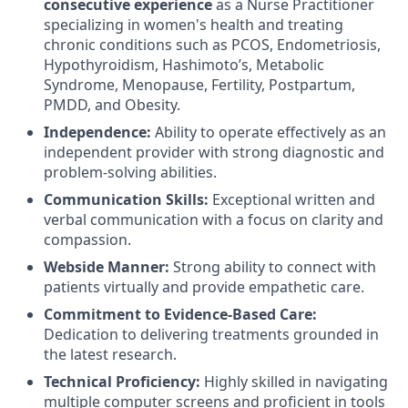
consecutive experience
as a Nurse Practitioner
specializing in women's health and treating
chronic conditions such as PCOS, Endometriosis,
Hypothyroidism, Hashimoto’s, Metabolic
Syndrome, Menopause, Fertility, Postpartum,
PMDD, and Obesity.
Independence:
Ability to operate effectively as an
independent provider with strong diagnostic and
problem-solving abilities.
Communication Skills:
Exceptional written and
verbal communication with a focus on clarity and
compassion.
Webside Manner:
Strong ability to connect with
patients virtually and provide empathetic care.
Commitment to Evidence-Based Care:
Dedication to delivering treatments grounded in
the latest research.
Technical Proficiency:
Highly skilled in navigating
multiple computer screens and proficient in tools