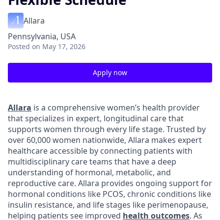
Allara
Pennsylvania, USA
Posted
on May 17, 2026
Apply now
Allara
is a comprehensive women’s health provider
that specializes in expert, longitudinal care that
supports women through every life stage. Trusted by
over 60,000 women nationwide, Allara makes expert
healthcare accessible by connecting patients with
multidisciplinary care teams that have a deep
understanding of hormonal, metabolic, and
reproductive care. Allara provides ongoing support for
hormonal conditions like PCOS, chronic conditions like
insulin resistance, and life stages like perimenopause,
helping patients see improved
health outcomes
. As