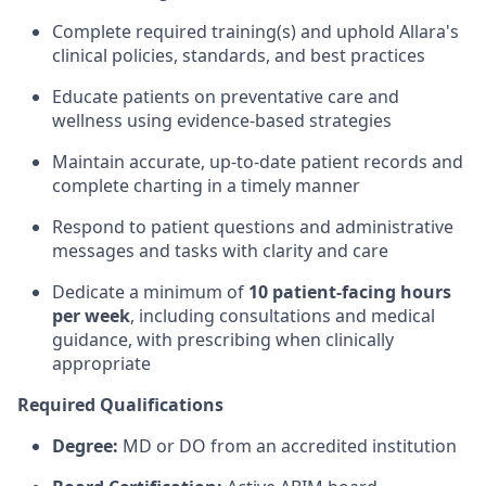
Complete required training(s) and uphold Allara's
clinical policies, standards, and best practices
Educate patients on preventative care and
wellness using evidence-based strategies
Maintain accurate, up-to-date patient records and
complete charting in a timely manner
Respond to patient questions and administrative
messages and tasks with clarity and care
Dedicate a minimum of
10 patient-facing hours
per week
, including consultations and medical
guidance, with prescribing when clinically
appropriate
Required Qualifications
Degree:
MD or DO from an accredited institution