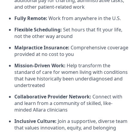
additional pay for charting, administrative tasks,
and other patient-related work
Fully Remote:
Work from anywhere in the U.S.
Flexible Scheduling:
Set hours that fit your life,
not the other way around
Malpractice Insurance:
Comprehensive coverage
provided at no cost to you
Mission-Driven Work:
Help transform the
standard of care for women living with conditions
that have historically been underdiagnosed and
undertreated
Collaborative Provider Network:
Connect with
and learn from a community of skilled, like-
minded Allara clinicians
Inclusive Culture:
Join a supportive, diverse team
that values innovation, equity, and belonging