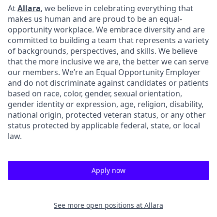
At
Allara
, we believe in celebrating everything that
makes us human and are proud to be an equal-
opportunity workplace. We embrace diversity and are
committed to building a team that represents a variety
of backgrounds, perspectives, and skills. We believe
that the more inclusive we are, the better we can serve
our members. We’re an Equal Opportunity Employer
and do not discriminate against candidates or patients
based on race, color, gender, sexual orientation,
gender identity or expression, age, religion, disability,
national origin, protected veteran status, or any other
status protected by applicable federal, state, or local
law.
Apply now
See more open positions at
Allara