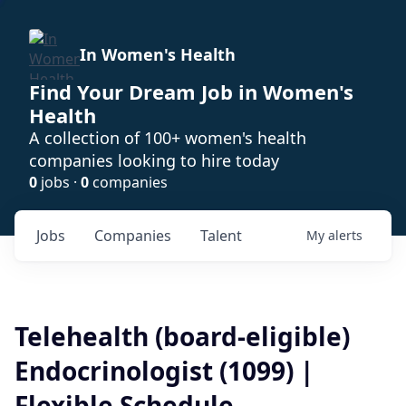
In Women's Health
Find Your Dream Job in Women's
Health
A collection of 100+ women's health
companies looking to hire today
0
jobs ·
0
companies
Jobs
Companies
Talent
My
alerts
Telehealth (board-eligible)
Endocrinologist (1099) |
Flexible Schedule