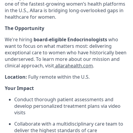
one of the fastest-growing women’s health platforms
in the U.S., Allara is bridging long-overlooked gaps in
healthcare for women.
The Opportunity
We're hiring
board-eligible
Endocrinologists
who
want to focus on what matters most: delivering
exceptional care to women who have historically been
underserved. To learn more about our mission and
clinical approach, visit
allarahealth.com
.
Location:
Fully remote within the U.S.
Your Impact
Conduct thorough patient assessments and
develop personalized treatment plans via video
visits
Collaborate with a multidisciplinary care team to
deliver the highest standards of care