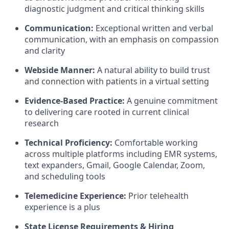
diagnostic judgment and critical thinking skills
Communication:
Exceptional written and verbal
communication, with an emphasis on compassion
and clarity
Webside Manner:
A natural ability to build trust
and connection with patients in a virtual setting
Evidence-Based Practice:
A genuine commitment
to delivering care rooted in current clinical
research
Technical Proficiency:
Comfortable working
across multiple platforms including EMR systems,
text expanders, Gmail, Google Calendar, Zoom,
and scheduling tools
Telemedicine Experience:
Prior telehealth
experience is a plus
State License Requirements & Hiring