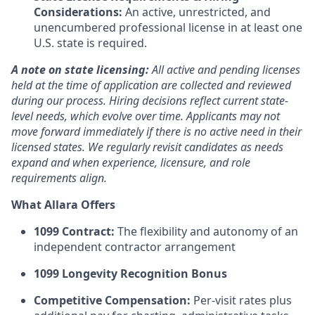
Considerations:
An active, unrestricted, and
unencumbered professional license in at least one
U.S. state is required.
A note on state licensing:
All active and pending licenses
held at the time of application are collected and reviewed
during our process. Hiring decisions reflect current state-
level needs, which evolve over time. Applicants may not
move forward immediately if there is no active need in their
licensed states. We regularly revisit candidates as needs
expand and when experience, licensure, and role
requirements align.
What Allara Offers
1099 Contract:
The flexibility and autonomy of an
independent contractor arrangement
1099 Longevity Recognition Bonus
Competitive Compensation:
Per-visit rates plus