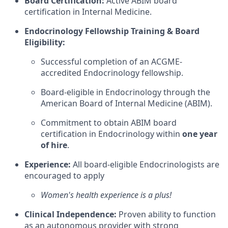
Board Certification:
Active ABIM board
certification in Internal Medicine.
Endocrinology Fellowship Training & Board
Eligibility:
Successful completion of an ACGME-
accredited Endocrinology fellowship.
Board-eligible in Endocrinology through the
American Board of Internal Medicine (ABIM).
Commitment to obtain ABIM board
certification in Endocrinology within
one year
of hire
.
Experience:
All board-eligible Endocrinologists are
encouraged to apply
Women's health experience is a plus!
Clinical Independence:
Proven ability to function
as an autonomous provider with strong