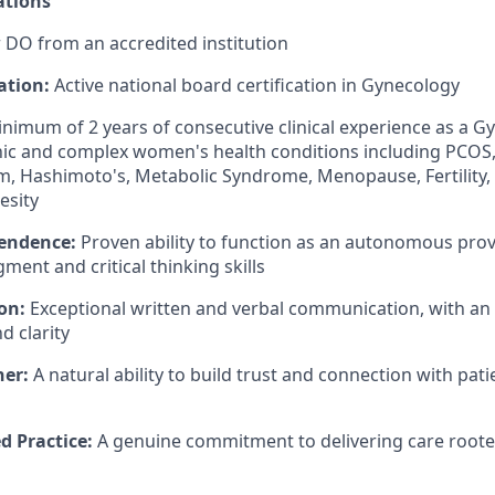
ations
 DO from an accredited institution
ation:
Active national board certification in Gynecology
nimum of 2 years of consecutive clinical experience as a Gy
ic and complex women's health conditions including PCOS,
, Hashimoto's, Metabolic Syndrome, Menopause, Fertility,
esity
pendence:
Proven ability to function as an autonomous prov
ment and critical thinking skills
on:
Exceptional written and verbal communication, with a
 clarity
ner:
A natural ability to build trust and connection with patie
d Practice:
A genuine commitment to delivering care rooted 