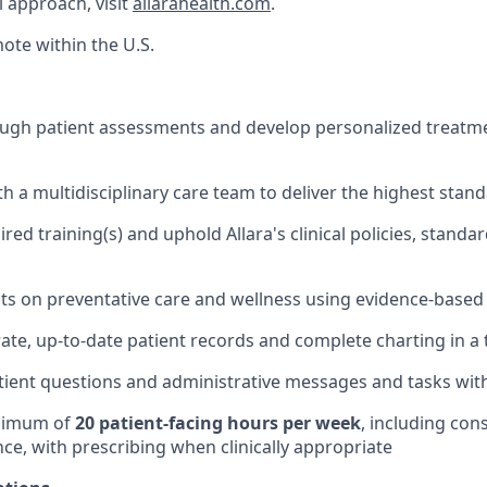
l approach, visit
allarahealth.com
.
mote within the U.S.
gh patient assessments and develop personalized treatmen
th a multidisciplinary care team to deliver the highest stan
ed training(s) and uphold Allara's clinical policies, standa
ts on preventative care and wellness using evidence-based 
ate, up-to-date patient records and complete charting in a
ient questions and administrative messages and tasks with 
nimum of
20 patient-facing hours per week
, including con
ce, with prescribing when clinically appropriate