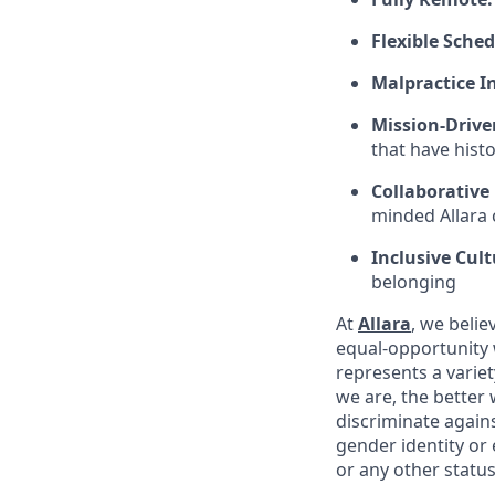
Flexible Sched
Malpractice I
Mission-Drive
that have hist
Collaborative
minded Allara c
Inclusive Cult
belonging
At
Allara
, we beli
equal-opportunity 
represents a variet
we are, the better
discriminate agains
gender identity or e
or any other status