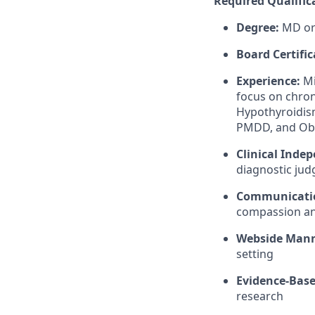
Required Qualific
Degree:
MD or
Board Certific
Experience:
Mi
focus on chron
Hypothyroidism
PMDD, and Ob
Clinical Inde
diagnostic judg
Communicati
compassion and
Webside Man
setting
Evidence-Base
research