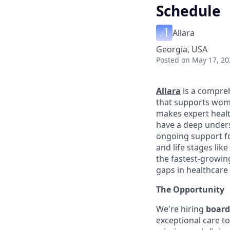
Schedule
Allara
Georgia, USA
Posted
on May 17, 20
Allara
is a compreh
that supports wome
makes expert healt
have a deep unders
ongoing support fo
and life stages li
the fastest-growin
gaps in healthcare
The Opportunity
We're hiring
board
exceptional care t