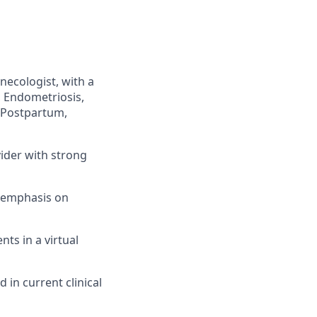
necologist, with a
 Endometriosis,
 Postpartum,
ider with strong
n emphasis on
nts in a virtual
in current clinical