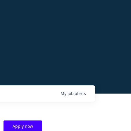
My
job
alerts
Apply now