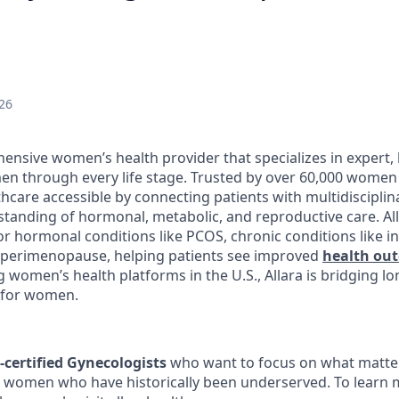
26
ensive women’s health provider that specializes in expert, 
n through every life stage. Trusted by over 60,000 women 
hcare accessible by connecting patients with multidisciplin
tanding of hormonal, metabolic, and reproductive care. Al
r hormonal conditions like PCOS, chronic conditions like in
ke perimenopause, helping patients see improved
health ou
g women’s health platforms in the U.S., Allara is bridging l
 for women.
-certified Gynecologists
who want to focus on what matter
o women who have historically been underserved. To learn