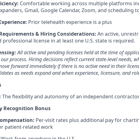
iciency:
Comfortable working across multiple platforms i
expanders, Gmail, Google Calendar, Zoom, and scheduling t
Experience:
Prior telehealth experience is a plus
 Requirements & Hiring Considerations:
An active, unrestr
rofessional license in at least one U.S. state is required.
ensing:
All active and pending licenses held at the time of applic
ur process. Hiring decisions reflect current state-level needs, w
ove forward immediately if there is no active need in their licen
ndidates as needs expand and when experience, licensure, and rol
s
:
The flexibility and autonomy of an independent contract
y Recognition Bonus
Compensation:
Per-visit rates plus additional pay for charti
er patient-related work
Work from anywhere in the U.S.