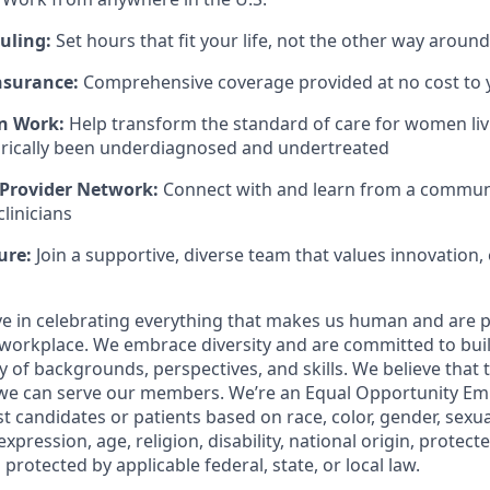
uling:
Set hours that fit your life, not the other way around
nsurance:
Comprehensive coverage provided at no cost to 
n Work:
Help transform the standard of care for women liv
orically been underdiagnosed and undertreated
 Provider Network:
Connect with and learn from a community
linicians
ure:
Join a supportive, diverse team that values innovation, 
eve in celebrating everything that makes us human and are 
workplace. We embrace diversity and are committed to buil
y of backgrounds, perspectives, and skills. We believe that 
 we can serve our members. We’re an Equal Opportunity Em
t candidates or patients based on race, color, gender, sexua
xpression, age, religion, disability, national origin, protect
 protected by applicable federal, state, or local law.