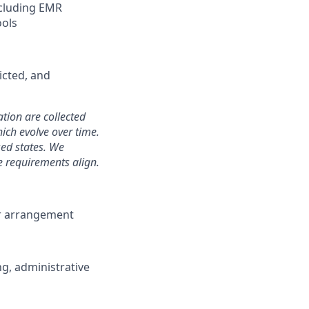
ncluding EMR
ools
icted, and
ation are collected
hich evolve over time.
sed states. We
e requirements align.
or arrangement
ng, administrative