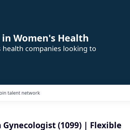
 in Women's Health
s health companies looking to
Join talent network
 Gynecologist (1099) | Flexible