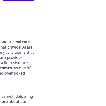
longitudinal care
nationwide, Allara
ary care teams that
lara provides
sulin resistance,
tcomes
. As one of
ong-overlooked
s most: delivering
 more about our