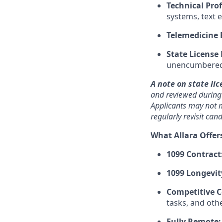
Technical Prof
systems, text 
Telemedicine 
State License
unencumbered p
A note on state lic
and reviewed during o
Applicants may not m
regularly revisit ca
What Allara Offer
1099 Contract
1099 Longevit
Competitive 
tasks, and oth
Fully Remote: