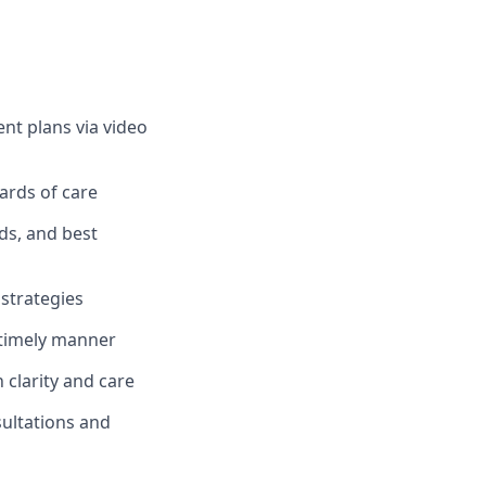
t plans via video
dards of care
rds, and best
strategies
 timely manner
clarity and care
sultations and