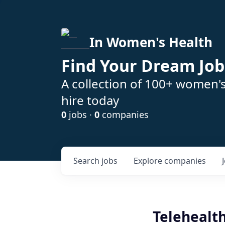
In Women's Health
Find Your Dream Job
A collection of 100+ women'
hire today
0
jobs ·
0
companies
Search
jobs
Explore
companies
Telehealth