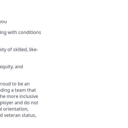
you
ing with conditions
 of skilled, like-
equity, and
proud to be an
ding a team that
the more inclusive
ployer and do not
l orientation,
ed veteran status,