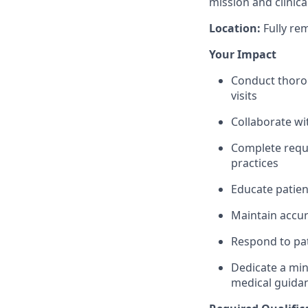
mission and clinica
Location:
Fully re
Your Impact
Conduct thorou
visits
Collaborate wi
Complete requir
practices
Educate patien
Maintain accur
Respond to pat
Dedicate a mi
medical guidan