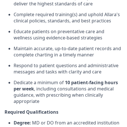
deliver the highest standards of care
Complete required training(s) and uphold Allara's
clinical policies, standards, and best practices
Educate patients on preventative care and
wellness using evidence-based strategies
Maintain accurate, up-to-date patient records and
complete charting in a timely manner
Respond to patient questions and administrative
messages and tasks with clarity and care
Dedicate a minimum of
10 patient-facing hours
per week
, including consultations and medical
guidance, with prescribing when clinically
appropriate
Required Qualifications
Degree:
MD or DO from an accredited institution