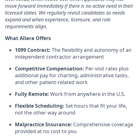
move forward immediately if there is no active need in their
licensed states. We regularly revisit candidates as needs
expand and when experience, licensure, and role
requirements align.
What Allara Offers
1099 Contract:
The flexibility and autonomy of an
independent contractor arrangement
Competitive Compensation:
Per-visit rates plus
additional pay for charting, administrative tasks,
and other patient-related work
Fully Remote:
Work from anywhere in the U.S.
Flexible Scheduling:
Set hours that fit your life,
not the other way around
Malpractice Insurance:
Comprehensive coverage
provided at no cost to you