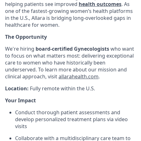
helping patients see improved
health outcomes
. As
one of the fastest-growing women’s health platforms
in the U.S., Allara is bridging long-overlooked gaps in
healthcare for women.
The Opportunity
We're hiring
board-certified Gynecologists
who want
to focus on what matters most: delivering exceptional
care to women who have historically been
underserved. To learn more about our mission and
clinical approach, visit
allarahealth.com
.
Location:
Fully remote within the U.S.
Your Impact
Conduct thorough patient assessments and
develop personalized treatment plans via video
visits
Collaborate with a multidisciplinary care team to