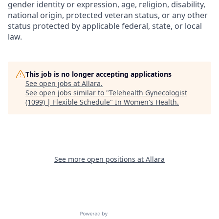
gender identity or expression, age, religion, disability,
national origin, protected veteran status, or any other
status protected by applicable federal, state, or local
law.
This job is no longer accepting applications
See open jobs at
Allara
.
See open jobs similar to "
Telehealth Gynecologist
(1099) | Flexible Schedule
"
In Women's Health
.
See more open positions at
Allara
Powered by Getro.com