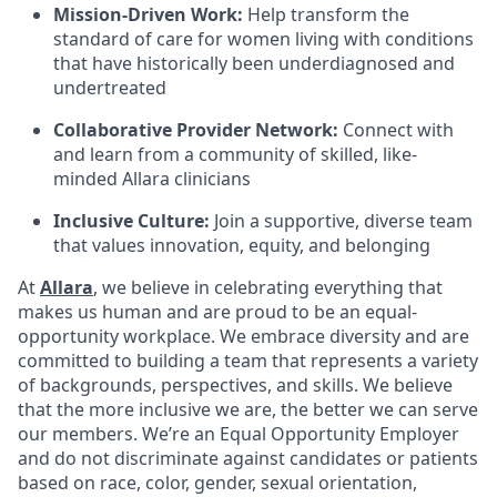
Mission-Driven Work:
Help transform the
standard of care for women living with conditions
that have historically been underdiagnosed and
undertreated
Collaborative Provider Network:
Connect with
and learn from a community of skilled, like-
minded Allara clinicians
Inclusive Culture:
Join a supportive, diverse team
that values innovation, equity, and belonging
At
Allara
, we believe in celebrating everything that
makes us human and are proud to be an equal-
opportunity workplace. We embrace diversity and are
committed to building a team that represents a variety
of backgrounds, perspectives, and skills. We believe
that the more inclusive we are, the better we can serve
our members. We’re an Equal Opportunity Employer
and do not discriminate against candidates or patients
based on race, color, gender, sexual orientation,