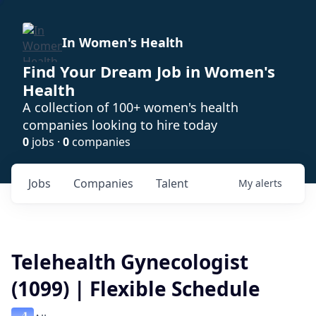
In Women's Health
Find Your Dream Job in Women's
Health
A collection of 100+ women's health
companies looking to hire today
0
jobs ·
0
companies
Jobs
Companies
Talent
My
alerts
Telehealth Gynecologist
(1099) | Flexible Schedule