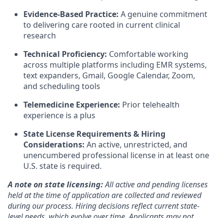
Evidence-Based Practice:
A genuine commitment
to delivering care rooted in current clinical
research
Technical Proficiency:
Comfortable working
across multiple platforms including EMR systems,
text expanders, Gmail, Google Calendar, Zoom,
and scheduling tools
Telemedicine Experience:
Prior telehealth
experience is a plus
State License Requirements & Hiring
Considerations:
An active, unrestricted, and
unencumbered professional license in at least one
U.S. state is required.
A note on state licensing:
All active and pending licenses
held at the time of application are collected and reviewed
during our process. Hiring decisions reflect current state-
level needs, which evolve over time. Applicants may not