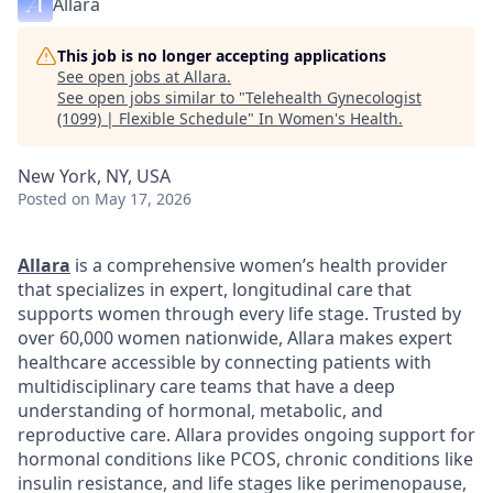
Allara
This job is no longer accepting applications
See open jobs at
Allara
.
See open jobs similar to "
Telehealth Gynecologist
(1099) | Flexible Schedule
"
In Women's Health
.
New York, NY, USA
Posted
on May 17, 2026
Allara
is a comprehensive women’s health provider
that specializes in expert, longitudinal care that
supports women through every life stage. Trusted by
over 60,000 women nationwide, Allara makes expert
healthcare accessible by connecting patients with
multidisciplinary care teams that have a deep
understanding of hormonal, metabolic, and
reproductive care. Allara provides ongoing support for
hormonal conditions like PCOS, chronic conditions like
insulin resistance, and life stages like perimenopause,