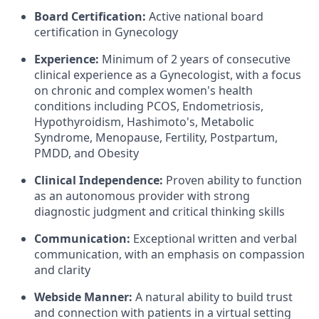
Board Certification:
Active national board
certification in Gynecology
Experience:
Minimum of 2 years of consecutive
clinical experience as a Gynecologist, with a focus
on chronic and complex women's health
conditions including PCOS, Endometriosis,
Hypothyroidism, Hashimoto's, Metabolic
Syndrome, Menopause, Fertility, Postpartum,
PMDD, and Obesity
Clinical Independence:
Proven ability to function
as an autonomous provider with strong
diagnostic judgment and critical thinking skills
Communication:
Exceptional written and verbal
communication, with an emphasis on compassion
and clarity
Webside Manner:
A natural ability to build trust
and connection with patients in a virtual setting