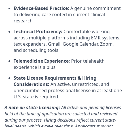
Evidence-Based Practice:
A genuine commitment
to delivering care rooted in current clinical
research
Technical Proficiency:
Comfortable working
across multiple platforms including EMR systems,
text expanders, Gmail, Google Calendar, Zoom,
and scheduling tools
Telemedicine Experience:
Prior telehealth
experience is a plus
State License Requirements & Hiring
Considerations:
An active, unrestricted, and
unencumbered professional license in at least one
U.S. state is required.
A note on state licensing:
All active and pending licenses
held at the time of application are collected and reviewed
during our process. Hiring decisions reflect current state-
level needs, which evolve over time. Applicants may not