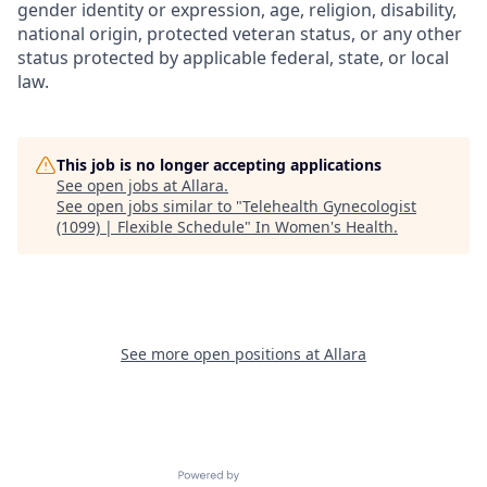
gender identity or expression, age, religion, disability,
national origin, protected veteran status, or any other
status protected by applicable federal, state, or local
law.
This job is no longer accepting applications
See open jobs at
Allara
.
See open jobs similar to "
Telehealth Gynecologist
(1099) | Flexible Schedule
"
In Women's Health
.
See more open positions at
Allara
Powered by Getro.com