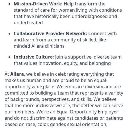
Mission-Driven Work:
Help transform the
standard of care for women living with conditions
that have historically been underdiagnosed and
undertreated
Collaborative Provider Network:
Connect with
and learn from a community of skilled, like-
minded Allara clinicians
Inclusive Culture:
Join a supportive, diverse team
that values innovation, equity, and belonging
At
Allara
, we believe in celebrating everything that
makes us human and are proud to be an equal-
opportunity workplace. We embrace diversity and are
committed to building a team that represents a variety
of backgrounds, perspectives, and skills. We believe
that the more inclusive we are, the better we can serve
our members. We’re an Equal Opportunity Employer
and do not discriminate against candidates or patients
based on race, color, gender, sexual orientation,