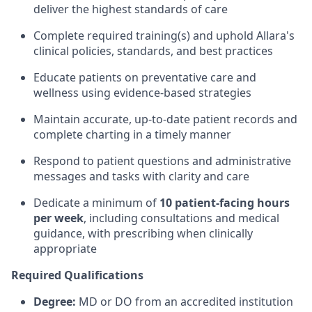
deliver the highest standards of care
Complete required training(s) and uphold Allara's
clinical policies, standards, and best practices
Educate patients on preventative care and
wellness using evidence-based strategies
Maintain accurate, up-to-date patient records and
complete charting in a timely manner
Respond to patient questions and administrative
messages and tasks with clarity and care
Dedicate a minimum of
10 patient-facing hours
per week
, including consultations and medical
guidance, with prescribing when clinically
appropriate
Required Qualifications
Degree:
MD or DO from an accredited institution