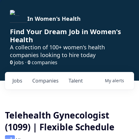
In Women's Health
Find Your Dream Job in Women's
Health
A collection of 100+ women's health
companies looking to hire today
0
jobs ·
0
companies
Jobs
Companies
Talent
My
alerts
Telehealth Gynecologist
(1099) | Flexible Schedule