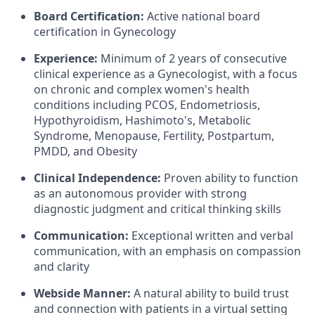
Board Certification:
Active national board
certification in Gynecology
Experience:
Minimum of 2 years of consecutive
clinical experience as a Gynecologist, with a focus
on chronic and complex women's health
conditions including PCOS, Endometriosis,
Hypothyroidism, Hashimoto's, Metabolic
Syndrome, Menopause, Fertility, Postpartum,
PMDD, and Obesity
Clinical Independence:
Proven ability to function
as an autonomous provider with strong
diagnostic judgment and critical thinking skills
Communication:
Exceptional written and verbal
communication, with an emphasis on compassion
and clarity
Webside Manner:
A natural ability to build trust
and connection with patients in a virtual setting