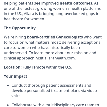
helping patients see improved
health outcomes
. As
one of the fastest-growing women’s health platforms
in the U.S., Allara is bridging long-overlooked gaps in
healthcare for women.
The Opportunity
We're hiring
board-certified Gynecologists
who want
to focus on what matters most: delivering exceptional
care to women who have historically been
underserved. To learn more about our mission and
clinical approach, visit
allarahealth.com
.
Location:
Fully remote within the U.S.
Your Impact
Conduct thorough patient assessments and
develop personalized treatment plans via video
visits
Collaborate with a multidisciplinary care team to