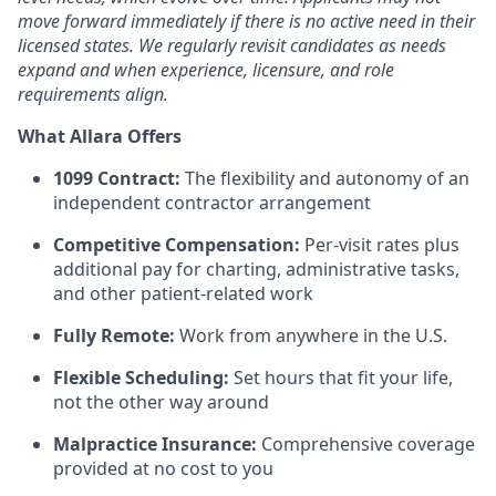
move forward immediately if there is no active need in their
licensed states. We regularly revisit candidates as needs
expand and when experience, licensure, and role
requirements align.
What Allara Offers
1099 Contract:
The flexibility and autonomy of an
independent contractor arrangement
Competitive Compensation:
Per-visit rates plus
additional pay for charting, administrative tasks,
and other patient-related work
Fully Remote:
Work from anywhere in the U.S.
Flexible Scheduling:
Set hours that fit your life,
not the other way around
Malpractice Insurance:
Comprehensive coverage
provided at no cost to you