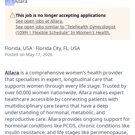
Allara
This job is no longer accepting applications
See open jobs at
Allara
.
See open jobs similar to "
Telehealth Gynecologist
(1099) | Flexible Schedule
"
In Women's Health
.
Florida, USA · Florida City, FL, USA
Posted
on May 17, 2026
Allara
is a comprehensive women’s health provider
that specializes in expert, longitudinal care that
supports women through every life stage. Trusted by
over 60,000 women nationwide, Allara makes expert
healthcare accessible by connecting patients with
multidisciplinary care teams that have a deep
understanding of hormonal, metabolic, and
reproductive care. Allara provides ongoing support for
hormonal conditions like PCOS, chronic conditions like
insulin resistance, and life stages like perimenopause,