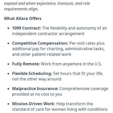
expand and when experience, licensure, and role
requirements align.
What Allara Offers
1099 Contract:
The flexibility and autonomy of an
independent contractor arrangement
Competitive Compensation:
Per-visit rates plus
additional pay for charting, administrative tasks,
and other patient-related work
Fully Remote:
Work from anywhere in the U.S.
Flexible Scheduling:
Set hours that fit your life,
not the other way around
Malpractice Insurance:
Comprehensive coverage
provided at no cost to you
Mission-Driven Work:
Help transform the
standard of care for women living with conditions