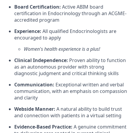
Board Certification:
Active ABIM board
certification in Endocrinology through an ACGME-
accredited program
Experience:
All qualified Endocrinologists are
encouraged to apply
Women's health experience is a plus!
Clinical Independence:
Proven ability to function
as an autonomous provider with strong
diagnostic judgment and critical thinking skills
Communication:
Exceptional written and verbal
communication, with an emphasis on compassion
and clarity
Webside Manner:
A natural ability to build trust
and connection with patients in a virtual setting
Evidence-Based Practice:
A genuine commitment