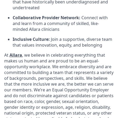
that have historically been underdiagnosed and
undertreated
Collaborative Provider Network:
Connect with
and learn from a community of skilled, like-
minded Allara clinicians
Inclusive Culture:
Join a supportive, diverse team
that values innovation, equity, and belonging
At
Allara
, we believe in celebrating everything that
makes us human and are proud to be an equal-
opportunity workplace. We embrace diversity and are
committed to building a team that represents a variety
of backgrounds, perspectives, and skills. We believe
that the more inclusive we are, the better we can serve
our members. We’re an Equal Opportunity Employer
and do not discriminate against candidates or patients
based on race, color, gender, sexual orientation,
gender identity or expression, age, religion, disability,
national origin, protected veteran status, or any other