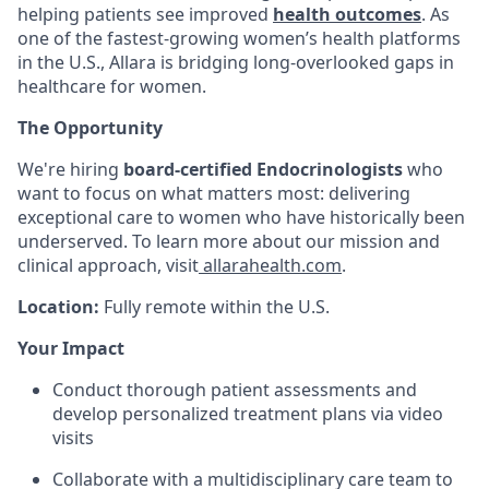
helping patients see improved
health outcomes
. As
one of the fastest-growing women’s health platforms
in the U.S., Allara is bridging long-overlooked gaps in
healthcare for women.
The Opportunity
We're hiring
board-certified
Endocrinologists
who
want to focus on what matters most: delivering
exceptional care to women who have historically been
underserved. To learn more about our mission and
clinical approach, visit
allarahealth.com
.
Location:
Fully remote within the U.S.
Your Impact
Conduct thorough patient assessments and
develop personalized treatment plans via video
visits
Collaborate with a multidisciplinary care team to