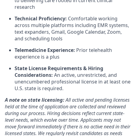
to delivering care rooted in current clinical
research
Technical Proficiency:
Comfortable working
across multiple platforms including EMR systems,
text expanders, Gmail, Google Calendar, Zoom,
and scheduling tools
Telemedicine Experience:
Prior telehealth
experience is a plus
State License Requirements & Hiring
Considerations:
An active, unrestricted, and
unencumbered professional license in at least one
U.S. state is required.
A note on state licensing:
All active and pending licenses
held at the time of application are collected and reviewed
during our process. Hiring decisions reflect current state-
level needs, which evolve over time. Applicants may not
move forward immediately if there is no active need in their
licensed states. We regularly revisit candidates as needs