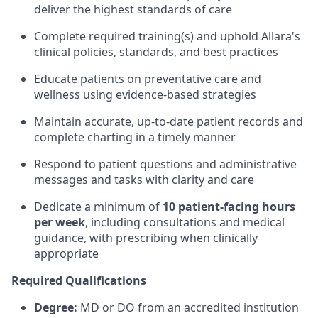
deliver the highest standards of care
Complete required training(s) and uphold Allara's
clinical policies, standards, and best practices
Educate patients on preventative care and
wellness using evidence-based strategies
Maintain accurate, up-to-date patient records and
complete charting in a timely manner
Respond to patient questions and administrative
messages and tasks with clarity and care
Dedicate a minimum of
10 patient-facing hours
per week
, including consultations and medical
guidance, with prescribing when clinically
appropriate
Required Qualifications
Degree:
MD or DO from an accredited institution