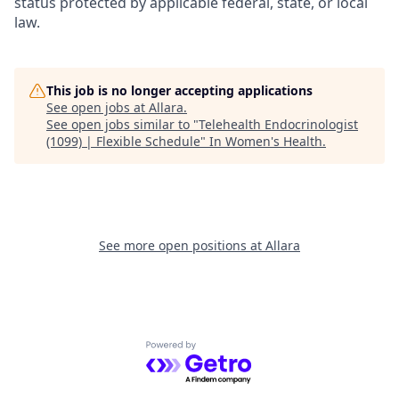
status protected by applicable federal, state, or local
law.
This job is no longer accepting applications
See open jobs at
Allara
.
See open jobs similar to "
Telehealth Endocrinologist
(1099) | Flexible Schedule
"
In Women's Health
.
See more open positions at
Allara
Powered by Getro.com