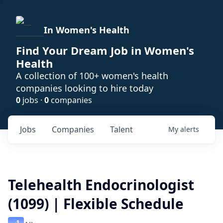
In Women's Health
Find Your Dream Job in Women's
Health
A collection of 100+ women's health
companies looking to hire today
0
jobs ·
0
companies
Jobs
Companies
Talent
My
alerts
Telehealth Endocrinologist
(1099) | Flexible Schedule