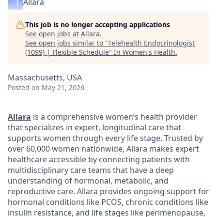
Allara
This job is no longer accepting applications
See open jobs at
Allara
.
See open jobs similar to "
Telehealth Endocrinologist
(1099) | Flexible Schedule
"
In Women's Health
.
Massachusetts, USA
Posted
on May 21, 2026
Allara
is a comprehensive women’s health provider
that specializes in expert, longitudinal care that
supports women through every life stage. Trusted by
over 60,000 women nationwide, Allara makes expert
healthcare accessible by connecting patients with
multidisciplinary care teams that have a deep
understanding of hormonal, metabolic, and
reproductive care. Allara provides ongoing support for
hormonal conditions like PCOS, chronic conditions like
insulin resistance, and life stages like perimenopause,