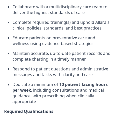
Collaborate with a multidisciplinary care team to
deliver the highest standards of care
Complete required training(s) and uphold Allara's
clinical policies, standards, and best practices
Educate patients on preventative care and
wellness using evidence-based strategies
Maintain accurate, up-to-date patient records and
complete charting in a timely manner
Respond to patient questions and administrative
messages and tasks with clarity and care
Dedicate a minimum of
10 patient-facing hours
per week
, including consultations and medical
guidance, with prescribing when clinically
appropriate
Required Qualifications