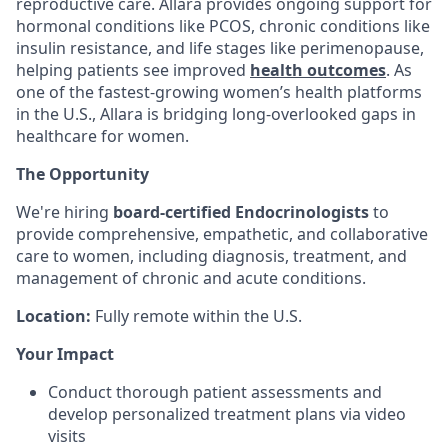
reproductive care. Allara provides ongoing support for
hormonal conditions like PCOS, chronic conditions like
insulin resistance, and life stages like perimenopause,
helping patients see improved
health outcomes
. As
one of the fastest-growing women’s health platforms
in the U.S., Allara is bridging long-overlooked gaps in
healthcare for women.
The Opportunity
We're hiring
board-certified Endocrinologists
to
provide comprehensive, empathetic, and collaborative
care to women, including diagnosis, treatment, and
management of chronic and acute conditions.
Location:
Fully remote within the U.S.
Your Impact
Conduct thorough patient assessments and
develop personalized treatment plans via video
visits