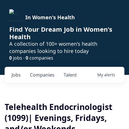
In Women's Health
Find Your Dream Job in Women's
Health
A collection of 100+ women's health
companies looking to hire today
0
jobs ·
0
companies
Jobs
Companies
Talent
My
alerts
Telehealth Endocrinologist
(1099)| Evenings, Fridays,
and/or Weekends