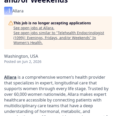
Allara
This job is no longer accepting applications
See open jobs at
Allara
.
See open jobs similar to "
Telehealth Endocrinologist
(1099)| Evenings, Fridays, and/or Weekends
"
In
Women's Health
.
Washington, USA
Posted
on Jun 2, 2026
Allara
is a comprehensive women’s health provider
that specializes in expert, longitudinal care that
supports women through every life stage. Trusted by
over 60,000 women nationwide, Allara makes expert
healthcare accessible by connecting patients with
multidisciplinary care teams that have a deep
understanding of hormonal, metabolic, and