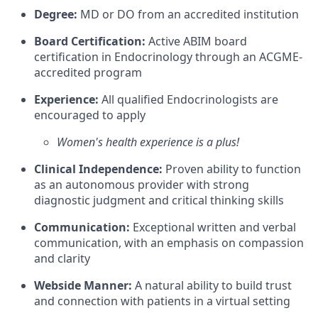
Degree:
MD or DO from an accredited institution
Board Certification:
Active ABIM board
certification in Endocrinology through an ACGME-
accredited program
Experience:
All qualified Endocrinologists are
encouraged to apply
Women's health experience is a plus!
Clinical Independence:
Proven ability to function
as an autonomous provider with strong
diagnostic judgment and critical thinking skills
Communication:
Exceptional written and verbal
communication, with an emphasis on compassion
and clarity
Webside Manner:
A natural ability to build trust
and connection with patients in a virtual setting