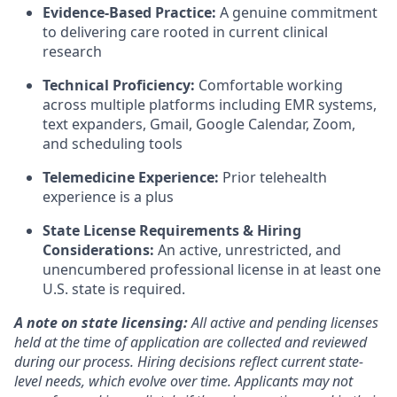
Evidence-Based Practice:
A genuine commitment
to delivering care rooted in current clinical
research
Technical Proficiency:
Comfortable working
across multiple platforms including EMR systems,
text expanders, Gmail, Google Calendar, Zoom,
and scheduling tools
Telemedicine Experience:
Prior telehealth
experience is a plus
State License Requirements & Hiring
Considerations:
An active, unrestricted, and
unencumbered professional license in at least one
U.S. state is required.
A note on state licensing:
All active and pending licenses
held at the time of application are collected and reviewed
during our process. Hiring decisions reflect current state-
level needs, which evolve over time. Applicants may not