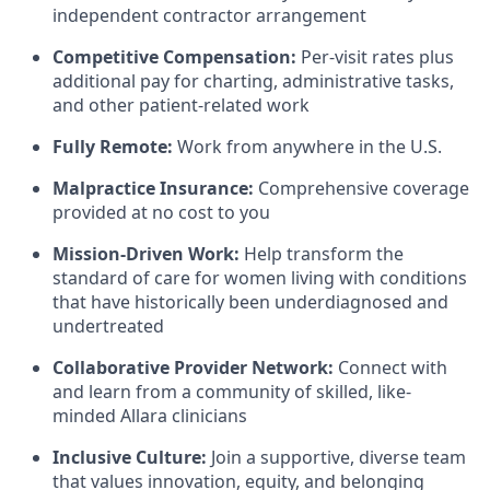
independent contractor arrangement
Competitive Compensation:
Per-visit rates plus
additional pay for charting, administrative tasks,
and other patient-related work
Fully Remote:
Work from anywhere in the U.S.
Malpractice Insurance:
Comprehensive coverage
provided at no cost to you
Mission-Driven Work:
Help transform the
standard of care for women living with conditions
that have historically been underdiagnosed and
undertreated
Collaborative Provider Network:
Connect with
and learn from a community of skilled, like-
minded Allara clinicians
Inclusive Culture:
Join a supportive, diverse team
that values innovation, equity, and belonging