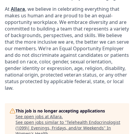
At
Allara
, we believe in celebrating everything that
makes us human and are proud to be an equal-
opportunity workplace. We embrace diversity and are
committed to building a team that represents a variety
of backgrounds, perspectives, and skills. We believe
that the more inclusive we are, the better we can serve
our members. We’re an Equal Opportunity Employer
and do not discriminate against candidates or patients
based on race, color, gender, sexual orientation,
gender identity or expression, age, religion, disability,
national origin, protected veteran status, or any other
status protected by applicable federal, state, or local
law.
This job is no longer accepting applications
See open jobs at
Allara
.
See open jobs similar to "
Telehealth Endocrinologist
(1099)| Evenings, Fridays, and/or Weekends
"
In
Women's Health
.