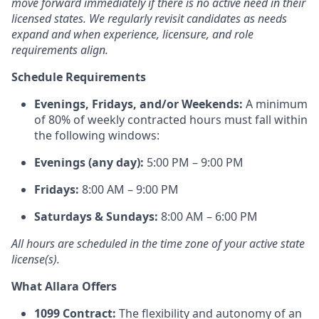
move forward immediately if there is no active need in their
licensed states. We regularly revisit candidates as needs
expand and when experience, licensure, and role
requirements align.
Schedule Requirements
Evenings, Fridays, and/or Weekends:
A minimum
of 80% of weekly contracted hours must fall within
the following windows:
Evenings (any day):
5:00 PM – 9:00 PM
Fridays:
8:00 AM – 9:00 PM
Saturdays & Sundays:
8:00 AM – 6:00 PM
All hours are scheduled in the time zone of your active state
license(s).
What Allara Offers
1099 Contract:
The flexibility and autonomy of an