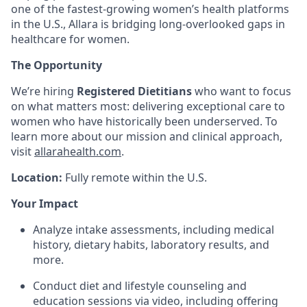
one of the fastest-growing women’s health platforms
in the U.S., Allara is bridging long-overlooked gaps in
healthcare for women.
The Opportunity
We’re hiring
Registered Dietitians
who want to focus
on what matters most: delivering exceptional care to
women who have historically been underserved. To
learn more about our mission and clinical approach,
visit
allarahealth.com
.
Location:
Fully remote within the U.S.
Your Impact
Analyze intake assessments, including medical
history, dietary habits, laboratory results, and
more.
Conduct diet and lifestyle counseling and
education sessions via video, including offering