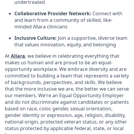
undertreated
Collaborative Provider Network:
Connect with
and learn from a community of skilled, like-
minded Allara clinicians
Inclusive Culture:
Join a supportive, diverse team
that values innovation, equity, and belonging
At
Allara
, we believe in celebrating everything that
makes us human and are proud to be an equal-
opportunity workplace. We embrace diversity and are
committed to building a team that represents a variety
of backgrounds, perspectives, and skills. We believe
that the more inclusive we are, the better we can serve
our members. We’re an Equal Opportunity Employer
and do not discriminate against candidates or patients
based on race, color, gender, sexual orientation,
gender identity or expression, age, religion, disability,
national origin, protected veteran status, or any other
status protected by applicable federal, state, or local