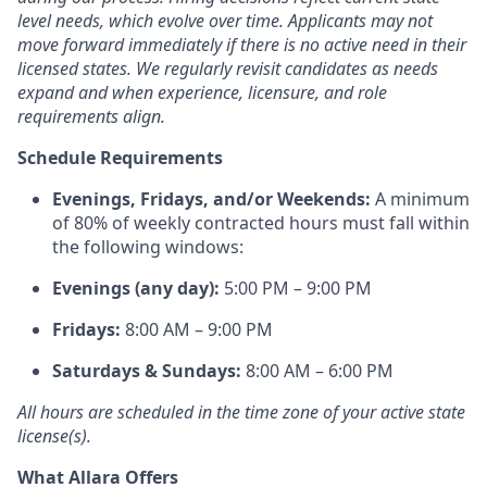
level needs, which evolve over time. Applicants may not
move forward immediately if there is no active need in their
licensed states. We regularly revisit candidates as needs
expand and when experience, licensure, and role
requirements align.
Schedule Requirements
Evenings, Fridays, and/or Weekends:
A minimum
of 80% of weekly contracted hours must fall within
the following windows:
Evenings (any day):
5:00 PM – 9:00 PM
Fridays:
8:00 AM – 9:00 PM
Saturdays & Sundays:
8:00 AM – 6:00 PM
All hours are scheduled in the time zone of your active state
license(s).
What Allara Offers