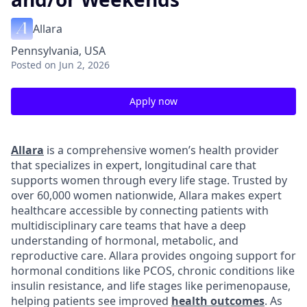
Allara
Pennsylvania, USA
Posted
on Jun 2, 2026
Apply now
Allara
is a comprehensive women’s health provider
that specializes in expert, longitudinal care that
supports women through every life stage. Trusted by
over 60,000 women nationwide, Allara makes expert
healthcare accessible by connecting patients with
multidisciplinary care teams that have a deep
understanding of hormonal, metabolic, and
reproductive care. Allara provides ongoing support for
hormonal conditions like PCOS, chronic conditions like
insulin resistance, and life stages like perimenopause,
helping patients see improved
health outcomes
. As