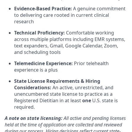
Evidence-Based Practice:
A genuine commitment
to delivering care rooted in current clinical
research
Technical Proficiency:
Comfortable working
across multiple platforms including EMR systems,
text expanders, Gmail, Google Calendar, Zoom,
and scheduling tools
Telemedicine Experience:
Prior telehealth
experience is a plus
State License Requirements & Hiring
Considerations:
An active, unrestricted, and
unencumbered state license to practice as a
Registered Dietitian in at least
one
U.S. state is
required.
A note on state licensing:
All active and pending licenses
held at the time of application are collected and reviewed
during our process. Hiring decisions reflect current state-