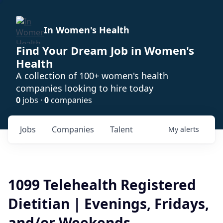
In Women's Health
Find Your Dream Job in Women's
Health
A collection of 100+ women's health
companies looking to hire today
0
jobs ·
0
companies
Jobs
Companies
Talent
My
alerts
1099 Telehealth Registered
Dietitian | Evenings, Fridays,
and/or Weekends