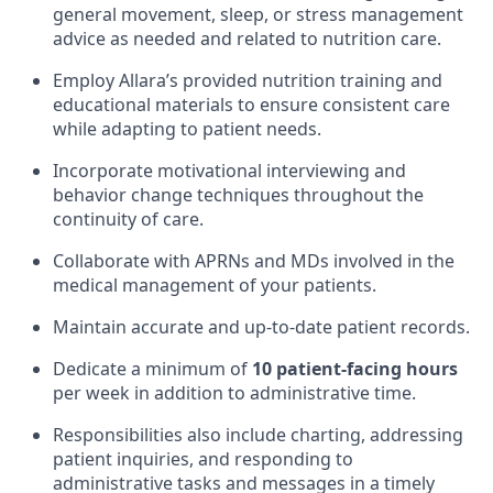
general movement, sleep, or stress management
advice as needed and related to nutrition care.
Employ Allara’s provided nutrition training and
educational materials to ensure consistent care
while adapting to patient needs.
Incorporate motivational interviewing and
behavior change techniques throughout the
continuity of care.
Collaborate with APRNs and MDs involved in the
medical management of your patients.
Maintain accurate and up-to-date patient records.
Dedicate a minimum of
10 patient-facing hours
per week in addition to administrative time.
Responsibilities also include charting, addressing
patient inquiries, and responding to
administrative tasks and messages in a timely