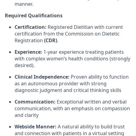
manner.
Required Qualifications
Certification:
Registered Dietitian with current
certification from the Commission on Dietetic
Registration
(CDR)
.
Experience:
1-year experience treating patients
with complex women’s health conditions (strongly
desired).
Clinical Independence:
Proven ability to function
as an autonomous provider with strong
diagnostic judgment and critical thinking skills
Communication:
Exceptional written and verbal
communication, with an emphasis on compassion
and clarity
Webside Manner:
A natural ability to build trust
and connection with patients in a virtual setting