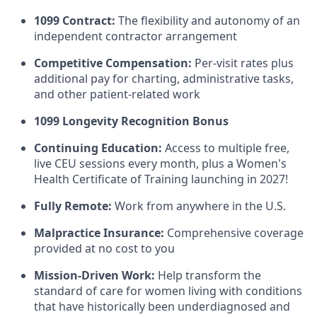
1099 Contract:
The flexibility and autonomy of an
independent contractor arrangement
Competitive Compensation:
Per-visit rates plus
additional pay for charting, administrative tasks,
and other patient-related work
1099 Longevity Recognition Bonus
Continuing Education:
Access to multiple free,
live CEU sessions every month, plus a Women's
Health Certificate of Training launching in 2027!
Fully Remote:
Work from anywhere in the U.S.
Malpractice Insurance:
Comprehensive coverage
provided at no cost to you
Mission-Driven Work:
Help transform the
standard of care for women living with conditions
that have historically been underdiagnosed and