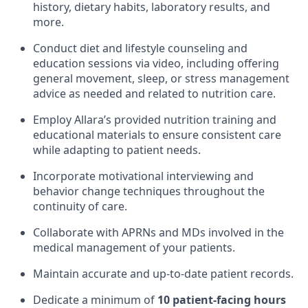
history, dietary habits, laboratory results, and
more.
Conduct diet and lifestyle counseling and
education sessions via video, including offering
general movement, sleep, or stress management
advice as needed and related to nutrition care.
Employ Allara’s provided nutrition training and
educational materials to ensure consistent care
while adapting to patient needs.
Incorporate motivational interviewing and
behavior change techniques throughout the
continuity of care.
Collaborate with APRNs and MDs involved in the
medical management of your patients.
Maintain accurate and up-to-date patient records.
Dedicate a minimum of
10 patient-facing hours