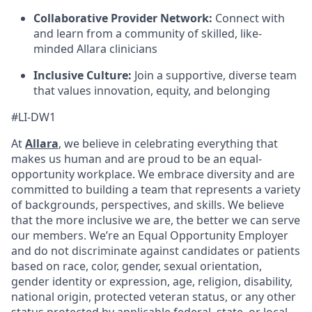
Collaborative Provider Network:
Connect with
and learn from a community of skilled, like-
minded Allara clinicians
Inclusive Culture:
Join a supportive, diverse team
that values innovation, equity, and belonging
#LI-DW1
At
Allara
, we believe in celebrating everything that
makes us human and are proud to be an equal-
opportunity workplace. We embrace diversity and are
committed to building a team that represents a variety
of backgrounds, perspectives, and skills. We believe
that the more inclusive we are, the better we can serve
our members. We’re an Equal Opportunity Employer
and do not discriminate against candidates or patients
based on race, color, gender, sexual orientation,
gender identity or expression, age, religion, disability,
national origin, protected veteran status, or any other