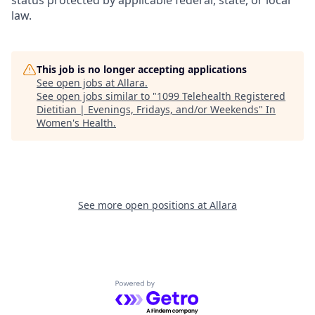
status protected by applicable federal, state, or local
law.
This job is no longer accepting applications
See open jobs at
Allara
.
See open jobs similar to "
1099 Telehealth Registered
Dietitian | Evenings, Fridays, and/or Weekends
"
In
Women's Health
.
See more open positions at
Allara
Powered by Getro.com