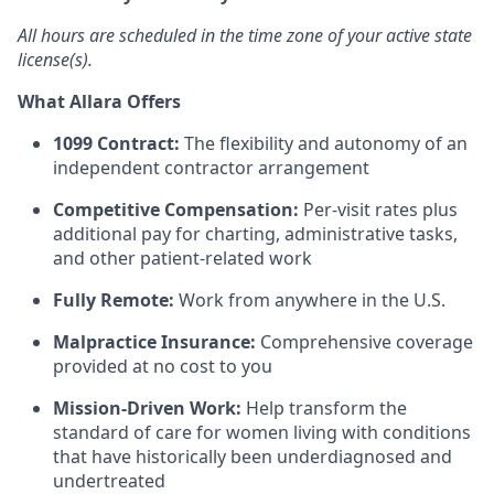
All hours are scheduled in the time zone of your active state
license(s).
What Allara Offers
1099 Contract:
The flexibility and autonomy of an
independent contractor arrangement
Competitive Compensation:
Per-visit rates plus
additional pay for charting, administrative tasks,
and other patient-related work
Fully Remote:
Work from anywhere in the U.S.
Malpractice Insurance:
Comprehensive coverage
provided at no cost to you
Mission-Driven Work:
Help transform the
standard of care for women living with conditions
that have historically been underdiagnosed and
undertreated