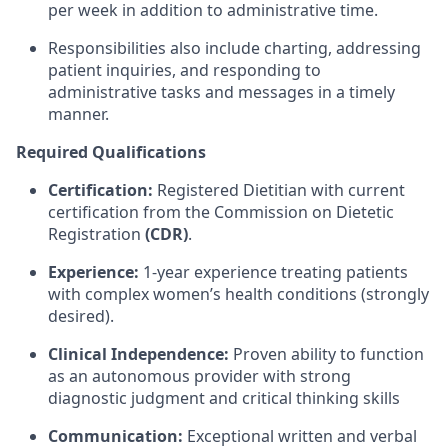
per week in addition to administrative time.
Responsibilities also include charting, addressing
patient inquiries, and responding to
administrative tasks and messages in a timely
manner.
Required Qualifications
Certification:
Registered Dietitian with current
certification from the Commission on Dietetic
Registration
(CDR)
.
Experience:
1-year experience treating patients
with complex women’s health conditions (strongly
desired).
Clinical Independence:
Proven ability to function
as an autonomous provider with strong
diagnostic judgment and critical thinking skills
Communication:
Exceptional written and verbal