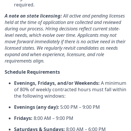
required.
A note on state licensing:
All active and pending licenses
held at the time of application are collected and reviewed
during our process. Hiring decisions reflect current state-
level needs, which evolve over time. Applicants may not
move forward immediately if there is no active need in their
licensed states. We regularly revisit candidates as needs
expand and when experience, licensure, and role
requirements align.
Schedule Requirements
Evenings, Fridays, and/or Weekends:
A minimum
of 80% of weekly contracted hours must fall within
the following windows:
Evenings (any day):
5:00 PM – 9:00 PM
Fridays:
8:00 AM – 9:00 PM
Saturdays & Sundays:
8:00 AM – 6:00 PM