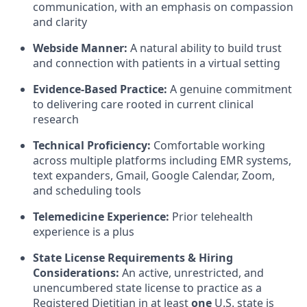
communication, with an emphasis on compassion
and clarity
Webside Manner:
A natural ability to build trust
and connection with patients in a virtual setting
Evidence-Based Practice:
A genuine commitment
to delivering care rooted in current clinical
research
Technical Proficiency:
Comfortable working
across multiple platforms including EMR systems,
text expanders, Gmail, Google Calendar, Zoom,
and scheduling tools
Telemedicine Experience:
Prior telehealth
experience is a plus
State License Requirements & Hiring
Considerations:
An active, unrestricted, and
unencumbered state license to practice as a
Registered Dietitian in at least
one
U.S. state is