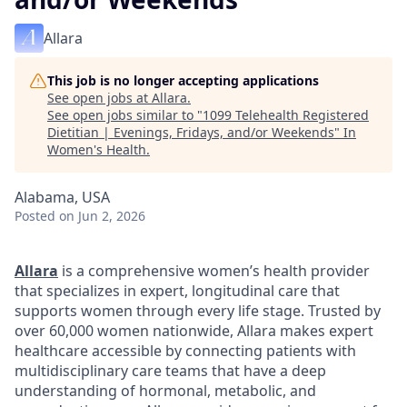
Allara
This job is no longer accepting applications
See open jobs at
Allara
.
See open jobs similar to "
1099 Telehealth Registered
Dietitian | Evenings, Fridays, and/or Weekends
"
In
Women's Health
.
Alabama, USA
Posted
on Jun 2, 2026
Allara
is a comprehensive women’s health provider
that specializes in expert, longitudinal care that
supports women through every life stage. Trusted by
over 60,000 women nationwide, Allara makes expert
healthcare accessible by connecting patients with
multidisciplinary care teams that have a deep
understanding of hormonal, metabolic, and