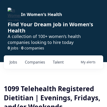
In Women's Health
Find Your Dream Job in Women's
Health
A collection of 100+ women's health
companies looking to hire today
0
jobs ·
0
companies
Jobs
Companies
Talent
My
alerts
1099 Telehealth Registered
Dietitian | Evenings, Fridays,
and/or Weekends