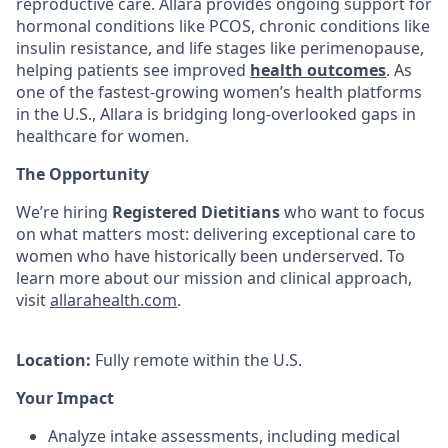
reproductive care. Allara provides ongoing support for
hormonal conditions like PCOS, chronic conditions like
insulin resistance, and life stages like perimenopause,
helping patients see improved
health outcomes
. As
one of the fastest-growing women’s health platforms
in the U.S., Allara is bridging long-overlooked gaps in
healthcare for women.
The Opportunity
We’re hiring
Registered Dietitians
who want to focus
on what matters most: delivering exceptional care to
women who have historically been underserved. To
learn more about our mission and clinical approach,
visit
allarahealth.com
.
Location:
Fully remote within the U.S.
Your Impact
Analyze intake assessments, including medical