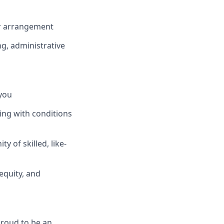
or arrangement
ng, administrative
you
ing with conditions
 of skilled, like-
equity, and
proud to be an