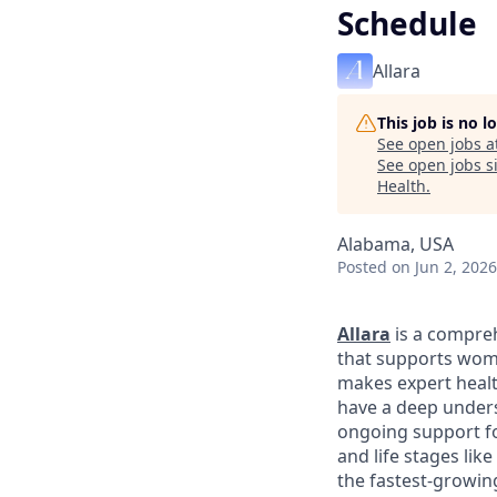
Schedule
Allara
This job is no 
See open jobs a
See open jobs si
Health
.
Alabama, USA
Posted
on Jun 2, 2026
Allara
is a compreh
that supports wome
makes expert healt
have a deep unders
ongoing support fo
and life stages li
the fastest-growin