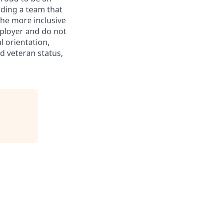
ding a team that
the more inclusive
ployer and do not
l orientation,
ed veteran status,