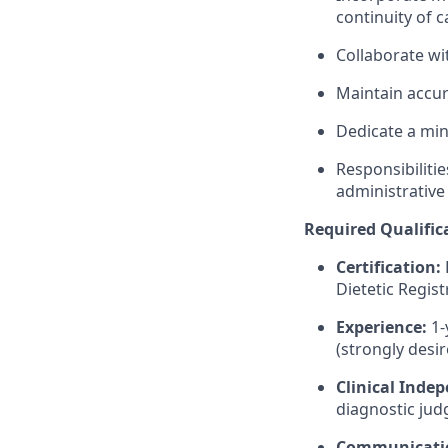
continuity of c
Collaborate wi
Maintain accur
Dedicate a m
Responsibiliti
administrative
Required Qualific
Certification:
Dietetic Regis
Experience:
1-
(strongly desir
Clinical Inde
diagnostic judg
Communicati