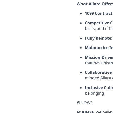
What Allara Offer
1099 Contract
Competitive 
tasks, and oth
Fully Remote:
Malpractice I
Mission-Drive
that have hist
Collaborative
minded Allara c
Inclusive Cult
belonging
#LI-DW1
At
Allara
, we beli