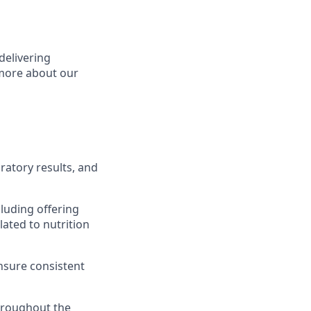
delivering
 more about our
ratory results, and
cluding offering
ated to nutrition
ensure consistent
hroughout the