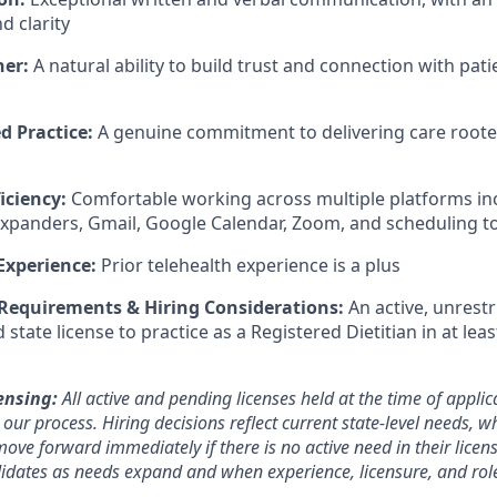
 clarity
ner:
A natural ability to build trust and connection with patie
d Practice:
A genuine commitment to delivering care rooted 
iciency:
Comfortable working across multiple platforms i
expanders, Gmail, Google Calendar, Zoom, and scheduling t
Experience:
Prior telehealth experience is a plus
 Requirements & Hiring Considerations:
An active, unrestr
tate license to practice as a Registered Dietitian in at lea
ensing:
All active and pending licenses held at the time of applic
ur process. Hiring decisions reflect current state-level needs, w
ove forward immediately if there is no active need in their licen
ndidates as needs expand and when experience, licensure, and rol