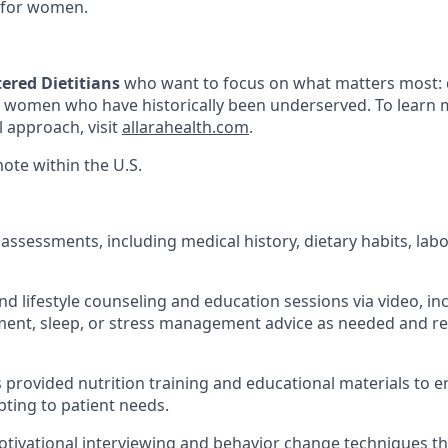
 for women.
ered Dietitians
who want to focus on what matters most: 
o women who have historically been underserved. To learn
l approach, visit
allarahealth.com
.
mote within the U.S.
assessments, including medical history, dietary habits, labo
nd lifestyle counseling and education sessions via video, in
nt, sleep, or stress management advice as needed and rel
s provided nutrition training and educational materials to 
pting to patient needs.
tivational interviewing and behavior change techniques t