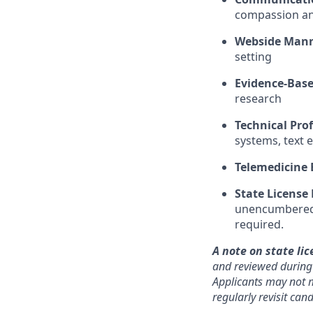
compassion and
Webside Man
setting
Evidence-Base
research
Technical Prof
systems, text 
Telemedicine 
State License
unencumbered s
required.
A note on state lic
and reviewed during o
Applicants may not m
regularly revisit ca