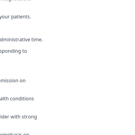
our patients.
dministrative time.
responding to
ommission on
alth conditions
ider with strong
n emphasis on