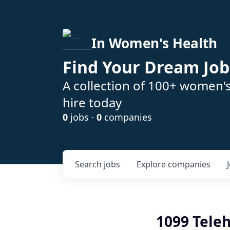
In Women's Health
Find Your Dream Job
A collection of 100+ women'
hire today
0
jobs ·
0
companies
Search
jobs
Explore
companies
1099 Teleh