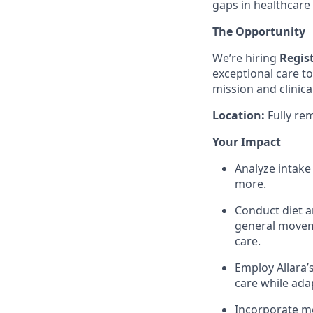
gaps in healthcare
The Opportunity
We’re hiring
Regist
exceptional care t
mission and clinica
Location:
Fully re
Your Impact
Analyze intake 
more.
Conduct diet a
general moveme
care.
Employ Allara’
care while ada
Incorporate mo