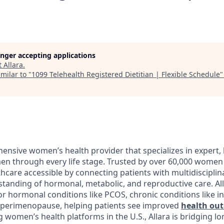
longer accepting applications
t
Allara
.
milar to "
1099 Telehealth Registered Dietitian | Flexible Schedule
ensive women’s health provider that specializes in expert, 
n through every life stage. Trusted by over 60,000 women 
hcare accessible by connecting patients with multidisciplin
tanding of hormonal, metabolic, and reproductive care. Al
r hormonal conditions like PCOS, chronic conditions like in
ke perimenopause, helping patients see improved
health ou
g women’s health platforms in the U.S., Allara is bridging l