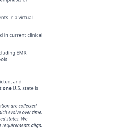
nts in a virtual
in current clinical
ncluding EMR
ools
icted, and
st
one
U.S. state is
ation are collected
hich evolve over time.
sed states. We
e requirements align.