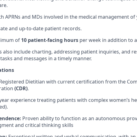
are.
th APRNs and MDs involved in the medical management of y
ate and up-to-date patient records.
inimum of
10 patient-facing hours
per week in addition to a
es also include charting, addressing patient inquiries, and 
 tasks and messages in a timely manner.
ations
Registered Dietitian with current certification from the C
tration
(CDR)
.
year experience treating patients with complex women’s he
ed).
pendence:
Proven ability to function as an autonomous prov
ment and critical thinking skills
on:
Exceptional written and verbal communication, with a