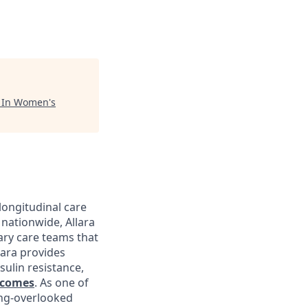
"
In Women's
longitudinal care
nationwide, Allara
ary care teams that
lara provides
sulin resistance,
tcomes
. As one of
ong-overlooked