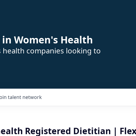
 in Women's Health
s health companies looking to
Join talent network
ealth Registered Dietitian | Flex