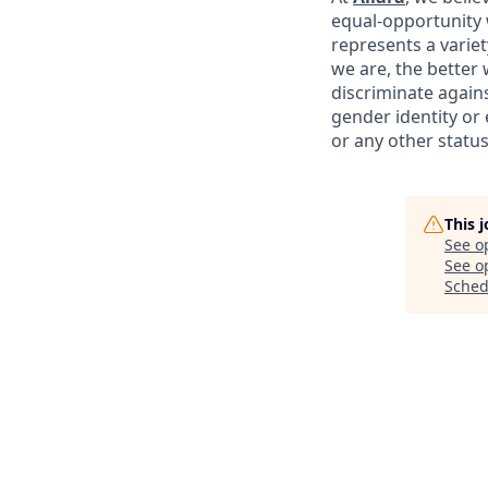
equal-opportunity 
represents a variet
we are, the better
discriminate agains
gender identity or e
or any other status
This 
See o
See op
Sched