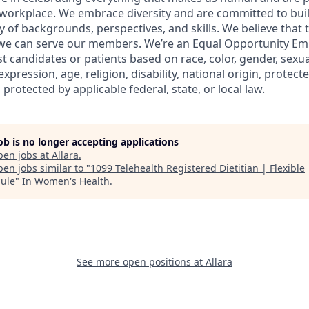
workplace. We embrace diversity and are committed to buil
y of backgrounds, perspectives, and skills. We believe that 
 we can serve our members. We’re an Equal Opportunity Em
t candidates or patients based on race, color, gender, sexua
xpression, age, religion, disability, national origin, protect
 protected by applicable federal, state, or local law.
job is no longer accepting applications
pen jobs at
Allara
.
en jobs similar to "
1099 Telehealth Registered Dietitian | Flexible
ule
"
In Women's Health
.
See more open positions at
Allara