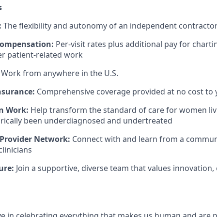
s
:
The flexibility and autonomy of an independent contract
Compensation:
Per-visit rates plus additional pay for charti
er patient-related work
Work from anywhere in the U.S.
nsurance:
Comprehensive coverage provided at no cost to 
n Work:
Help transform the standard of care for women liv
orically been underdiagnosed and undertreated
 Provider Network:
Connect with and learn from a community
linicians
ure:
Join a supportive, diverse team that values innovation, 
eve in celebrating everything that makes us human and are 