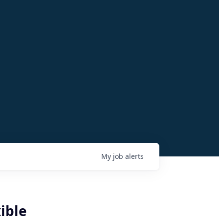
My
job
alerts
ible