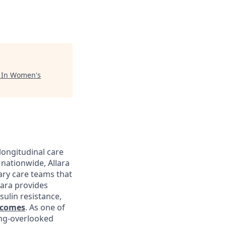
"
In Women's
longitudinal care
nationwide, Allara
ary care teams that
lara provides
sulin resistance,
tcomes
. As one of
ong-overlooked