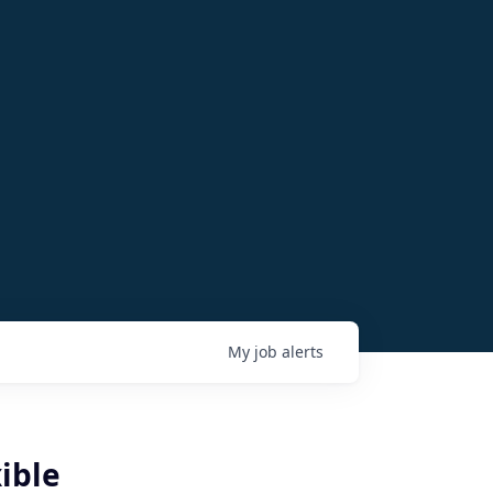
My
job
alerts
ible