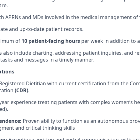
are.
th APRNs and MDs involved in the medical management of y
ate and up-to-date patient records.
inimum of
10 patient-facing hours
per week in addition to a
es also include charting, addressing patient inquiries, and 
 tasks and messages in a timely manner.
ations
Registered Dietitian with current certification from the C
tration
(CDR)
.
year experience treating patients with complex women’s he
ed).
pendence:
Proven ability to function as an autonomous prov
ment and critical thinking skills
on:
Exceptional written and verbal communication, with a