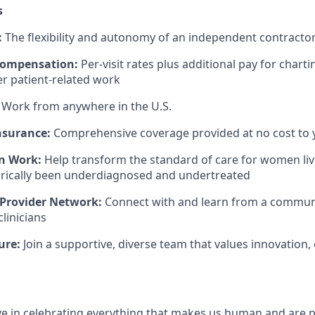
s
:
The flexibility and autonomy of an independent contract
Compensation:
Per-visit rates plus additional pay for charti
er patient-related work
Work from anywhere in the U.S.
nsurance:
Comprehensive coverage provided at no cost to 
n Work:
Help transform the standard of care for women liv
orically been underdiagnosed and undertreated
 Provider Network:
Connect with and learn from a community
linicians
ure:
Join a supportive, diverse team that values innovation, 
eve in celebrating everything that makes us human and are 