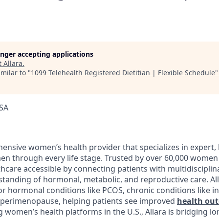
longer accepting applications
t
Allara
.
milar to "
1099 Telehealth Registered Dietitian | Flexible Schedule
USA
ensive women’s health provider that specializes in expert, 
n through every life stage. Trusted by over 60,000 women 
hcare accessible by connecting patients with multidisciplin
tanding of hormonal, metabolic, and reproductive care. Al
r hormonal conditions like PCOS, chronic conditions like in
ke perimenopause, helping patients see improved
health ou
g women’s health platforms in the U.S., Allara is bridging l