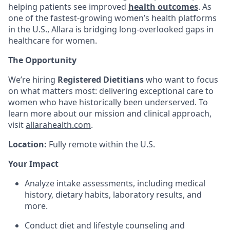
helping patients see improved
health outcomes
. As
one of the fastest-growing women’s health platforms
in the U.S., Allara is bridging long-overlooked gaps in
healthcare for women.
The Opportunity
We’re hiring
Registered Dietitians
who want to focus
on what matters most: delivering exceptional care to
women who have historically been underserved. To
learn more about our mission and clinical approach,
visit
allarahealth.com
.
Location:
Fully remote within the U.S.
Your Impact
Analyze intake assessments, including medical
history, dietary habits, laboratory results, and
more.
Conduct diet and lifestyle counseling and