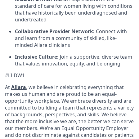
standard of care for women living with conditions
that have historically been underdiagnosed and
undertreated
Collaborative Provider Network:
Connect with
and learn from a community of skilled, like-
minded Allara clinicians
Inclusive Culture:
Join a supportive, diverse team
that values innovation, equity, and belonging
#LI-DW1
At
Allara
, we believe in celebrating everything that
makes us human and are proud to be an equal-
opportunity workplace. We embrace diversity and are
committed to building a team that represents a variety
of backgrounds, perspectives, and skills. We believe
that the more inclusive we are, the better we can serve
our members. We’re an Equal Opportunity Employer
and do not discriminate against candidates or patients