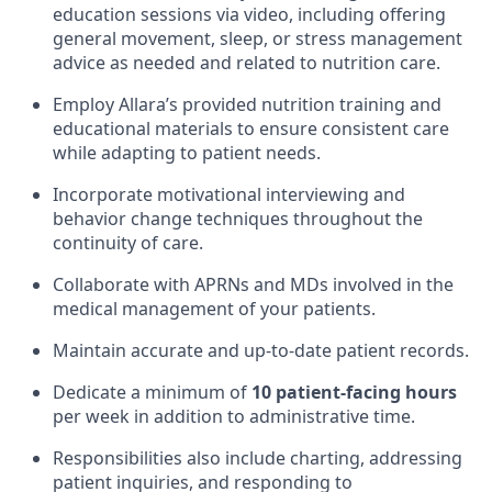
education sessions via video, including offering
general movement, sleep, or stress management
advice as needed and related to nutrition care.
Employ Allara’s provided nutrition training and
educational materials to ensure consistent care
while adapting to patient needs.
Incorporate motivational interviewing and
behavior change techniques throughout the
continuity of care.
Collaborate with APRNs and MDs involved in the
medical management of your patients.
Maintain accurate and up-to-date patient records.
Dedicate a minimum of
10 patient-facing hours
per week in addition to administrative time.
Responsibilities also include charting, addressing
patient inquiries, and responding to