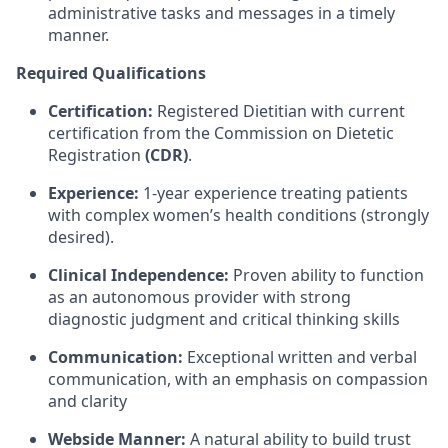
administrative tasks and messages in a timely
manner.
Required Qualifications
Certification:
Registered Dietitian with current
certification from the Commission on Dietetic
Registration
(CDR)
.
Experience:
1-year experience treating patients
with complex women’s health conditions (strongly
desired).
Clinical Independence:
Proven ability to function
as an autonomous provider with strong
diagnostic judgment and critical thinking skills
Communication:
Exceptional written and verbal
communication, with an emphasis on compassion
and clarity
Webside Manner:
A natural ability to build trust