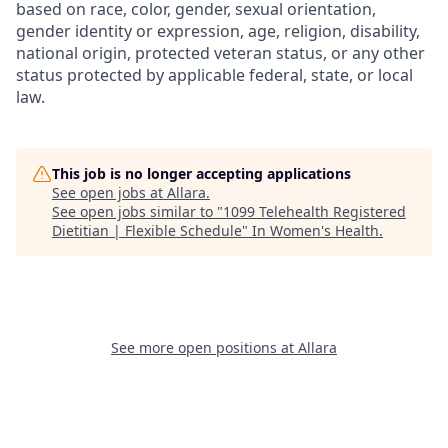
based on race, color, gender, sexual orientation,
gender identity or expression, age, religion, disability,
national origin, protected veteran status, or any other
status protected by applicable federal, state, or local
law.
This job is no longer accepting applications
See open jobs at
Allara
.
See open jobs similar to "
1099 Telehealth Registered
Dietitian | Flexible Schedule
"
In Women's Health
.
See more open positions at
Allara