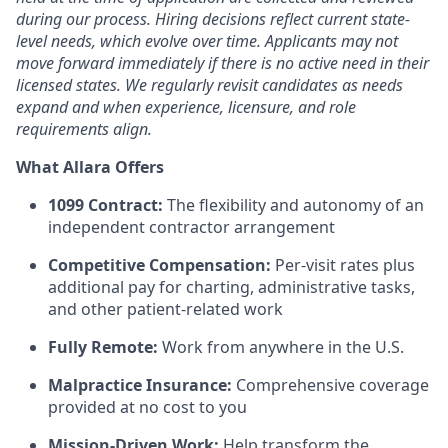
during our process. Hiring decisions reflect current state-
level needs, which evolve over time. Applicants may not
move forward immediately if there is no active need in their
licensed states. We regularly revisit candidates as needs
expand and when experience, licensure, and role
requirements align.
What Allara Offers
1099 Contract:
The flexibility and autonomy of an
independent contractor arrangement
Competitive Compensation:
Per-visit rates plus
additional pay for charting, administrative tasks,
and other patient-related work
Fully Remote:
Work from anywhere in the U.S.
Malpractice Insurance:
Comprehensive coverage
provided at no cost to you
Mission-Driven Work:
Help transform the