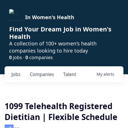
In Women's Health
Find Your Dream Job in Women's
Health
A collection of 100+ women's health
companies looking to hire today
0
jobs ·
0
companies
Jobs
Companies
Talent
My
alerts
1099 Telehealth Registered
Dietitian | Flexible Schedule