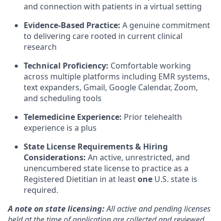
and connection with patients in a virtual setting
Evidence-Based Practice:
A genuine commitment
to delivering care rooted in current clinical
research
Technical Proficiency:
Comfortable working
across multiple platforms including EMR systems,
text expanders, Gmail, Google Calendar, Zoom,
and scheduling tools
Telemedicine Experience:
Prior telehealth
experience is a plus
State License Requirements & Hiring
Considerations:
An active, unrestricted, and
unencumbered state license to practice as a
Registered Dietitian in at least
one
U.S. state is
required.
A note on state licensing:
All active and pending licenses
held at the time of application are collected and reviewed