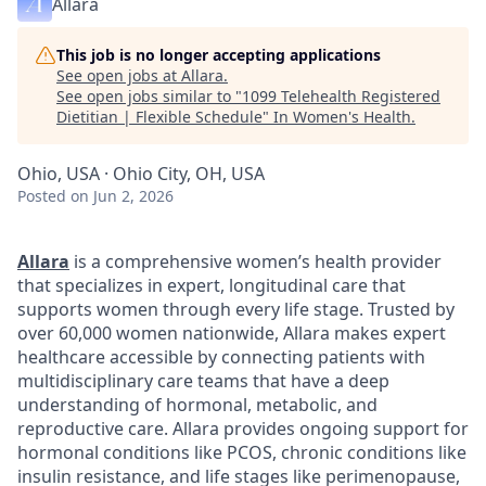
Allara
This job is no longer accepting applications
See open jobs at
Allara
.
See open jobs similar to "
1099 Telehealth Registered
Dietitian | Flexible Schedule
"
In Women's Health
.
Ohio, USA · Ohio City, OH, USA
Posted
on Jun 2, 2026
Allara
is a comprehensive women’s health provider
that specializes in expert, longitudinal care that
supports women through every life stage. Trusted by
over 60,000 women nationwide, Allara makes expert
healthcare accessible by connecting patients with
multidisciplinary care teams that have a deep
understanding of hormonal, metabolic, and
reproductive care. Allara provides ongoing support for
hormonal conditions like PCOS, chronic conditions like
insulin resistance, and life stages like perimenopause,