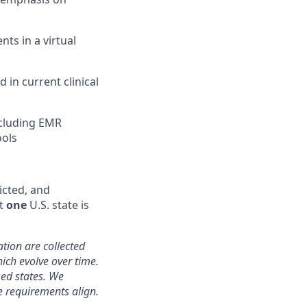
nts in a virtual
in current clinical
ncluding EMR
ools
icted, and
st
one
U.S. state is
ation are collected
hich evolve over time.
sed states. We
e requirements align.