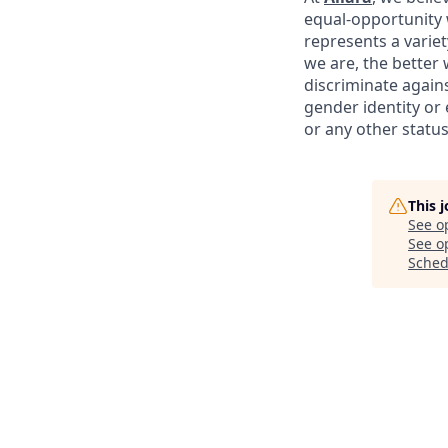
equal-opportunity 
represents a variet
we are, the better
discriminate agains
gender identity or e
or any other status
This 
See o
See op
Sched