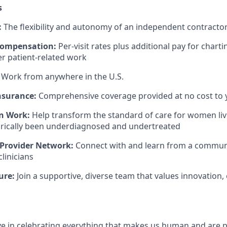
s
:
The flexibility and autonomy of an independent contract
Compensation:
Per-visit rates plus additional pay for charti
er patient-related work
Work from anywhere in the U.S.
nsurance:
Comprehensive coverage provided at no cost to 
n Work:
Help transform the standard of care for women liv
orically been underdiagnosed and undertreated
 Provider Network:
Connect with and learn from a community
linicians
ure:
Join a supportive, diverse team that values innovation, 
eve in celebrating everything that makes us human and are 