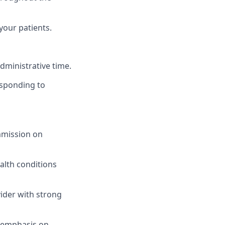
our patients.
dministrative time.
responding to
ommission on
alth conditions
ider with strong
n emphasis on