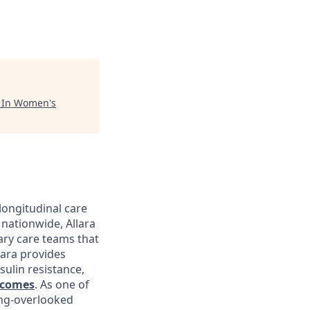
"
In Women's
longitudinal care
nationwide, Allara
ary care teams that
lara provides
sulin resistance,
tcomes
. As one of
ong-overlooked