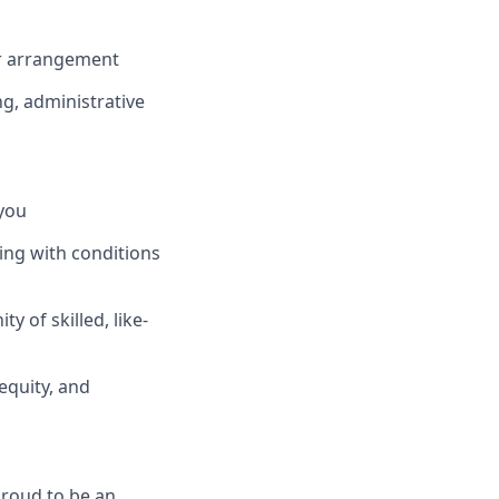
or arrangement
ng, administrative
you
ing with conditions
 of skilled, like-
equity, and
proud to be an