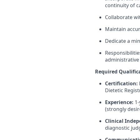
continuity of c
Collaborate wi
Maintain accur
Dedicate a m
Responsibiliti
administrative
Required Qualific
Certification:
Dietetic Regis
Experience:
1-
(strongly desir
Clinical Inde
diagnostic judg
Communicati