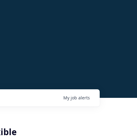
My
job
alerts
ible