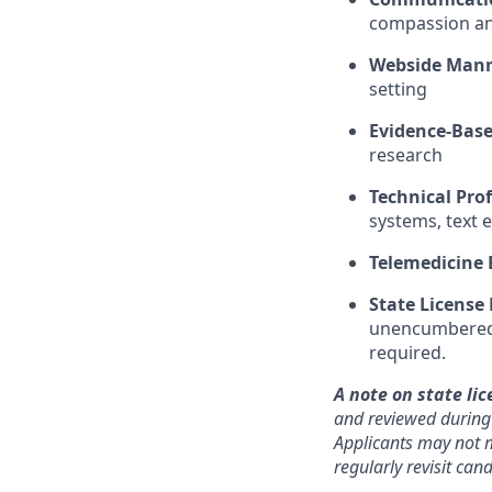
compassion and
Webside Man
setting
Evidence-Base
research
Technical Prof
systems, text 
Telemedicine 
State License
unencumbered s
required.
A note on state lic
and reviewed during o
Applicants may not m
regularly revisit ca