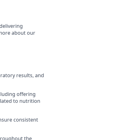
delivering
 more about our
ratory results, and
cluding offering
ated to nutrition
ensure consistent
hroughout the