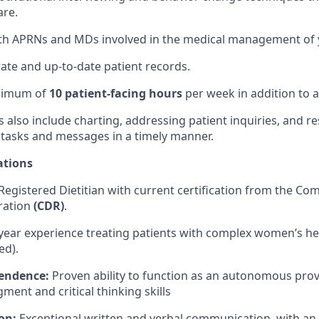
are.
th APRNs and MDs involved in the medical management of y
ate and up-to-date patient records.
inimum of
10 patient-facing hours
per week in addition to a
es also include charting, addressing patient inquiries, and 
 tasks and messages in a timely manner.
ations
Registered Dietitian with current certification from the C
tration
(CDR)
.
year experience treating patients with complex women’s he
ed).
pendence:
Proven ability to function as an autonomous prov
ment and critical thinking skills
on:
Exceptional written and verbal communication, with a