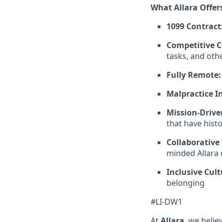
What Allara Offer
1099 Contract
Competitive 
tasks, and oth
Fully Remote:
Malpractice I
Mission-Drive
that have hist
Collaborative
minded Allara c
Inclusive Cult
belonging
#LI-DW1
At
Allara
, we beli