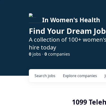
In Women's Health
Find Your Dream Job
A collection of 100+ women'
hire today
0
jobs ·
0
companies
Search
jobs
Explore
companies
1099 Teleh