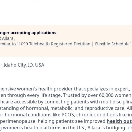
longer accepting applications
t
Allara
.
milar to "
1099 Telehealth Registered Dietitian | Flexible Schedule
 · Idaho City, ID, USA
ensive women’s health provider that specializes in expert, 
n through every life stage. Trusted by over 60,000 women 
hcare accessible by connecting patients with multidisciplin
tanding of hormonal, metabolic, and reproductive care. Al
r hormonal conditions like PCOS, chronic conditions like in
ke perimenopause, helping patients see improved
health ou
g women’s health platforms in the U.S., Allara is bridging l