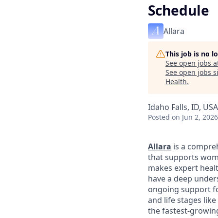
Schedule
Allara
This job is no 
See open jobs a
See open jobs si
Health
.
Idaho Falls, ID, USA
Posted
on Jun 2, 2026
Allara
is a compreh
that supports wome
makes expert healt
have a deep unders
ongoing support fo
and life stages li
the fastest-growin