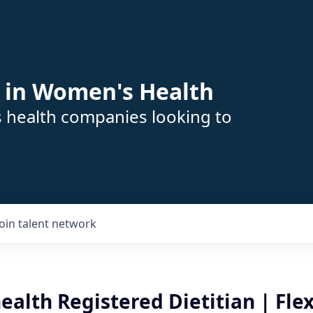
 in Women's Health
s health companies looking to
Join talent network
ealth Registered Dietitian | Flex