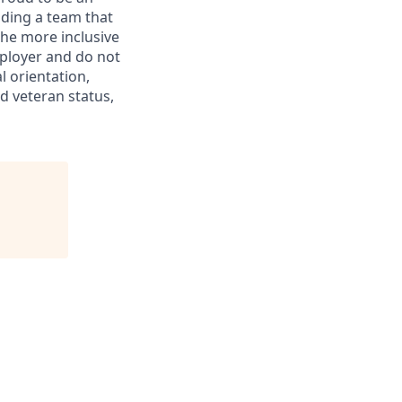
ding a team that
the more inclusive
ployer and do not
l orientation,
ed veteran status,