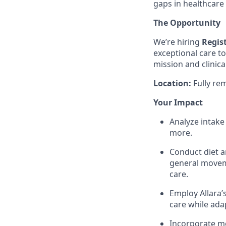
gaps in healthcare
The Opportunity
We’re hiring
Regist
exceptional care t
mission and clinica
Location:
Fully re
Your Impact
Analyze intake 
more.
Conduct diet a
general moveme
care.
Employ Allara’
care while ada
Incorporate mo