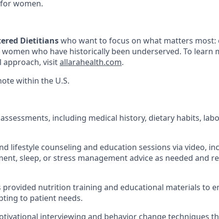
 for women.
ered Dietitians
who want to focus on what matters most: 
o women who have historically been underserved. To learn
l approach, visit
allarahealth.com
.
mote within the U.S.
assessments, including medical history, dietary habits, labo
nd lifestyle counseling and education sessions via video, in
nt, sleep, or stress management advice as needed and rel
s provided nutrition training and educational materials to 
pting to patient needs.
tivational interviewing and behavior change techniques t