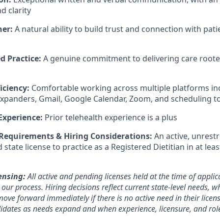
 clarity
ner:
A natural ability to build trust and connection with patie
d Practice:
A genuine commitment to delivering care rooted 
iciency:
Comfortable working across multiple platforms i
expanders, Gmail, Google Calendar, Zoom, and scheduling t
Experience:
Prior telehealth experience is a plus
 Requirements & Hiring Considerations:
An active, unrestr
tate license to practice as a Registered Dietitian in at lea
ensing:
All active and pending licenses held at the time of applic
ur process. Hiring decisions reflect current state-level needs, w
ove forward immediately if there is no active need in their licen
ndidates as needs expand and when experience, licensure, and rol