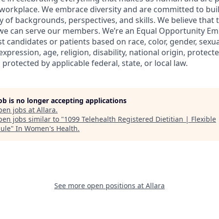
workplace. We embrace diversity and are committed to buil
y of backgrounds, perspectives, and skills. We believe that 
 we can serve our members. We’re an Equal Opportunity Em
t candidates or patients based on race, color, gender, sexua
xpression, age, religion, disability, national origin, protect
 protected by applicable federal, state, or local law.
job is no longer accepting applications
pen jobs at
Allara
.
en jobs similar to "
1099 Telehealth Registered Dietitian | Flexible
ule
"
In Women's Health
.
See more open positions at
Allara