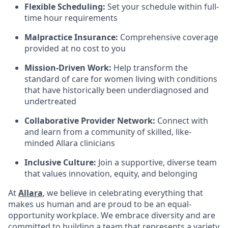
Flexible Scheduling:
Set your schedule within full-
time hour requirements
Malpractice Insurance:
Comprehensive coverage
provided at no cost to you
Mission-Driven Work:
Help transform the
standard of care for women living with conditions
that have historically been underdiagnosed and
undertreated
Collaborative Provider Network:
Connect with
and learn from a community of skilled, like-
minded Allara clinicians
Inclusive Culture:
Join a supportive, diverse team
that values innovation, equity, and belonging
At
Allara
, we believe in celebrating everything that
makes us human and are proud to be an equal-
opportunity workplace. We embrace diversity and are
committed to building a team that represents a variety