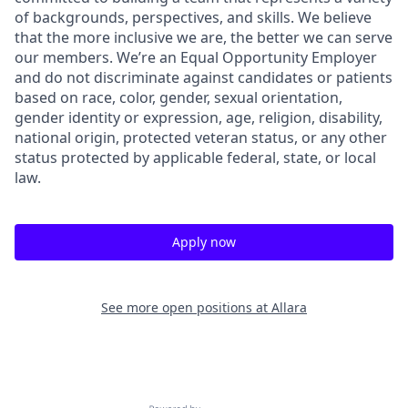
of backgrounds, perspectives, and skills. We believe
that the more inclusive we are, the better we can serve
our members. We’re an Equal Opportunity Employer
and do not discriminate against candidates or patients
based on race, color, gender, sexual orientation,
gender identity or expression, age, religion, disability,
national origin, protected veteran status, or any other
status protected by applicable federal, state, or local
law.
Apply now
See more open positions at
Allara