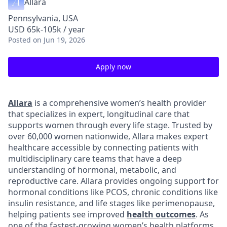
Allara
Pennsylvania, USA
USD 65k-105k / year
Posted
on Jun 19, 2026
Apply now
Allara
is a comprehensive women’s health provider
that specializes in expert, longitudinal care that
supports women through every life stage. Trusted by
over 60,000 women nationwide, Allara makes expert
healthcare accessible by connecting patients with
multidisciplinary care teams that have a deep
understanding of hormonal, metabolic, and
reproductive care. Allara provides ongoing support for
hormonal conditions like PCOS, chronic conditions like
insulin resistance, and life stages like perimenopause,
helping patients see improved
health outcomes
. As
one of the fastest-growing women’s health platforms