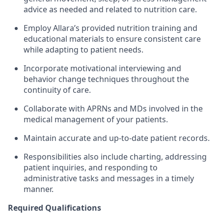
advice as needed and related to nutrition care.
Employ Allara’s provided nutrition training and
educational materials to ensure consistent care
while adapting to patient needs.
Incorporate motivational interviewing and
behavior change techniques throughout the
continuity of care.
Collaborate with APRNs and MDs involved in the
medical management of your patients.
Maintain accurate and up-to-date patient records.
Responsibilities also include charting, addressing
patient inquiries, and responding to
administrative tasks and messages in a timely
manner.
Required Qualifications