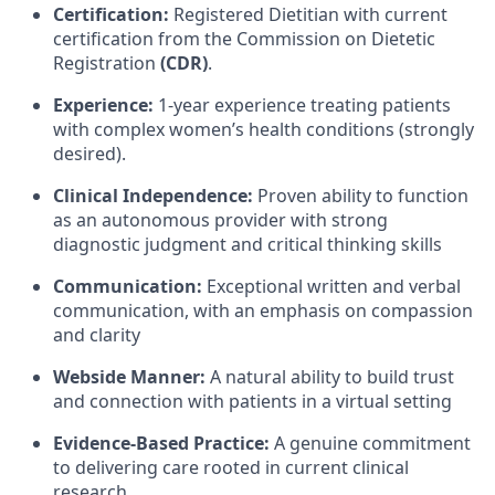
Certification:
Registered Dietitian with current
certification from the Commission on Dietetic
Registration
(CDR)
.
Experience:
1-year experience treating patients
with complex women’s health conditions (strongly
desired).
Clinical Independence:
Proven ability to function
as an autonomous provider with strong
diagnostic judgment and critical thinking skills
Communication:
Exceptional written and verbal
communication, with an emphasis on compassion
and clarity
Webside Manner:
A natural ability to build trust
and connection with patients in a virtual setting
Evidence-Based Practice:
A genuine commitment
to delivering care rooted in current clinical
research