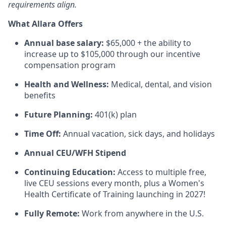
requirements align.
What Allara Offers
Annual base salary:
$65,000 + the ability to
increase up to $105,000 through our incentive
compensation program
Health and Wellness:
Medical, dental, and vision
benefits
Future Planning:
401(k) plan
Time Off:
Annual vacation, sick days, and holidays
Annual CEU/WFH Stipend
Continuing Education:
Access to multiple free,
live CEU sessions every month, plus a Women's
Health Certificate of Training launching in 2027!
Fully Remote:
Work from anywhere in the U.S.