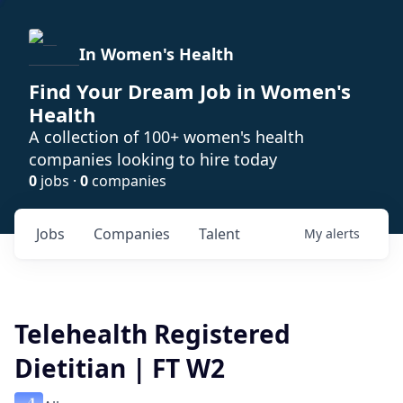
In Women's Health
Find Your Dream Job in Women's
Health
A collection of 100+ women's health
companies looking to hire today
0
jobs ·
0
companies
Jobs
Companies
Talent
My
alerts
Telehealth Registered
Dietitian | FT W2