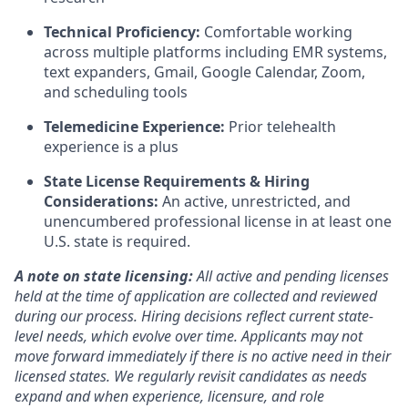
Technical Proficiency:
Comfortable working
across multiple platforms including EMR systems,
text expanders, Gmail, Google Calendar, Zoom,
and scheduling tools
Telemedicine Experience:
Prior telehealth
experience is a plus
State License Requirements & Hiring
Considerations:
An active, unrestricted, and
unencumbered professional license in at least one
U.S. state is required.
A note on state licensing:
All active and pending licenses
held at the time of application are collected and reviewed
during our process. Hiring decisions reflect current state-
level needs, which evolve over time. Applicants may not
move forward immediately if there is no active need in their
licensed states. We regularly revisit candidates as needs
expand and when experience, licensure, and role