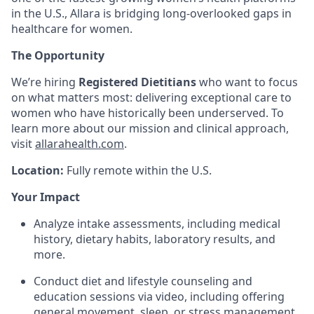
in the U.S., Allara is bridging long-overlooked gaps in
healthcare for women.
The Opportunity
We’re hiring
Registered Dietitians
who want to focus
on what matters most: delivering exceptional care to
women who have historically been underserved. To
learn more about our mission and clinical approach,
visit
allarahealth.com
.
Location:
Fully remote within the U.S.
Your Impact
Analyze intake assessments, including medical
history, dietary habits, laboratory results, and
more.
Conduct diet and lifestyle counseling and
education sessions via video, including offering
general movement, sleep, or stress management