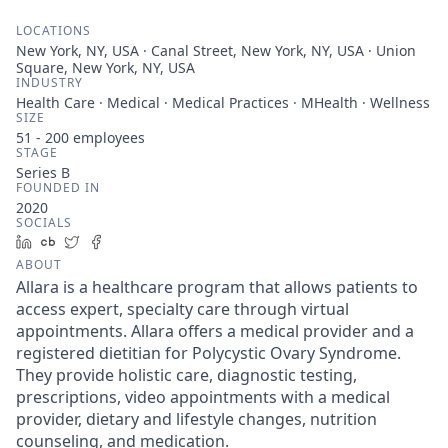
LOCATIONS
New York, NY, USA · Canal Street, New York, NY, USA · Union
Square, New York, NY, USA
INDUSTRY
Health Care · Medical · Medical Practices · MHealth · Wellness
SIZE
51 - 200
employees
STAGE
Series B
FOUNDED IN
2020
SOCIALS
LinkedIn
Crunchbase
Twitter
Facebook
ABOUT
Allara is a healthcare program that allows patients to
access expert, specialty care through virtual
appointments. Allara offers a medical provider and a
registered dietitian for Polycystic Ovary Syndrome.
They provide holistic care, diagnostic testing,
prescriptions, video appointments with a medical
provider, dietary and lifestyle changes, nutrition
counseling, and medication.