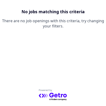
No jobs matching this criteria
There are no job openings with this criteria, try changing
your filters.
Powered by Getro.com