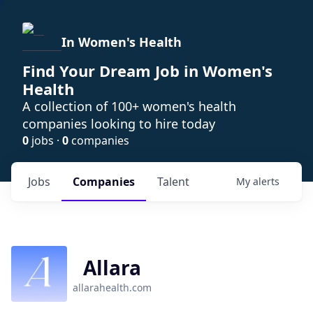
In Women's Health
Find Your Dream Job in Women's
Health
A collection of 100+ women's health
companies looking to hire today
0
jobs ·
0
companies
Jobs
Companies
Talent
My
alerts
Allara
allarahealth.com