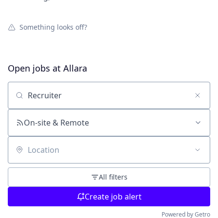
Something looks off?
Open jobs at
Allara
Search by title or keyword
On-site & Remote
Location
All filters
Create job alert
Powered by Getro