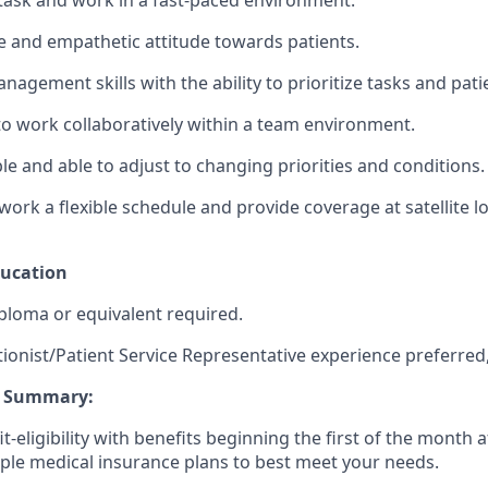
titask and work in a fast-paced environment.
 and empathetic attitude towards patients.
agement skills with the ability to prioritize tasks and patien
 to work collaboratively within a team environment.
le and able to adjust to changing priorities and conditions.
work a flexible schedule and provide coverage at satellite lo
ducation
ploma or equivalent required.
ionist/Patient Service Representative experience preferred,
ts Summary:
it-eligibility with benefits beginning the first of the month 
iple medical insurance plans to best meet your needs.