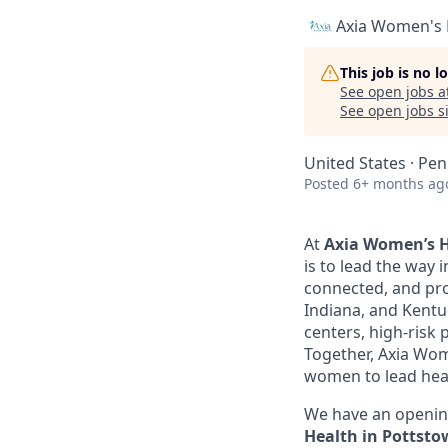
Axia Women's 
This job is no 
See open jobs a
See open jobs si
United States · Pen
Posted
6+ months ag
At
Axia Women’s H
is to lead the way 
connected, and pro
Indiana, and Kentu
centers, high-risk 
Together, Axia Wom
women to lead healt
We have an openin
Health in Pottstow