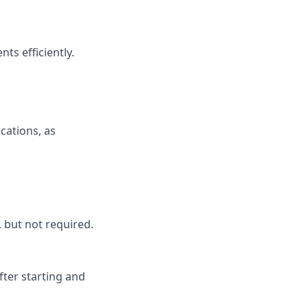
ts efficiently.
cations, as
 but not required.
after starting and