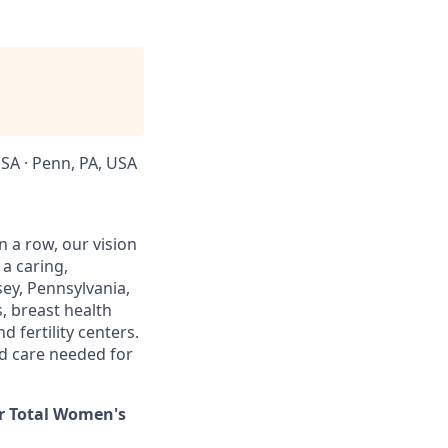
USA · Penn, PA, USA
in a row, our vision
 a caring,
ey, Pennsylvania,
, breast health
 fertility centers.
ed care needed for
or Total Women's