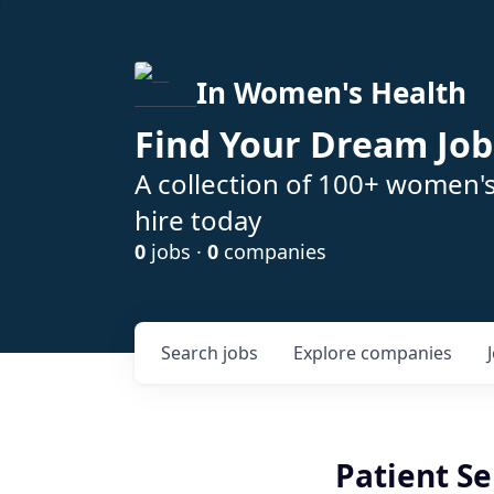
In Women's Health
Find Your Dream Job
A collection of 100+ women'
hire today
0
jobs ·
0
companies
Search
jobs
Explore
companies
Patient Se