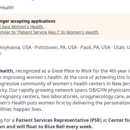
Health
longer accepting applications
t
Axia Women's Health
.
milar to "
Patient Service Rep I
"
In Women's Health
.
nsylvania, USA · Pottstown, PA, USA · Paoli, PA, USA · Utah, 
o
ealth,
recognized as a
Great Place to Work
for the 4th year 
in improving women's health. At the core of achieving this is
gressive community of women's health centers in New Jers
cky. Our rapidly growing network spans OB/GYN physicians
pregnancy centers, two laboratories, urogynecology care, and
en's Health puts women first by delivering the personaliz
hier, happier lives.
g for a
Patient Services Representative (PSR)
at
Center f
n and will float to Blue Bell every week.