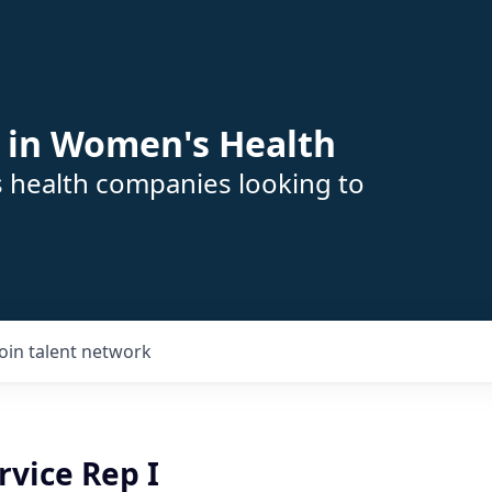
 in Women's Health
s health companies looking to
Join talent network
rvice Rep I