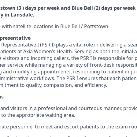
tstown (3 ) days per week and Blue Bell (2) days per week 
y in Lansdale.
 with satellite locations in Blue Bell / Pottstown
epresentative
 Representative I (PSR I) plays a vital role in delivering a se
patients at Axia Women’s Health. Serving as both the initial a
ce visitors and incoming callers, the PSR I is responsible for
r service while managing a variety of front-desk responsibi
g and modifying appointments, responding to patient inqui
dministrative workflows. The PSR I ensures that each patien
mitment to quality, compassion, and efficiency.
ns
 and visitors in a professional and courteous manner, provi
 to the appropriate waiting area.
iate personnel to meet and escort patients to the exam ro