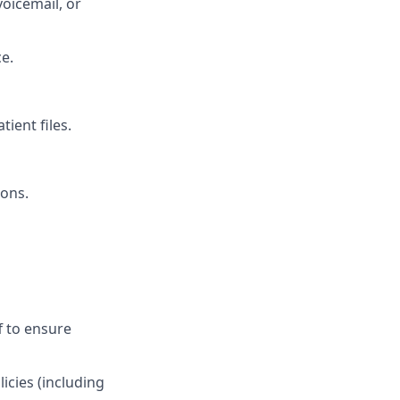
voicemail, or
e.
ient files.
ions.
f to ensure
icies (including