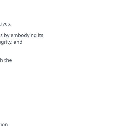
ives.
es by embodying its
egrity, and
th the
ion.