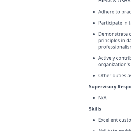
HIPAA & OSHA)
Adhere to prac
Participate in
Demonstrate co
principles in d
professionalis
Actively contr
organization's
Other duties a
Supervisory Respon
N/A
Skills
Excellent cust