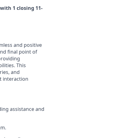
with 1 closing 11-
amless and positive
nd final point of
 providing
lities. This
ries, and
t interaction
ding assistance and
om.