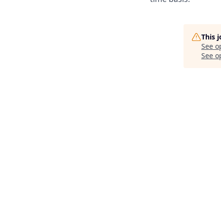
This 
See o
See op