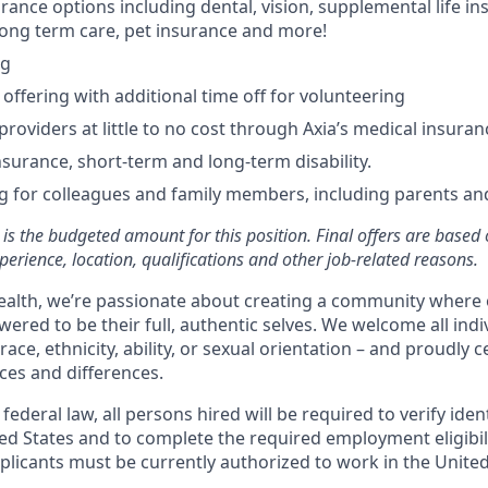
rance options including dental, vision, supplemental life in
, long term care, pet insurance and more!
ng
ffering with additional time off for volunteering
providers at little to no cost through Axia’s medical insuran
insurance, short-term and long-term disability.
g for colleagues and family members, including parents an
is the budgeted amount for this position. Final offers are based 
experience, location, qualifications and other job-related reasons.
alth, we’re passionate about creating a community where 
ered to be their full, authentic selves. We welcome all indi
race, ethnicity, ability, or sexual orientation – and proudly 
ces and differences.
ederal law, all persons hired will be required to verify identi
ed States and to complete the required employment eligibili
licants must be currently authorized to work in the United 