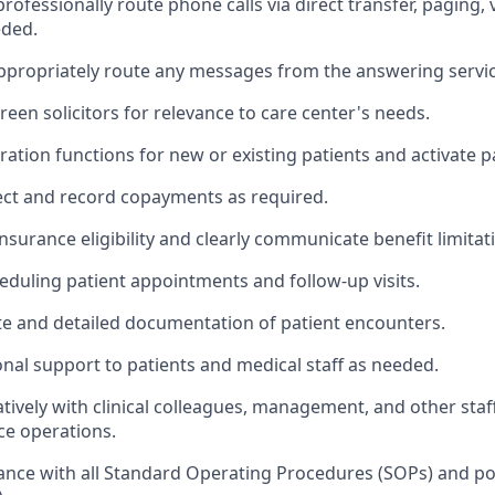
ofessionally route phone calls via direct transfer, paging, 
eded.
ppropriately route any messages from the answering servic
reen solicitors for relevance to care center's needs.
ation functions for new or existing patients and activate pat
llect and record copayments as required.
insurance eligibility and clearly communicate benefit limitat
heduling patient appointments and follow-up visits.
e and detailed documentation of patient encounters.
onal support to patients and medical staff as needed.
tively with clinical colleagues, management, and other staf
ice operations.
nce with all Standard Operating Procedures (SOPs) and pol