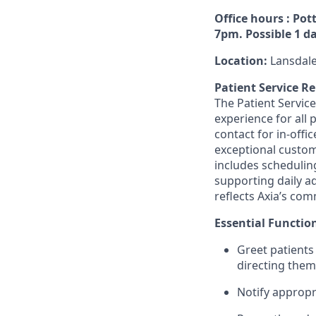
Office hours : Pot
7pm. Possible 1 da
Location:
Lansdale
Patient Service R
The Patient Service
experience for all 
contact for in-offi
exceptional custome
includes schedulin
supporting daily a
reflects Axia’s com
Essential Functio
Greet patients
directing them
Notify appropr