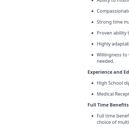
Ability to mul
Compassionate
Strong time man
Proven ability
Highly adaptab
Willingness to 
needed.
Experience and E
High School di
Medical Recept
Full Time Benefi
Full time benef
choice of mult