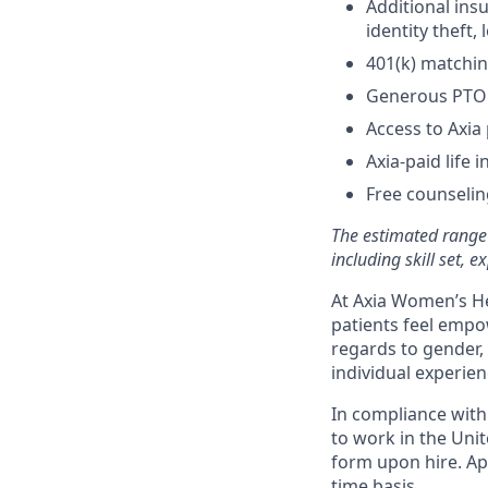
Additional insu
identity theft
401(k) matchi
Generous PTO o
Access to Axia 
Axia-paid life 
Free counselin
The estimated range 
including skill set, 
At Axia Women’s He
patients feel empow
regards to gender, 
individual experien
In compliance with f
to work in the Unit
form upon hire. App
time basis.