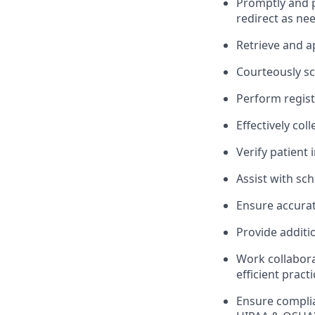
Promptly and pr
redirect as ne
Retrieve and a
Courteously sc
Perform registr
Effectively co
Verify patient 
Assist with sc
Ensure accurat
Provide additi
Work collabora
efficient pract
Ensure complia