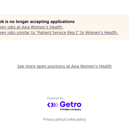
job is no longer accepting applications
pen jobs at
Axia Women's Health
.
en jobs similar to "
Patient Service Rep I
"
In Women's Health
.
See more open positions at
Axia Women's Health
Powered by Getro.com
Privacy policy
Cookie policy