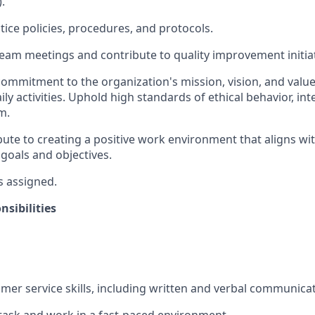
.
tice policies, procedures, and protocols.
 team meetings and contribute to quality improvement initiat
mmitment to the organization's mission, vision, and valu
aily activities. Uphold high standards of ethical behavior, int
m.
ibute to creating a positive work environment that aligns wi
 goals and objectives.
s assigned.
sibilities
omer service skills, including written and verbal communicat