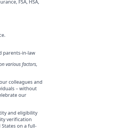
surance, FSA, HSA,
ce.
d parents-in-law
on various factors,
our colleagues and
viduals – without
celebrate our
ty and eligibility
ty verification
States on a full-