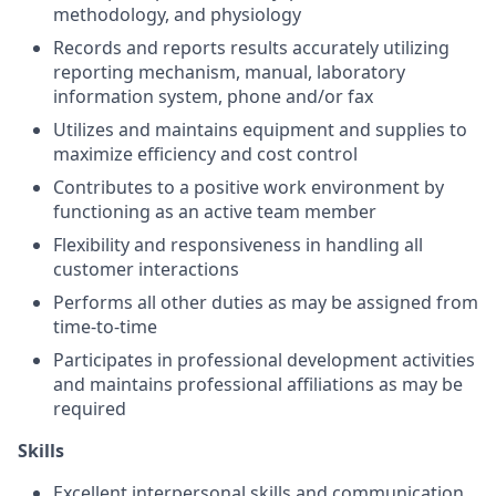
methodology, and physiology
Records and reports results accurately utilizing
reporting mechanism, manual, laboratory
information system, phone and/or fax
Utilizes and maintains equipment and supplies to
maximize efficiency and cost control
Contributes to a positive work environment by
functioning as an active team member
Flexibility and responsiveness in handling all
customer interactions
Performs all other duties as may be assigned from
time-to-time
Participates in professional development activities
and maintains professional affiliations as may be
required
Skills
Excellent interpersonal skills and communication