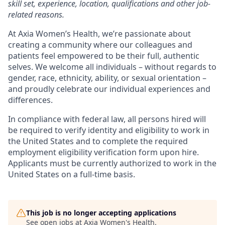
skill set, experience, location, qualifications and other job-
related reasons.
At Axia Women’s Health, we’re passionate about
creating a community where our colleagues and
patients feel empowered to be their full, authentic
selves. We welcome all individuals – without regards to
gender, race, ethnicity, ability, or sexual orientation –
and proudly celebrate our individual experiences and
differences.
In compliance with federal law, all persons hired will
be required to verify identity and eligibility to work in
the United States and to complete the required
employment eligibility verification form upon hire.
Applicants must be currently authorized to work in the
United States on a full-time basis.
This job is no longer accepting applications
See open jobs at
Axia Women's Health
.