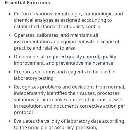
Essential Functions
Performs various hematologic, immunologic, and
chemical analyses as assigned accounting to
established standards of quality control
Operates, calibrates, and maintains all
instrumentation and equipment within scope of
practice and relative to area
Documents all required quality control, quality
improvement, and preventative maintenance
Prepares solutions and reagents to be used in
laboratory testing
Recognizes problems and deviations from normal,
independently identifies their causes, processes
solutions or alternative courses of actions, assists
in resolution, and documents corrective action per
protocol
Evaluates the validity of laboratory data according
to the principle of accuracy, precision,