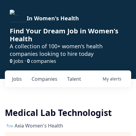
In Women's Health
Find Your Dream Job in Women's
Health
A collection of 100+ women's health
companies looking to hire today
0
jobs ·
0
companies
Jobs
Companies
Talent
My
alerts
Medical Lab Technologist
Axia Women's Health