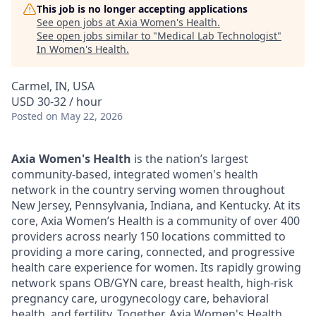
This job is no longer accepting applications
See open jobs at
Axia Women's Health
.
See open jobs similar to "
Medical Lab Technologist
"
In Women's Health
.
Carmel, IN, USA
USD 30-32 / hour
Posted
on May 22, 2026
Axia Women's Health
is the nation’s largest
community-based, integrated women's health
network in the country serving women throughout
New Jersey, Pennsylvania, Indiana, and Kentucky. At its
core, Axia Women’s Health is a community of over 400
providers across nearly 150 locations committed to
providing a more caring, connected, and progressive
health care experience for women. Its rapidly growing
network spans OB/GYN care, breast health, high-risk
pregnancy care, urogynecology care, behavioral
health, and fertility. Together, Axia Women's Health