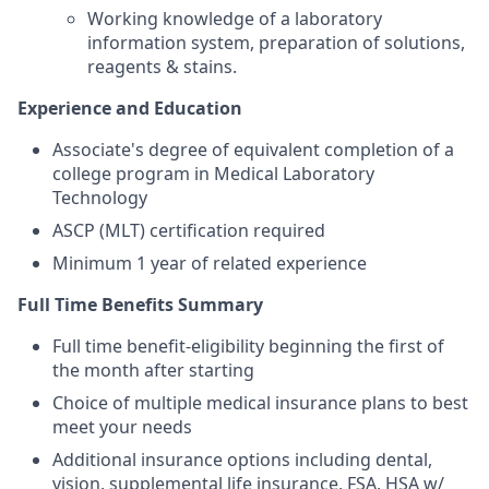
Working knowledge of a laboratory
information system, preparation of solutions,
reagents & stains.
Experience and Education
Associate's degree of equivalent completion of a
college program in Medical Laboratory
Technology
ASCP (MLT) certification required
Minimum 1 year of related experience
Full Time Benefits Summary
Full time benefit-eligibility beginning the first of
the month after starting
Choice of multiple medical insurance plans to best
meet your needs
Additional insurance options including dental,
vision, supplemental life insurance, FSA, HSA w/