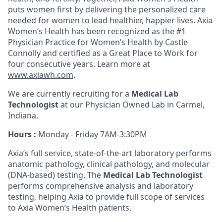
puts women first by delivering the personalized care
needed for women to lead healthier, happier lives. Axia
Women’s Health has been recognized as the #1
Physician Practice for Women’s Health by Castle
Connolly and certified as a Great Place to Work for
four consecutive years. Learn more at
www.axiawh.com
.
We are currently recruiting for a
Medical Lab
Technologist
at our Physician Owned Lab in Carmel,
Indiana.
Hours :
Monday - Friday 7AM-3:30PM
Axia’s full service, state-of-the-art laboratory performs
anatomic pathology, clinical pathology, and molecular
(DNA-based) testing. The
Medical Lab Technologist
performs comprehensive analysis and laboratory
testing, helping Axia to provide full scope of services
to Axia Women’s Health patients.