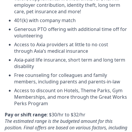
employer contribution, identity theft, long term
care, pet insurance and more!
401(k) with company match
Generous PTO offering with additional time off for
volunteering
Access to Axia providers at little to no cost
through Axia’s medical insurance
Axia-paid life insurance, short term and long term
disability
Free counseling for colleagues and family
members, including parents and parents-in-law
Access to discount on Hotels, Theme Parks, Gym
Memberships, and more through the Great Works
Perks Program
Pay or shift range
:
$30/hr
to
$32/hr
The estimated range is the budgeted amount for this
position. Final offers are based on various factors, including