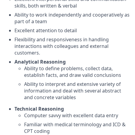
skills, both written & verbal
Ability to work independently and cooperatively as
part of a team
Excellent attention to detail
Flexibility and responsiveness in handling
interactions with colleagues and external
customers.
Analytical Reasoning
Ability to define problems, collect data,
establish facts, and draw valid conclusions
Ability to interpret and extensive variety of
information and deal with several abstract
and concrete variables
Technical Reasoning
Computer savvy with excellent data entry
Familiar with medical terminology and ICD &
CPT coding