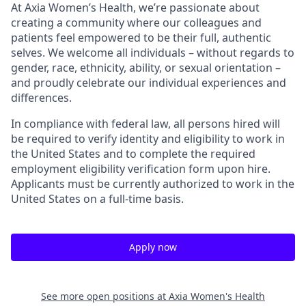
At Axia Women’s Health, we’re passionate about
creating a community where our colleagues and
patients feel empowered to be their full, authentic
selves. We welcome all individuals – without regards to
gender, race, ethnicity, ability, or sexual orientation –
and proudly celebrate our individual experiences and
differences.
In compliance with federal law, all persons hired will
be required to verify identity and eligibility to work in
the United States and to complete the required
employment eligibility verification form upon hire.
Applicants must be currently authorized to work in the
United States on a full-time basis.
Apply now
See more open positions at
Axia Women's Health