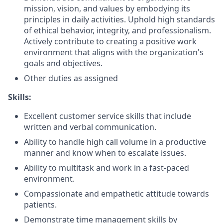
mission, vision, and values by embodying its
principles in daily activities. Uphold high standards
of ethical behavior, integrity, and professionalism.
Actively contribute to creating a positive work
environment that aligns with the organization's
goals and objectives.
Other duties as assigned
Skills:
Excellent customer service skills that include
written and verbal communication.
Ability to handle high call volume in a productive
manner and know when to escalate issues.
Ability to multitask and work in a fast-paced
environment.
Compassionate and empathetic attitude towards
patients.
Demonstrate time management skills by