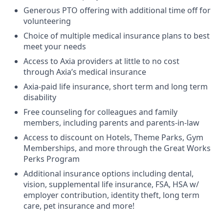
Generous PTO offering with additional time off for
volunteering
Choice of multiple medical insurance plans to best
meet your needs
Access to Axia providers at little to no cost
through Axia’s medical insurance
Axia-paid life insurance, short term and long term
disability
Free counseling for colleagues and family
members, including parents and parents-in-law
Access to discount on Hotels, Theme Parks, Gym
Memberships, and more through the Great Works
Perks Program
Additional insurance options including dental,
vision, supplemental life insurance, FSA, HSA w/
employer contribution, identity theft, long term
care, pet insurance and more!