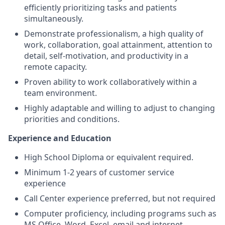
efficiently prioritizing tasks and patients
simultaneously.
Demonstrate professionalism, a high quality of
work, collaboration, goal attainment, attention to
detail, self-motivation, and productivity in a
remote capacity.
Proven ability to work collaboratively within a
team environment.
Highly adaptable and willing to adjust to changing
priorities and conditions.
Experience and Education
High School Diploma or equivalent required.
Minimum 1-2 years of customer service
experience
Call Center experience preferred, but not required
Computer proficiency, including programs such as
MS Office, Word, Excel, email and internet