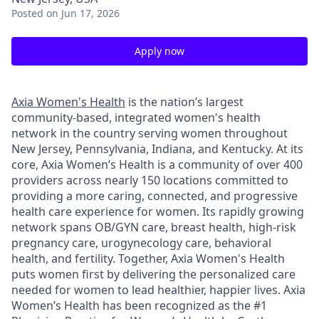
Posted
on Jun 17, 2026
Apply now
Axia Women's Health
is the nation’s largest
community-based, integrated women's health
network in the country serving women throughout
New Jersey, Pennsylvania, Indiana, and Kentucky. At its
core, Axia Women’s Health is a community of over 400
providers across nearly 150 locations committed to
providing a more caring, connected, and progressive
health care experience for women. Its rapidly growing
network spans OB/GYN care, breast health, high-risk
pregnancy care, urogynecology care, behavioral
health, and fertility. Together, Axia Women's Health
puts women first by delivering the personalized care
needed for women to lead healthier, happier lives. Axia
Women’s Health has been recognized as the #1