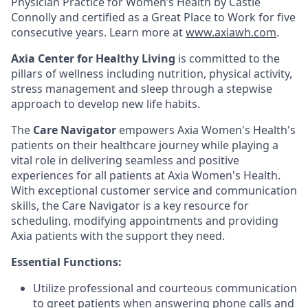
Physician Practice for Women’s Health by Castle
Connolly and certified as a Great Place to Work for five
consecutive years. Learn more at
www.axiawh.com
.
Axia Center for Healthy Living
is committed to the
pillars of wellness including nutrition, physical activity,
stress management and sleep through a stepwise
approach to develop new life habits.
The
Care Navigator
empowers Axia Women's Health's
patients on their healthcare journey while playing a
vital role in delivering seamless and positive
experiences for all patients at Axia Women's Health.
With exceptional customer service and communication
skills, the Care Navigator is a key resource for
scheduling, modifying appointments and providing
Axia patients with the support they need.
Essential Functions:
Utilize professional and courteous communication
to greet patients when answering phone calls and