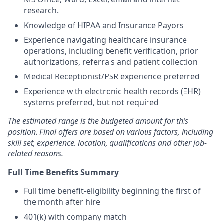
research.
Knowledge of HIPAA and Insurance Payors
Experience navigating healthcare insurance
operations, including benefit verification, prior
authorizations, referrals and patient collection
Medical Receptionist/PSR experience preferred
Experience with electronic health records (EHR)
systems preferred, but not required
The estimated range is the budgeted amount for this
position. Final offers are based on various factors, including
skill set, experience, location, qualifications and other job-
related reasons.
Full Time Benefits Summary
Full time benefit-eligibility beginning the first of
the month after hire
401(k) with company match