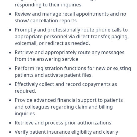
responding to their inquiries.
Review and manage recall appointments and no
show/ cancellation reports
Promptly and professionally route phone calls to
appropriate personnel via direct transfer, paging,
voicemail, or redirect as needed.
Retrieve and appropriately route any messages
from the answering service
Perform registration functions for new or existing
patients and activate patient files.
Effectively collect and record copayments as
required.
Provide advanced financial support to patients
and colleagues regarding claim and billing
inquiries
Retrieve and process prior authorizations
Verify patient insurance eligibility and clearly