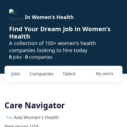
In Women's Health
Find Your Dream Job in Women's
Health
A collection of 100+ women's health
companies looking to hire today
0
jobs ·
0
companies
Jobs
Companies
Talent
My
alerts
Care Navigator
Axia Women's Health
New Jersey, USA