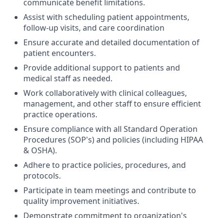
communicate benefit limitations.
Assist with scheduling patient appointments,
follow-up visits, and care coordination
Ensure accurate and detailed documentation of
patient encounters.
Provide additional support to patients and
medical staff as needed.
Work collaboratively with clinical colleagues,
management, and other staff to ensure efficient
practice operations.
Ensure compliance with all Standard Operation
Procedures (SOP's) and policies (including HIPAA
& OSHA).
Adhere to practice policies, procedures, and
protocols.
Participate in team meetings and contribute to
quality improvement initiatives.
Demonstrate commitment to organization's