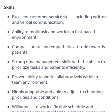
Skills
Excellent customer service skills, including written
and verbal communication.
Ability to multitask and work in a fast-paced
environment.
Compassionate and empathetic attitude towards
patients.
Strong time management skills with the ability to
prioritize tasks and patients efficiently.
Proven ability to work collaboratively within a
team environment.
Highly adaptable and able to adjust to changing
priorities and conditions.
Willingness to work a flexible schedule and