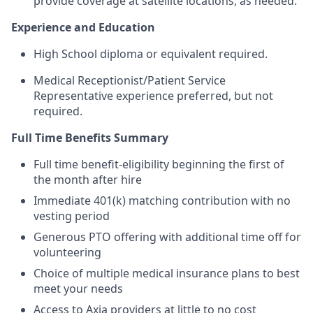
provide coverage at satellite locations, as needed.
Experience and Education
High School diploma or equivalent required.
Medical Receptionist/Patient Service
Representative experience preferred, but not
required.
Full Time Benefits Summary
Full time benefit-eligibility beginning the first of
the month after hire
Immediate 401(k) matching contribution with no
vesting period
Generous PTO offering with additional time off for
volunteering
Choice of multiple medical insurance plans to best
meet your needs
Access to Axia providers at little to no cost