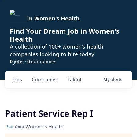
In Women's Health
Find Your Dream Job in Women's
Health
A collection of 100+ women's health
companies looking to hire today
0
jobs ·
0
companies
Jobs
Companies
Talent
My
alerts
Patient Service Rep I
Axia Women's Health