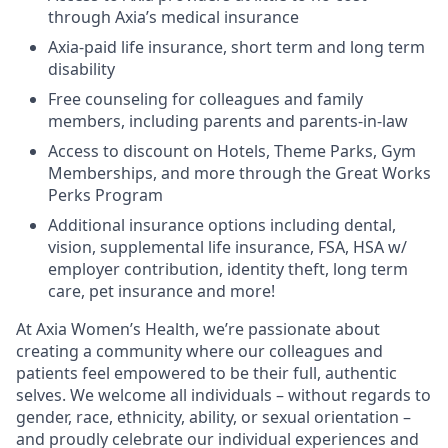
through Axia’s medical insurance
Axia-paid life insurance, short term and long term
disability
Free counseling for colleagues and family
members, including parents and parents-in-law
Access to discount on Hotels, Theme Parks, Gym
Memberships, and more through the Great Works
Perks Program
Additional insurance options including dental,
vision, supplemental life insurance, FSA, HSA w/
employer contribution, identity theft, long term
care, pet insurance and more!
At Axia Women’s Health, we’re passionate about
creating a community where our colleagues and
patients feel empowered to be their full, authentic
selves. We welcome all individuals – without regards to
gender, race, ethnicity, ability, or sexual orientation –
and proudly celebrate our individual experiences and