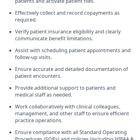
patients and activate patient files.
Effectively collect and record copayments as
required.
Verify patient insurance eligibility and clearly
communicate benefit limitations.
Assist with scheduling patient appointments and
follow-up visits.
Ensure accurate and detailed documentation of
patient encounters.
Provide additional support to patients and
medical staff as needed.
Work collaboratively with clinical colleagues,
management, and other staff to ensure efficient
practice operations.
Ensure compliance with all Standard Operating
Procedures (SOPs) and policies (including HIPAA &