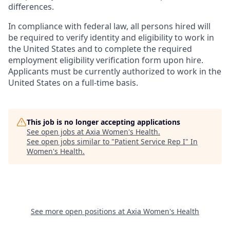
differences.
In compliance with federal law, all persons hired will
be required to verify identity and eligibility to work in
the United States and to complete the required
employment eligibility verification form upon hire.
Applicants must be currently authorized to work in the
United States on a full-time basis.
This job is no longer accepting applications
See open jobs at
Axia Women's Health
.
See open jobs similar to "
Patient Service Rep I
"
In
Women's Health
.
See more open positions at
Axia Women's Health