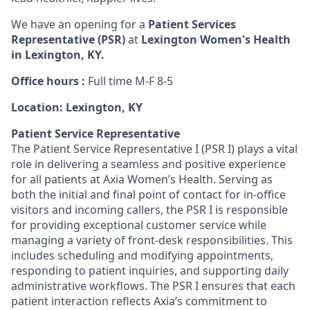
We have an opening for a
Patient Services
Representative (PSR)
at
Lexington Women's Health
in Lexington, KY.
Office hours :
Full time M-F 8-5
Location: Lexington, KY
Patient Service Representative
The Patient Service Representative I (PSR I) plays a vital
role in delivering a seamless and positive experience
for all patients at Axia Women’s Health. Serving as
both the initial and final point of contact for in-office
visitors and incoming callers, the PSR I is responsible
for providing exceptional customer service while
managing a variety of front-desk responsibilities. This
includes scheduling and modifying appointments,
responding to patient inquiries, and supporting daily
administrative workflows. The PSR I ensures that each
patient interaction reflects Axia’s commitment to