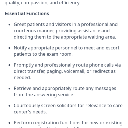
quality, compassion, and efficiency.
Essential Functions
Greet patients and visitors in a professional and
courteous manner, providing assistance and
directing them to the appropriate waiting area.
Notify appropriate personnel to meet and escort
patients to the exam room.
Promptly and professionally route phone calls via
direct transfer, paging, voicemail, or redirect as
needed.
Retrieve and appropriately route any messages
from the answering service.
Courteously screen solicitors for relevance to care
center's needs.
Perform registration functions for new or existing