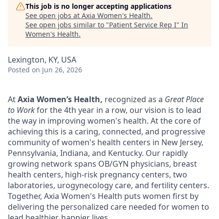
This job is no longer accepting applications
See open jobs at
Axia Women's Health
.
See open jobs similar to "
Patient Service Rep I
"
In
Women's Health
.
Lexington, KY, USA
Posted
on Jun 26, 2026
At
Axia Women’s Health,
recognized as a
Great Place
to Work
for the 4th year in a row, our vision is to lead
the way in improving women's health. At the core of
achieving this is a caring, connected, and progressive
community of women's health centers in New Jersey,
Pennsylvania, Indiana, and Kentucky. Our rapidly
growing network spans OB/GYN physicians, breast
health centers, high-risk pregnancy centers, two
laboratories, urogynecology care, and fertility centers.
Together, Axia Women's Health puts women first by
delivering the personalized care needed for women to
lead healthier, happier lives.