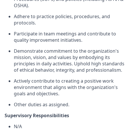
OSHA).
Adhere to practice policies, procedures, and
protocols.
Participate in team meetings and contribute to
quality improvement initiatives.
Demonstrate commitment to the organization's
mission, vision, and values by embodying its
principles in daily activities. Uphold high standards
of ethical behavior, integrity, and professionalism.
Actively contribute to creating a positive work
environment that aligns with the organization's
goals and objectives.
Other duties as assigned.
Supervisory Responsibilities
N/A