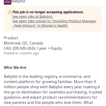
Babylist
This job is no longer accepting applications
See open jobs at
Babylist
.
See open jobs similar to "
Founding Product Manager
- New Venture
"
In Women's Health
.
Product
Montreal, QC, Canada
CAD 209,500-262k / year + Equity
Posted
6+ months ago
Who We Are
Babylist is the leading registry, e-commerce, and
content platform for growing families. More than 9
million people shop with Babylist every year, making it
the go-to destination for seamless purchasing, trusted
guidance, and expert product recommendations for
new parents and the people who love them. What