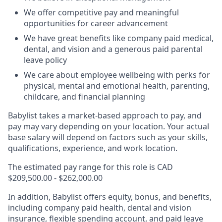
We offer competitive pay and meaningful
opportunities for career advancement
We have great benefits like company paid medical,
dental, and vision and a generous paid parental
leave policy
We care about employee wellbeing with perks for
physical, mental and emotional health, parenting,
childcare, and financial planning
Babylist takes a market-based approach to pay, and
pay may vary depending on your location.
Your actual
base salary will depend on factors such as your skills,
qualifications, experience, and work location.
The estimated pay range for this role is CAD
$209,500.00 - $262,000.00
In addition, Babylist offers equity, bonus, and benefits,
including company paid health, dental and vision
insurance, flexible spending account, and paid leave