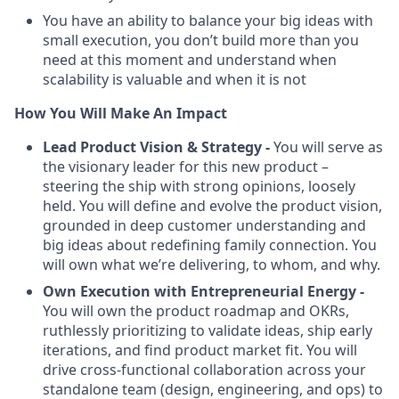
You have an ability to balance your big ideas with
small execution, you don’t build more than you
need at this moment and understand when
scalability is valuable and when it is not
How You Will Make An Impact
Lead Product Vision & Strategy -
You will serve as
the visionary leader for this new product –
steering the ship with strong opinions, loosely
held. You will define and evolve the product vision,
grounded in deep customer understanding and
big ideas about redefining family connection. You
will own what we’re delivering, to whom, and why.
Own Execution with Entrepreneurial Energy -
You will own the product roadmap and OKRs,
ruthlessly prioritizing to validate ideas, ship early
iterations, and find product market fit. You will
drive cross-functional collaboration across your
standalone team (design, engineering, and ops) to