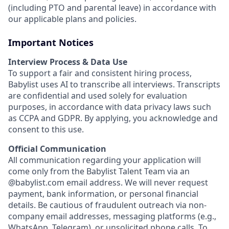
(including PTO and parental leave) in accordance with
our applicable plans and policies.
Important Notices
Interview Process & Data Use
To support a fair and consistent hiring process,
Babylist uses AI to transcribe all interviews. Transcripts
are confidential and used solely for evaluation
purposes, in accordance with data privacy laws such
as CCPA and GDPR. By applying, you acknowledge and
consent to this use.
Official Communication
All communication regarding your application will
come only from the Babylist Talent Team via an
@babylist.com email address. We will never request
payment, bank information, or personal financial
details. Be cautious of fraudulent outreach via non-
company email addresses, messaging platforms (e.g.,
WhatsApp, Telegram), or unsolicited phone calls. To