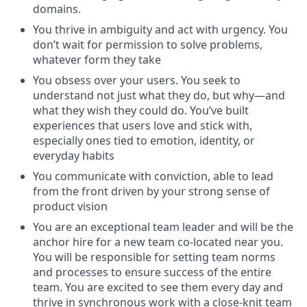
domains.
You thrive in ambiguity and act with urgency. You
don’t wait for permission to solve problems,
whatever form they take
You obsess over your users. You seek to
understand not just what they do, but why—and
what they wish they could do. You’ve built
experiences that users love and stick with,
especially ones tied to emotion, identity, or
everyday habits
You communicate with conviction, able to lead
from the front driven by your strong sense of
product vision
You are an exceptional team leader and will be the
anchor hire for a new team co-located near you.
You will be responsible for setting team norms
and processes to ensure success of the entire
team. You are excited to see them every day and
thrive in synchronous work with a close-knit team