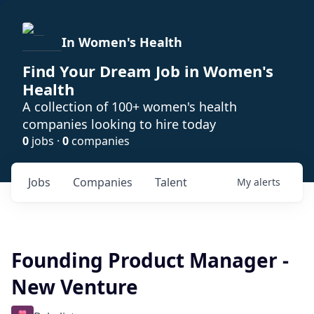
In Women's Health
Find Your Dream Job in Women's
Health
A collection of 100+ women's health
companies looking to hire today
0
jobs ·
0
companies
Jobs
Companies
Talent
My
alerts
Founding Product Manager -
New Venture