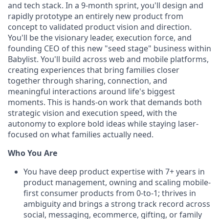
and tech stack. In a 9-month sprint, you'll design and
rapidly prototype an entirely new product from
concept to validated product vision and direction.
You'll be the visionary leader, execution force, and
founding CEO of this new "seed stage" business within
Babylist. You'll build across web and mobile platforms,
creating experiences that bring families closer
together through sharing, connection, and
meaningful interactions around life's biggest
moments. This is hands-on work that demands both
strategic vision and execution speed, with the
autonomy to explore bold ideas while staying laser-
focused on what families actually need.
Who You Are
You have deep product expertise with 7+ years in
product management, owning and scaling mobile-
first consumer products from 0-to-1; thrives in
ambiguity and brings a strong track record across
social, messaging, ecommerce, gifting, or family