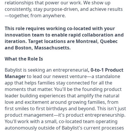
relationships that power our work. We show up
consistently, stay purpose-driven, and achieve results
—together, from anywhere.
This role requires working co-located with your
innovation team to enable rapid collaboration and
iteration. Target locations are Montreal, Quebec
and Boston, Massachusetts.
What the Role Is
Babylist is seeking an entrepreneurial
, 0-to-1 Product
Manager
to lead our newest venture—a standalone
app that helps families stay connected for all the
moments that matter. You'll be the founding product
leader building experiences that amplify the natural
love and excitement around growing families, from
first smiles to first birthdays and beyond. This isn't just
product management—it's product entrepreneurship.
You'll work with a small, co-located team operating
autonomously outside of Babylist's current processes