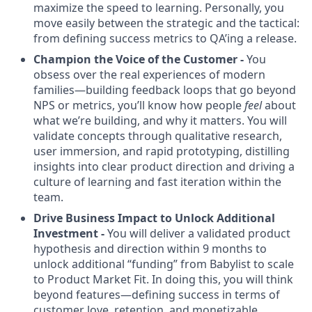
maximize the speed to learning. Personally, you
move easily between the strategic and the tactical:
from defining success metrics to QA’ing a release.
Champion the Voice of the Customer -
You
obsess over the real experiences of modern
families—building feedback loops that go beyond
NPS or metrics, you’ll know how people
feel
about
what we’re building, and why it matters. You will
validate concepts through qualitative research,
user immersion, and rapid prototyping, distilling
insights into clear product direction and driving a
culture of learning and fast iteration within the
team.
Drive Business Impact to Unlock Additional
Investment -
You will deliver a validated product
hypothesis and direction within 9 months to
unlock additional “funding” from Babylist to scale
to Product Market Fit. In doing this, you will think
beyond features—defining success in terms of
customer love, retention, and monetizable