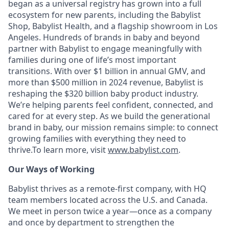
began as a universal registry has grown into a full
ecosystem for new parents, including the Babylist
Shop, Babylist Health, and a flagship showroom in Los
Angeles. Hundreds of brands in baby and beyond
partner with Babylist to engage meaningfully with
families during one of life’s most important
transitions. With over $1 billion in annual GMV, and
more than $500 million in 2024 revenue, Babylist is
reshaping the $320 billion baby product industry.
We’re helping parents feel confident, connected, and
cared for at every step. As we build the generational
brand in baby, our mission remains simple: to connect
growing families with everything they need to
thrive.To learn more, visit
www.babylist.com
.
Our Ways of Working
Babylist thrives as a remote-first company, with HQ
team members located across the U.S. and Canada.
We meet in person twice a year—once as a company
and once by department to strengthen the