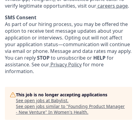
verify legitimate opportunities, visit our
careers page
.
SMS Consent
As part of our hiring process, you may be offered the
option to receive text message updates about your
application or interviews. Opting out will not affect
your application status—communication will continue
via email or phone. Message and data rates may apply.
You can reply
STOP
to unsubscribe or
HELP
for
assistance. See our
Privacy Policy
for more
information.
This job is no longer accepting applications
See open jobs at
Babylist
.
See open jobs similar to "
Founding Product Manager
- New Venture
"
In Women's Health
.