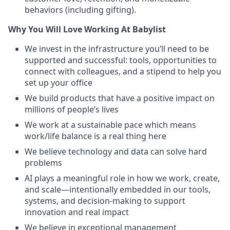
behaviors (including gifting).
Why You Will Love Working At Babylist
We invest in the infrastructure you’ll need to be
supported and successful: tools, opportunities to
connect with colleagues, and a stipend to help you
set up your office
We build products that have a positive impact on
millions of people’s lives
We work at a sustainable pace which means
work/life balance is a real thing here
We believe technology and data can solve hard
problems
AI plays a meaningful role in how we work, create,
and scale—intentionally embedded in our tools,
systems, and decision-making to support
innovation and real impact
We believe in exceptional management