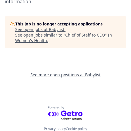
information.
This job is no longer accepting applications
See open jobs at
Babylist
.
See open jobs similar to "
Chief of Staff to CEO
"
In
Women's Health
.
See more open positions at
Babylist
Powered by Getro.com
Privacy policy
Cookie policy