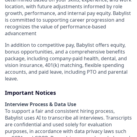
location, with future adjustments informed by role
growth, performance, and internal pay equity. Babylist
is committed to supporting career progression and
recognizes the value of performance-based
advancement
In addition to competitive pay, Babylist offers equity,
bonus opportunities, and a comprehensive benefits
package, including company-paid health, dental, and
vision insurance, 401(k) matching, flexible spending
accounts, and paid leave, including PTO and parental
leave.
Important Notices
Interview Process & Data Use
To support a fair and consistent hiring process,
Babylist uses AI to transcribe all interviews. Transcripts
are confidential and used solely for evaluation
purposes, in accordance with data privacy laws such