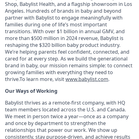
Shop, Babylist Health, and a flagship showroom in Los
Angeles. Hundreds of brands in baby and beyond
partner with Babylist to engage meaningfully with
families during one of life’s most important
transitions. With over $1 billion in annual GMV, and
more than $500 million in 2024 revenue, Babylist is
reshaping the $320 billion baby product industry.
We’re helping parents feel confident, connected, and
cared for at every step. As we build the generational
brand in baby, our mission remains simple: to connect
growing families with everything they need to
thrive.To learn more, visit
www.babylist.com
.
Our Ways of Working
Babylist thrives as a remote-first company, with HQ
team members located across the U.S. and Canada.
We meet in person twice a year—once as a company
and once by department to strengthen the
relationships that power our work. We show up
consistently, stay purpose-driven, and achieve results