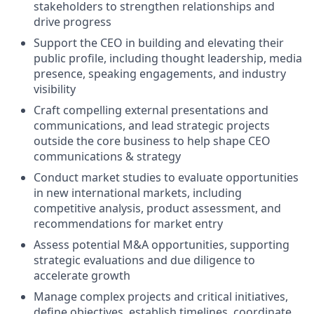
stakeholders to strengthen relationships and
drive progress
Support the CEO in building and elevating their
public profile, including thought leadership, media
presence, speaking engagements, and industry
visibility
Craft compelling external presentations and
communications, and lead strategic projects
outside the core business to help shape CEO
communications & strategy
Conduct market studies to evaluate opportunities
in new international markets, including
competitive analysis, product assessment, and
recommendations for market entry
Assess potential M&A opportunities, supporting
strategic evaluations and due diligence to
accelerate growth
Manage complex projects and critical initiatives,
define objectives, establish timelines, coordinate