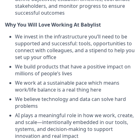
stakeholders, and monitor progress to ensure
successful outcomes
Why You Will Love Working At Babylist
We invest in the infrastructure you’ll need to be
supported and successful: tools, opportunities to
connect with colleagues, and a stipend to help you
set up your office
We build products that have a positive impact on
millions of people’s lives
We work at a sustainable pace which means
work/life balance is a real thing here
We believe technology and data can solve hard
problems
AI plays a meaningful role in how we work, create,
and scale—intentionally embedded in our tools,
systems, and decision-making to support
innovation and real impact