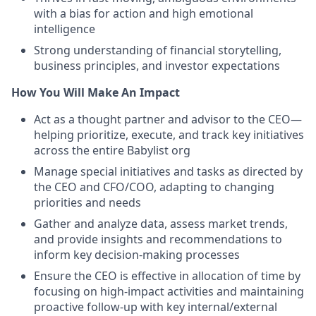
with a bias for action and high emotional
intelligence
Strong understanding of financial storytelling,
business principles, and investor expectations
How You Will Make An Impact
Act as a thought partner and advisor to the CEO—
helping prioritize, execute, and track key initiatives
across the entire Babylist org
Manage special initiatives and tasks as directed by
the CEO and CFO/COO, adapting to changing
priorities and needs
Gather and analyze data, assess market trends,
and provide insights and recommendations to
inform key decision-making processes
Ensure the CEO is effective in allocation of time by
focusing on high-impact activities and maintaining
proactive follow-up with key internal/external