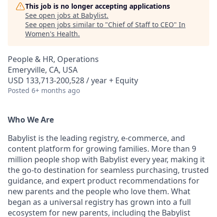
This job is no longer accepting applications
See open jobs at
Babylist
.
See open jobs similar to "
Chief of Staff to CEO
"
In
Women's Health
.
People & HR, Operations
Emeryville, CA, USA
USD 133,713-200,528 / year + Equity
Posted
6+ months ago
Who We Are
Babylist is the leading registry, e-commerce, and
content platform for growing families. More than 9
million people shop with Babylist every year, making it
the go-to destination for seamless purchasing, trusted
guidance, and expert product recommendations for
new parents and the people who love them. What
began as a universal registry has grown into a full
ecosystem for new parents, including the Babylist