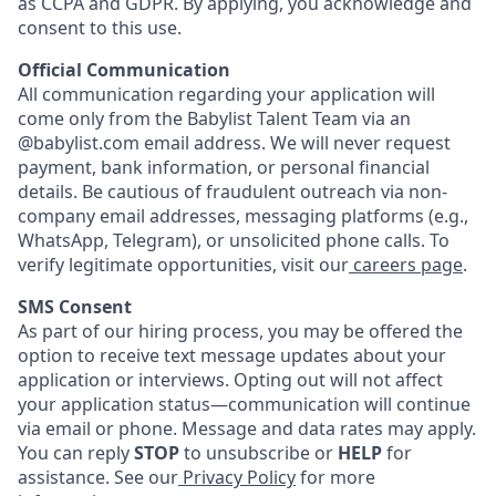
as CCPA and GDPR. By applying, you acknowledge and
consent to this use.
Official Communication
All communication regarding your application will
come only from the Babylist Talent Team via an
@babylist.com email address. We will never request
payment, bank information, or personal financial
details. Be cautious of fraudulent outreach via non-
company email addresses, messaging platforms (e.g.,
WhatsApp, Telegram), or unsolicited phone calls. To
verify legitimate opportunities, visit our
careers page
.
SMS Consent
As part of our hiring process, you may be offered the
option to receive text message updates about your
application or interviews. Opting out will not affect
your application status—communication will continue
via email or phone. Message and data rates may apply.
You can reply
STOP
to unsubscribe or
HELP
for
assistance. See our
Privacy Policy
for more