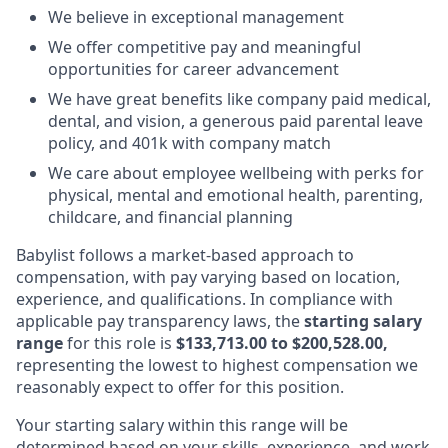
We believe in exceptional management
We offer competitive pay and meaningful
opportunities for career advancement
We have great benefits like company paid medical,
dental, and vision, a generous paid parental leave
policy, and 401k with company match
We care about employee wellbeing with perks for
physical, mental and emotional health, parenting,
childcare, and financial planning
Babylist follows a market-based approach to
compensation, with pay varying based on location,
experience, and qualifications. In compliance with
applicable pay transparency laws, the
starting salary
range
for this role is
$133,713.00 to $200,528.00,
representing the lowest to highest compensation we
reasonably expect to offer for this position.
Your starting salary within this range will be
determined based on your skills, experience, and work