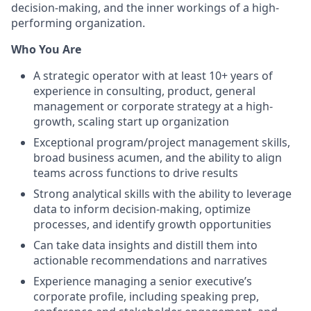
decision-making, and the inner workings of a high-
performing organization.
Who You Are
A strategic operator with at least 10+ years of
experience in consulting, product, general
management or corporate strategy at a high-
growth, scaling start up organization
Exceptional program/project management skills,
broad business acumen, and the ability to align
teams across functions to drive results
Strong analytical skills with the ability to leverage
data to inform decision-making, optimize
processes, and identify growth opportunities
Can take data insights and distill them into
actionable recommendations and narratives
Experience managing a senior executive’s
corporate profile, including speaking prep,