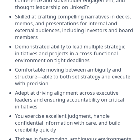
conference and stakeholder engagement, and
thought leadership on LinkedIn
Skilled at crafting compelling narratives in decks,
memos, and presentations for internal and
external audiences, including investors and board
members
Demonstrated ability to lead multiple strategic
initiatives and projects in a cross-functional
environment on tight deadlines
Comfortable moving between ambiguity and
structure—able to both set strategy and execute
with precision
Adept at driving alignment across executive
leaders and ensuring accountability on critical
initiatives
You exercise excellent judgment, handle
confidential information with care, and build
credibility quickly
Thrives in fast-moving, ambiguous environments