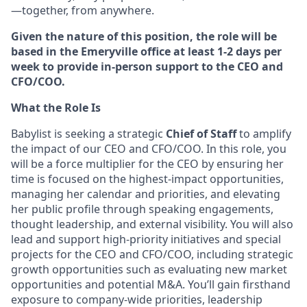
—together, from anywhere.
Given the nature of this position, the role will be
based in the Emeryville office at least 1-2 days per
week to provide in-person support to the CEO and
CFO/COO.
What the Role Is
Babylist is seeking a strategic
Chief of Staff
to amplify
the impact of our CEO and CFO/COO. In this role, you
will be a force multiplier for the CEO by ensuring her
time is focused on the highest-impact opportunities,
managing her calendar and priorities, and elevating
her public profile through speaking engagements,
thought leadership, and external visibility. You will also
lead and support high-priority initiatives and special
projects for the CEO and CFO/COO, including strategic
growth opportunities such as evaluating new market
opportunities and potential M&A. You’ll gain firsthand
exposure to company-wide priorities, leadership