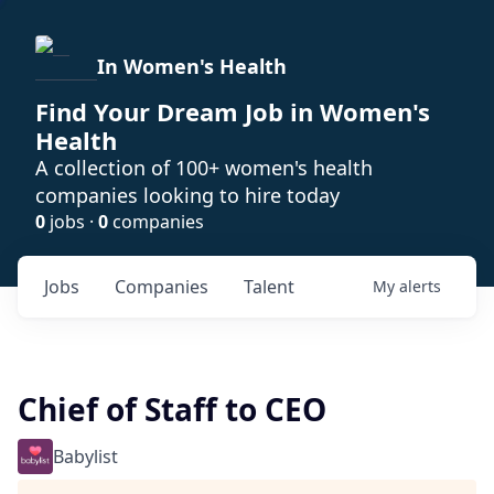
In Women's Health
Find Your Dream Job in Women's
Health
A collection of 100+ women's health
companies looking to hire today
0
jobs ·
0
companies
Jobs
Companies
Talent
My
alerts
Chief of Staff to CEO
Babylist