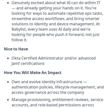
Genuinely excited about what AI can do within IT
— and already getting your hands on it. You're
looking for ways to automate repetitive ops tasks,
streamline access workflows, and bring smarter
solutions to identity and device management. At
Babylist, every team uses AI daily and we're
looking for people who push it forward, not just
follow it.
Nice to Have
Okta Certified Administrator and/or advanced
Jamf certifications
How You Will Make An Impact
Own and evolve identity infrastructure —
authentication policies, lifecycle management, and
access governance across the company
Manage provisioning, entitlement reviews, service
accounts, and role-based permissions across