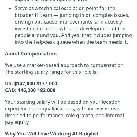
Serve as a technical escalation point for the
broader IT team — jumping in on complex issues,
driving root-cause improvements, and actively
investing in the growth and development of the
people around you. And yes, that includes jumping
into the helpdesk queue when the team needs it.
About Compensation
We use a market-based approach to compensation.
The starting salary range for this role is:
US: $142,000-$177,000
CAD: 146,000-182,000
Your starting salary will be based on your location,
experience, and qualifications, with increases over
time tied to performance, role growth, and internal
pay equity.
Why You Will Love Working At Babylist