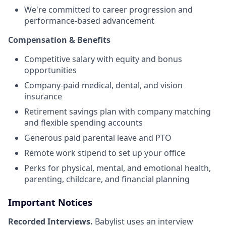
We're committed to career progression and
performance-based advancement
Compensation & Benefits
Competitive salary with equity and bonus
opportunities
Company-paid medical, dental, and vision
insurance
Retirement savings plan with company matching
and flexible spending accounts
Generous paid parental leave and PTO
Remote work stipend to set up your office
Perks for physical, mental, and emotional health,
parenting, childcare, and financial planning
Important Notices
Recorded Interviews.
Babylist uses an interview