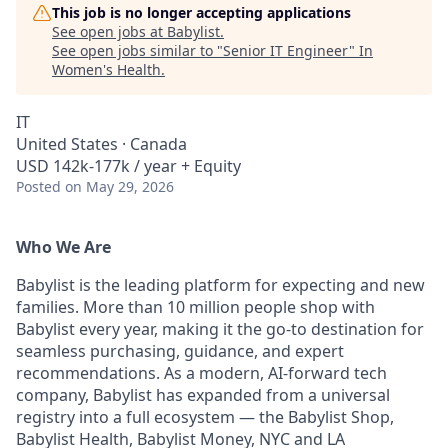
This job is no longer accepting applications
See open jobs at
Babylist
.
See open jobs similar to "
Senior IT Engineer
"
In
Women's Health
.
IT
United States · Canada
USD 142k-177k / year + Equity
Posted
on May 29, 2026
Who We Are
Babylist is the leading platform for expecting and new
families. More than 10 million people shop with
Babylist every year, making it the go-to destination for
seamless purchasing, guidance, and expert
recommendations. As a modern, AI-forward tech
company, Babylist has expanded from a universal
registry into a full ecosystem — the Babylist Shop,
Babylist Health, Babylist Money, NYC and LA