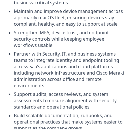
business-critical systems
Maintain and improve device management across
a primarily macOS fleet, ensuring devices stay
compliant, healthy, and easy to support at scale
Strengthen MFA, device trust, and endpoint
security controls while keeping employee
workflows usable
Partner with Security, IT, and business systems
teams to integrate identity and endpoint tooling
across SaaS applications and cloud platforms —
including network infrastructure and Cisco Meraki
administration across office and remote
environments
Support audits, access reviews, and system
assessments to ensure alignment with security
standards and operational policies
Build scalable documentation, runbooks, and
operational practices that make systems easier to
support as the company grows