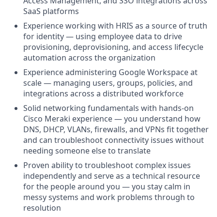
Access Management, and SSO integrations across
SaaS platforms
Experience working with HRIS as a source of truth
for identity — using employee data to drive
provisioning, deprovisioning, and access lifecycle
automation across the organization
Experience administering Google Workspace at
scale — managing users, groups, policies, and
integrations across a distributed workforce
Solid networking fundamentals with hands-on
Cisco Meraki experience — you understand how
DNS, DHCP, VLANs, firewalls, and VPNs fit together
and can troubleshoot connectivity issues without
needing someone else to translate
Proven ability to troubleshoot complex issues
independently and serve as a technical resource
for the people around you — you stay calm in
messy systems and work problems through to
resolution