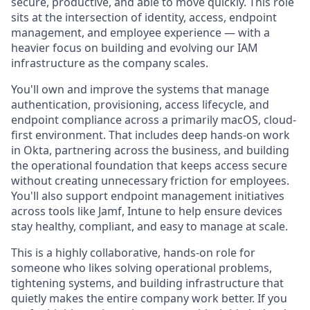
secure, productive, and able to move quickly. This role
sits at the intersection of identity, access, endpoint
management, and employee experience — with a
heavier focus on building and evolving our IAM
infrastructure as the company scales.
You'll own and improve the systems that manage
authentication, provisioning, access lifecycle, and
endpoint compliance across a primarily macOS, cloud-
first environment. That includes deep hands-on work
in Okta, partnering across the business, and building
the operational foundation that keeps access secure
without creating unnecessary friction for employees.
You'll also support endpoint management initiatives
across tools like Jamf, Intune to help ensure devices
stay healthy, compliant, and easy to manage at scale.
This is a highly collaborative, hands-on role for
someone who likes solving operational problems,
tightening systems, and building infrastructure that
quietly makes the entire company work better. If you