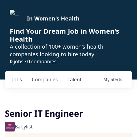
In Women's Health
Find Your Dream Job in Women's
Health
A collection of 100+ women's health
companies looking to hire today
0
jobs ·
0
companies
Jobs
Companies
Talent
My
alerts
Senior IT Engineer
Babylist