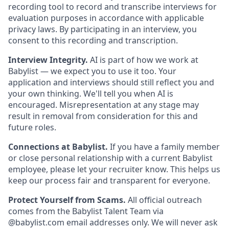
recording tool to record and transcribe interviews for
evaluation purposes in accordance with applicable
privacy laws. By participating in an interview, you
consent to this recording and transcription.
Interview Integrity.
AI is part of how we work at
Babylist — we expect you to use it too. Your
application and interviews should still reflect you and
your own thinking. We'll tell you when AI is
encouraged. Misrepresentation at any stage may
result in removal from consideration for this and
future roles.
Connections at Babylist.
If you have a family member
or close personal relationship with a current Babylist
employee, please let your recruiter know. This helps us
keep our process fair and transparent for everyone.
Protect Yourself from Scams.
All official outreach
comes from the Babylist Talent Team via
@babylist.com email addresses only. We will never ask