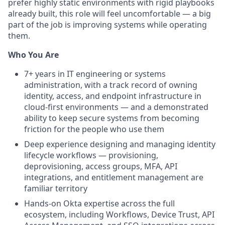
prefer highly static environments with rigid playbooks
already built, this role will feel uncomfortable — a big
part of the job is improving systems while operating
them.
Who You Are
7+ years in IT engineering or systems
administration, with a track record of owning
identity, access, and endpoint infrastructure in
cloud-first environments — and a demonstrated
ability to keep secure systems from becoming
friction for the people who use them
Deep experience designing and managing identity
lifecycle workflows — provisioning,
deprovisioning, access groups, MFA, API
integrations, and entitlement management are
familiar territory
Hands-on Okta expertise across the full
ecosystem, including Workflows, Device Trust, API