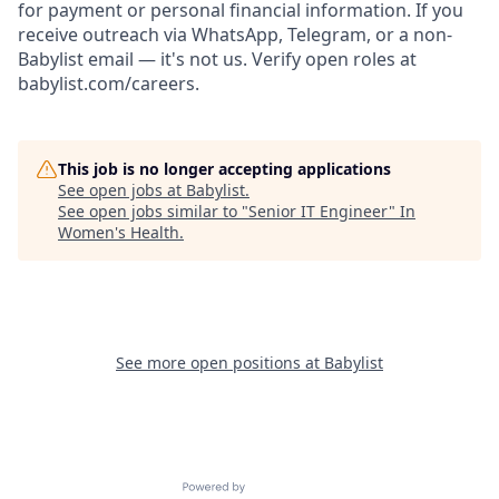
for payment or personal financial information. If you
receive outreach via WhatsApp, Telegram, or a non-
Babylist email — it's not us. Verify open roles at
babylist.com/careers.
This job is no longer accepting applications
See open jobs at
Babylist
.
See open jobs similar to "
Senior IT Engineer
"
In
Women's Health
.
See more open positions at
Babylist
Powered by Getro.com