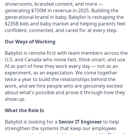
showrooms, branded content, and more —
generating $750M in revenue in 2025. Building the
generational brand in baby, Babylist is reshaping the
$235B kids and baby market and helping parents feel
confident, connected, and cared for at every step.
Our Ways of Working
Babylist is remote-first with team members across the
U.S. and Canada who move fast, think smart, and use
AI as part of how they work every day — not as an
experiment, as an expectation. We come together
twice a year to build the relationships behind the
work, and we hire people who are genuinely excited
about what's possible and prove it through how they
show up.
What the Role Is
Babylist is looking for a
Senior IT Engineer
to help
strengthen the systems that keep our employees