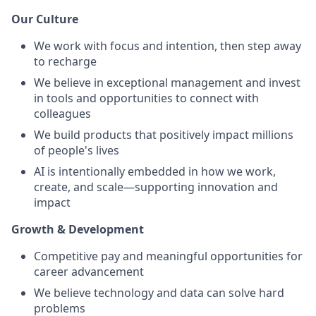
Our Culture
We work with focus and intention, then step away
to recharge
We believe in exceptional management and invest
in tools and opportunities to connect with
colleagues
We build products that positively impact millions
of people's lives
AI is intentionally embedded in how we work,
create, and scale—supporting innovation and
impact
Growth & Development
Competitive pay and meaningful opportunities for
career advancement
We believe technology and data can solve hard
problems