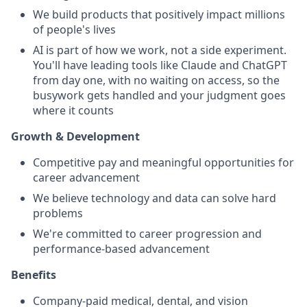
We build products that positively impact millions
of people's lives
AI is part of how we work, not a side experiment.
You'll have leading tools like Claude and ChatGPT
from day one, with no waiting on access, so the
busywork gets handled and your judgment goes
where it counts
Growth & Development
Competitive pay and meaningful opportunities for
career advancement
We believe technology and data can solve hard
problems
We're committed to career progression and
performance-based advancement
Benefits
Company-paid medical, dental, and vision