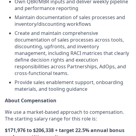
Own QBR/MBR inputs and deliver weekly pipeline
and performance reporting
Maintain documentation of sales processes and
inventory/discounting workflows
Create and maintain comprehensive
documentation of sales processes across tools,
discounting, upfronts, and inventory
management, including RACI matrices that clearly
define decision rights and execution
responsibilities across Partnerships, AdOps, and
cross-functional teams.
Provide sales enablement support, onboarding
materials, and tooling guidance
About Compensation
We use a market-based approach to compensation.
The starting salary range for this role is:
$171,976 to $206,338 + target 22.5% annual bonus