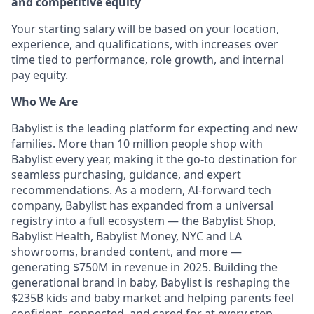
and competitive equity
Your starting salary will be based on your location,
experience, and qualifications, with increases over
time tied to performance, role growth, and internal
pay equity.
Who We Are
Babylist is the leading platform for expecting and new
families. More than 10 million people shop with
Babylist every year, making it the go-to destination for
seamless purchasing, guidance, and expert
recommendations. As a modern, AI-forward tech
company, Babylist has expanded from a universal
registry into a full ecosystem — the Babylist Shop,
Babylist Health, Babylist Money, NYC and LA
showrooms, branded content, and more —
generating $750M in revenue in 2025. Building the
generational brand in baby, Babylist is reshaping the
$235B kids and baby market and helping parents feel
confident, connected, and cared for at every step.