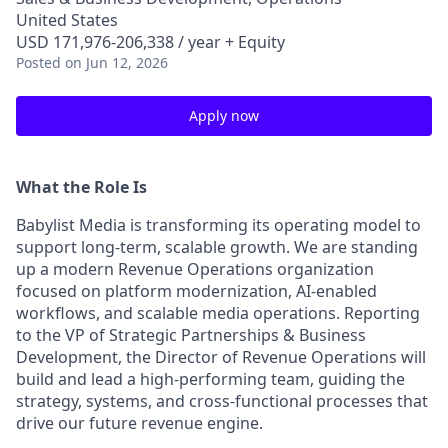
United States
USD 171,976-206,338 / year + Equity
Posted
on Jun 12, 2026
Apply now
What the Role Is
Babylist Media is transforming its operating model to
support long-term, scalable growth. We are standing
up a modern Revenue Operations organization
focused on platform modernization, AI-enabled
workflows, and scalable media operations. Reporting
to the VP of Strategic Partnerships & Business
Development, the Director of Revenue Operations will
build and lead a high-performing team, guiding the
strategy, systems, and cross-functional processes that
drive our future revenue engine.