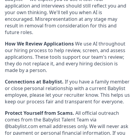
application and interviews should still reflect you and
your own thinking. We'll tell you when AI is
encouraged. Misrepresentation at any stage may
result in removal from consideration for this and
future roles.
How We Review Applications
We use AI throughout
our hiring process to help review, screen, and assess
applications. These tools support our team's review;
they do not replace it, and every hiring decision is
made by a person.
Connections at Babylist.
If you have a family member
or close personal relationship with a current Babylist
employee, please let your recruiter know. This helps us
keep our process fair and transparent for everyone.
Protect Yourself from Scams.
All official outreach
comes from the Babylist Talent Team via
@babylist.com email addresses only. We will never ask
for payment or personal financial information. If you