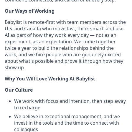
Our Ways of Working
Babylist is remote-first with team members across the
U.S. and Canada who move fast, think smart, and use
AI as part of how they work every day — not as an
experiment, as an expectation. We come together
twice a year to build the relationships behind the
work, and we hire people who are genuinely excited
about what's possible and prove it through how they
show up.
Why You Will Love Working At Babylist
Our Culture
We work with focus and intention, then step away
to recharge
We believe in exceptional management, and we
invest in the tools and the time to connect with
colleagues