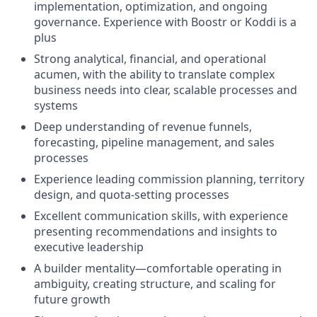
implementation, optimization, and ongoing
governance. Experience with Boostr or Koddi is a
plus
Strong analytical, financial, and operational
acumen, with the ability to translate complex
business needs into clear, scalable processes and
systems
Deep understanding of revenue funnels,
forecasting, pipeline management, and sales
processes
Experience leading commission planning, territory
design, and quota-setting processes
Excellent communication skills, with experience
presenting recommendations and insights to
executive leadership
A builder mentality—comfortable operating in
ambiguity, creating structure, and scaling for
future growth