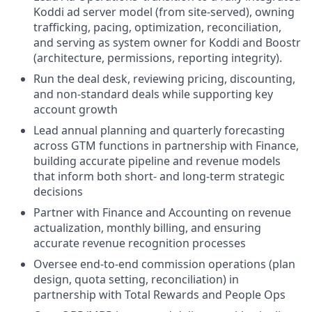
Koddi ad server model (from site-served), owning
trafficking, pacing, optimization, reconciliation,
and serving as system owner for Koddi and Boostr
(architecture, permissions, reporting integrity).
Run the deal desk, reviewing pricing, discounting,
and non-standard deals while supporting key
account growth
Lead annual planning and quarterly forecasting
across GTM functions in partnership with Finance,
building accurate pipeline and revenue models
that inform both short- and long-term strategic
decisions
Partner with Finance and Accounting on revenue
actualization, monthly billing, and ensuring
accurate revenue recognition processes
Oversee end-to-end commission operations (plan
design, quota setting, reconciliation) in
partnership with Total Rewards and People Ops