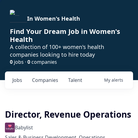
In Women's Health
Find Your Dream Job in Women's
Health
A collection of 100+ women's health
companies looking to hire today
0
jobs ·
0
companies
Jobs
Companies
Talent
My
alerts
Director, Revenue Operations
Babylist
Sales & Business Development, Operations