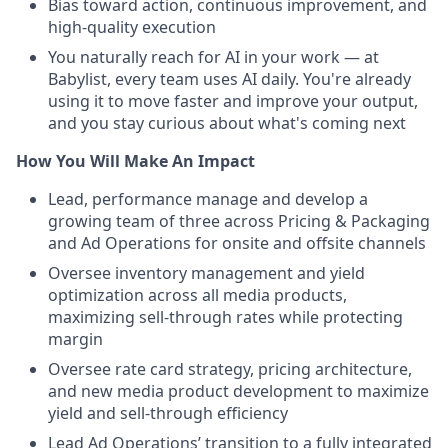
Bias toward action, continuous improvement, and
high-quality execution
You naturally reach for AI in your work — at
Babylist, every team uses AI daily. You're already
using it to move faster and improve your output,
and you stay curious about what's coming next
How You Will Make An Impact
Lead, performance manage and develop a
growing team of three across Pricing & Packaging
and Ad Operations for onsite and offsite channels
Oversee inventory management and yield
optimization across all media products,
maximizing sell-through rates while protecting
margin
Oversee rate card strategy, pricing architecture,
and new media product development to maximize
yield and sell-through efficiency
Lead Ad Operations’ transition to a fully integrated