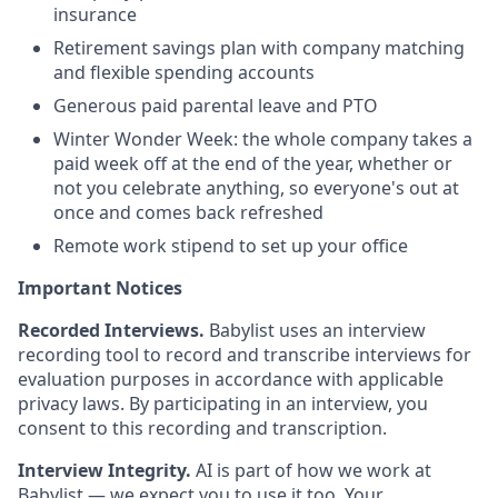
insurance
Retirement savings plan with company matching
and flexible spending accounts
Generous paid parental leave and PTO
Winter Wonder Week: the whole company takes a
paid week off at the end of the year, whether or
not you celebrate anything, so everyone's out at
once and comes back refreshed
Remote work stipend to set up your office
Important Notices
Recorded Interviews.
Babylist uses an interview
recording tool to record and transcribe interviews for
evaluation purposes in accordance with applicable
privacy laws. By participating in an interview, you
consent to this recording and transcription.
Interview Integrity.
AI is part of how we work at
Babylist — we expect you to use it too. Your