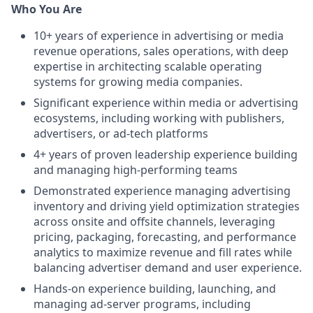
Who You Are
10+ years of experience in advertising or media
revenue operations, sales operations, with deep
expertise in architecting scalable operating
systems for growing media companies.
Significant experience within media or advertising
ecosystems, including working with publishers,
advertisers, or ad-tech platforms
4+ years of proven leadership experience building
and managing high-performing teams
Demonstrated experience managing advertising
inventory and driving yield optimization strategies
across onsite and offsite channels, leveraging
pricing, packaging, forecasting, and performance
analytics to maximize revenue and fill rates while
balancing advertiser demand and user experience.
Hands-on experience building, launching, and
managing ad-server programs, including