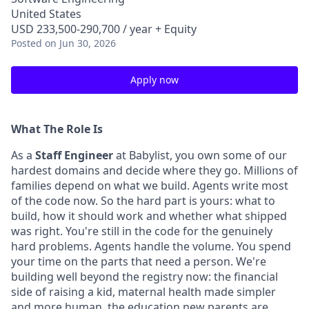
United States
USD 233,500-290,700 / year + Equity
Posted
on Jun 30, 2026
Apply now
What The Role Is
As a
Staff Engineer
at Babylist, you own some of our
hardest domains and decide where they go. Millions of
families depend on what we build. Agents write most
of the code now. So the hard part is yours: what to
build, how it should work and whether what shipped
was right. You're still in the code for the genuinely
hard problems. Agents handle the volume. You spend
your time on the parts that need a person. We're
building well beyond the registry now: the financial
side of raising a kid, maternal health made simpler
and more human, the education new parents are