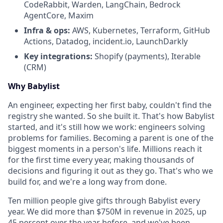
CodeRabbit, Warden, LangChain, Bedrock
AgentCore, Maxim
Infra & ops:
AWS, Kubernetes, Terraform, GitHub
Actions, Datadog, incident.io, LaunchDarkly
Key integrations:
Shopify (payments), Iterable
(CRM)
Why Babylist
An engineer, expecting her first baby, couldn't find the
registry she wanted. So she built it. That's how Babylist
started, and it's still how we work: engineers solving
problems for families. Becoming a parent is one of the
biggest moments in a person's life. Millions reach it
for the first time every year, making thousands of
decisions and figuring it out as they go. That's who we
build for, and we're a long way from done.
Ten million people give gifts through Babylist every
year. We did more than $750M in revenue in 2025, up
45 percent over the year before, and we've been