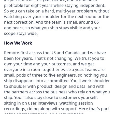
profitable for eight years while staying independent.
So you can take on a hard, multi-year problem without
watching over your shoulder for the next round or the
next correction. And the team is small, around 65
engineers, so what you ship stays visible and your
scope stays wide.
How We Work
Remote-first across the US and Canada, and we have
been for years. That's not changing. We trust you to
own your time and your outcomes, and we get
everyone in a room together twice a year. Teams are
small, pods of three to five engineers, so nothing you
ship disappears into a committee. You'll work shoulder
to shoulder with product, design and data, and with
the partners across the business who rely on what you
ship. You'll also stay close to customers yourself:
sitting in on user interviews, watching session
recordings, riding along with support. Here that's part