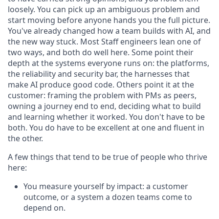
loosely. You can pick up an ambiguous problem and
start moving before anyone hands you the full picture.
You've already changed how a team builds with AI, and
the new way stuck. Most Staff engineers lean one of
two ways, and both do well here. Some point their
depth at the systems everyone runs on: the platforms,
the reliability and security bar, the harnesses that
make AI produce good code. Others point it at the
customer: framing the problem with PMs as peers,
owning a journey end to end, deciding what to build
and learning whether it worked. You don't have to be
both. You do have to be excellent at one and fluent in
the other.
A few things that tend to be true of people who thrive
here:
You measure yourself by impact: a customer
outcome, or a system a dozen teams come to
depend on.