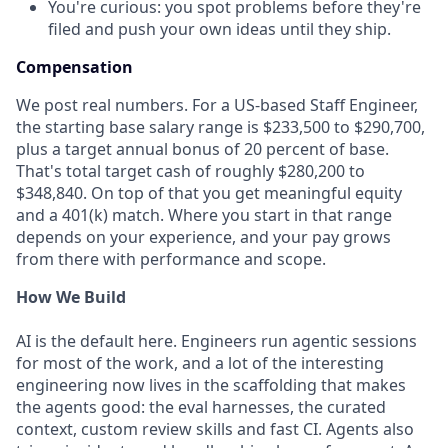
You're curious: you spot problems before they're
filed and push your own ideas until they ship.
Compensation
We post real numbers. For a US-based Staff Engineer,
the starting base salary range is $233,500 to $290,700,
plus a target annual bonus of 20 percent of base.
That's total target cash of roughly $280,200 to
$348,840. On top of that you get meaningful equity
and a 401(k) match. Where you start in that range
depends on your experience, and your pay grows
from there with performance and scope.
How We Build
AI is the default here. Engineers run agentic sessions
for most of the work, and a lot of the interesting
engineering now lives in the scaffolding that makes
the agents good: the eval harnesses, the curated
context, custom review skills and fast CI. Agents also