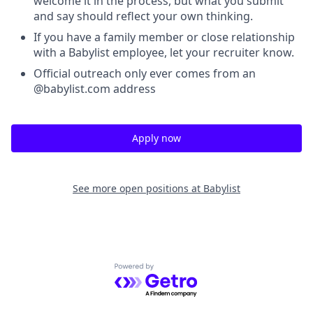
welcome it in the process, but what you submit
and say should reflect your own thinking.
If you have a family member or close relationship
with a Babylist employee, let your recruiter know.
Official outreach only ever comes from an
@babylist.com address
Apply now
See more open positions at
Babylist
Powered by Getro.com