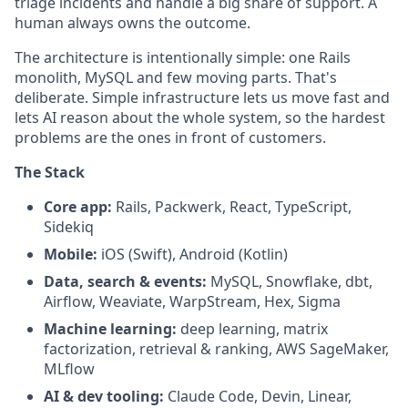
triage incidents and handle a big share of support. A
human always owns the outcome.
The architecture is intentionally simple: one Rails
monolith, MySQL and few moving parts. That's
deliberate. Simple infrastructure lets us move fast and
lets AI reason about the whole system, so the hardest
problems are the ones in front of customers.
The Stack
Core app:
Rails, Packwerk, React, TypeScript,
Sidekiq
Mobile:
iOS (Swift), Android (Kotlin)
Data, search & events:
MySQL, Snowflake, dbt,
Airflow, Weaviate, WarpStream, Hex, Sigma
Machine learning:
deep learning, matrix
factorization, retrieval & ranking, AWS SageMaker,
MLflow
AI & dev tooling:
Claude Code, Devin, Linear,