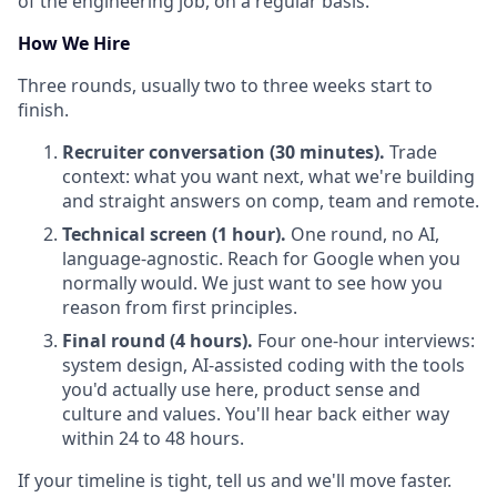
of the engineering job, on a regular basis.
How We Hire
Three rounds, usually two to three weeks start to
finish.
Recruiter conversation (30 minutes).
Trade
context: what you want next, what we're building
and straight answers on comp, team and remote.
Technical screen (1 hour).
One round, no AI,
language-agnostic. Reach for Google when you
normally would. We just want to see how you
reason from first principles.
Final round (4 hours).
Four one-hour interviews:
system design, AI-assisted coding with the tools
you'd actually use here, product sense and
culture and values. You'll hear back either way
within 24 to 48 hours.
If your timeline is tight, tell us and we'll move faster.