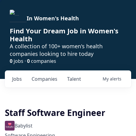
In Women's Health
Find Your Dream Job in Women's
Health
A collection of 100+ women's health
companies looking to hire today
0
jobs ·
0
companies
Jobs
Companies
Talent
My
alerts
Staff Software Engineer
Babylist
Software Engineering