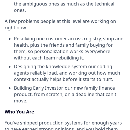
the ambiguous ones as much as the technical
ones.
A few problems people at this level are working on
right now:
Resolving one customer across registry, shop and
health, plus the friends and family buying for
them, so personalization works everywhere
without each team rebuilding it.
Designing the knowledge system our coding
agents reliably load, and working out how much
context actually helps before it starts to hurt.
Building Early Investor, our new family finance
product, from scratch, on a deadline that can't
move.
Who You Are
You've shipped production systems for enough years
to have earned strong opinions, and you hold them