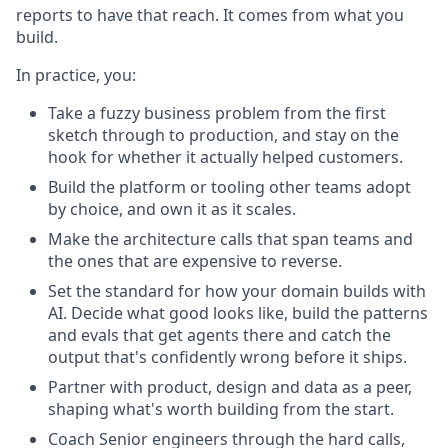
reports to have that reach. It comes from what you
build.
In practice, you:
Take a fuzzy business problem from the first
sketch through to production, and stay on the
hook for whether it actually helped customers.
Build the platform or tooling other teams adopt
by choice, and own it as it scales.
Make the architecture calls that span teams and
the ones that are expensive to reverse.
Set the standard for how your domain builds with
AI. Decide what good looks like, build the patterns
and evals that get agents there and catch the
output that's confidently wrong before it ships.
Partner with product, design and data as a peer,
shaping what's worth building from the start.
Coach Senior engineers through the hard calls,