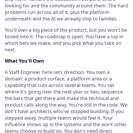
looking for and the community around them. The hard
problems run across all of it, plus the platform
underneath and the AI we already ship to families.
You'll own a big piece of the product, but you won't be
boxed into it. The roadmap is open. You have a say in
which bets we make, and you pick what you take on
next.
What You'll Own
A Staff Engineer here sets direction. You own a
domain: a product surface, a platform area or a
capability that cuts across several teams. You set
where it's going over the next year or two, sequence
the bets that get there and make the technical and
product calls along the way. You're still in the code. We
don't have architects who've stopped building. If you
stepped away, multiple teams would feel it. Your
influence shows up in the systems and the work other
teams choose to build on. You don't need direct