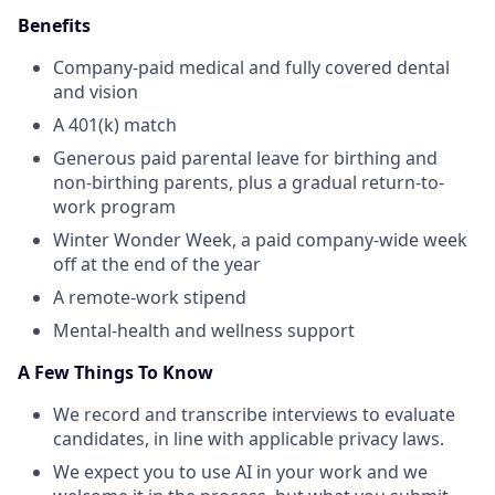
Benefits
Company-paid medical and fully covered dental
and vision
A 401(k) match
Generous paid parental leave for birthing and
non-birthing parents, plus a gradual return-to-
work program
Winter Wonder Week, a paid company-wide week
off at the end of the year
A remote-work stipend
Mental-health and wellness support
A Few Things To Know
We record and transcribe interviews to evaluate
candidates, in line with applicable privacy laws.
We expect you to use AI in your work and we