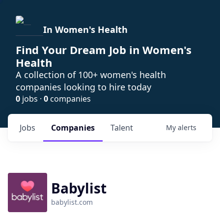
In Women's Health
Find Your Dream Job in Women's
Health
A collection of 100+ women's health
companies looking to hire today
0
jobs ·
0
companies
Jobs
Companies
Talent
My
alerts
Babylist
babylist.com