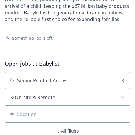
arrival of a child. Leading the $67 billion baby products
market, Babylist is the generational brand in babies
and the reliable first choice for expanding families.
Something looks off?
Open jobs at
Babylist
Search by title or keyword
On-site & Remote
Location
All filters