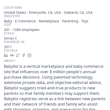
LOCATIONS
United States · Emeryville, CA, USA · Oakland, CA, USA
INDUSTRY
Baby · E-Commerce · Marketplace · Parenting · Toys
SIZE
201 - 1000
employees
STAGE
Series C
FOUNDED IN
2011
SOCIALS
LinkedIn
Crunchbase
Twitter
Facebook
Instagram
ABOUT
Babylist is a vertical marketplace and baby commerce
site that influences over 8 million people's annual
purchase decisions. Using patented technology,
extensive private data, and objective editorial advice,
Babylist suggests tried-and-true products to new
parents so that family members may support them.
Babylist registries serve as a link between new parents
and their network of friends and family who assist
with shopping, planning, and preparation for the