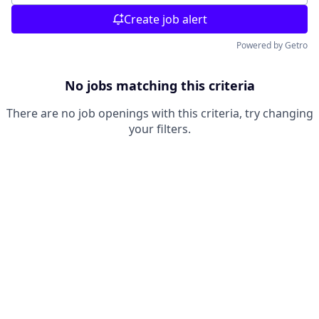
Create job alert
Powered by Getro
No jobs matching this criteria
There are no job openings with this criteria, try changing
your filters.