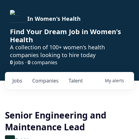
In Women's Health
Find Your Dream Job in Women's
Health
A collection of 100+ women's health
companies looking to hire today
0
jobs ·
0
companies
Jobs
Companies
Talent
My
alerts
Senior Engineering and
Maintenance Lead