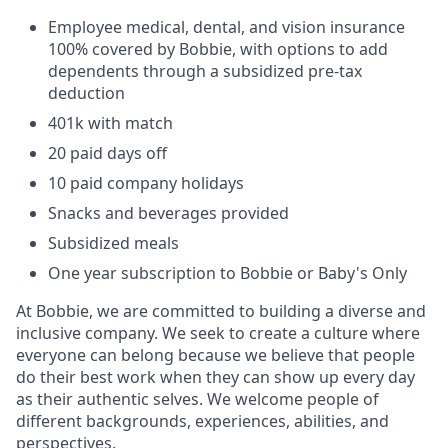
Employee medical, dental, and vision insurance
100% covered by Bobbie, with options to add
dependents through a subsidized pre-tax
deduction
401k with match
20 paid days off
10 paid company holidays
Snacks and beverages provided
Subsidized meals
One year subscription to Bobbie or Baby's Only
At Bobbie, we are committed to building a diverse and
inclusive company. We seek to create a culture where
everyone can belong because we believe that people
do their best work when they can show up every day
as their authentic selves. We welcome people of
different backgrounds, experiences, abilities, and
perspectives.