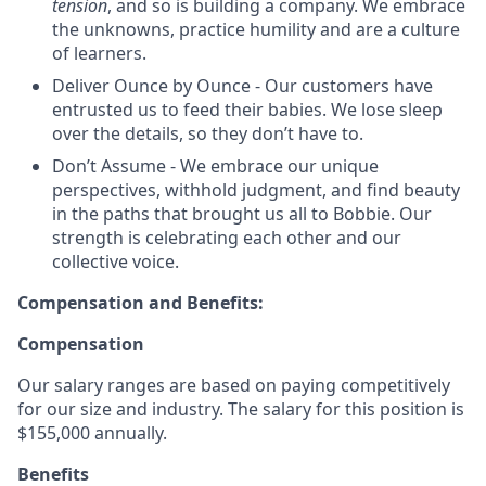
tension
, and so is building a company. We embrace
the unknowns, practice humility and are a culture
of learners.
Deliver Ounce by Ounce - Our customers have
entrusted us to feed their babies. We lose sleep
over the details, so they don’t have to.
Don’t Assume - We embrace our unique
perspectives, withhold judgment, and find beauty
in the paths that brought us all to Bobbie. Our
strength is celebrating each other and our
collective voice.
Compensation and Benefits:
Compensation
Our salary ranges are based on paying competitively
for our size and industry. The salary for this position is
$155,000 annually.
Benefits