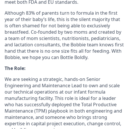
meet both FDA and EU standards.
Although 83% of parents turn to formula in the first
year of their baby’s life, this is the silent majority that
is often shamed for not being able to exclusively
breastfeed. Co-founded by two moms and created by
a team of mom scientists, nutritionists, pediatricians,
and lactation consultants, the Bobbie team knows first
hand that there is no one size fits all for feeding. With
Bobbie, we hope you can Bottle Boldly.
The Role:
We are seeking a strategic, hands-on Senior
Engineering and Maintenance Lead to own and scale
our technical operations at our infant formula
manufacturing facility. This role is ideal for a leader
who has successfully deployed the Total Productive
Maintenance (TPM) playbook in both engineering and
maintenance, and someone who brings strong
expertise in capital project execution, change control,