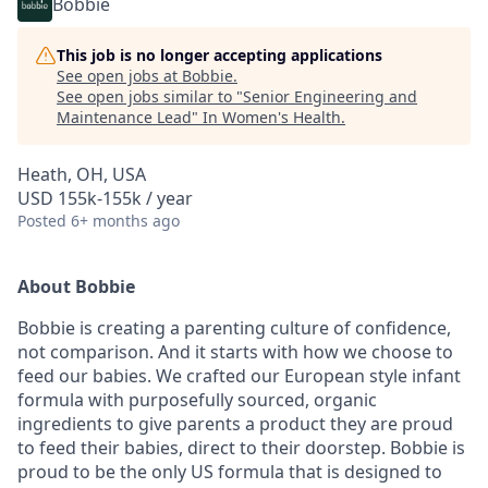
Bobbie
This job is no longer accepting applications
See open jobs at
Bobbie
.
See open jobs similar to "
Senior Engineering and
Maintenance Lead
"
In Women's Health
.
Heath, OH, USA
USD 155k-155k / year
Posted
6+ months ago
About Bobbie
Bobbie is creating a parenting culture of confidence,
not comparison. And it starts with how we choose to
feed our babies. We crafted our European style infant
formula with purposefully sourced, organic
ingredients to give parents a product they are proud
to feed their babies, direct to their doorstep. Bobbie is
proud to be the only US formula that is designed to