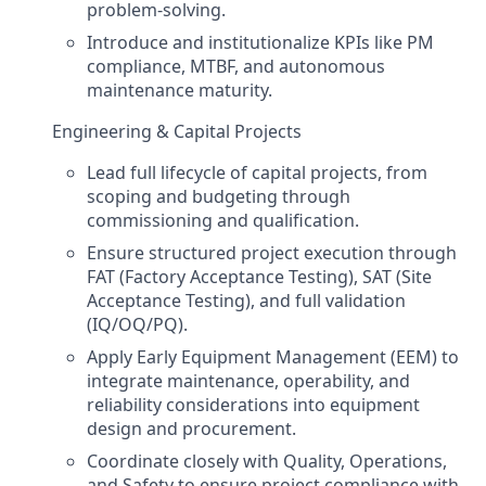
problem-solving.
Introduce and institutionalize KPIs like PM
compliance, MTBF, and autonomous
maintenance maturity.
Engineering & Capital Projects
Lead full lifecycle of capital projects, from
scoping and budgeting through
commissioning and qualification.
Ensure structured project execution through
FAT (Factory Acceptance Testing), SAT (Site
Acceptance Testing), and full validation
(IQ/OQ/PQ).
Apply Early Equipment Management (EEM) to
integrate maintenance, operability, and
reliability considerations into equipment
design and procurement.
Coordinate closely with Quality, Operations,
and Safety to ensure project compliance with