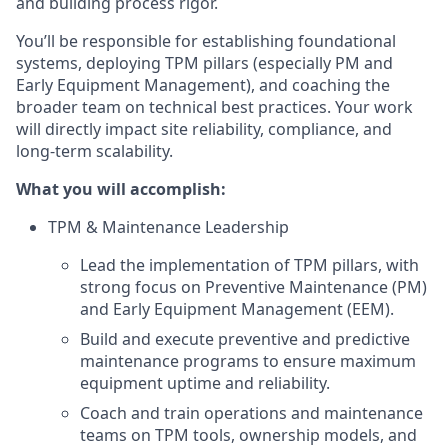
and building process rigor.
You’ll be responsible for establishing foundational
systems, deploying TPM pillars (especially PM and
Early Equipment Management), and coaching the
broader team on technical best practices. Your work
will directly impact site reliability, compliance, and
long-term scalability.
What you will accomplish:
TPM & Maintenance Leadership
Lead the implementation of TPM pillars, with
strong focus on Preventive Maintenance (PM)
and Early Equipment Management (EEM).
Build and execute preventive and predictive
maintenance programs to ensure maximum
equipment uptime and reliability.
Coach and train operations and maintenance
teams on TPM tools, ownership models, and