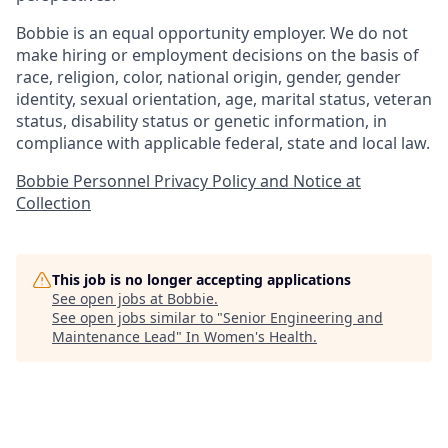
Bobbie is an equal opportunity employer. We do not
make hiring or employment decisions on the basis of
race, religion, color, national origin, gender, gender
identity, sexual orientation, age, marital status, veteran
status, disability status or genetic information, in
compliance with applicable federal, state and local law.
Bobbie Personnel Privacy Policy and Notice at
Collection
This job is no longer accepting applications
See open jobs at
Bobbie
.
See open jobs similar to "
Senior Engineering and
Maintenance Lead
"
In Women's Health
.