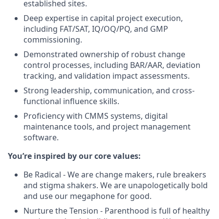
established sites.
Deep expertise in capital project execution,
including FAT/SAT, IQ/OQ/PQ, and GMP
commissioning.
Demonstrated ownership of robust change
control processes, including BAR/AAR, deviation
tracking, and validation impact assessments.
Strong leadership, communication, and cross-
functional influence skills.
Proficiency with CMMS systems, digital
maintenance tools, and project management
software.
You’re inspired by our core values:
Be Radical - We are change makers, rule breakers
and stigma shakers. We are unapologetically bold
and use our megaphone for good.
Nurture the Tension - Parenthood is full of healthy