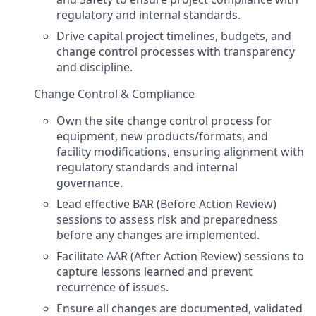
regulatory and internal standards.
Drive capital project timelines, budgets, and
change control processes with transparency
and discipline.
Change Control & Compliance
Own the site change control process for
equipment, new products/formats, and
facility modifications, ensuring alignment with
regulatory standards and internal
governance.
Lead effective BAR (Before Action Review)
sessions to assess risk and preparedness
before any changes are implemented.
Facilitate AAR (After Action Review) sessions to
capture lessons learned and prevent
recurrence of issues.
Ensure all changes are documented, validated