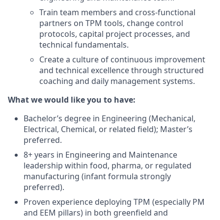
Train team members and cross-functional
partners on TPM tools, change control
protocols, capital project processes, and
technical fundamentals.
Create a culture of continuous improvement
and technical excellence through structured
coaching and daily management systems.
What we would like you to have:
Bachelor’s degree in Engineering (Mechanical,
Electrical, Chemical, or related field); Master’s
preferred.
8+ years in Engineering and Maintenance
leadership within food, pharma, or regulated
manufacturing (infant formula strongly
preferred).
Proven experience deploying TPM (especially PM
and EEM pillars) in both greenfield and