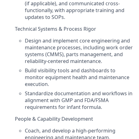
(if applicable), and communicated cross-
functionally, with appropriate training and
updates to SOPs.
Technical Systems & Process Rigor
Design and implement core engineering and
maintenance processes, including work order
systems (CMMS), parts management, and
reliability-centered maintenance.
Build visibility tools and dashboards to
monitor equipment health and maintenance
execution.
Standardize documentation and workflows in
alignment with GMP and FDA/FSMA
requirements for infant formula.
People & Capability Development
Coach, and develop a high-performing
engineering and maintenance team.