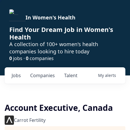
In Women's Health
Find Your Dream Job in Women's
Health
A collection of 100+ women's health
companies looking to hire today
0
jobs ·
0
companies
Jobs
Companies
Talent
My
alerts
Account Executive, Canada
Carrot Fertility