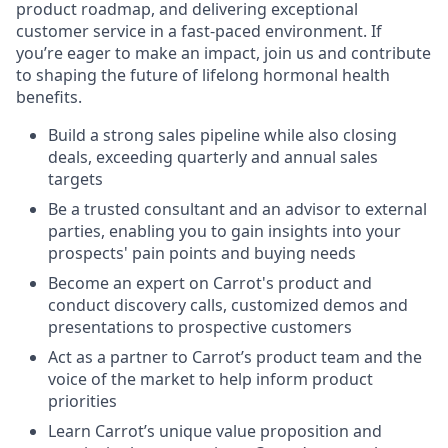
product roadmap, and delivering exceptional
customer service in a fast-paced environment. If
you’re eager to make an impact, join us and contribute
to shaping the future of lifelong hormonal health
benefits.
Build a strong sales pipeline while also closing
deals, exceeding quarterly and annual sales
targets
Be a trusted consultant and an advisor to external
parties, enabling you to gain insights into your
prospects' pain points and buying needs
Become an expert on Carrot's product and
conduct discovery calls, customized demos and
presentations to prospective customers
Act as a partner to Carrot’s product team and the
voice of the market to help inform product
priorities
Learn Carrot’s unique value proposition and