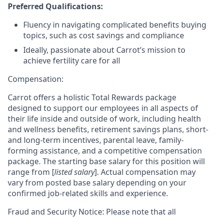
Preferred Qualifications:
Fluency in navigating complicated benefits buying
topics, such as cost savings and compliance
Ideally, passionate about Carrot’s mission to
achieve fertility care for all
Compensation:
Carrot offers a holistic Total Rewards package
designed to support our employees in all aspects of
their life inside and outside of work, including health
and wellness benefits, retirement savings plans, short-
and long-term incentives, parental leave, family-
forming assistance, and a competitive compensation
package. The starting base salary for this position will
range from [
listed salary
]. Actual compensation may
vary from posted base salary depending on your
confirmed job-related skills and experience.
Fraud and Security Notice: Please note that all