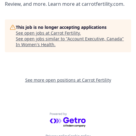
Review, and more. Learn more at carrotfertility.com.
This job is no longer accepting applications
See open jobs at
Carrot Fertility
.
See open jobs similar to "
Account Executive, Canada
"
In Women's Health
.
See more open positions at
Carrot Fertility
Powered by Getro.com