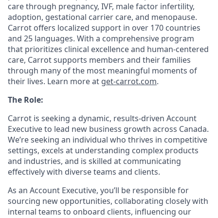
care through pregnancy, IVF, male factor infertility,
adoption, gestational carrier care, and menopause.
Carrot offers localized support in over 170 countries
and 25 languages. With a comprehensive program
that prioritizes clinical excellence and human-centered
care, Carrot supports members and their families
through many of the most meaningful moments of
their lives. Learn more at
get-carrot.com
.
The Role:
Carrot is seeking a dynamic, results-driven Account
Executive to lead new business growth across Canada.
We’re seeking an individual who thrives in competitive
settings, excels at understanding complex products
and industries, and is skilled at communicating
effectively with diverse teams and clients.
As an Account Executive, you’ll be responsible for
sourcing new opportunities, collaborating closely with
internal teams to onboard clients, influencing our