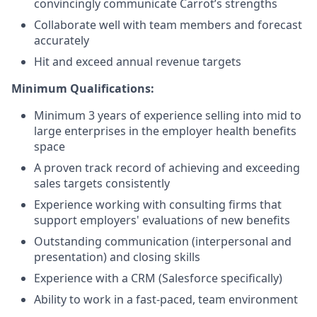
convincingly communicate Carrot’s strengths
Collaborate well with team members and forecast
accurately
Hit and exceed annual revenue targets
Minimum Qualifications:
Minimum 3 years of experience selling into mid to
large enterprises in the employer health benefits
space
A proven track record of achieving and exceeding
sales targets consistently
Experience working with consulting firms that
support employers' evaluations of new benefits
Outstanding communication (interpersonal and
presentation) and closing skills
Experience with a CRM (Salesforce specifically)
Ability to work in a fast-paced, team environment