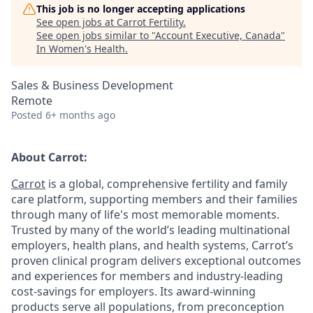
This job is no longer accepting applications
See open jobs at
Carrot Fertility
.
See open jobs similar to "
Account Executive, Canada
"
In Women's Health
.
Sales & Business Development
Remote
Posted
6+ months ago
About Carrot:
Carrot
is a global, comprehensive fertility and family
care platform, supporting members and their families
through many of life's most memorable moments.
Trusted by many of the world’s leading multinational
employers, health plans, and health systems, Carrot’s
proven clinical program delivers exceptional outcomes
and experiences for members and industry-leading
cost-savings for employers. Its award-winning
products serve all populations, from preconception