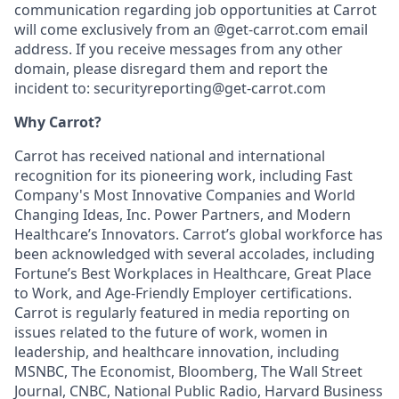
communication regarding job opportunities at Carrot
will come exclusively from an @get-carrot.com email
address. If you receive messages from any other
domain, please disregard them and report the
incident to: securityreporting@get-carrot.com
Why Carrot?
Carrot has received national and international
recognition for its pioneering work, including Fast
Company's Most Innovative Companies and World
Changing Ideas, Inc. Power Partners, and Modern
Healthcare’s Innovators. Carrot’s global workforce has
been acknowledged with several accolades, including
Fortune’s Best Workplaces in Healthcare, Great Place
to Work, and Age-Friendly Employer certifications.
Carrot is regularly featured in media reporting on
issues related to the future of work, women in
leadership, and healthcare innovation, including
MSNBC, The Economist, Bloomberg, The Wall Street
Journal, CNBC, National Public Radio, Harvard Business