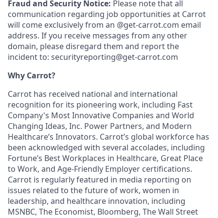
Fraud and Security Notice:
Please note that all
communication regarding job opportunities at Carrot
will come exclusively from an @get-carrot.com email
address. If you receive messages from any other
domain, please disregard them and report the
incident to: securityreporting@get-carrot.com
Why Carrot?
Carrot has received national and international
recognition for its pioneering work, including Fast
Company's Most Innovative Companies and World
Changing Ideas, Inc. Power Partners, and Modern
Healthcare’s Innovators. Carrot’s global workforce has
been acknowledged with several accolades, including
Fortune’s Best Workplaces in Healthcare, Great Place
to Work, and Age-Friendly Employer certifications.
Carrot is regularly featured in media reporting on
issues related to the future of work, women in
leadership, and healthcare innovation, including
MSNBC, The Economist, Bloomberg, The Wall Street