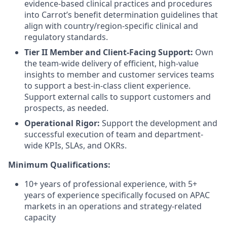
evidence-based clinical practices and procedures
into Carrot’s benefit determination guidelines that
align with country/region-specific clinical and
regulatory standards.
Tier II Member and Client-Facing Support:
Own
the team-wide delivery of efficient, high-value
insights to member and customer services teams
to support a best-in-class client experience.
Support external calls to support customers and
prospects, as needed.
Operational Rigor:
Support the development and
successful execution of team and department-
wide KPIs, SLAs, and OKRs.
Minimum Qualifications:
10+ years of professional experience, with 5+
years of experience specifically focused on APAC
markets in an operations and strategy-related
capacity