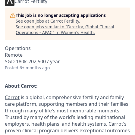
Carrot Fertility
This job is no longer accepting applications
See open jobs at
Carrot Fertility
.
See open jobs similar to "
Director, Global Clinical
Operations - APAC
"
In Women's Health
.
Operations
Remote
SGD 180k-202,500 / year
Posted
6+ months ago
About Carrot:
Carrot
is a global, comprehensive fertility and family
care platform, supporting members and their families
through many of life's most memorable moments.
Trusted by many of the world’s leading multinational
employers, health plans, and health systems, Carrot’s
proven clinical program delivers exceptional outcomes