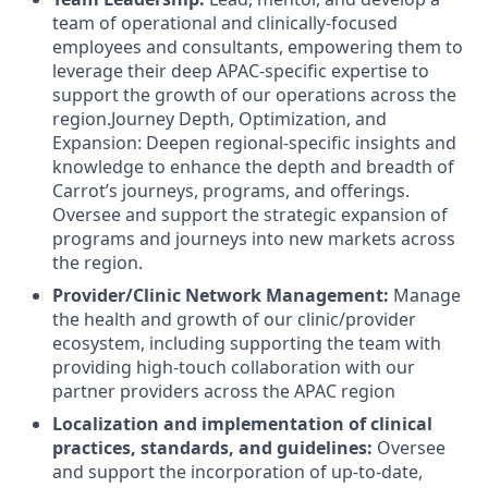
team of operational and clinically-focused
employees and consultants, empowering them to
leverage their deep APAC-specific expertise to
support the growth of our operations across the
region.Journey Depth, Optimization, and
Expansion: Deepen regional-specific insights and
knowledge to enhance the depth and breadth of
Carrot’s journeys, programs, and offerings.
Oversee and support the strategic expansion of
programs and journeys into new markets across
the region.
Provider/Clinic Network Management:
Manage
the health and growth of our clinic/provider
ecosystem, including supporting the team with
providing high-touch collaboration with our
partner providers across the APAC region
Localization and implementation of clinical
practices, standards, and guidelines:
Oversee
and support the incorporation of up-to-date,