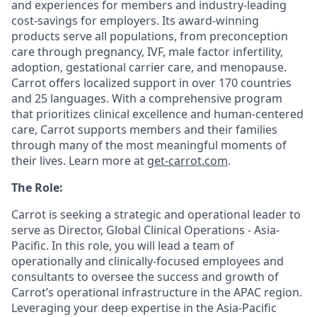
and experiences for members and industry-leading
cost-savings for employers. Its award-winning
products serve all populations, from preconception
care through pregnancy, IVF, male factor infertility,
adoption, gestational carrier care, and menopause.
Carrot offers localized support in over 170 countries
and 25 languages. With a comprehensive program
that prioritizes clinical excellence and human-centered
care, Carrot supports members and their families
through many of the most meaningful moments of
their lives. Learn more at
get-carrot.com
.
The Role:
Carrot is seeking a strategic and operational leader to
serve as Director, Global Clinical Operations - Asia-
Pacific. In this role, you will lead a team of
operationally and clinically-focused employees and
consultants to oversee the success and growth of
Carrot’s operational infrastructure in the APAC region.
Leveraging your deep expertise in the Asia-Pacific