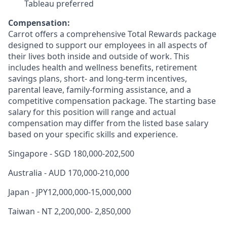
Tableau preferred
Compensation:
Carrot offers a comprehensive Total Rewards package
designed to support our employees in all aspects of
their lives both inside and outside of work. This
includes health and wellness benefits, retirement
savings plans, short- and long-term incentives,
parental leave, family-forming assistance, and a
competitive compensation package. The starting base
salary for this position will range and actual
compensation may differ from the listed base salary
based on your specific skills and experience.
Singapore - SGD 180,000-202,500
Australia - AUD 170,000-210,000
Japan - JPY12,000,000-15,000,000
Taiwan - NT 2,200,000- 2,850,000