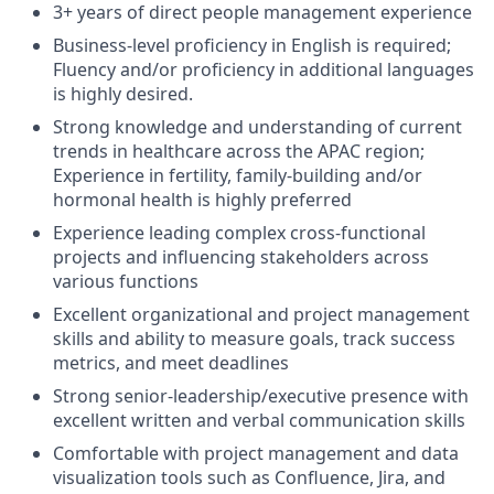
3+ years of direct people management experience
Business-level proficiency in English is required;
Fluency and/or proficiency in additional languages
is highly desired.
Strong knowledge and understanding of current
trends in healthcare across the APAC region;
Experience in fertility, family-building and/or
hormonal health is highly preferred
Experience leading complex cross-functional
projects and influencing stakeholders across
various functions
Excellent organizational and project management
skills and ability to measure goals, track success
metrics, and meet deadlines
Strong senior-leadership/executive presence with
excellent written and verbal communication skills
Comfortable with project management and data
visualization tools such as Confluence, Jira, and