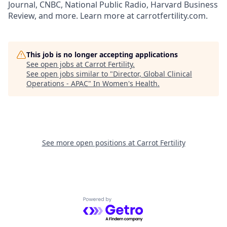
Journal, CNBC, National Public Radio, Harvard Business
Review, and more. Learn more at carrotfertility.com.
This job is no longer accepting applications
See open jobs at
Carrot Fertility
.
See open jobs similar to "
Director, Global Clinical
Operations - APAC
"
In Women's Health
.
See more open positions at
Carrot Fertility
Powered by Getro.com