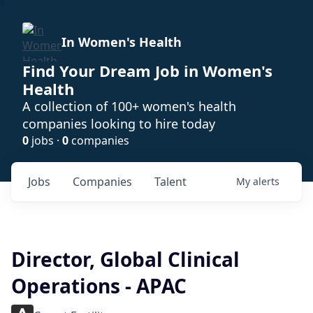
In Women's Health
Find Your Dream Job in Women's
Health
A collection of 100+ women's health
companies looking to hire today
0
jobs ·
0
companies
Jobs
Companies
Talent
My
alerts
Director, Global Clinical
Operations - APAC