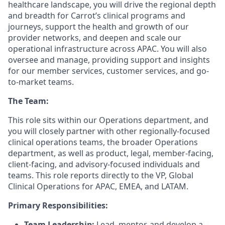
healthcare landscape, you will drive the regional depth
and breadth for Carrot’s clinical programs and
journeys, support the health and growth of our
provider networks, and deepen and scale our
operational infrastructure across APAC. You will also
oversee and manage, providing support and insights
for our member services, customer services, and go-
to-market teams.
The Team:
This role sits within our Operations department, and
you will closely partner with other regionally-focused
clinical operations teams, the broader Operations
department, as well as product, legal, member-facing,
client-facing, and advisory-focused individuals and
teams. This role reports directly to the VP, Global
Clinical Operations for APAC, EMEA, and LATAM.
Primary Responsibilities:
Team Leadership:
Lead, mentor, and develop a