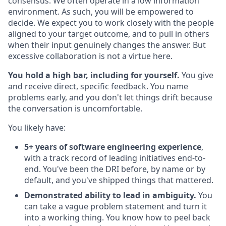
consensus. We often operate in a low information
environment. As such, you will be empowered to
decide. We expect you to work closely with the people
aligned to your target outcome, and to pull in others
when their input genuinely changes the answer. But
excessive collaboration is not a virtue here.
You hold a high bar, including for yourself.
You give
and receive direct, specific feedback. You name
problems early, and you don't let things drift because
the conversation is uncomfortable.
You likely have:
5+ years of software engineering experience
,
with a track record of leading initiatives end-to-
end. You've been the DRI before, by name or by
default, and you've shipped things that mattered.
Demonstrated ability to lead in ambiguity.
You
can take a vague problem statement and turn it
into a working thing. You know how to peel back