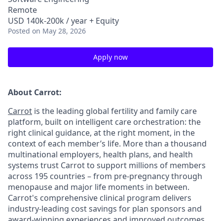
Remote
USD 140k-200k / year + Equity
Posted
on May 28, 2026
Apply now
About Carrot:
Carrot
is the leading global fertility and family care
platform, built on intelligent care orchestration: the
right clinical guidance, at the right moment, in the
context of each member’s life. More than a thousand
multinational employers, health plans, and health
systems trust Carrot to support millions of members
across 195 countries – from pre-pregnancy through
menopause and major life moments in between.
Carrot's comprehensive clinical program delivers
industry-leading cost savings for plan sponsors and
award-winning experiences and improved outcomes