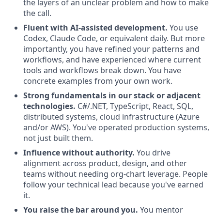
the layers of an unclear problem and how to make
the call.
Fluent with AI-assisted development.
You use
Codex, Claude Code, or equivalent daily. But more
importantly, you have refined your patterns and
workflows, and have experienced where current
tools and workflows break down. You have
concrete examples from your own work.
Strong fundamentals in our stack or adjacent
technologies.
C#/.NET, TypeScript, React, SQL,
distributed systems, cloud infrastructure (Azure
and/or AWS). You've operated production systems,
not just built them.
Influence without authority.
You drive
alignment across product, design, and other
teams without needing org-chart leverage. People
follow your technical lead because you've earned
it.
You raise the bar around you.
You mentor