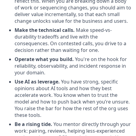
reflect this. When you are breaking down a body
of work or sequencing changes, you should aim to
deliver value incrementally, so that each small
change unlocks value for the business and users.
Make the technical calls.
Make speed-vs-
durability tradeoffs and live with the
consequences. On contested calls, you drive to a
decision rather than waiting for one.
Operate what you build.
You're on the hook for
reliability, observability, and incident response in
your domain.
Use AI as leverage.
You have strong, specific
opinions about AI tools and how they best
accelerate work. You know when to trust the
model and how to push back when you’re unsure.
You raise the bar for how the rest of the org uses
these tools.
Be a rising tide.
You mentor directly through your
work: pairing, reviews, helping less-experienced