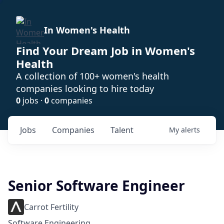
In Women's Health
Find Your Dream Job in Women's
Health
A collection of 100+ women's health
companies looking to hire today
0
jobs ·
0
companies
Jobs
Companies
Talent
My
alerts
Senior Software Engineer
Carrot Fertility
Software Engineering