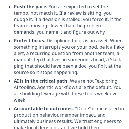
Push the pace.
You are expected to set the
tempo, not match it. If a review is sitting, you
nudge it. If a decision is stalled, you force it. If the
team is moving slower than the problem
demands, you name it and figure out why.
Protect focus.
Disciplined focus is an asset. When
something interrupts you or your pod, be it a flaky
alert, a recurring question from another team, a
manual step that lives in someone's head, a Slack
ping that should have been a doc, you fix it at the
source so it stops happening.
AI is in the critical path.
We are not "exploring"
AI tooling. Agentic workflows are the default. You
are building leverage with these tools week over
week.
Accountable to outcomes.
"Done" is measured in
production behavior, member impact, and
ultimately business results. We trust engineers to
make local decisions, and we hold them