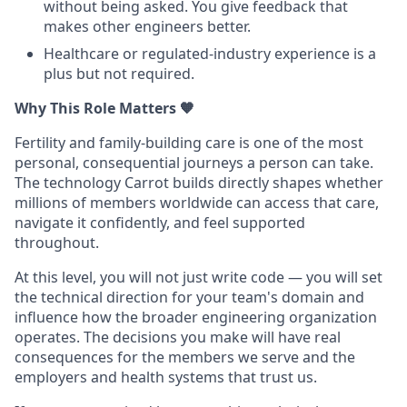
without being asked. You give feedback that
makes other engineers better.
Healthcare or regulated-industry experience is a
plus but not required.
Why This Role Matters
🧡
Fertility and family-building care is one of the most
personal, consequential journeys a person can take.
The technology Carrot builds directly shapes whether
millions of members worldwide can access that care,
navigate it confidently, and feel supported
throughout.
At this level, you will not just write code — you will set
the technical direction for your team's domain and
influence how the broader engineering organization
operates. The decisions you make will have real
consequences for the members we serve and the
employers and health systems that trust us.