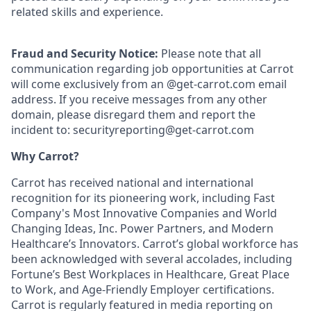
related skills and experience.
Fraud and Security Notice:
Please note that all
communication regarding job opportunities at Carrot
will come exclusively from an @get-carrot.com email
address. If you receive messages from any other
domain, please disregard them and report the
incident to: securityreporting@get-carrot.com
Why Carrot?
Carrot has received national and international
recognition for its pioneering work, including Fast
Company's Most Innovative Companies and World
Changing Ideas, Inc. Power Partners, and Modern
Healthcare’s Innovators. Carrot’s global workforce has
been acknowledged with several accolades, including
Fortune’s Best Workplaces in Healthcare, Great Place
to Work, and Age-Friendly Employer certifications.
Carrot is regularly featured in media reporting on