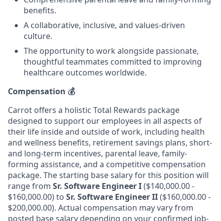
benefits.
A collaborative, inclusive, and values-driven
culture.
The opportunity to work alongside passionate,
thoughtful teammates committed to improving
healthcare outcomes worldwide.
Compensation
💰
Carrot offers a holistic Total Rewards package
designed to support our employees in all aspects of
their life inside and outside of work, including health
and wellness benefits, retirement savings plans, short-
and long-term incentives, parental leave, family-
forming assistance, and a competitive compensation
package. The starting base salary for this position will
range from
Sr. Software Engineer I
($140,000.00 -
$160,000.00) to
Sr. Software Engineer II
($160,000.00 -
$200,000.00). Actual compensation may vary from
posted base salary depending on your confirmed job-