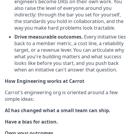
engineers become DRIs on their own work. You
also raise the level of everyone around you
indirectly: through the bar you set for yourself,
the standards you hold in collaboration, and the
way you make hard problems look tractable.
Drive measurable outcomes.
Every initiative ties
back to a member metric, a cost line, a reliability
target, or a revenue lever. You can articulate why
what you're building matters and what success
looks like before you start, and you push back
when an initiative can't answer that question.
How Engineering works at Carrot
Carrot's engineering org is oriented around a few
simple ideas:
AI has changed what a small team can ship.
Have a bias for action.
Own your outcomes.