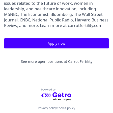
issues related to the future of work, women in
leadership, and healthcare innovation, including
MSNBC, The Economist, Bloomberg, The Wall Street
Journal, CNBC, National Public Radio, Harvard Business
Review, and more. Learn more at carrotfertility.com.
Apply now
See more open positions at
Carrot Fertility
Powered by Getro.com
Privacy policy
Cookie policy