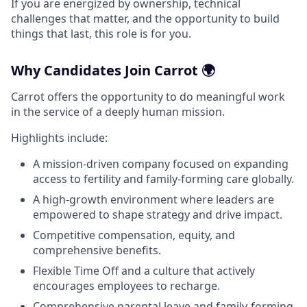
If you are energized by ownership, technical
challenges that matter, and the opportunity to build
things that last, this role is for you.
Why Candidates Join Carrot 🌍
Carrot offers the opportunity to do meaningful work
in the service of a deeply human mission.
Highlights include:
A mission-driven company focused on expanding
access to fertility and family-forming care globally.
A high-growth environment where leaders are
empowered to shape strategy and drive impact.
Competitive compensation, equity, and
comprehensive benefits.
Flexible Time Off and a culture that actively
encourages employees to recharge.
Comprehensive parental leave and family-forming