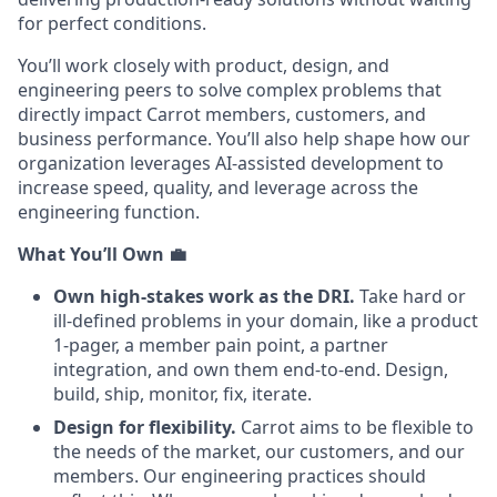
for perfect conditions.
You’ll work closely with product, design, and
engineering peers to solve complex problems that
directly impact Carrot members, customers, and
business performance. You’ll also help shape how our
organization leverages AI-assisted development to
increase speed, quality, and leverage across the
engineering function.
What You’ll Own
💼
Own high-stakes work as the DRI.
Take hard or
ill-defined problems in your domain, like a product
1-pager, a member pain point, a partner
integration, and own them end-to-end. Design,
build, ship, monitor, fix, iterate.
Design for flexibility.
Carrot aims to be flexible to
the needs of the market, our customers, and our
members. Our engineering practices should