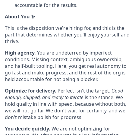
accountable for the results.
About You
✨
This is the disposition we're hiring for, and this is the
part that determines whether you'll enjoy yourself and
thrive.
High agency.
You are undeterred by imperfect
conditions. Missing context, ambiguous ownership,
and half-built tooling. Here, you get real autonomy to
go fast and make progress, and the rest of the org is
held accountable for not being a blocker.
Optimize for delivery.
Perfect isn't the target.
Good
enough, shipped, and ready to iterate
is the stance. We
hold quality in line with speed, because without both,
we will not go far. We don't wait for certainty, and we
don't mistake polish for progress.
You decide quickly.
We are not optimizing for