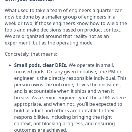
What used to take a team of engineers a quarter can
now be done by a smaller group of engineers in a
week or two, if those engineers know how to wield the
tools and make decisions based on product context.
We are organized around that reality not as an
experiment, but as the operating mode.
Concretely, that means:
Small pods, clear DRIs.
We operate in small,
focused pods. On any given initiative, one PM or
engineer is the directly responsible individual. This
person owns the outcome, drives the decisions,
and is accountable when it ships and when it
breaks. As a senior engineer, you'll be a DRI where
appropriate, and when not, you’ll be expected to
hold product and others accountable to their
responsibilities, including bringing the right
context, not blocking progress, and ensuring
outcomes are achieved.