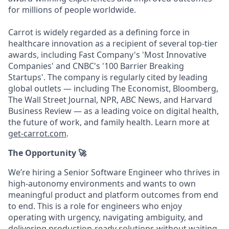
for millions of people worldwide.
Carrot is widely regarded as a defining force in
healthcare innovation as a recipient of several top-tier
awards, including Fast Company's 'Most Innovative
Companies' and CNBC's '100 Barrier Breaking
Startups'. The company is regularly cited by leading
global outlets — including The Economist, Bloomberg,
The Wall Street Journal, NPR, ABC News, and Harvard
Business Review — as a leading voice on digital health,
the future of work, and family health. Learn more at
get-carrot.com
.
The Opportunity
🚀
We’re hiring a Senior Software Engineer who thrives in
high-autonomy environments and wants to own
meaningful product and platform outcomes from end
to end. This is a role for engineers who enjoy
operating with urgency, navigating ambiguity, and
delivering production-ready solutions without waiting