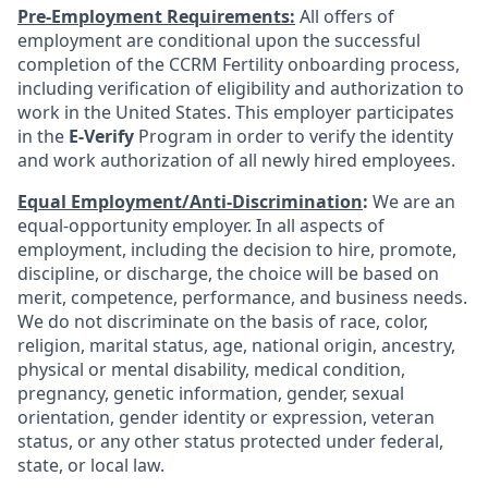
Pre-Employment Requirements:
All offers of
employment are conditional upon the successful
completion of the CCRM Fertility onboarding process,
including verification of eligibility and authorization to
work in the United States. This employer participates
in the
E-Verify
Program in order to verify the identity
and work authorization of all newly hired employees.
Equal Employment/Anti-Discrimination
:
We are an
equal-opportunity employer. In all aspects of
employment, including the decision to hire, promote,
discipline, or discharge, the choice will be based on
merit, competence, performance, and business needs.
We do not discriminate on the basis of race, color,
religion, marital status, age, national origin, ancestry,
physical or mental disability, medical condition,
pregnancy, genetic information, gender, sexual
orientation, gender identity or expression, veteran
status, or any other status protected under federal,
state, or local law.