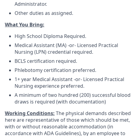
Administrator.
Other duties as assigned.
What You Bring:
High School Diploma Required.
Medical Assistant (MA) -or- Licensed Practical
Nursing (LPN) credential required.
BCLS certification required.
Phlebotomy certification preferred.
1+ year Medical Assistant -or- Licensed Practical
Nursing experience preferred.
A minimum of two hundred (200) successful blood
draws is required (with documentation)
Working Conditions:
The physical demands described
here are representative of those which should be met,
with or without reasonable accommodation (in
accordance with ADA Guidelines), by an employee to