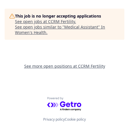
This job is no longer accepting applications
See open jobs at
CCRM Fertility
.
See open jobs similar to "
Medical Assistant
"
In
Women's Health
.
See more open positions at
CCRM Fertility
Powered by Getro.com
Privacy policy
Cookie policy