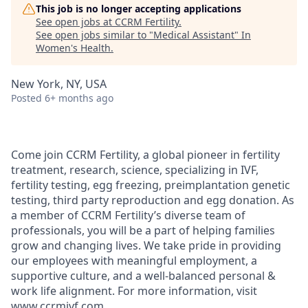
This job is no longer accepting applications
See open jobs at
CCRM Fertility
.
See open jobs similar to "
Medical Assistant
"
In
Women's Health
.
New York, NY, USA
Posted
6+ months ago
Come join CCRM Fertility, a global pioneer in fertility
treatment, research, science, specializing in IVF,
fertility testing, egg freezing, preimplantation genetic
testing, third party reproduction and egg donation. As
a member of CCRM Fertility’s diverse team of
professionals, you will be a part of helping families
grow and changing lives. We take pride in providing
our employees with meaningful employment, a
supportive culture, and a well-balanced personal &
work life alignment. For more information, visit
www.ccrmivf.com