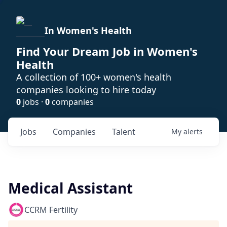
In Women's Health
Find Your Dream Job in Women's
Health
A collection of 100+ women's health
companies looking to hire today
0
jobs ·
0
companies
Jobs
Companies
Talent
My
alerts
Medical Assistant
CCRM Fertility