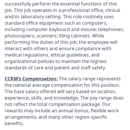
successfully perform the essential functions of this
job. This job operates in a professional office, clinical
and/or laboratory setting. This role routinely uses
standard office equipment such as computers,
including computer keyboard and mouse; telephones;
photocopiers; scanners; filing cabinets. While
performing the duties of this job, the employee will
interact with others and ensure compliance with
medical regulations, ethical guidelines, and
organizational policies to maintain the highest
standards of care and patient and staff safety.
CCRM’s Compensation:
The salary range represents
the national average compensation for this position.
The base salary offered will vary based on location,
experience, skills, and knowledge. The pay range does
not reflect the total compensation package. Our
rewards may include an annual bonus, flexible work
arrangements, and many other region-specific
benefits.