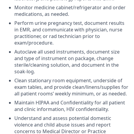
Monitor medicine cabinet/refrigerator and order
medications, as needed.
Perform urine pregnancy test, document results
in EMR, and communicate with physician, nurse
practitioner, or rad technician prior to
exam/procedure.
Autoclave all used instruments, document size
and type of instrument on package, change
sterile/cleaning solution, and document in the
soak-log.
Clean stationary room equipment, underside of
exam tables, and provide clean/linens/supplies for
all patient rooms’ weekly minimum, or as needed.
Maintain HIPAA and Confidentiality for all patient
and clinic information, HIV confidentiality.
Understand and assess potential domestic
violence and child abuse issues and report
concerns to Medical Director or Practice