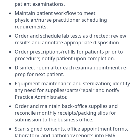
patient examinations.
Maintain patient workflow to meet
physician/nurse practitioner scheduling
requirements.
Order and schedule lab tests as directed; review
results and annotate appropriate disposition.
Order prescriptions/refills for patients prior to
procedure; notify patient upon completion.
Disinfect room after each exam/appointment re-
prep for next patient.
Equipment maintenance and sterilization; identify
any need for supplies/parts/repair and notify
Practice Administrator.
Order and maintain back-office supplies and
reconcile monthly receipts/packing slips for
submission to the business office.
Scan signed consents, office appointment forms,
laboratory, and pathology reports into EMR.