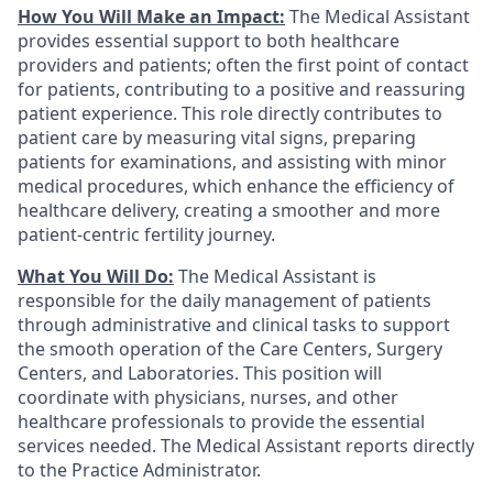
How You Will Make an Impact:
The Medical Assistant
provides essential support to both healthcare
providers and patients; often the first point of contact
for patients, contributing to a positive and reassuring
patient experience. This role directly contributes to
patient care by measuring vital signs, preparing
patients for examinations, and assisting with minor
medical procedures, which enhance the efficiency of
healthcare delivery, creating a smoother and more
patient-centric fertility journey.
What You Will Do:
The Medical Assistant is
responsible for the daily management of patients
through administrative and clinical tasks to support
the smooth operation of the Care Centers, Surgery
Centers, and Laboratories. This position will
coordinate with physicians, nurses, and other
healthcare professionals to provide the essential
services needed. The Medical Assistant reports directly
to the Practice Administrator.