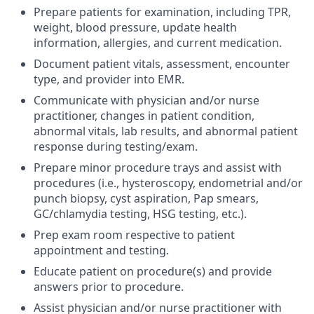
Prepare patients for examination, including TPR,
weight, blood pressure, update health
information, allergies, and current medication.
Document patient vitals, assessment, encounter
type, and provider into EMR.
Communicate with physician and/or nurse
practitioner, changes in patient condition,
abnormal vitals, lab results, and abnormal patient
response during testing/exam.
Prepare minor procedure trays and assist with
procedures (i.e., hysteroscopy, endometrial and/or
punch biopsy, cyst aspiration, Pap smears,
GC/chlamydia testing, HSG testing, etc.).
Prep exam room respective to patient
appointment and testing.
Educate patient on procedure(s) and provide
answers prior to procedure.
Assist physician and/or nurse practitioner with