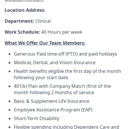
Location Address:
Department:
Clinical
Work Schedule:
40 Hours per week
What We Offer Our Team Members:
Generous Paid time-off (PTO) and paid holidays
Medical, Dental, and Vision Insurance
Health benefits eligible the first day of the month
following your start date.
401(k) Plan with Company Match (first of the
month following 2 months of service
Basic & Supplement Life Insurance
Employee Assistance Program (EAP)
Short-Term Disability
Flexible spending including Dependent Care and