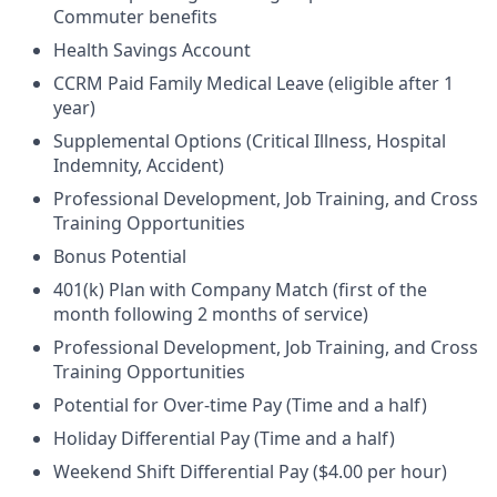
Commuter benefits
Health Savings Account
CCRM Paid Family Medical Leave (eligible after 1
year)
Supplemental Options (Critical Illness, Hospital
Indemnity, Accident)
Professional Development, Job Training, and Cross
Training Opportunities
Bonus Potential
401(k) Plan with Company Match (first of the
month following 2 months of service)
Professional Development, Job Training, and Cross
Training Opportunities
Potential for Over-time Pay (Time and a half)
Holiday Differential Pay (Time and a half)
Weekend Shift Differential Pay ($4.00 per hour)