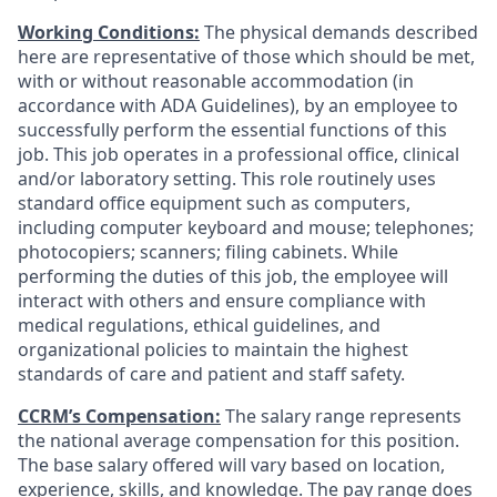
Working Conditions:
The physical demands described
here are representative of those which should be met,
with or without reasonable accommodation (in
accordance with ADA Guidelines), by an employee to
successfully perform the essential functions of this
job. This job operates in a professional office, clinical
and/or laboratory setting. This role routinely uses
standard office equipment such as computers,
including computer keyboard and mouse; telephones;
photocopiers; scanners; filing cabinets. While
performing the duties of this job, the employee will
interact with others and ensure compliance with
medical regulations, ethical guidelines, and
organizational policies to maintain the highest
standards of care and patient and staff safety.
CCRM’s Compensation:
The salary range represents
the national average compensation for this position.
The base salary offered will vary based on location,
experience, skills, and knowledge. The pay range does