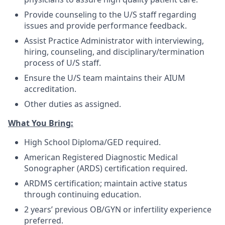
Provide counseling to the U/S staff regarding
issues and provide performance feedback.
Assist Practice Administrator with interviewing,
hiring, counseling, and disciplinary/termination
process of U/S staff.
Ensure the U/S team maintains their AIUM
accreditation.
Other duties as assigned.
What You Bring:
High School Diploma/GED required.
American Registered Diagnostic Medical
Sonographer (ARDS) certification required.
ARDMS certification; maintain active status
through continuing education.
2 years’ previous OB/GYN or infertility experience
preferred.