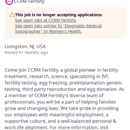
CCRM Fertility
This job is no longer accepting applications
See open jobs at
CCRM Fertility
.
See open jobs similar to "
Diagnostic Medical
Sonographer
"
In Women's Health
.
Livingston, NJ, USA
Posted
6+ months ago
Come join CCRM Fertility, a global pioneer in fertility
treatment, research, science, specializing in IVF,
fertility testing, egg freezing, preimplantation genetic
testing, third party reproduction and egg donation. As
a member of CCRM Fertility’s diverse team of
professionals, you will be a part of helping families
grow and changing lives. We take pride in providing
our employees with meaningful employment, a
supportive culture, and a well-balanced personal &
work life alignment. For more information, visit