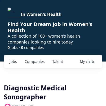
In Women's Health
Find Your Dream Job in Women's
Health
A collection of 100+ women's health
companies looking to hire today
0
jobs ·
0
companies
Jobs
Companies
Talent
My
alerts
Diagnostic Medical
Sonographer