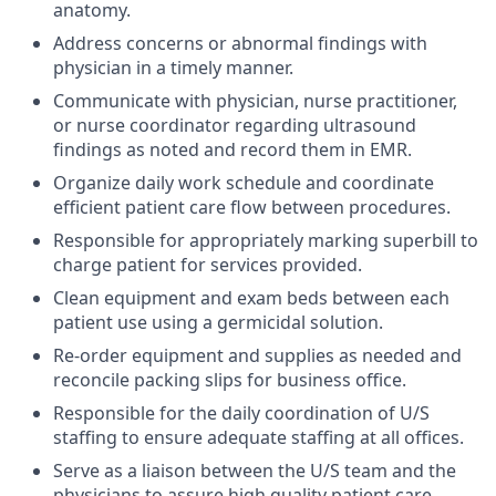
anatomy.
Address concerns or abnormal findings with
physician in a timely manner.
Communicate with physician, nurse practitioner,
or nurse coordinator regarding ultrasound
findings as noted and record them in EMR.
Organize daily work schedule and coordinate
efficient patient care flow between procedures.
Responsible for appropriately marking superbill to
charge patient for services provided.
Clean equipment and exam beds between each
patient use using a germicidal solution.
Re-order equipment and supplies as needed and
reconcile packing slips for business office.
Responsible for the daily coordination of U/S
staffing to ensure adequate staffing at all offices.
Serve as a liaison between the U/S team and the
physicians to assure high quality patient care.