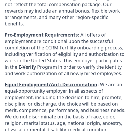
not reflect the total compensation package. Our
rewards may include an annual bonus, flexible work
arrangements, and many other region-specific
benefits.
Pre-Employment Requirements:
All offers of
employment are conditional upon the successful
completion of the CCRM Fertility onboarding process,
including verification of eligibility and authorization to
work in the United States. This employer participates
in the
E-Verify
Program in order to verify the identity
and work authorization of all newly hired employees.
Equal Employment/Anti-Discrimination
:
We are an
equal-opportunity employer. In all aspects of
employment, including the decision to hire, promote,
discipline, or discharge, the choice will be based on
merit, competence, performance, and business needs.
We do not discriminate on the basis of race, color,
religion, marital status, age, national origin, ancestry,
physical or mental disability, medical condition,