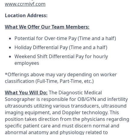
www.ccrmivf.com
Location Address:
What We Offer Our Team Members:
Potential for Over-time Pay (Time and a half)
Holiday Differential Pay (Time and a half)
Weekend Shift Differential Pay for hourly
employees
*Offerings above may vary depending on worker
classification (Full-Time, Part-Time, etc.)
What You Will Do:
The Diagnostic Medical
Sonographer is responsible for OB/GYN and infertility
ultrasounds utilizing various transducers, ultrasound
imaging equipment, and Doppler technology. This
position takes direction from the physicians regarding
specific patient care and must discern normal and
abnormal anatomy and physiology related to