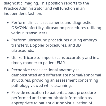
diagnostic imaging. This position reports to the
Practice Administrator and will function in an
independent fashion.
Perform clinical assessments and diagnostic
OB/GYN/infertility ultrasound procedures utilizing
various transducers.
Perform ultrasound procedures during embryo
transfers, Doppler procedures, and 3D
ultrasounds.
Utilize Tricare to import scans accurately and in a
timely manner to patient EMR.
Recognize cross-sectional anatomy as
demonstrated and differentiate normal/abnormal
structures, providing an assessment concerning
pathology viewed while scanning.
Provide education to patients about procedure
performed and communicate information as
appropriate to patient during visualization of