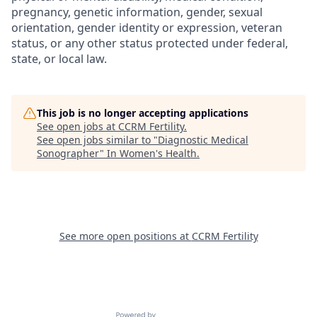
pregnancy, genetic information, gender, sexual
orientation, gender identity or expression, veteran
status, or any other status protected under federal,
state, or local law.
This job is no longer accepting applications
See open jobs at
CCRM Fertility
.
See open jobs similar to "
Diagnostic Medical
Sonographer
"
In Women's Health
.
See more open positions at
CCRM Fertility