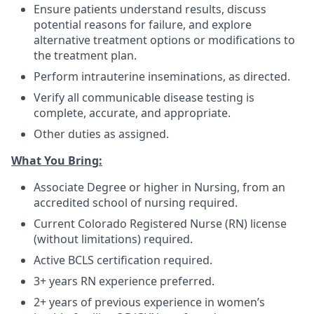
Ensure patients understand results, discuss
potential reasons for failure, and explore
alternative treatment options or modifications to
the treatment plan.
Perform intrauterine inseminations, as directed.
Verify all communicable disease testing is
complete, accurate, and appropriate.
Other duties as assigned.
What You Bring:
Associate Degree or higher in Nursing, from an
accredited school of nursing required.
Current Colorado Registered Nurse (RN) license
(without limitations) required.
Active BCLS certification required.
3+ years RN experience preferred.
2+ years of previous experience in women’s