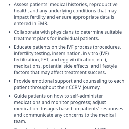
Assess patients' medical histories, reproductive
health, and any underlying conditions that may
impact fertility and ensure appropriate data is
entered in EMR.
Collaborate with physicians to determine suitable
treatment plans for individual patients.
Educate patients on the IVF process (procedures,
infertility testing, insemination, in vitro (IVF)
fertilization, FET, and egg vitrification, etc.),
medications, potential side effects, and lifestyle
factors that may affect treatment success.
Provide emotional support and counseling to each
patient throughout their CCRM Journey.
Guide patients on how to self-administer
medications and monitor progress; adjust
medication dosages based on patients' responses
and communicate any concerns to the medical
team.