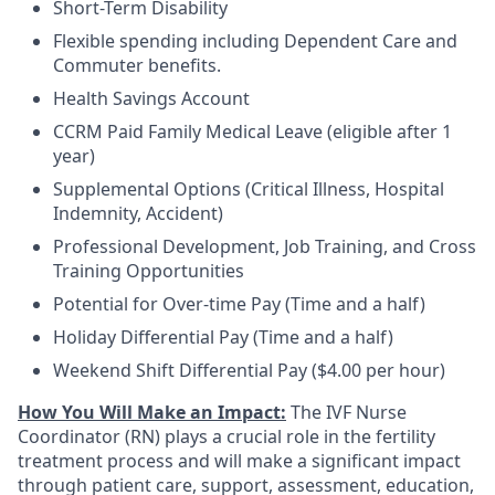
Short-Term Disability
Flexible spending including Dependent Care and
Commuter benefits.
Health Savings Account
CCRM Paid Family Medical Leave (eligible after 1
year)
Supplemental Options (Critical Illness, Hospital
Indemnity, Accident)
Professional Development, Job Training, and Cross
Training Opportunities
Potential for Over-time Pay (Time and a half)
Holiday Differential Pay (Time and a half)
Weekend Shift Differential Pay ($4.00 per hour)
How You Will Make an Impact:
The IVF Nurse
Coordinator (RN) plays a crucial role in the fertility
treatment process and will make a significant impact
through patient care, support, assessment, education,