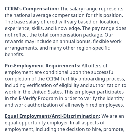
CCRM’s Compensation:
The salary range represents
the national average compensation for this position.
The base salary offered will vary based on location,
experience, skills, and knowledge. The pay range does
not reflect the total compensation package. Our
rewards may include an annual bonus, flexible work
arrangements, and many other region-specific
benefits.
Pre-Employment Requirements:
All offers of
employment are conditional upon the successful
completion of the CCRM Fertility onboarding process,
including verification of eligibility and authorization to
work in the United States. This employer participates
in the
E-Verify
Program in order to verify the identity
and work authorization of all newly hired employees.
Equal Employment/Anti-Discrimination
:
We are an
equal-opportunity employer. In all aspects of
employment, including the decision to hire, promote,