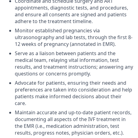
Coordinate and schedule surgery and ART
appointments, diagnostic tests, and procedures,
and ensure all consents are signed and patients
adhere to the treatment timeline.
Monitor established pregnancies via
ultrasonography and lab tests, through the first 8-
12 weeks of pregnancy (annotated in EMR).
Serve as a liaison between patients and the
medical team, relaying vital information, test
results, and treatment instructions; answering any
questions or concerns promptly.
Advocate for patients, ensuring their needs and
preferences are taken into consideration and help
patients make informed decisions about their
care.
Maintain accurate and up-to-date patient records,
documenting all aspects of the IVF treatment in
the EMR (i.e., medication administration, test
results, progress notes, physician orders, etc.).