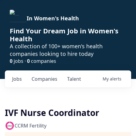
In Women's Health
Find Your Dream Job in Women's
Health
A collection of 100+ women's health
companies looking to hire today
0
jobs ·
0
companies
Jobs
Companies
Talent
My
alerts
IVF Nurse Coordinator
CCRM Fertility