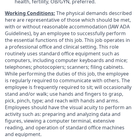
health, fertility, OB/GYN, preferred.
Working Conditions:
The physical demands described
here are representative of those which should be met,
with or without reasonable accommodation (IAW ADA
Guidelines), by an employee to successfully perform
the essential functions of this job. This job operates in
a professional office and clinical setting. This role
routinely uses standard office equipment such as
computers, including computer keyboards and mice;
telephones; photocopiers; scanners; filing cabinets.
While performing the duties of this job, the employee
is regularly required to communicate with others. The
employee is frequently required to sit; will occasionally
stand and/or walk; use hands and fingers to grasp,
pick, pinch, type; and reach with hands and arms.
Employees should have the visual acuity to perform an
activity such as: preparing and analyzing data and
figures, viewing a computer terminal, extensive
reading, and operation of standard office machines
and equipment.