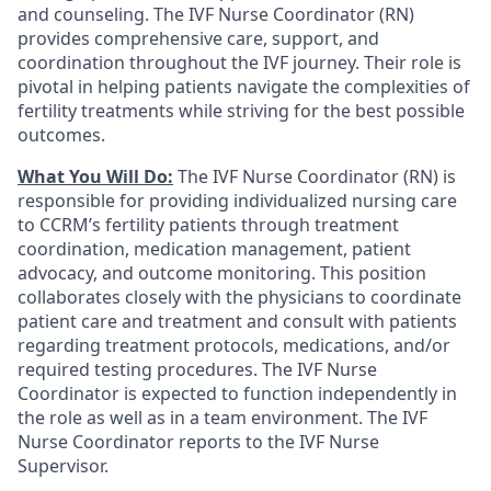
and counseling. The IVF Nurse Coordinator (RN)
provides comprehensive care, support, and
coordination throughout the IVF journey. Their role is
pivotal in helping patients navigate the complexities of
fertility treatments while striving for the best possible
outcomes.
What You Will Do:
The IVF Nurse Coordinator (RN) is
responsible for providing individualized nursing care
to CCRM’s fertility patients through treatment
coordination, medication management, patient
advocacy, and outcome monitoring. This position
collaborates closely with the physicians to coordinate
patient care and treatment and consult with patients
regarding treatment protocols, medications, and/or
required testing procedures. The IVF Nurse
Coordinator is expected to function independently in
the role as well as in a team environment. The IVF
Nurse Coordinator reports to the IVF Nurse
Supervisor.