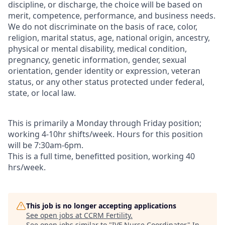
discipline, or discharge, the choice will be based on
merit, competence, performance, and business needs.
We do not discriminate on the basis of race, color,
religion, marital status, age, national origin, ancestry,
physical or mental disability, medical condition,
pregnancy, genetic information, gender, sexual
orientation, gender identity or expression, veteran
status, or any other status protected under federal,
state, or local law.
This is primarily a Monday through Friday position;
working 4-10hr shifts/week. Hours for this position
will be 7:30am-6pm.
This is a full time, benefitted position, working 40
hrs/week.
This job is no longer accepting applications
See open jobs at
CCRM Fertility
.
See open jobs similar to "
IVF Nurse Coordinator
"
In