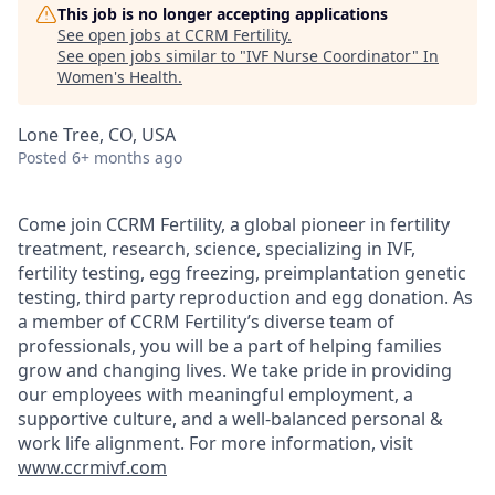
This job is no longer accepting applications
See open jobs at
CCRM Fertility
.
See open jobs similar to "
IVF Nurse Coordinator
"
In
Women's Health
.
Lone Tree, CO, USA
Posted
6+ months ago
Come join CCRM Fertility, a global pioneer in fertility
treatment, research, science, specializing in IVF,
fertility testing, egg freezing, preimplantation genetic
testing, third party reproduction and egg donation. As
a member of CCRM Fertility’s diverse team of
professionals, you will be a part of helping families
grow and changing lives. We take pride in providing
our employees with meaningful employment, a
supportive culture, and a well-balanced personal &
work life alignment. For more information, visit
www.ccrmivf.com