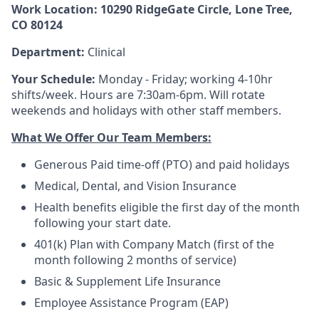
Work Location: 10290 RidgeGate Circle, Lone Tree,
CO 80124
Department:
Clinical
Your Schedule:
Monday - Friday; working 4-10hr
shifts/week. Hours are 7:30am-6pm. Will rotate
weekends and holidays with other staff members.
What We Offer Our Team Members:
Generous Paid time-off (PTO) and paid holidays
Medical, Dental, and Vision Insurance
Health benefits eligible the first day of the month
following your start date.
401(k) Plan with Company Match (first of the
month following 2 months of service)
Basic & Supplement Life Insurance
Employee Assistance Program (EAP)