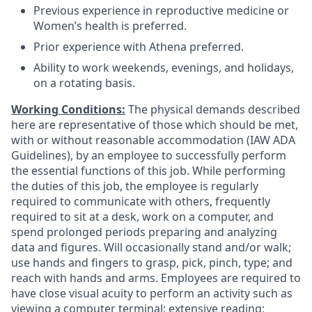
Previous experience in reproductive medicine or
Women’s health is preferred.
Prior experience with Athena preferred.
Ability to work weekends, evenings, and holidays,
on a rotating basis.
Working Conditions:
The physical demands described
here are representative of those which should be met,
with or without reasonable accommodation (IAW ADA
Guidelines), by an employee to successfully perform
the essential functions of this job. While performing
the duties of this job, the employee is regularly
required to communicate with others, frequently
required to sit at a desk, work on a computer, and
spend prolonged periods preparing and analyzing
data and figures. Will occasionally stand and/or walk;
use hands and fingers to grasp, pick, pinch, type; and
reach with hands and arms. Employees are required to
have close visual acuity to perform an activity such as
viewing a computer terminal; extensive reading;