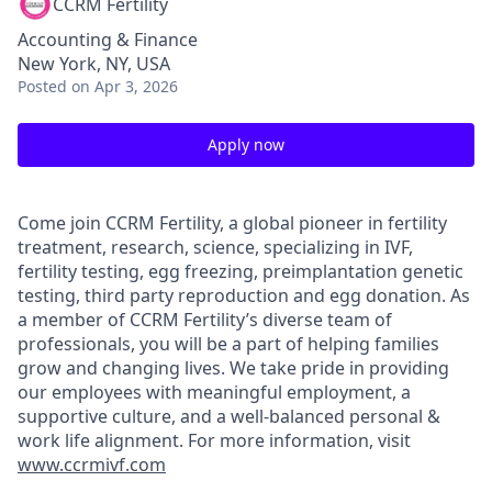
CCRM Fertility
Accounting & Finance
New York, NY, USA
Posted
on Apr 3, 2026
Apply now
Come join CCRM Fertility, a global pioneer in fertility
treatment, research, science, specializing in IVF,
fertility testing, egg freezing, preimplantation genetic
testing, third party reproduction and egg donation. As
a member of CCRM Fertility’s diverse team of
professionals, you will be a part of helping families
grow and changing lives. We take pride in providing
our employees with meaningful employment, a
supportive culture, and a well-balanced personal &
work life alignment. For more information, visit
www.ccrmivf.com