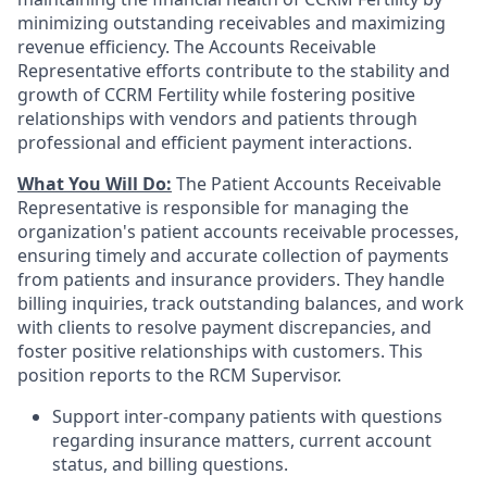
minimizing outstanding receivables and maximizing
revenue efficiency. The Accounts Receivable
Representative efforts contribute to the stability and
growth of CCRM Fertility while fostering positive
relationships with vendors and patients through
professional and efficient payment interactions.
What You Will Do:
The Patient Accounts Receivable
Representative is responsible for managing the
organization's patient accounts receivable processes,
ensuring timely and accurate collection of payments
from patients and insurance providers. They handle
billing inquiries, track outstanding balances, and work
with clients to resolve payment discrepancies, and
foster positive relationships with customers. This
position reports to the RCM Supervisor.
Support inter-company patients with questions
regarding insurance matters, current account
status, and billing questions.