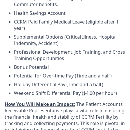
Commuter benefits.
Health Savings Account
CCRM Paid Family Medical Leave (eligible after 1
year)
Supplemental Options (Critical Illness, Hospital
Indemnity, Accident)
Professional Development, Job Training, and Cross
Training Opportunities
Bonus Potential
Potential for Over-time Pay (Time and a half)
Holiday Differential Pay (Time and a half)
Weekend Shift Differential Pay ($4.00 per hour)
How You Will Make an Impact:
The Patient Accounts
Receivable Representative plays a vital role in ensuring
the financial health and stability of CCRM Fertility by
tracking and collecting payments. This role is pivotal in
maintaining the financial health of CCRM Fertility by