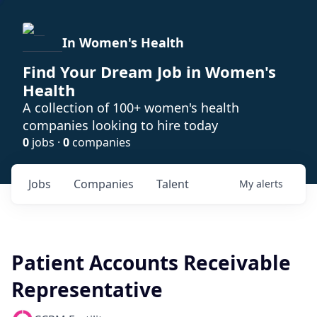
In Women's Health
Find Your Dream Job in Women's
Health
A collection of 100+ women's health
companies looking to hire today
0
jobs ·
0
companies
Jobs
Companies
Talent
My
alerts
Patient Accounts Receivable
Representative