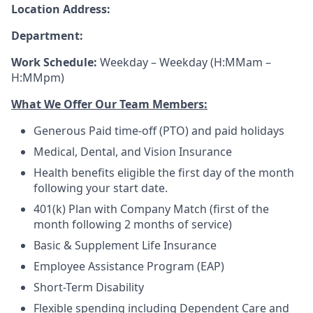
Location Address:
Department:
Work Schedule:
Weekday – Weekday (H:MMam –
H:MMpm)
What We Offer Our Team Members:
Generous Paid time-off (PTO) and paid holidays
Medical, Dental, and Vision Insurance
Health benefits eligible the first day of the month
following your start date.
401(k) Plan with Company Match (first of the
month following 2 months of service)
Basic & Supplement Life Insurance
Employee Assistance Program (EAP)
Short-Term Disability
Flexible spending including Dependent Care and