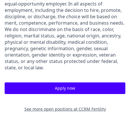
equal-opportunity employer. In all aspects of
employment, including the decision to hire, promote,
discipline, or discharge, the choice will be based on
merit, competence, performance, and business needs.
We do not discriminate on the basis of race, color,
religion, marital status, age, national origin, ancestry,
physical or mental disability, medical condition,
pregnancy, genetic information, gender, sexual
orientation, gender identity or expression, veteran
status, or any other status protected under federal,
state, or local law.
Apply now
See more open positions at
CCRM Fertility