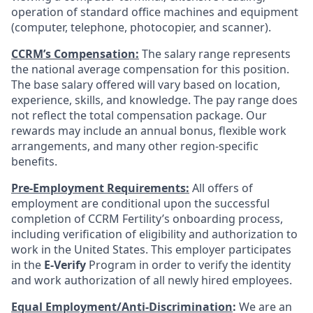
operation of standard office machines and equipment
(computer, telephone, photocopier, and scanner).
CCRM’s Compensation:
The salary range represents
the national average compensation for this position.
The base salary offered will vary based on location,
experience, skills, and knowledge. The pay range does
not reflect the total compensation package. Our
rewards may include an annual bonus, flexible work
arrangements, and many other region-specific
benefits.
Pre-Employment Requirements:
All offers of
employment are conditional upon the successful
completion of CCRM Fertility’s onboarding process,
including verification of eligibility and authorization to
work in the United States. This employer participates
in the
E-Verify
Program in order to verify the identity
and work authorization of all newly hired employees.
Equal Employment/Anti-Discrimination
:
We are an