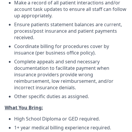
Make a record of all patient interactions and/or
account task updates to ensure all staff can follow
up appropriately.
Ensure patients statement balances are current,
process/post insurance and patient payments
received.
Coordinate billing for procedures cover by
insuance (per business office policy).
Complete appeals and send necessary
documentation to facilitate payment when
insurance providers provide wrong
reimbursement, low reimbursement, and/or
incorrect insurance denials.
Other specific duties as assigned.
What You Bring:
High School Diploma or GED required.
1+ year medical billing experience required.