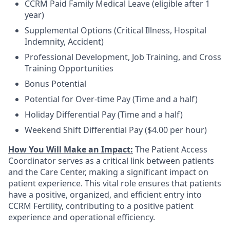
CCRM Paid Family Medical Leave (eligible after 1
year)
Supplemental Options (Critical Illness, Hospital
Indemnity, Accident)
Professional Development, Job Training, and Cross
Training Opportunities
Bonus Potential
Potential for Over-time Pay (Time and a half)
Holiday Differential Pay (Time and a half)
Weekend Shift Differential Pay ($4.00 per hour)
How You Will Make an Impact:
The Patient Access
Coordinator serves as a critical link between patients
and the Care Center, making a significant impact on
patient experience. This vital role ensures that patients
have a positive, organized, and efficient entry into
CCRM Fertility, contributing to a positive patient
experience and operational efficiency.