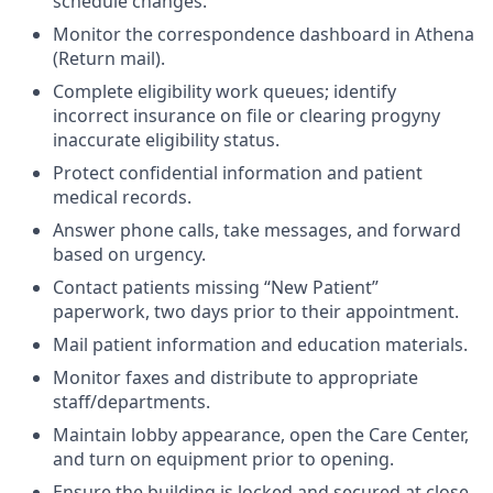
schedule changes.
Monitor the correspondence dashboard in Athena
(Return mail).
Complete eligibility work queues; identify
incorrect insurance on file or clearing progyny
inaccurate eligibility status.
Protect confidential information and patient
medical records.
Answer phone calls, take messages, and forward
based on urgency.
Contact patients missing “New Patient”
paperwork, two days prior to their appointment.
Mail patient information and education materials.
Monitor faxes and distribute to appropriate
staff/departments.
Maintain lobby appearance, open the Care Center,
and turn on equipment prior to opening.
Ensure the building is locked and secured at close