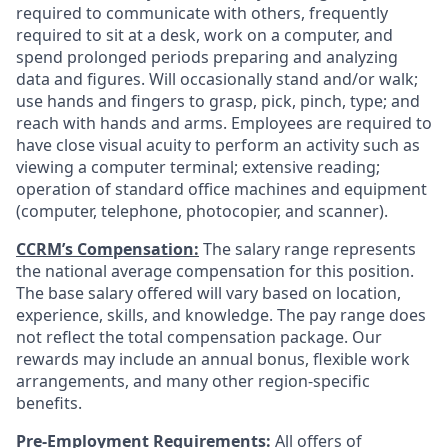
required to communicate with others, frequently
required to sit at a desk, work on a computer, and
spend prolonged periods preparing and analyzing
data and figures. Will occasionally stand and/or walk;
use hands and fingers to grasp, pick, pinch, type; and
reach with hands and arms. Employees are required to
have close visual acuity to perform an activity such as
viewing a computer terminal; extensive reading;
operation of standard office machines and equipment
(computer, telephone, photocopier, and scanner).
CCRM’s Compensation:
The salary range represents
the national average compensation for this position.
The base salary offered will vary based on location,
experience, skills, and knowledge. The pay range does
not reflect the total compensation package. Our
rewards may include an annual bonus, flexible work
arrangements, and many other region-specific
benefits.
Pre-Employment Requirements:
All offers of