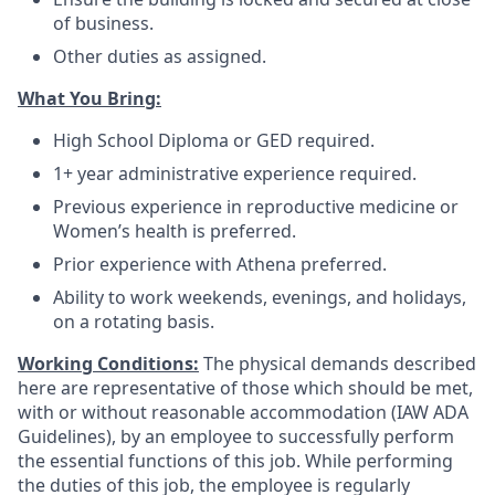
of business.
Other duties as assigned.
What You Bring:
High School Diploma or GED required.
1+ year administrative experience required.
Previous experience in reproductive medicine or
Women’s health is preferred.
Prior experience with Athena preferred.
Ability to work weekends, evenings, and holidays,
on a rotating basis.
Working Conditions:
The physical demands described
here are representative of those which should be met,
with or without reasonable accommodation (IAW ADA
Guidelines), by an employee to successfully perform
the essential functions of this job. While performing
the duties of this job, the employee is regularly