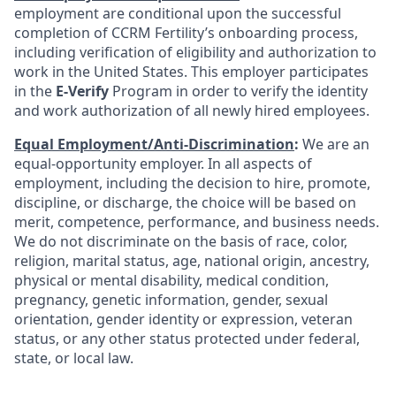
employment are conditional upon the successful
completion of CCRM Fertility’s onboarding process,
including verification of eligibility and authorization to
work in the United States. This employer participates
in the
E-Verify
Program in order to verify the identity
and work authorization of all newly hired employees.
Equal Employment/Anti-Discrimination
:
We are an
equal-opportunity employer. In all aspects of
employment, including the decision to hire, promote,
discipline, or discharge, the choice will be based on
merit, competence, performance, and business needs.
We do not discriminate on the basis of race, color,
religion, marital status, age, national origin, ancestry,
physical or mental disability, medical condition,
pregnancy, genetic information, gender, sexual
orientation, gender identity or expression, veteran
status, or any other status protected under federal,
state, or local law.