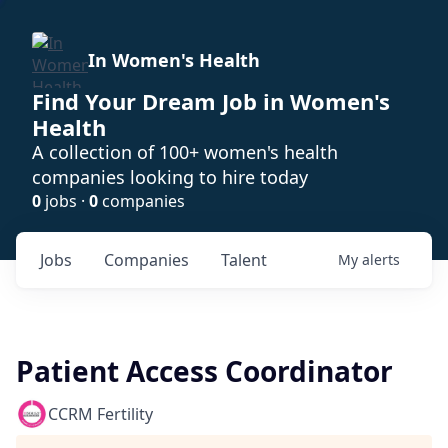
In Women's Health
Find Your Dream Job in Women's
Health
A collection of 100+ women's health
companies looking to hire today
0
jobs ·
0
companies
Jobs
Companies
Talent
My
alerts
Patient Access Coordinator
CCRM Fertility