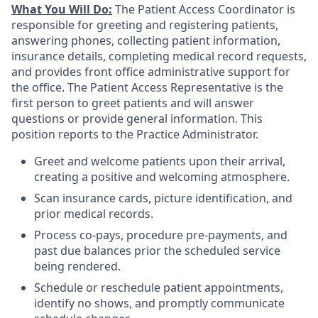
What You Will Do:
The Patient Access Coordinator is
responsible for greeting and registering patients,
answering phones, collecting patient information,
insurance details, completing medical record requests,
and provides front office administrative support for
the office. The Patient Access Representative is the
first person to greet patients and will answer
questions or provide general information. This
position reports to the Practice Administrator.
Greet and welcome patients upon their arrival,
creating a positive and welcoming atmosphere.
Scan insurance cards, picture identification, and
prior medical records.
Process co-pays, procedure pre-payments, and
past due balances prior the scheduled service
being rendered.
Schedule or reschedule patient appointments,
identify no shows, and promptly communicate