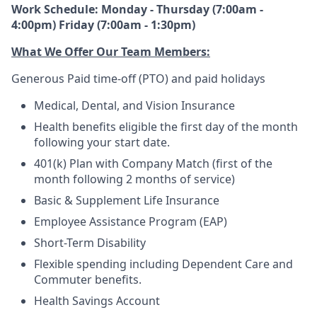
Work Schedule: Monday - Thursday (7:00am -
4:00pm) Friday (7:00am - 1:30pm)
What We Offer Our Team Members:
Generous Paid time-off (PTO) and paid holidays
Medical, Dental, and Vision Insurance
Health benefits eligible the first day of the month
following your start date.
401(k) Plan with Company Match (first of the
month following 2 months of service)
Basic & Supplement Life Insurance
Employee Assistance Program (EAP)
Short-Term Disability
Flexible spending including Dependent Care and
Commuter benefits.
Health Savings Account