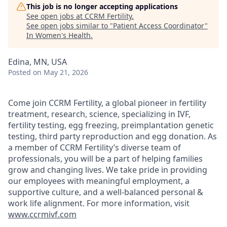
This job is no longer accepting applications
See open jobs at
CCRM Fertility
.
See open jobs similar to "
Patient Access Coordinator
"
In Women's Health
.
Edina, MN, USA
Posted
on May 21, 2026
Come join CCRM Fertility, a global pioneer in fertility
treatment, research, science, specializing in IVF,
fertility testing, egg freezing, preimplantation genetic
testing, third party reproduction and egg donation. As
a member of CCRM Fertility’s diverse team of
professionals, you will be a part of helping families
grow and changing lives. We take pride in providing
our employees with meaningful employment, a
supportive culture, and a well-balanced personal &
work life alignment. For more information, visit
www.ccrmivf.com