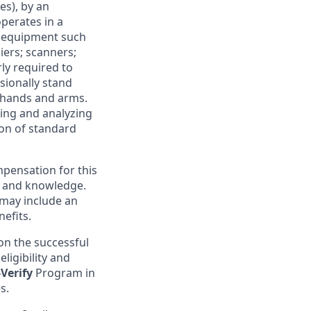
s), by an
operates in a
ce equipment such
ers; scanners;
rly required to
sionally stand
h hands and arms.
ring and analyzing
ion of standard
pensation for this
s, and knowledge.
 may include an
efits.
on the successful
ligibility and
-Verify
Program in
s.