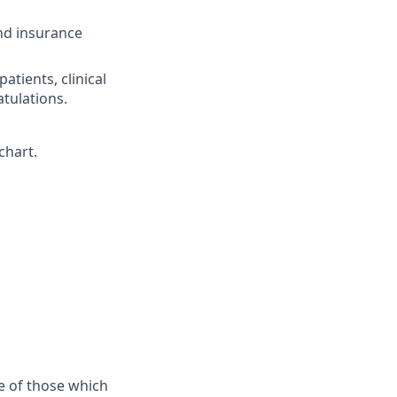
nd insurance
tients, clinical
tulations.
chart.
e of those which