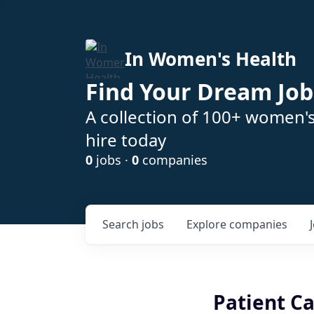
In Women's Health
Find Your Dream Job
A collection of 100+ women'
hire today
0
jobs ·
0
companies
Search
jobs
Explore
companies
Patient C