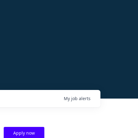
My
job
alerts
Apply now