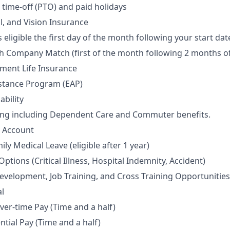
time-off (PTO) and paid holidays
l, and Vision Insurance
 eligible the first day of the month following your start dat
th Company Match (first of the month following 2 months of
ment Life Insurance
stance Program (EAP)
ability
ding including Dependent Care and Commuter benefits.
s Account
y Medical Leave (eligible after 1 year)
tions (Critical Illness, Hospital Indemnity, Accident)
evelopment, Job Training, and Cross Training Opportunities
l
Over-time Pay (Time and a half)
ntial Pay (Time and a half)