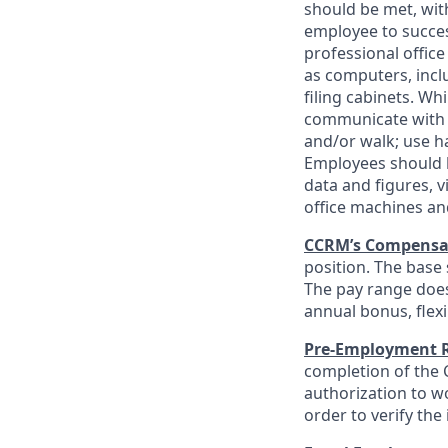
should be met, wit
employee to success
professional office
as computers, incl
filing cabinets. Wh
communicate with ot
and/or walk; use h
Employees should h
data and figures, 
office machines a
CCRM’s Compensa
position. The base 
The pay range does
annual bonus, flex
Pre-Employment 
completion of the C
authorization to wo
order to verify the