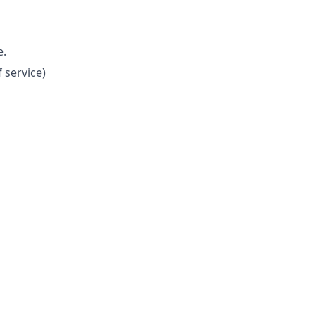
e.
 service)