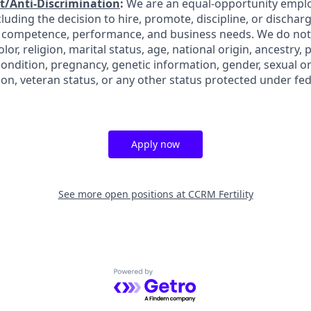
/Anti-Discrimination
:
We are an equal-opportunity employ
uding the decision to hire, promote, discipline, or discharge
, competence, performance, and business needs. We do not
olor, religion, marital status, age, national origin, ancestry,
 condition, pregnancy, genetic information, gender, sexual o
ion, veteran status, or any other status protected under fede
Apply now
See more open positions at
CCRM Fertility
Powered by Getro.com