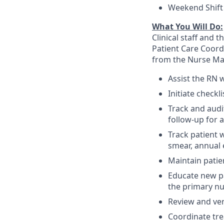
Weekend Shift 
What You Will Do:
Clinical staff and 
Patient Care Coord
from the Nurse Ma
Assist the RN 
Initiate checkl
Track and audit
follow-up for 
Track patient 
smear, annual
Maintain patie
Educate new pat
the primary nur
Review and ver
Coordinate tre