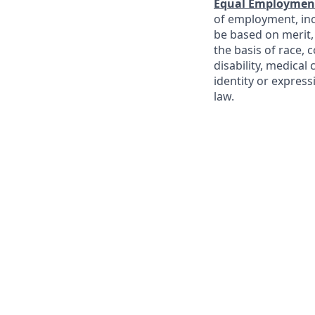
Equal Employment
of employment, incl
be based on merit
the basis of race, c
disability, medical
identity or express
law.