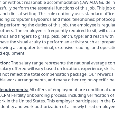
h or without reasonable accommodation (IAW ADA Guideline
fully perform the essential functions of this job. This job 
 and clinical setting. This role routinely uses standard offi
uding computer keyboards and mice; telephones; photocopi
ile performing the duties of this job, the employee is regula
hers. The employee is frequently required to sit; will occa
ands and fingers to grasp, pick, pinch, type; and reach wit
ave the visual acuity to perform an activity such as: prepa
viewing a computer terminal, extensive reading, and operat
nd equipment.
tion:
The salary range represents the national average com
salary offered will vary based on location, experience, skill
 not reflect the total compensation package. Our rewards
ible work arrangements, and many other region-specific ben
Requirements:
All offers of employment are conditional up
CRM Fertility onboarding process, including verification of e
rk in the United States. This employer participates in the
E
 identity and work authorization of all newly hired employee