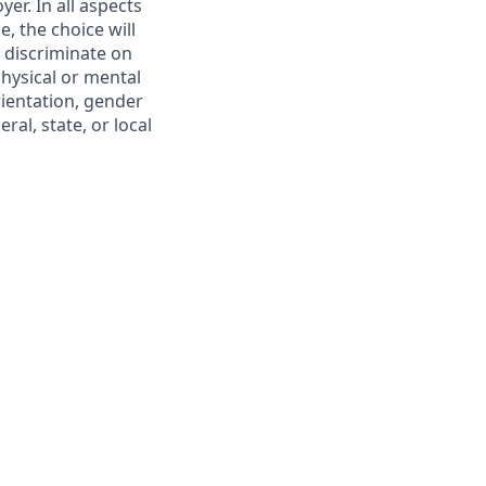
er. In all aspects
, the choice will
 discriminate on
 physical or mental
rientation, gender
ral, state, or local