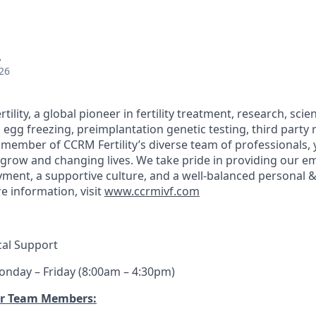
A
26
lity, a global pioneer in fertility treatment, research, scien
ing, egg freezing, preimplantation genetic testing, third part
member of CCRM Fertility’s diverse team of professionals, y
s grow and changing lives. We take pride in providing our e
ent, a supportive culture, and a well-balanced personal &
e information, visit
www.ccrmivf.com
ical Support
nday – Friday (8:00am – 4:30pm)
ur Team Members: