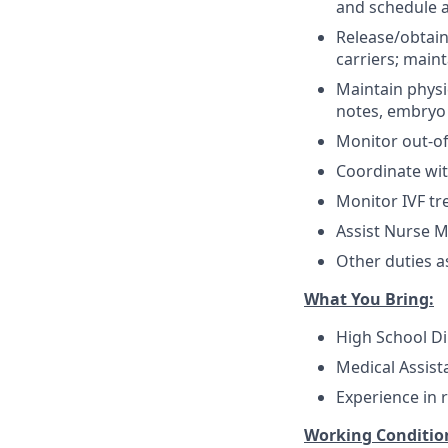
and schedule 
Release/obtain
carriers; main
Maintain physi
notes, embryo 
Monitor out-of
Coordinate wit
Monitor IVF tr
Assist Nurse M
Other duties a
What You Bring:
High School Di
Medical Assista
Experience in 
Working Conditio