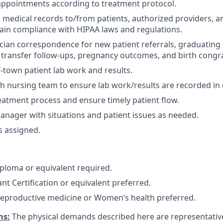
appointments according to treatment protocol.
 medical records to/from patients, authorized providers, a
tain compliance with HIPAA laws and regulations.
cian correspondence for new patient referrals, graduating pa
transfer follow-ups, pregnancy outcomes, and birth congra
-town patient lab work and results.
h nursing team to ensure lab work/results are recorded in 
eatment process and ensure timely patient flow.
anager with situations and patient issues as needed.
s assigned.
ploma or equivalent required.
nt Certification or equivalent preferred.
reproductive medicine or Women’s health preferred.
ns:
The physical demands described here are representativ