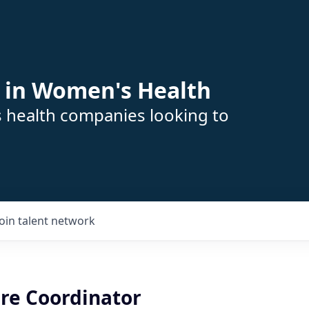
 in Women's Health
s health companies looking to
Join talent network
are Coordinator