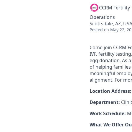
CCRM Fertility
Operations
Scottsdale, AZ, US
Posted
on May 22, 20
Come join CCRM Ferti
IVF, fertility test
egg donation. As a 
of helping familie
meaningful employm
alignment. For mor
Location Address:
Department:
Clin
Work Schedule:
Mo
What We Offer O