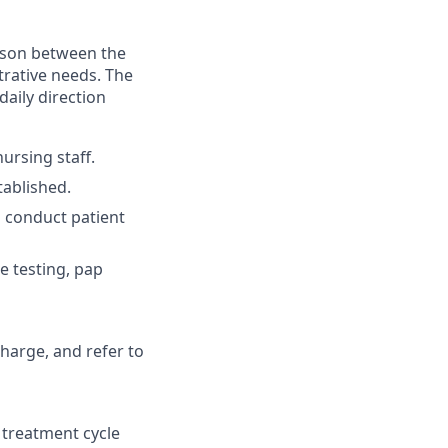
aison between the
strative needs. The
aily direction
ursing staff.
tablished.
d conduct patient
e testing, pap
charge, and refer to
 treatment cycle