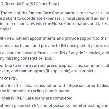
Differential Pay ($4.00 per hour)
The role of the Patient Care Coordinator is to serve as a li
the patient to coordinate expenses, clinical care, and admini
inator collaborates with the Nurse Coordinators and takes d
nager.
with new patient appointments and provide support to the n
ist and chart audit and provide to RN once patient plan is es
 all patient consent forms, alert RN of any deficiencies, an
any missing consents or labs.
workup to ensure current preconceptual labs, communicabl
 exam, and mammogram (if applicable) are complete.
nt charts.
ients after initial consultation with physician, prior to dis
se if immediate cycling is anticipated.
ify all IVF/FET Care plans are completed.
atment plans with RN and physician to monitor testing and