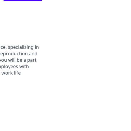
ce, specializing in
y reproduction and
ou will be a part
mployees with
 work life