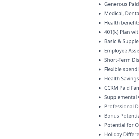
Generous Paid 
Medical, Denta
Health benefits
401(k) Plan wi
Basic & Supple
Employee Assi
Short-Term Dis
Flexible spen
Health Saving
CCRM Paid Famil
Supplemental Op
Professional D
Bonus Potentia
Potential for 
Holiday Differe