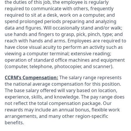
the duties of this job, the employee is regularly
required to communicate with others, frequently
required to sit at a desk, work on a computer, and
spend prolonged periods preparing and analyzing
data and figures. Will occasionally stand and/or walk;
use hands and fingers to grasp, pick, pinch, type; and
reach with hands and arms. Employees are required to
have close visual acuity to perform an activity such as
viewing a computer terminal; extensive reading;
operation of standard office machines and equipment
(computer, telephone, photocopier, and scanner).
CCRM’s Compensation:
The salary range represents
the national average compensation for this position.
The base salary offered will vary based on location,
experience, skills, and knowledge. The pay range does
not reflect the total compensation package. Our
rewards may include an annual bonus, flexible work
arrangements, and many other region-specific
benefits.