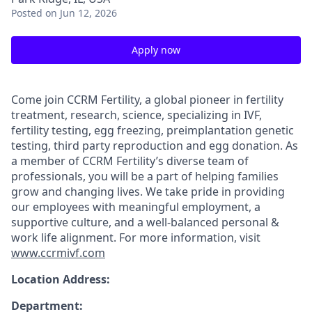
Posted
on Jun 12, 2026
Apply now
Come join CCRM Fertility, a global pioneer in fertility
treatment, research, science, specializing in IVF,
fertility testing, egg freezing, preimplantation genetic
testing, third party reproduction and egg donation. As
a member of CCRM Fertility’s diverse team of
professionals, you will be a part of helping families
grow and changing lives. We take pride in providing
our employees with meaningful employment, a
supportive culture, and a well-balanced personal &
work life alignment. For more information, visit
www.ccrmivf.com
Location Address:
Department: