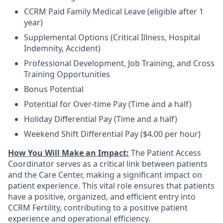
CCRM Paid Family Medical Leave (eligible after 1
year)
Supplemental Options (Critical Illness, Hospital
Indemnity, Accident)
Professional Development, Job Training, and Cross
Training Opportunities
Bonus Potential
Potential for Over-time Pay (Time and a half)
Holiday Differential Pay (Time and a half)
Weekend Shift Differential Pay ($4.00 per hour)
How You Will Make an Impact:
The Patient Access
Coordinator serves as a critical link between patients
and the Care Center, making a significant impact on
patient experience. This vital role ensures that patients
have a positive, organized, and efficient entry into
CCRM Fertility, contributing to a positive patient
experience and operational efficiency.