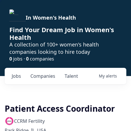
In Women's Health
Find Your Dream Job in Women's
Health
A collection of 100+ women's health
companies looking to hire today
0
jobs ·
0
companies
Jobs
Companies
Talent
My
alerts
Patient Access Coordinator
CCRM Fertility
Park Ridge, IL, USA