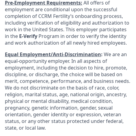
Pre-Employment Requirements:
All offers of
employment are conditional upon the successful
completion of CCRM Fertility’s onboarding process,
including verification of eligibility and authorization to
work in the United States. This employer participates
in the
E-Verify
Program in order to verify the identity
and work authorization of all newly hired employees.
Equal Employment/Anti-Discrimination
:
We are an
equal-opportunity employer. In all aspects of
employment, including the decision to hire, promote,
discipline, or discharge, the choice will be based on
merit, competence, performance, and business needs.
We do not discriminate on the basis of race, color,
religion, marital status, age, national origin, ancestry,
physical or mental disability, medical condition,
pregnancy, genetic information, gender, sexual
orientation, gender identity or expression, veteran
status, or any other status protected under federal,
state, or local law.