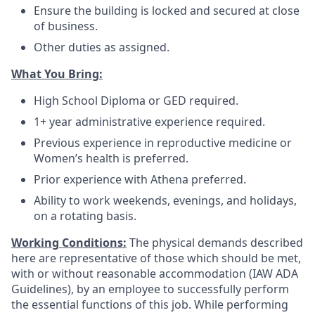
Ensure the building is locked and secured at close
of business.
Other duties as assigned.
What You Bring:
High School Diploma or GED required.
1+ year administrative experience required.
Previous experience in reproductive medicine or
Women’s health is preferred.
Prior experience with Athena preferred.
Ability to work weekends, evenings, and holidays,
on a rotating basis.
Working Conditions:
The physical demands described
here are representative of those which should be met,
with or without reasonable accommodation (IAW ADA
Guidelines), by an employee to successfully perform
the essential functions of this job. While performing