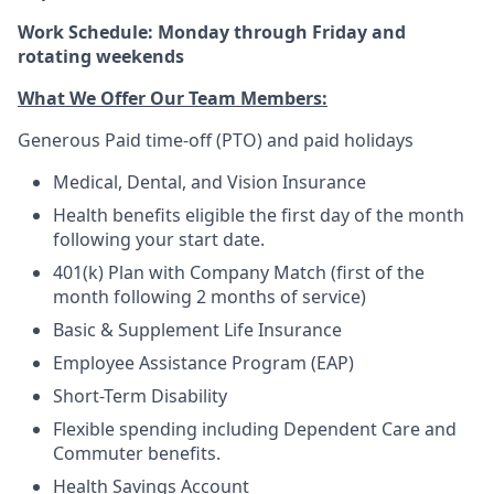
Work Schedule: Monday through Friday and
rotating weekends
What We Offer Our Team Members:
Generous Paid time-off (PTO) and paid holidays
Medical, Dental, and Vision Insurance
Health benefits eligible the first day of the month
following your start date.
401(k) Plan with Company Match (first of the
month following 2 months of service)
Basic & Supplement Life Insurance
Employee Assistance Program (EAP)
Short-Term Disability
Flexible spending including Dependent Care and
Commuter benefits.
Health Savings Account