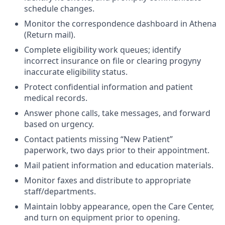
schedule changes.
Monitor the correspondence dashboard in Athena
(Return mail).
Complete eligibility work queues; identify
incorrect insurance on file or clearing progyny
inaccurate eligibility status.
Protect confidential information and patient
medical records.
Answer phone calls, take messages, and forward
based on urgency.
Contact patients missing “New Patient”
paperwork, two days prior to their appointment.
Mail patient information and education materials.
Monitor faxes and distribute to appropriate
staff/departments.
Maintain lobby appearance, open the Care Center,
and turn on equipment prior to opening.