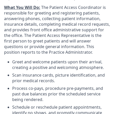
What You Will Do:
The Patient Access Coordinator is
responsible for greeting and registering patients,
answering phones, collecting patient information,
insurance details, completing medical record requests,
and provides front office administrative support for
the office. The Patient Access Representative is the
first person to greet patients and will answer
questions or provide general information. This
position reports to the Practice Administrator.
Greet and welcome patients upon their arrival,
creating a positive and welcoming atmosphere.
Scan insurance cards, picture identification, and
prior medical records.
Process co-pays, procedure pre-payments, and
past due balances prior the scheduled service
being rendered.
Schedule or reschedule patient appointments,
identify no shows, and promptly communicate