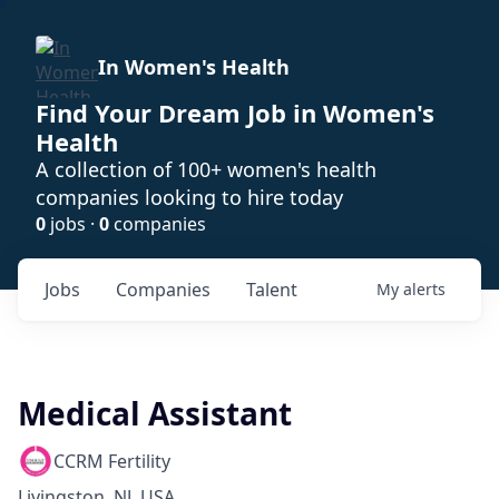
In Women's Health
Find Your Dream Job in Women's
Health
A collection of 100+ women's health
companies looking to hire today
0
jobs ·
0
companies
Jobs
Companies
Talent
My
alerts
Medical Assistant
CCRM Fertility
Livingston, NJ, USA