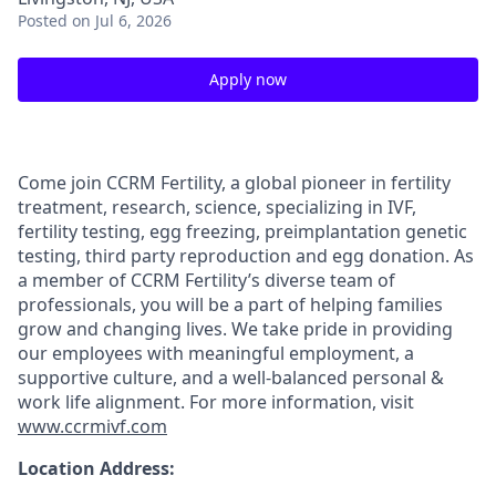
Posted
on Jul 6, 2026
Apply now
Come join CCRM Fertility, a global pioneer in fertility
treatment, research, science, specializing in IVF,
fertility testing, egg freezing, preimplantation genetic
testing, third party reproduction and egg donation. As
a member of CCRM Fertility’s diverse team of
professionals, you will be a part of helping families
grow and changing lives. We take pride in providing
our employees with meaningful employment, a
supportive culture, and a well-balanced personal &
work life alignment. For more information, visit
www.ccrmivf.com
Location Address: