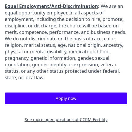
Equal Employment/Anti-Discrimination
:
We are an
equal-opportunity employer. In all aspects of
employment, including the decision to hire, promote,
discipline, or discharge, the choice will be based on
merit, competence, performance, and business needs.
We do not discriminate on the basis of race, color,
religion, marital status, age, national origin, ancestry,
physical or mental disability, medical condition,
pregnancy, genetic information, gender, sexual
orientation, gender identity or expression, veteran
status, or any other status protected under federal,
state, or local law.
Apply now
See more open positions at
CCRM Fertility