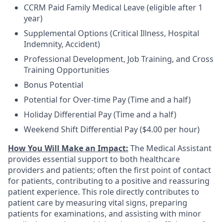
CCRM Paid Family Medical Leave (eligible after 1
year)
Supplemental Options (Critical Illness, Hospital
Indemnity, Accident)
Professional Development, Job Training, and Cross
Training Opportunities
Bonus Potential
Potential for Over-time Pay (Time and a half)
Holiday Differential Pay (Time and a half)
Weekend Shift Differential Pay ($4.00 per hour)
How You Will Make an Impact:
The Medical Assistant
provides essential support to both healthcare
providers and patients; often the first point of contact
for patients, contributing to a positive and reassuring
patient experience. This role directly contributes to
patient care by measuring vital signs, preparing
patients for examinations, and assisting with minor