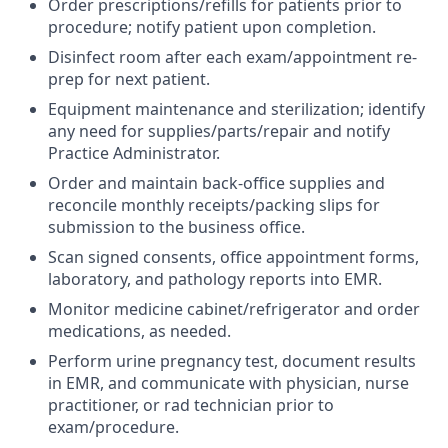
Order prescriptions/refills for patients prior to
procedure; notify patient upon completion.
Disinfect room after each exam/appointment re-
prep for next patient.
Equipment maintenance and sterilization; identify
any need for supplies/parts/repair and notify
Practice Administrator.
Order and maintain back-office supplies and
reconcile monthly receipts/packing slips for
submission to the business office.
Scan signed consents, office appointment forms,
laboratory, and pathology reports into EMR.
Monitor medicine cabinet/refrigerator and order
medications, as needed.
Perform urine pregnancy test, document results
in EMR, and communicate with physician, nurse
practitioner, or rad technician prior to
exam/procedure.