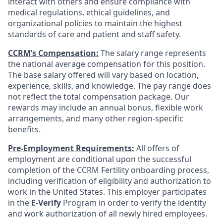
interact with others and ensure compliance with
medical regulations, ethical guidelines, and
organizational policies to maintain the highest
standards of care and patient and staff safety.
CCRM’s Compensation:
The salary range represents
the national average compensation for this position.
The base salary offered will vary based on location,
experience, skills, and knowledge. The pay range does
not reflect the total compensation package. Our
rewards may include an annual bonus, flexible work
arrangements, and many other region-specific
benefits.
Pre-Employment Requirements:
All offers of
employment are conditional upon the successful
completion of the CCRM Fertility onboarding process,
including verification of eligibility and authorization to
work in the United States. This employer participates
in the
E-Verify
Program in order to verify the identity
and work authorization of all newly hired employees.