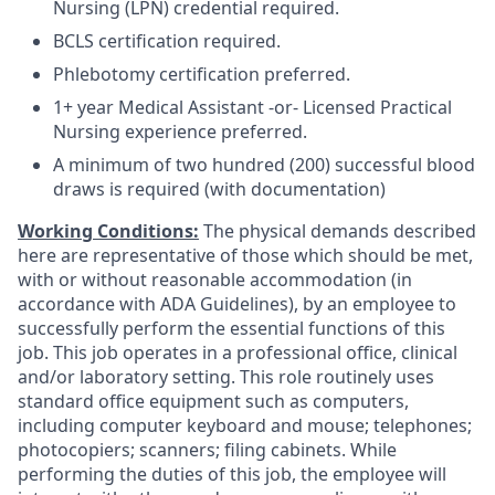
Nursing (LPN) credential required.
BCLS certification required.
Phlebotomy certification preferred.
1+ year Medical Assistant -or- Licensed Practical
Nursing experience preferred.
A minimum of two hundred (200) successful blood
draws is required (with documentation)
Working Conditions:
The physical demands described
here are representative of those which should be met,
with or without reasonable accommodation (in
accordance with ADA Guidelines), by an employee to
successfully perform the essential functions of this
job. This job operates in a professional office, clinical
and/or laboratory setting. This role routinely uses
standard office equipment such as computers,
including computer keyboard and mouse; telephones;
photocopiers; scanners; filing cabinets. While
performing the duties of this job, the employee will