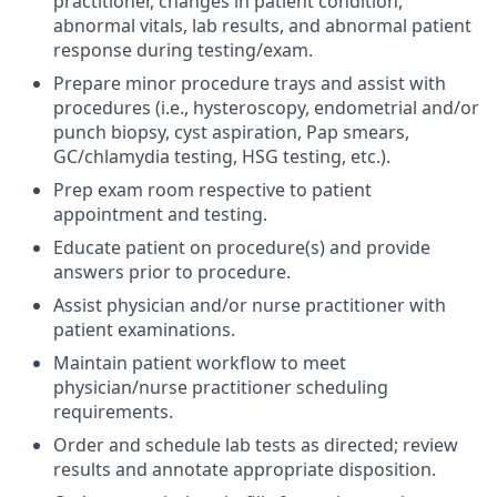
practitioner, changes in patient condition,
abnormal vitals, lab results, and abnormal patient
response during testing/exam.
Prepare minor procedure trays and assist with
procedures (i.e., hysteroscopy, endometrial and/or
punch biopsy, cyst aspiration, Pap smears,
GC/chlamydia testing, HSG testing, etc.).
Prep exam room respective to patient
appointment and testing.
Educate patient on procedure(s) and provide
answers prior to procedure.
Assist physician and/or nurse practitioner with
patient examinations.
Maintain patient workflow to meet
physician/nurse practitioner scheduling
requirements.
Order and schedule lab tests as directed; review
results and annotate appropriate disposition.