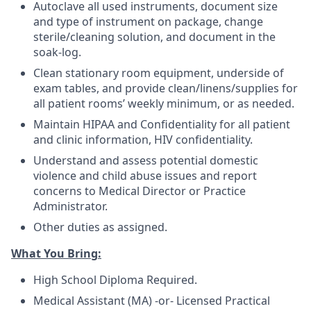
Autoclave all used instruments, document size
and type of instrument on package, change
sterile/cleaning solution, and document in the
soak-log.
Clean stationary room equipment, underside of
exam tables, and provide clean/linens/supplies for
all patient rooms’ weekly minimum, or as needed.
Maintain HIPAA and Confidentiality for all patient
and clinic information, HIV confidentiality.
Understand and assess potential domestic
violence and child abuse issues and report
concerns to Medical Director or Practice
Administrator.
Other duties as assigned.
What You Bring:
High School Diploma Required.
Medical Assistant (MA) -or- Licensed Practical