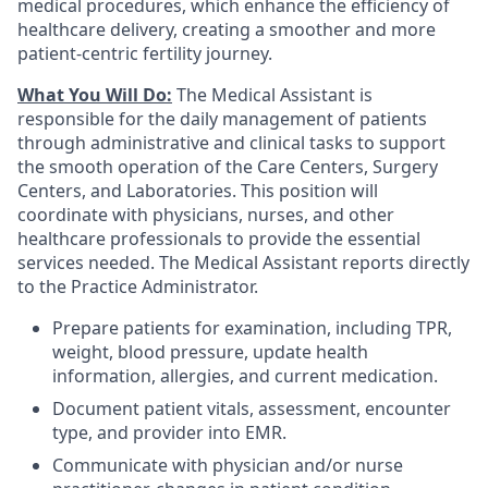
medical procedures, which enhance the efficiency of
healthcare delivery, creating a smoother and more
patient-centric fertility journey.
What You Will Do:
The Medical Assistant is
responsible for the daily management of patients
through administrative and clinical tasks to support
the smooth operation of the Care Centers, Surgery
Centers, and Laboratories. This position will
coordinate with physicians, nurses, and other
healthcare professionals to provide the essential
services needed. The Medical Assistant reports directly
to the Practice Administrator.
Prepare patients for examination, including TPR,
weight, blood pressure, update health
information, allergies, and current medication.
Document patient vitals, assessment, encounter
type, and provider into EMR.
Communicate with physician and/or nurse