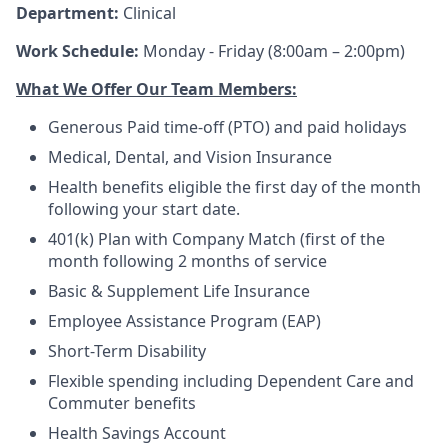
Department:
Clinical
Work Schedule:
Monday - Friday (8:00am – 2:00pm)
What We Offer Our Team Members:
Generous Paid time-off (PTO) and paid holidays
Medical, Dental, and Vision Insurance
Health benefits eligible the first day of the month
following your start date.
401(k) Plan with Company Match (first of the
month following 2 months of service
Basic & Supplement Life Insurance
Employee Assistance Program (EAP)
Short-Term Disability
Flexible spending including Dependent Care and
Commuter benefits
Health Savings Account