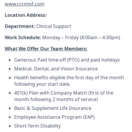
www.ccrmivf.com
Location Address:
Department:
Clinical Support
Work Schedule:
Monday – Friday (8:00am – 4:30pm)
What We Offer Our Team Members:
Generous Paid time-off (PTO) and paid holidays
Medical, Dental, and Vision Insurance
Health benefits eligible the first day of the month
following your start date.
401(k) Plan with Company Match (first of the
month following 2 months of service)
Basic & Supplement Life Insurance
Employee Assistance Program (EAP)
Short-Term Disability