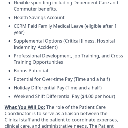
Flexible spending including Dependent Care and
Commuter benefits.
Health Savings Account
CCRM Paid Family Medical Leave (eligible after 1
year)
Supplemental Options (Critical Illness, Hospital
Indemnity, Accident)
Professional Development, Job Training, and Cross
Training Opportunities
Bonus Potential
Potential for Over-time Pay (Time and a half)
Holiday Differential Pay (Time and a half)
Weekend Shift Differential Pay ($4.00 per hour)
What You Will Do:
The role of the Patient Care
Coordinator is to serve as a liaison between the
Clinical staff and the patient to coordinate expenses,
clinical care, and administrative needs. The Patient