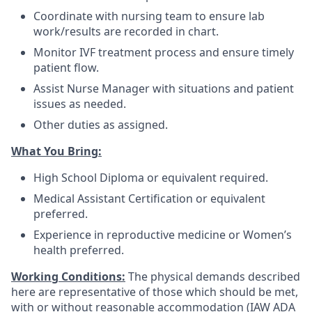
Coordinate with nursing team to ensure lab
work/results are recorded in chart.
Monitor IVF treatment process and ensure timely
patient flow.
Assist Nurse Manager with situations and patient
issues as needed.
Other duties as assigned.
What You Bring:
High School Diploma or equivalent required.
Medical Assistant Certification or equivalent
preferred.
Experience in reproductive medicine or Women’s
health preferred.
Working Conditions:
The physical demands described
here are representative of those which should be met,
with or without reasonable accommodation (IAW ADA