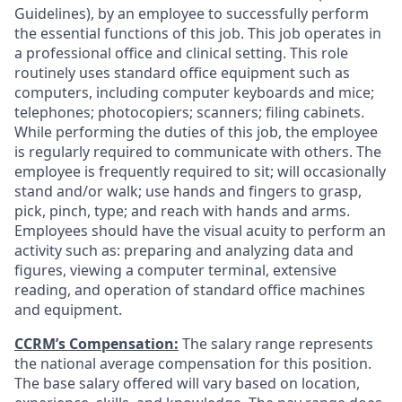
Guidelines), by an employee to successfully perform
the essential functions of this job. This job operates in
a professional office and clinical setting. This role
routinely uses standard office equipment such as
computers, including computer keyboards and mice;
telephones; photocopiers; scanners; filing cabinets.
While performing the duties of this job, the employee
is regularly required to communicate with others. The
employee is frequently required to sit; will occasionally
stand and/or walk; use hands and fingers to grasp,
pick, pinch, type; and reach with hands and arms.
Employees should have the visual acuity to perform an
activity such as: preparing and analyzing data and
figures, viewing a computer terminal, extensive
reading, and operation of standard office machines
and equipment.
CCRM’s Compensation:
The salary range represents
the national average compensation for this position.
The base salary offered will vary based on location,