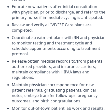
Educate new patients after initial consultation
with physician, prior to discharge, and refer to the
primary nurse if immediate cycling is anticipated.
Review and verify all IVF/FET Care plans are
completed.
Coordinate treatment plans with RN and physician
to monitor testing and treatment cycle and
schedule appointments according to treatment
protocol.
Release/obtain medical records to/from patients,
authorized providers, and insurance carriers;
maintain compliance with HIPAA laws and
regulations.
Maintain physician correspondence for new
patient referrals, graduating patients, clinical
notes, embryo transfer follow-ups, pregnancy
outcomes, and birth congratulations.
Monitor out-of-town patient lab work and results.