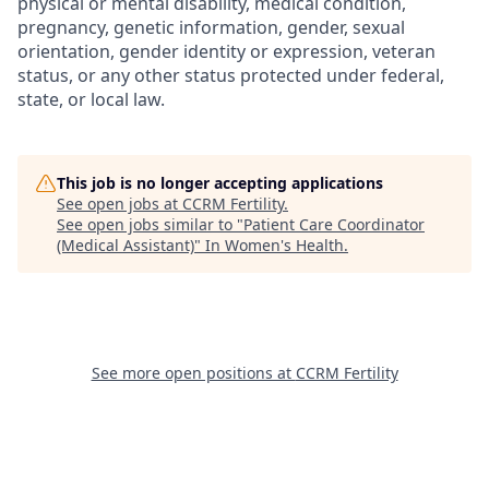
physical or mental disability, medical condition,
pregnancy, genetic information, gender, sexual
orientation, gender identity or expression, veteran
status, or any other status protected under federal,
state, or local law.
This job is no longer accepting applications
See open jobs at
CCRM Fertility
.
See open jobs similar to "
Patient Care Coordinator
(Medical Assistant)
"
In Women's Health
.
See more open positions at
CCRM Fertility