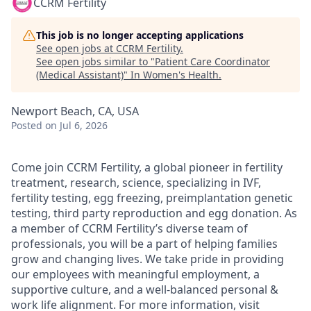
CCRM Fertility
This job is no longer accepting applications
See open jobs at
CCRM Fertility
.
See open jobs similar to "
Patient Care Coordinator
(Medical Assistant)
"
In Women's Health
.
Newport Beach, CA, USA
Posted
on Jul 6, 2026
Come join CCRM Fertility, a global pioneer in fertility
treatment, research, science, specializing in IVF,
fertility testing, egg freezing, preimplantation genetic
testing, third party reproduction and egg donation. As
a member of CCRM Fertility’s diverse team of
professionals, you will be a part of helping families
grow and changing lives. We take pride in providing
our employees with meaningful employment, a
supportive culture, and a well-balanced personal &
work life alignment. For more information, visit