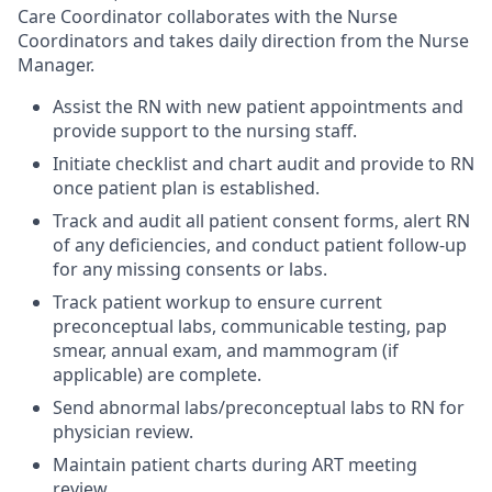
Care Coordinator collaborates with the Nurse
Coordinators and takes daily direction from the Nurse
Manager.
Assist the RN with new patient appointments and
provide support to the nursing staff.
Initiate checklist and chart audit and provide to RN
once patient plan is established.
Track and audit all patient consent forms, alert RN
of any deficiencies, and conduct patient follow-up
for any missing consents or labs.
Track patient workup to ensure current
preconceptual labs, communicable testing, pap
smear, annual exam, and mammogram (if
applicable) are complete.
Send abnormal labs/preconceptual labs to RN for
physician review.
Maintain patient charts during ART meeting
review.