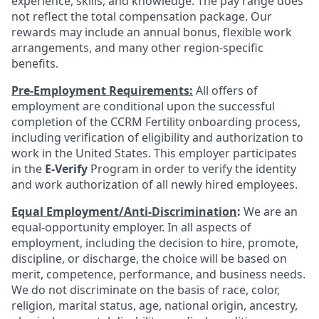
experience, skills, and knowledge. The pay range does
not reflect the total compensation package. Our
rewards may include an annual bonus, flexible work
arrangements, and many other region-specific
benefits.
Pre-Employment Requirements:
All offers of
employment are conditional upon the successful
completion of the CCRM Fertility onboarding process,
including verification of eligibility and authorization to
work in the United States. This employer participates
in the
E-Verify
Program in order to verify the identity
and work authorization of all newly hired employees.
Equal Employment/Anti-Discrimination
:
We are an
equal-opportunity employer. In all aspects of
employment, including the decision to hire, promote,
discipline, or discharge, the choice will be based on
merit, competence, performance, and business needs.
We do not discriminate on the basis of race, color,
religion, marital status, age, national origin, ancestry,