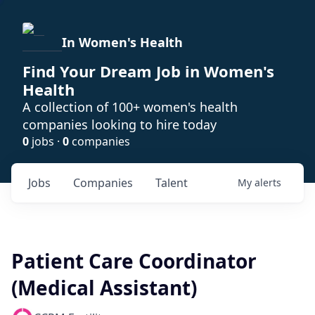
In Women's Health
Find Your Dream Job in Women's
Health
A collection of 100+ women's health
companies looking to hire today
0
jobs ·
0
companies
Jobs
Companies
Talent
My
alerts
Patient Care Coordinator
(Medical Assistant)