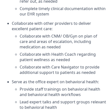
refer out, as needed
Complete timely clinical documentation within
our EHR system
Collaborate with other providers to deliver
excellent patient care:
Collaborate with CNM/ OB/Gyn on plan of
care and areas of escalation, including
medication as needed
Collaborate with Health Coach regarding
patient wellness as needed
Collaborate with Care Navigator to provide
additional support to patients as needed
Serve as the office expert on behavioral health:
Provide staff trainings on behavioral health
and behavioral health workflows
Lead expert talks and support groups relevant
to behavioral health