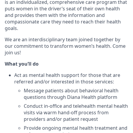
is an individualized, comprehensive care program that
puts women in the driver’s seat of their own health
and provides them with the information and
compassionate care they need to reach their health
goals.
We are an interdisciplinary team joined together by
our commitment to transform women’s health. Come
join us!
What you’ll do
Act as mental health support for those that are
referred and/or interested in those services:
Message patients about behavioral health
questions through Diana Health platform
Conduct in-office and telehealth mental health
visits via warm hand-off process from
providers and/or patient request
Provide ongoing mental health treatment and