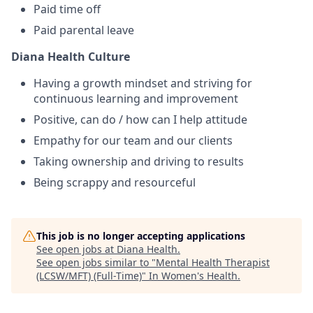
Paid time off
Paid parental leave
Diana Health Culture
Having a growth mindset and striving for
continuous learning and improvement
Positive, can do / how can I help attitude
Empathy for our team and our clients
Taking ownership and driving to results
Being scrappy and resourceful
This job is no longer accepting applications
See open jobs at
Diana Health
.
See open jobs similar to "
Mental Health Therapist
(LCSW/MFT) (Full-Time)
"
In Women's Health
.