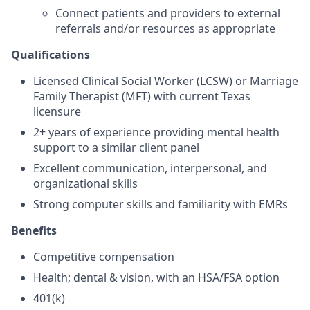
Connect patients and providers to external
referrals and/or resources as appropriate
Qualifications
Licensed Clinical Social Worker (LCSW) or Marriage
Family Therapist (MFT) with current Texas
licensure
2+ years of experience providing mental health
support to a similar client panel
Excellent communication, interpersonal, and
organizational skills
Strong computer skills and familiarity with EMRs
Benefits
Competitive compensation
Health; dental & vision, with an HSA/FSA option
401(k)