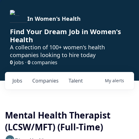
In Women's Health
Find Your Dream Job in Women's
Health
A collection of 100+ women's health
companies looking to hire today
0
jobs ·
0
companies
Jobs
Companies
Talent
My
alerts
Mental Health Therapist
(LCSW/MFT) (Full-Time)