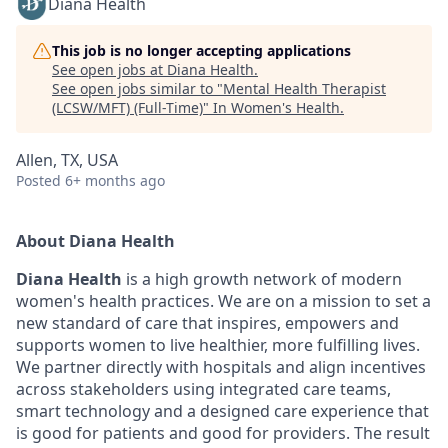
Diana Health
This job is no longer accepting applications
See open jobs at
Diana Health
.
See open jobs similar to "
Mental Health Therapist
(LCSW/MFT) (Full-Time)
"
In Women's Health
.
Allen, TX, USA
Posted
6+ months ago
About Diana Health
Diana Health
is a high growth network of modern
women's health practices. We are on a mission to set a
new standard of care that inspires, empowers and
supports women to live healthier, more fulfilling lives.
We partner directly with hospitals and align incentives
across stakeholders using integrated care teams,
smart technology and a designed care experience that
is good for patients and good for providers. The result