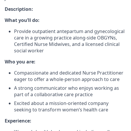
Description:
What you’ll do:
Provide outpatient antepartum and gynecological
care in a growing practice along-side OBGYNs,
Certified Nurse Midwives, and a licensed clinical
social worker
Who you are:
Compassionate and dedicated Nurse Practitioner
eager to offer a whole-person approach to care
A strong communicator who enjoys working as
part of a collaborative care practice
Excited about a mission-oriented company
seeking to transform women’s health care
Experience: