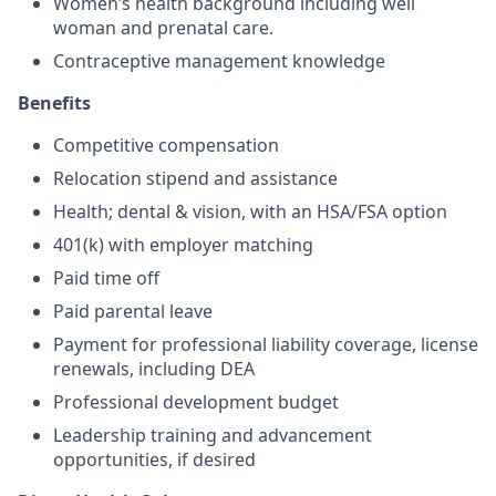
Women’s health background including well
woman and prenatal care.
Contraceptive management knowledge
Benefits
Competitive compensation
Relocation stipend and assistance
Health; dental & vision, with an HSA/FSA option
401(k) with employer matching
Paid time off
Paid parental leave
Payment for professional liability coverage, license
renewals, including DEA
Professional development budget
Leadership training and advancement
opportunities, if desired