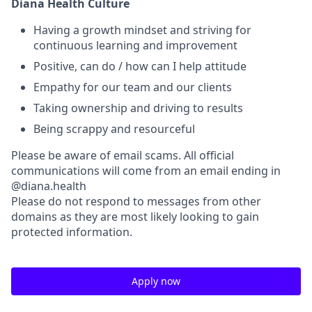
Diana Health Culture
Having a growth mindset and striving for
continuous learning and improvement
Positive, can do / how can I help attitude
Empathy for our team and our clients
Taking ownership and driving to results
Being scrappy and resourceful
Please be aware of email scams. All official
communications will come from an email ending in
@diana.health
Please do not respond to messages from other
domains as they are most likely looking to gain
protected information.
Apply now