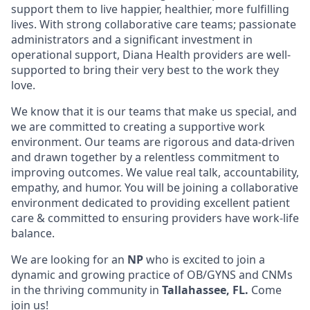
support them to live happier, healthier, more fulfilling
lives. With strong collaborative care teams; passionate
administrators and a significant investment in
operational support, Diana Health providers are well-
supported to bring their very best to the work they
love.
We know that it is our teams that make us special, and
we are committed to creating a supportive work
environment. Our teams are rigorous and data-driven
and drawn together by a relentless commitment to
improving outcomes. We value real talk, accountability,
empathy, and humor. You will be joining a collaborative
environment dedicated to providing excellent patient
care & committed to ensuring providers have work-life
balance.
We are looking for an
NP
who is excited to join a
dynamic and growing practice of OB/GYNS and CNMs
in the thriving community in
Tallahassee, FL.
Come
join us!