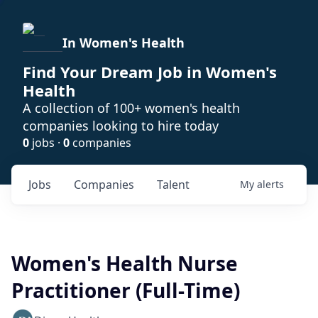
In Women's Health
Find Your Dream Job in Women's
Health
A collection of 100+ women's health
companies looking to hire today
0
jobs ·
0
companies
Jobs
Companies
Talent
My
alerts
Women's Health Nurse
Practitioner (Full-Time)