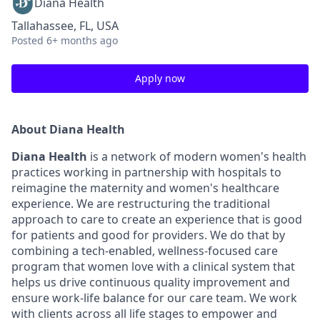
Diana Health
Tallahassee, FL, USA
Posted
6+ months ago
Apply now
About Diana Health
Diana Health
is a network of modern women's health
practices working in partnership with hospitals to
reimagine the maternity and women's healthcare
experience. We are restructuring the traditional
approach to care to create an experience that is good
for patients and good for providers. We do that by
combining a tech-enabled, wellness-focused care
program that women love with a clinical system that
helps us drive continuous quality improvement and
ensure work-life balance for our care team. We work
with clients across all life stages to empower and