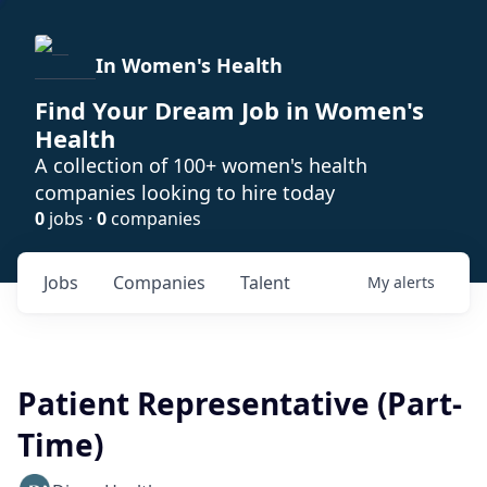
In Women's Health
Find Your Dream Job in Women's
Health
A collection of 100+ women's health
companies looking to hire today
0
jobs ·
0
companies
Jobs
Companies
Talent
My
alerts
Patient Representative (Part-
Time)