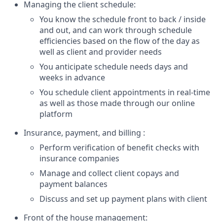
Managing the client schedule:
You know the schedule front to back / inside
and out, and can work through schedule
efficiencies based on the flow of the day as
well as client and provider needs
You anticipate schedule needs days and
weeks in advance
You schedule client appointments in real-time
as well as those made through our online
platform
Insurance, payment, and billing :
Perform verification of benefit checks with
insurance companies
Manage and collect client copays and
payment balances
Discuss and set up payment plans with client
Front of the house management: