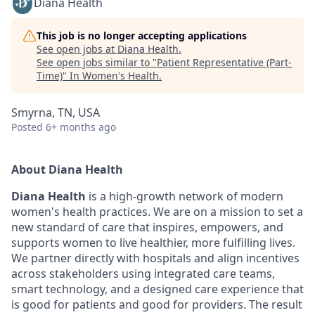
Diana Health
This job is no longer accepting applications
See open jobs at
Diana Health
.
See open jobs similar to "
Patient Representative (Part-
Time)
"
In Women's Health
.
Smyrna, TN, USA
Posted
6+ months ago
About Diana Health
Diana Health
is a high-growth network of modern
women's health practices. We are on a mission to set a
new standard of care that inspires, empowers, and
supports women to live healthier, more fulfilling lives.
We partner directly with hospitals and align incentives
across stakeholders using integrated care teams,
smart technology, and a designed care experience that
is good for patients and good for providers. The result