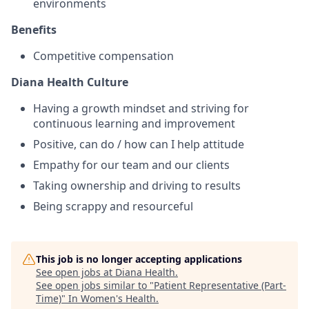
environments
Benefits
Competitive compensation
Diana Health Culture
Having a growth mindset and striving for
continuous learning and improvement
Positive, can do / how can I help attitude
Empathy for our team and our clients
Taking ownership and driving to results
Being scrappy and resourceful
This job is no longer accepting applications
See open jobs at
Diana Health
.
See open jobs similar to "
Patient Representative (Part-
Time)
"
In Women's Health
.