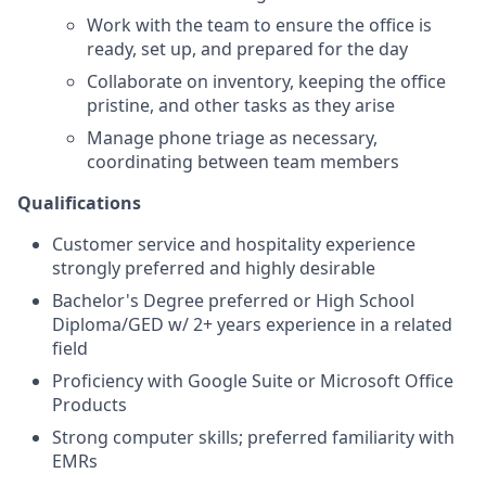
Work with the team to ensure the office is
ready, set up, and prepared for the day
Collaborate on inventory, keeping the office
pristine, and other tasks as they arise
Manage phone triage as necessary,
coordinating between team members
Qualifications
Customer service and hospitality experience
strongly preferred and highly desirable
Bachelor's Degree preferred or High School
Diploma/GED w/ 2+ years experience in a related
field
Proficiency with Google Suite or Microsoft Office
Products
Strong computer skills; preferred familiarity with
EMRs