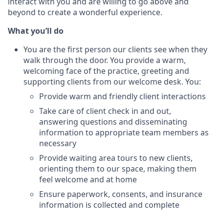
interact with you and are willing to go above and
beyond to create a wonderful experience.
What you’ll do
You are the first person our clients see when they
walk through the door. You provide a warm,
welcoming face of the practice, greeting and
supporting clients from our welcome desk. You:
Provide warm and friendly client interactions
Take care of client check in and out,
answering questions and disseminating
information to appropriate team members as
necessary
Provide waiting area tours to new clients,
orienting them to our space, making them
feel welcome and at home
Ensure paperwork, consents, and insurance
information is collected and complete