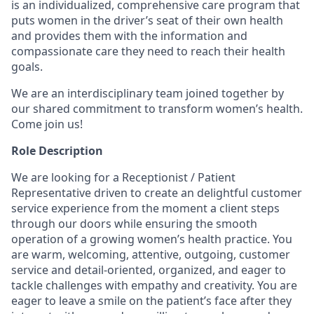
is an individualized, comprehensive care program that
puts women in the driver’s seat of their own health
and provides them with the information and
compassionate care they need to reach their health
goals.
We are an interdisciplinary team joined together by
our shared commitment to transform women’s health.
Come join us!
Role Description
We are looking for a Receptionist / Patient
Representative driven to create an delightful customer
service experience from the moment a client steps
through our doors while ensuring the smooth
operation of a growing women’s health practice. You
are warm, welcoming, attentive, outgoing, customer
service and detail-oriented, organized, and eager to
tackle challenges with empathy and creativity. You are
eager to leave a smile on the patient’s face after they