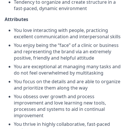
Tendency to organize and create structure in a
fast-paced, dynamic environment
Attributes
You love interacting with people, practicing
excellent communication and interpersonal skills
You enjoy being the “face” of a clinic or business
and representing the brand via an extremely
positive, friendly and helpful attitude
You are exceptional at managing many tasks and
do not feel overwhelmed by multitasking
You focus on the details and are able to organize
and prioritize them along the way
You obsess over growth and process
improvement and love learning new tools,
processes and systems to aid in continual
improvement
You thrive in highly collaborative, fast-paced