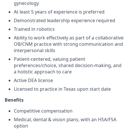
gynecology
At least 5 years of experience is preferred
Demonstrated leadership experience required
Trained in robotics
Ability to work effectively as part of a collaborative
OB/CNM practice with strong communication and
interpersonal skills
Patient-centered, valuing patient
preferences/choice, shared decision-making, and
a holistic approach to care
Active DEA license
Licensed to practice in Texas upon start date
Benefits
Competitive compensation
Medical, dental & vision plans, with an HSA/FSA
option