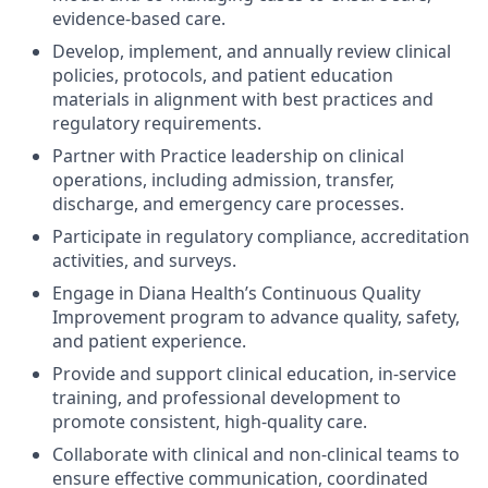
evidence-based care.
Develop, implement, and annually review clinical
policies, protocols, and patient education
materials in alignment with best practices and
regulatory requirements.
Partner with Practice leadership on clinical
operations, including admission, transfer,
discharge, and emergency care processes.
Participate in regulatory compliance, accreditation
activities, and surveys.
Engage in Diana Health’s Continuous Quality
Improvement program to advance quality, safety,
and patient experience.
Provide and support clinical education, in-service
training, and professional development to
promote consistent, high-quality care.
Collaborate with clinical and non-clinical teams to
ensure effective communication, coordinated