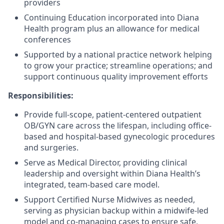
providers
Continuing Education incorporated into Diana
Health program plus an allowance for medical
conferences
Supported by a national practice network helping
to grow your practice; streamline operations; and
support continuous quality improvement efforts
Responsibilities:
Provide full-scope, patient-centered outpatient
OB/GYN care across the lifespan, including office-
based and hospital-based gynecologic procedures
and surgeries.
Serve as Medical Director, providing clinical
leadership and oversight within Diana Health’s
integrated, team-based care model.
Support Certified Nurse Midwives as needed,
serving as physician backup within a midwife-led
model and co-managing cases to ensure safe,