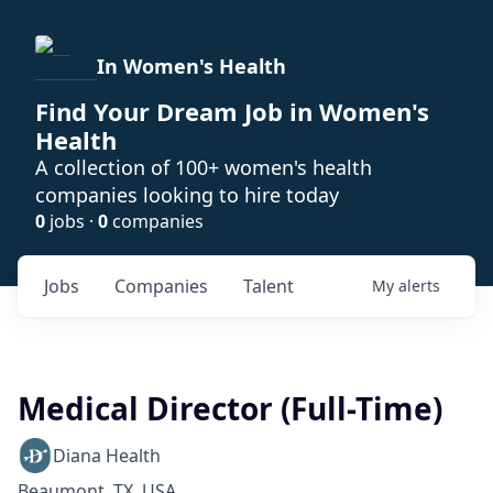
In Women's Health
Find Your Dream Job in Women's
Health
A collection of 100+ women's health
companies looking to hire today
0
jobs ·
0
companies
Jobs
Companies
Talent
My
alerts
Medical Director (Full-Time)
Diana Health
Beaumont, TX, USA