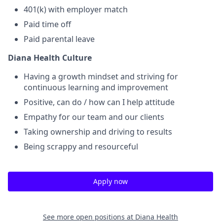
401(k) with employer match
Paid time off
Paid parental leave
Diana Health Culture
Having a growth mindset and striving for
continuous learning and improvement
Positive, can do / how can I help attitude
Empathy for our team and our clients
Taking ownership and driving to results
Being scrappy and resourceful
Apply now
See more open positions at
Diana Health