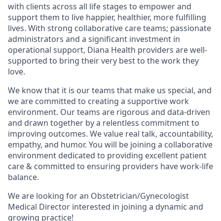
with clients across all life stages to empower and
support them to live happier, healthier, more fulfilling
lives. With strong collaborative care teams; passionate
administrators and a significant investment in
operational support, Diana Health providers are well-
supported to bring their very best to the work they
love.
We know that it is our teams that make us special, and
we are committed to creating a supportive work
environment. Our teams are rigorous and data-driven
and drawn together by a relentless commitment to
improving outcomes. We value real talk, accountability,
empathy, and humor. You will be joining a collaborative
environment dedicated to providing excellent patient
care & committed to ensuring providers have work-life
balance.
We are looking for an Obstetrician/Gynecologist
Medical Director interested in joining a dynamic and
growing practice!