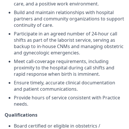
care, and a positive work environment.
Build and maintain relationships with hospital
partners and community organizations to support
continuity of care.
Participate in an agreed number of 24-hour call
shifts as part of the laborist service, serving as
backup to in-house CNMs and managing obstetric
and gynecologic emergencies.
Meet call-coverage requirements, including
proximity to the hospital during call shifts and
rapid response when birth is imminent.
Ensure timely, accurate clinical documentation
and patient communications.
Provide hours of service consistent with Practice
needs.
Qualifications
Board certified or eligible in obstetrics /