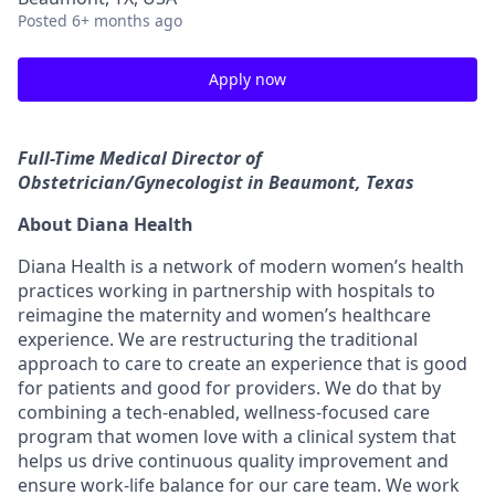
Posted
6+ months ago
Apply now
Full-Time Medical Director of
Obstetrician/Gynecologist in Beaumont, Texas
About Diana Health
Diana Health is a network of modern women’s health
practices working in partnership with hospitals to
reimagine the maternity and women’s healthcare
experience. We are restructuring the traditional
approach to care to create an experience that is good
for patients and good for providers. We do that by
combining a tech-enabled, wellness-focused care
program that women love with a clinical system that
helps us drive continuous quality improvement and
ensure work-life balance for our care team. We work