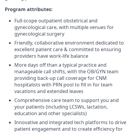
Program attributes:
Full-scope outpatient obstetrical and
gynecological care, with multiple venues for
gynecological surgery
Friendly, collaborative environment dedicated to
excellent patient care & committed to ensuring
providers have work-life balance
More days off than a typical practice and
manageable call shifts, with the OB/GYN team
providing back-up call coverage for CNM
hospitalists with PRN pool to fill in for team
vacations and extended leaves
Comprehensive care team to support you and
your patients (including LCSWs, lactation,
education and other specialists)
Innovative and integrated tech platforms to drive
patient engagement and to create efficiency for