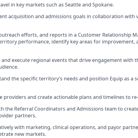
travel in key markets such as Seattle and Spokane.
ient acquisition and admissions goals in collaboration with 
outreach efforts, and reports in a Customer Relationship 
rritory performance, identify key areas for improvement, 
an and execute regional events that drive engagement with t
udience.
and the specific territory’s needs and position Equip as a s
ive providers and create actionable plans and timelines to r
th the Referral Coordinators and Admissions team to create 
ovider partners.
tively with marketing, clinical operations, and payor partn
netrate new markets.