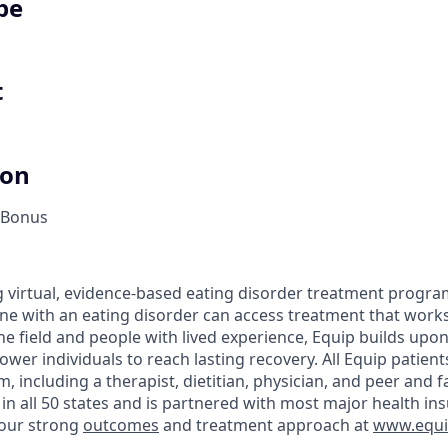
pe
t
ion
 Bonus
ng virtual, evidence-based eating disorder treatment progra
ne with an eating disorder can access treatment that works
 the field and people with lived experience, Equip builds up
er individuals to reach lasting recovery. All Equip patient
, including a therapist, dietitian, physician, and peer and 
n all 50 states and is partnered with most major health in
our strong
outcomes
and treatment approach at
www.equip