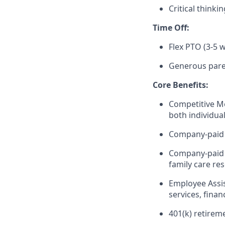
Critical think
Time Off:
Flex PTO (3-5
Generous paren
Core Benefits:
Competitive Me
both individual
Company-paid S
Company-paid 
family care re
Employee Assis
services, fina
401(k) retirem