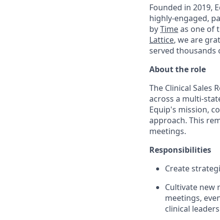
Founded in 2019, Eq
highly-engaged, pa
by
Time
as one of 
Lattice
, we are gra
served thousands o
About the role
The Clinical Sales 
across a multi-sta
Equip's mission, c
approach. This rem
meetings.
Responsibilities
Create strateg
Cultivate new 
meetings, even
clinical leade