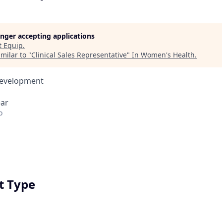
longer accepting applications
t
Equip
.
milar to "
Clinical Sales Representative
"
In Women's Health
.
Development
ear
o
 Type