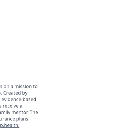
m on a mission to
. Created by
on evidence-based
s receive a
family mentor. The
surance plans.
.health.