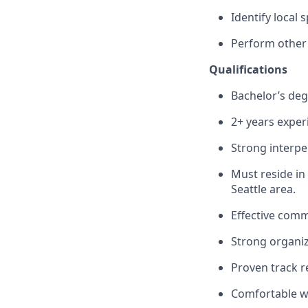
Identify local
Perform other 
Qualifications
Bachelor’s deg
2+ years exper
Strong interper
Must reside in
Seattle area.
Effective commu
Strong organiza
Proven track r
Comfortable wi