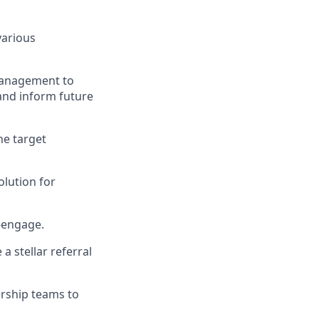
various
Management to
and inform future
he target
olution for
e-engage.
a stellar referral
ership teams to