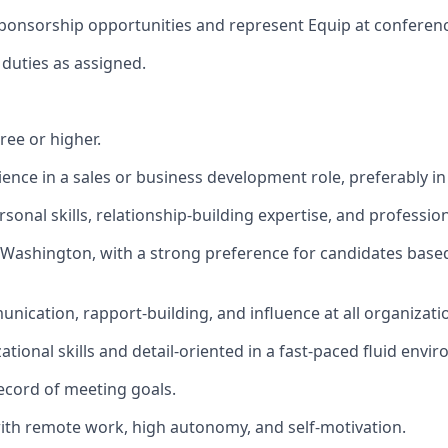
 sponsorship opportunities and represent Equip at conferen
duties as assigned.
ree or higher.
ience in a sales or business development role, preferably in
sonal skills, relationship-building expertise, and professio
 Washington, with a strong preference for candidates based
nication, rapport-building, and influence at all organizatio
tional skills and detail-oriented in a fast-paced fluid envi
ecord of meeting goals.
th remote work, high autonomy, and self-motivation.