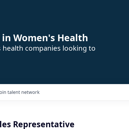
 in Women's Health
s health companies looking to
Join talent network
ales Representative