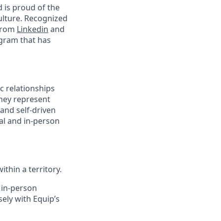
d is proud of the
ulture. Recognized
 from
Linkedin
and
ogram that has
ic relationships
They represent
and self-driven
al and in-person
thin a territory.
 in-person
ely with Equip’s