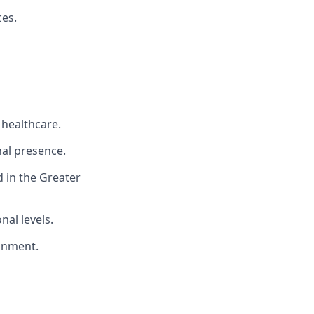
ces.
 healthcare.
nal presence.
 in the Greater
nal levels.
ronment.