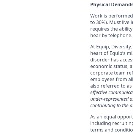
Physical Demand
Work is performed 
to 30%). Must live 
requires the abilit
hear by telephone.
At Equip, Diversity
heart of Equip’s mi
disorder has access
economic status, a
corporate team ref
employees from all
also referred to as
effective communicat
under-represented an
contributing to the a
As an equal opport
including recruiti
terms and condition