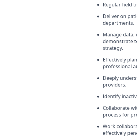
Regular field 
Deliver on pat
departments.
Manage data, 
demonstrate te
strategy.
Effectively pl
professional a
Deeply underst
providers.
Identify inact
Collaborate wi
process for pr
Work collabora
effectively pe