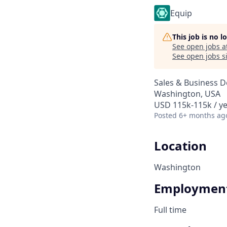
Equip
This job is no 
See open jobs a
See open jobs si
Sales & Business 
Washington, USA
USD 115k-115k / y
Posted
6+ months ag
Location
Washington
Employment
Full time