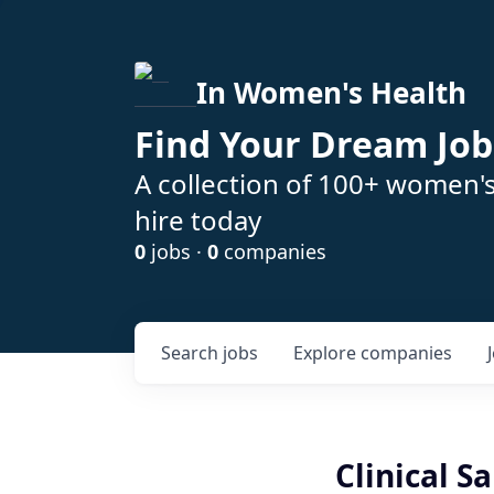
In Women's Health
Find Your Dream Job
A collection of 100+ women'
hire today
0
jobs ·
0
companies
Search
jobs
Explore
companies
Clinical S