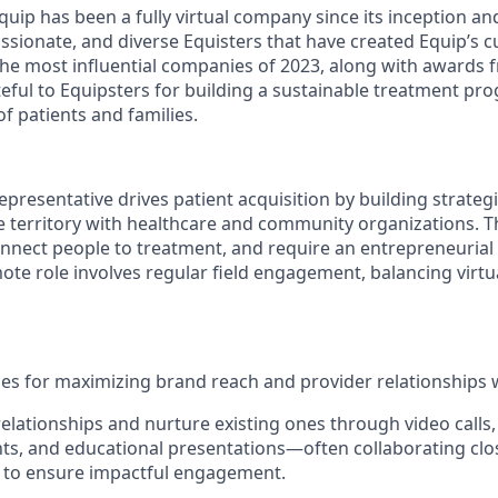
uip has been a fully virtual company since its inception an
ssionate, and diverse Equisters that have created Equip’s c
the most influential companies of 2023, along with awards
teful to Equipsters for building a sustainable treatment pr
f patients and families.
Representative drives patient acquisition by building strateg
te territory with healthcare and community organizations. 
onnect people to treatment, and require an entrepreneurial 
ote role involves regular field engagement, balancing virtu
ies for maximizing brand reach and provider relationships wi
relationships and nurture existing ones through video calls,
ts, and educational presentations—often collaborating clos
rs to ensure impactful engagement.