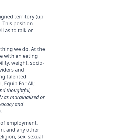
igned territory (up
. This position
l as to talk or
ything we do. At the
ne with an eating
lity, weight, socio-
oviders and
ng talented
 Equip For All;
nd thoughtful,
fy as marginalized or
dvocacy and
.
s of employment,
on, and any other
ligion, sex, sexual