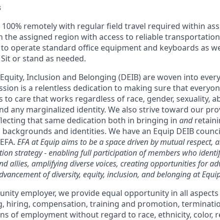
s
100% remotely with regular field travel required within ass
in the assigned region with access to reliable transportation
y to operate standard office equipment and keyboards as wel
 Sit or stand as needed.
, Equity, Inclusion and Belonging (DEIB) are woven into ever
ssion is a relentless dedication to making sure that everyo
 to care that works regardless of race, gender, sexuality, abi
nd any marginalized identity. We also strive toward our pr
lecting that same dedication both in bringing in
and
retaini
 backgrounds and identities. We have an Equip DEIB council,
 EFA.
EFA at Equip aims to be a space driven by mutual respect, a
ion strategy - enabling full participation of members who identi
d allies, amplifying diverse voices, creating opportunities for a
dvancement of diversity, equity, inclusion, and belonging at Equip
unity employer, we provide equal opportunity in all aspect
ng, hiring, compensation, training and promotion, terminati
s of employment without regard to race, ethnicity, color, re