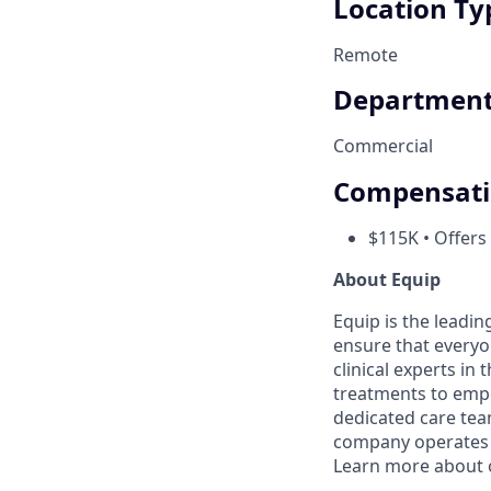
Location Ty
Remote
Departmen
Commercial
Compensat
$115K • Offers
About Equip
Equip is the leadi
ensure that everyo
clinical experts in
treatments to empow
dedicated care team
company operates i
Learn more about 