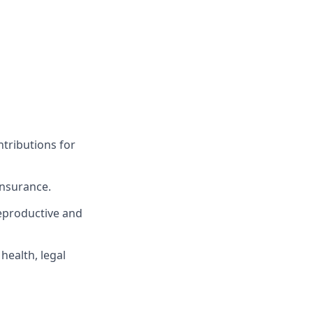
tributions for
insurance.
eproductive and
ealth, legal