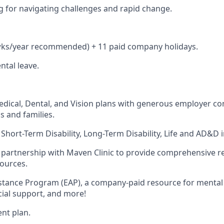
ing for navigating challenges and rapid change.
 wks/year recommended) + 11 paid company holidays.
tal leave.
dical, Dental, and Vision plans with generous employer con
s and families.
hort-Term Disability, Long-Term Disability, Life and AD&D 
partnership with Maven Clinic to provide comprehensive r
sources.
tance Program (EAP), a company-paid resource for mental h
ncial support, and more!
ent plan.