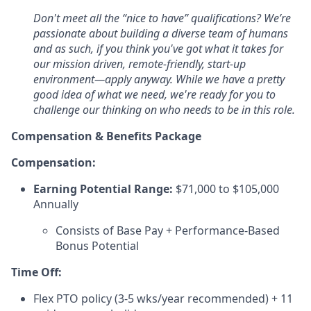
Don't meet all the “nice to have” qualifications? We’re
passionate about building a diverse team of humans
and as such, if you think you've got what it takes for
our mission driven, remote-friendly, start-up
environment—apply anyway. While we have a pretty
good idea of what we need, we're ready for you to
challenge our thinking on who needs to be in this role.
Compensation & Benefits Package
Compensation:
Earning Potential Range:
$71,000 to $105,000
Annually
Consists of Base Pay + Performance-Based
Bonus Potential
Time Off:
Flex PTO policy (3-5 wks/year recommended) + 11