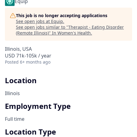
Equip
This job is no longer accepting applications
See open jobs at
Equip
.
See open jobs similar to "
Therapist - Eating Disorder
(Remote Illinois)
"
In Women's Health
.
Illinois, USA
USD 71k-105k / year
Posted
6+ months ago
Location
Illinois
Employment Type
Full time
Location Type