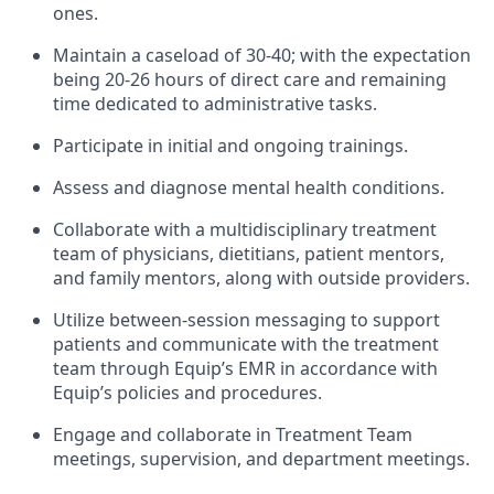
ones.
Maintain a caseload of 30-40; with the expectation
being 20-26 hours of direct care and remaining
time dedicated to administrative tasks.
Participate in initial and ongoing trainings.
Assess and diagnose mental health conditions.
Collaborate with a multidisciplinary treatment
team of physicians, dietitians, patient mentors,
and family mentors, along with outside providers.
Utilize between-session messaging to support
patients and communicate with the treatment
team through Equip’s EMR in accordance with
Equip’s policies and procedures.
Engage and collaborate in Treatment Team
meetings, supervision, and department meetings.