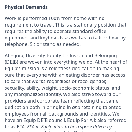
Physical Demands
Work is performed 100% from home with no
requirement to travel. This is a stationary position that
requires the ability to operate standard office
equipment and keyboards as well as to talk or hear by
telephone. Sit or stand as needed.
At Equip, Diversity, Equity, Inclusion and Belonging
(DEIB) are woven into everything we do. At the heart of
Equip’s mission is a relentless dedication to making
sure that everyone with an eating disorder has access
to care that works regardless of race, gender,
sexuality, ability, weight, socio-economic status, and
any marginalized identity. We also strive toward our
providers and corporate team reflecting that same
dedication both in bringing in
and
retaining talented
employees from all backgrounds and identities. We
have an Equip DEIB council, Equip For All; also referred
to as EFA.
EFA at Equip aims to be a space driven by