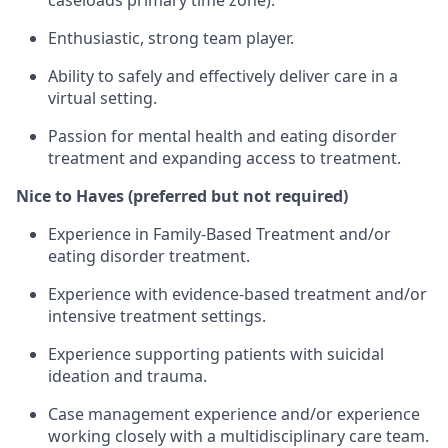
caseloads primary time zone).
Enthusiastic, strong team player.
Ability to safely and effectively deliver care in a
virtual setting.
Passion for mental health and eating disorder
treatment and expanding access to treatment.
Nice to Haves (preferred but not required)
Experience in Family-Based Treatment and/or
eating disorder treatment.
Experience with evidence-based treatment and/or
intensive treatment settings.
Experience supporting patients with suicidal
ideation and trauma.
Case management experience and/or experience
working closely with a multidisciplinary care team.