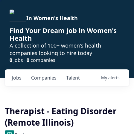
In Women's Health
Find Your Dream Job in Women's
Health
A collection of 100+ women's health
companies looking to hire today
0
jobs ·
0
companies
Jobs
Companies
Talent
My
alerts
Therapist - Eating Disorder
(Remote Illinois)