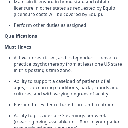
Maintain licensure in home state and obtain
licensure in other states as requested by Equip
(licensure costs will be covered by Equip).
Perform other duties as assigned.
Qualifications
Must Haves
Active, unrestricted, and independent license to
practice psychotherapy from at least one US state
in this posting's time zone.
Ability to support a caseload of patients of all
ages, co-occurring conditions, backgrounds and
cultures, and with varying degrees of acuity.
Passion for evidence-based care and treatment.
Ability to provide care 2 evenings per week
(meaning being available until 8pm in your patient