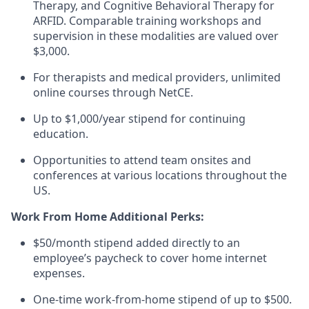
Therapy, and Cognitive Behavioral Therapy for
ARFID. Comparable training workshops and
supervision in these modalities are valued over
$3,000.
For therapists and medical providers, unlimited
online courses through NetCE.
Up to $1,000/year stipend for continuing
education.
Opportunities to attend team onsites and
conferences at various locations throughout the
US.
Work From Home Additional Perks:
$50/month stipend added directly to an
employee’s paycheck to cover home internet
expenses.
One-time work-from-home stipend of up to $500.