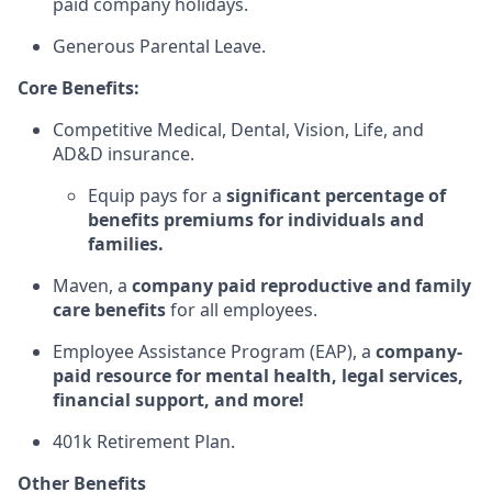
paid company holidays.
Generous Parental Leave.
Core Benefits:
Competitive Medical, Dental, Vision, Life, and
AD&D insurance.
Equip pays for a
significant percentage of
benefits premiums for individuals and
families.
Maven, a
company paid reproductive and family
care benefits
for all employees.
Employee Assistance Program (EAP), a
company-
paid resource for mental health, legal services,
financial support, and more!
401k Retirement Plan.
Other Benefits