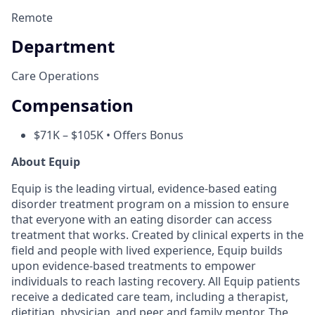
Remote
Department
Care Operations
Compensation
$71K – $105K • Offers Bonus
About Equip
Equip is the leading virtual, evidence-based eating
disorder treatment program on a mission to ensure
that everyone with an eating disorder can access
treatment that works. Created by clinical experts in the
field and people with lived experience, Equip builds
upon evidence-based treatments to empower
individuals to reach lasting recovery. All Equip patients
receive a dedicated care team, including a therapist,
dietitian, physician, and peer and family mentor. The