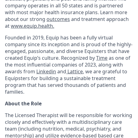
company operates in all 50 states and is partnered
with most major health insurance plans. Learn more
about our strong
outcomes
and treatment approach
at
www.equip.health.
Founded in 2019, Equip has been a fully virtual
company since its inception and is proud of the highly-
engaged, passionate, and diverse Equisters that have
created Equip’s culture. Recognized by
Time
as one of
the most influential companies of 2023, along with
awards from
Linkedin
and
Lattice
, we are grateful to
Equipsters for building a sustainable treatment
program that has served thousands of patients and
families.
About the Role
The Licensed Therapist will be responsible for working
closely and effectively with a multidisciplinary care
team (including nutrition, medical, psychiatry, and
mentorship) and utilize evidence-based based care