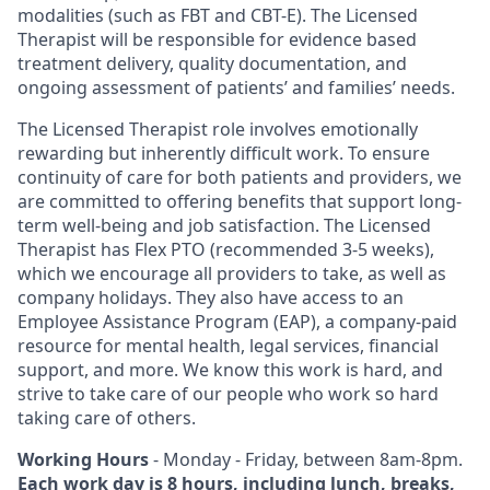
modalities (such as FBT and CBT-E). The Licensed
Therapist will be responsible for evidence based
treatment delivery, quality documentation, and
ongoing assessment of patients’ and families’ needs.
The Licensed Therapist role involves emotionally
rewarding but inherently difficult work. To ensure
continuity of care for both patients and providers, we
are committed to offering benefits that support long-
term well-being and job satisfaction. The Licensed
Therapist has Flex PTO (recommended 3-5 weeks),
which we encourage all providers to take, as well as
company holidays. They also have access to an
Employee Assistance Program (EAP), a company-paid
resource for mental health, legal services, financial
support, and more. We know this work is hard, and
strive to take care of our people who work so hard
taking care of others.
Working Hours
- Monday - Friday, between 8am-8pm.
Each work day is 8 hours, including lunch, breaks,