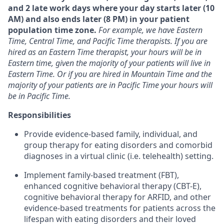
and 2 late work days where your day starts later (10
AM) and also ends later (8 PM) in your patient
population time zone.
For example, we have Eastern
Time, Central Time, and Pacific Time therapists. If you are
hired as an Eastern Time therapist, your hours will be in
Eastern time, given the majority of your patients will live in
Eastern Time. Or if you are hired in Mountain Time and the
majority of your patients are in Pacific Time your hours will
be in Pacific Time.
Responsibilities
Provide evidence-based family, individual, and
group therapy for eating disorders and comorbid
diagnoses in a virtual clinic (i.e. telehealth) setting.
Implement family-based treatment (FBT),
enhanced cognitive behavioral therapy (CBT-E),
cognitive behavioral therapy for ARFID, and other
evidence-based treatments for patients across the
lifespan with eating disorders and their loved