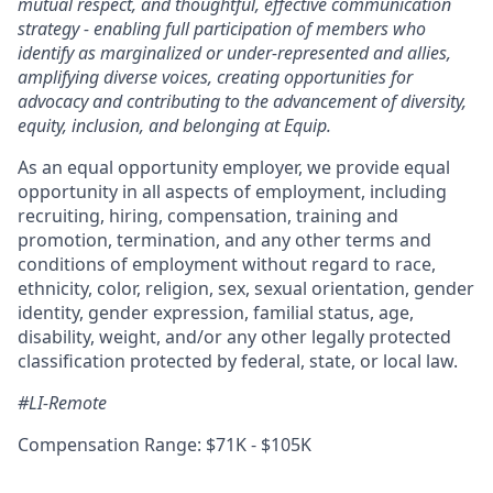
mutual respect, and thoughtful, effective communication
strategy - enabling full participation of members who
identify as marginalized or under-represented and allies,
amplifying diverse voices, creating opportunities for
advocacy and contributing to the advancement of diversity,
equity, inclusion, and belonging at Equip.
As an equal opportunity employer, we provide equal
opportunity in all aspects of employment, including
recruiting, hiring, compensation, training and
promotion, termination, and any other terms and
conditions of employment without regard to race,
ethnicity, color, religion, sex, sexual orientation, gender
identity, gender expression, familial status, age,
disability, weight, and/or any other legally protected
classification protected by federal, state, or local law.
#LI-Remote
Compensation Range: $71K - $105K