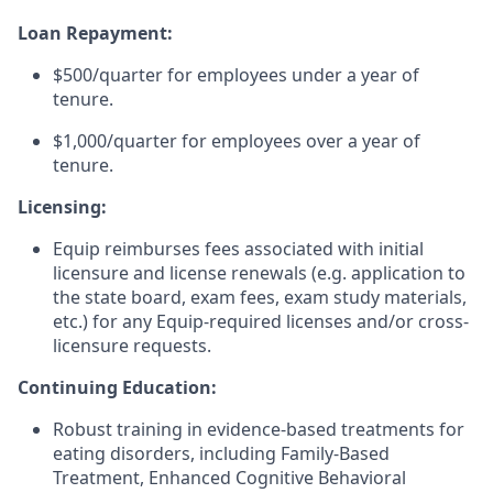
Loan Repayment:
$500/quarter for employees under a year of
tenure.
$1,000/quarter for employees over a year of
tenure.
Licensing:
Equip reimburses fees associated with initial
licensure and license renewals (e.g. application to
the state board, exam fees, exam study materials,
etc.) for any Equip-required licenses and/or cross-
licensure requests.
Continuing Education:
Robust training in evidence-based treatments for
eating disorders, including Family-Based
Treatment, Enhanced Cognitive Behavioral