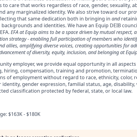
 to care that works regardless of race, gender, sexuality, abi
nd any marginalized identity. We also strive toward our pr
lecting that same dedication both in bringing in
and
retaini
 backgrounds and identities. We have an Equip DEIB council,
 EFA.
EFA at Equip aims to be a space driven by mutual respect, a
ion strategy - enabling full participation of members who identi
d allies, amplifying diverse voices, creating opportunities for a
dvancement of diversity, equity, inclusion, and belonging at Equip
unity employer, we provide equal opportunity in all aspect
ng, hiring, compensation, training and promotion, terminati
s of employment without regard to race, ethnicity, color, re
 identity, gender expression, familial status, age, disability
ted classification protected by federal, state, or local law.
e: $163K - $180K