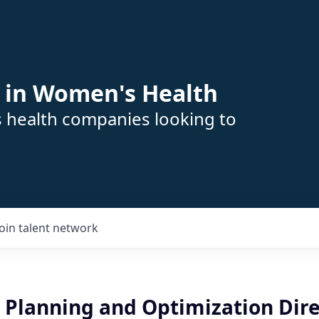
 in Women's Health
s health companies looking to
Join talent network
 Planning and Optimization Dire