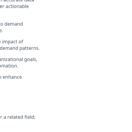
er actionable
 to demand
e.
 impact of
g demand patterns.
nizational goals,
tomation.
to enhance
 a related field;