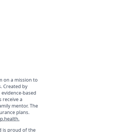
m on a mission to
. Created by
on evidence-based
s receive a
family mentor. The
surance plans.
.health.
d is proud of the