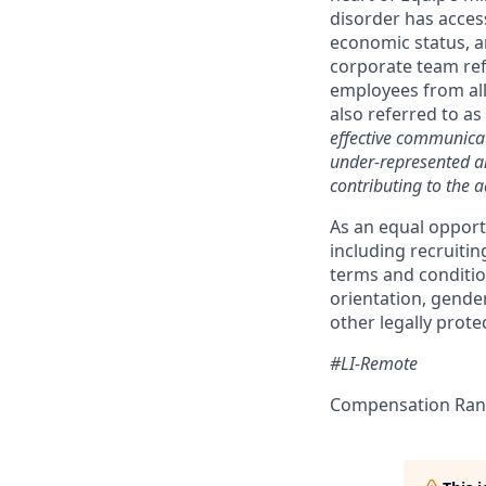
disorder has access
economic status, a
corporate team ref
employees from all
also referred to as
effective communicat
under-represented an
contributing to the a
As an equal opport
including recruiti
terms and condition
orientation, gender
other legally protec
#LI-Remote
Compensation Rang