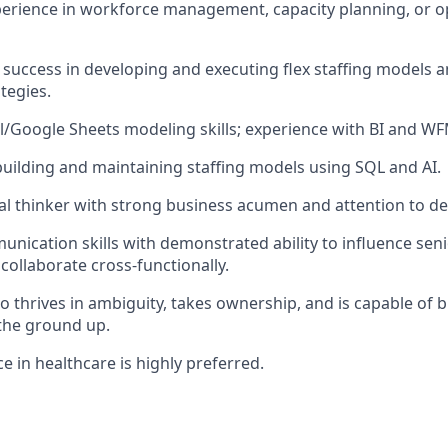
perience in workforce management, capacity planning, or o
uccess in developing and executing flex staffing models a
tegies.
/Google Sheets modeling skills; experience with BI and WF
building and maintaining staffing models using SQL and AI.
cal thinker with strong business acumen and attention to det
unication skills with demonstrated ability to influence sen
 collaborate cross-functionally.
o thrives in ambiguity, takes ownership, and is capable of b
the ground up.
e in healthcare is highly preferred.