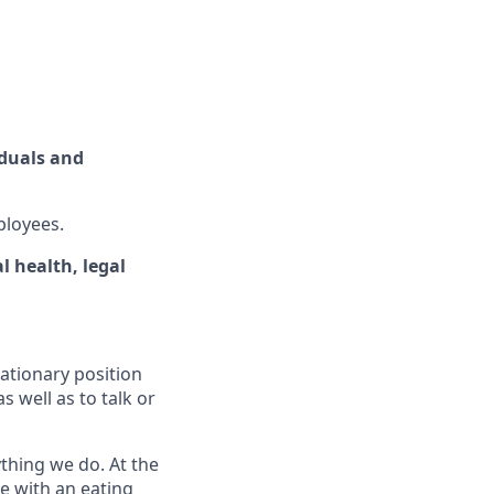
iduals and
ployees.
 health, legal
ationary position
 well as to talk or
ything we do. At the
ne with an eating