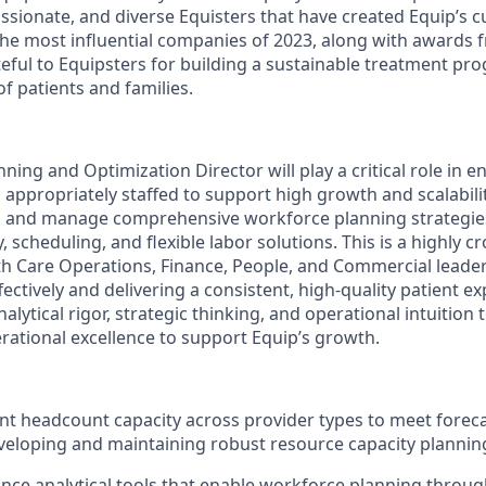
ssionate, and diverse Equisters that have created Equip’s c
the most influential companies of 2023, along with awards
teful to Equipsters for building a sustainable treatment pr
f patients and families.
ing and Optimization Director will play a critical role in e
appropriately staffed to support high growth and scalability
, and manage comprehensive workforce planning strategies
 scheduling, and flexible labor solutions. This is a highly cr
th Care Operations, Finance, People, and Commercial leade
ectively and delivering a consistent, high-quality patient ex
nalytical rigor, strategic thinking, and operational intuition 
erational excellence to support Equip’s growth.
ent headcount capacity across provider types to meet forec
eloping and maintaining robust resource capacity plannin
nce analytical tools that enable workforce planning throug