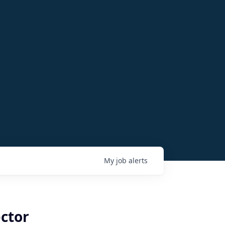
My
job
alerts
ctor