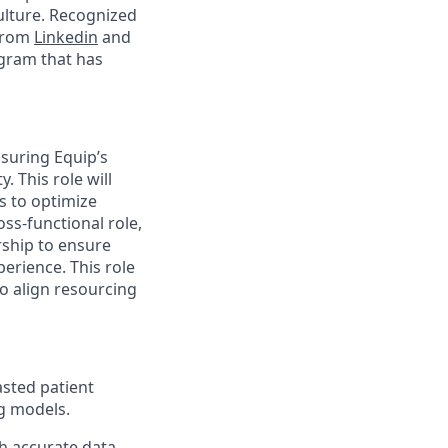
ulture. Recognized
 from
Linkedin
and
ogram that has
nsuring Equip’s
. This role will
 to optimize
oss-functional role,
rship to ensure
perience. This role
to align resourcing
asted patient
g models.
h accurate data