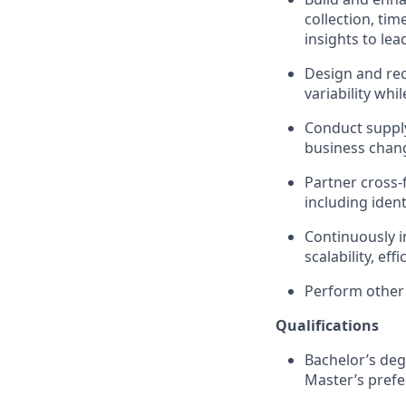
collection, ti
insights to lea
Design and re
variability whi
Conduct suppl
business chang
Partner cross-
including iden
Continuously 
scalability, ef
Perform other 
Qualifications
Bachelor’s deg
Master’s prefe