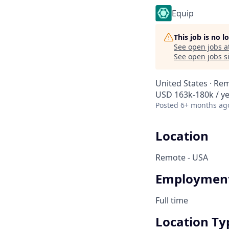
Equip
This job is no 
See open jobs a
See open jobs si
United States · Re
USD 163k-180k / y
Posted
6+ months ag
Location
Remote - USA
Employment
Full time
Location Ty