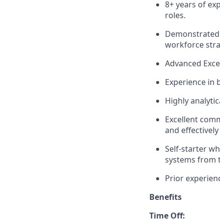
8+ years of ex
roles.
Demonstrated s
workforce stra
Advanced Excel
Experience in 
Highly analyti
Excellent comm
and effectively
Self-starter wh
systems from 
Prior experienc
Benefits
Time Off: