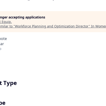
longer accepting applications
t
Equip
.
milar to "
Workforce Planning and Optimization Director
"
In Women
mote
ear
o
 Type
pe