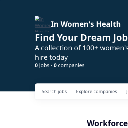
In Women's Health
Find Your Dream Job
A collection of 100+ women'
hire today
0
jobs ·
0
companies
Search
jobs
Explore
companies
Workforce