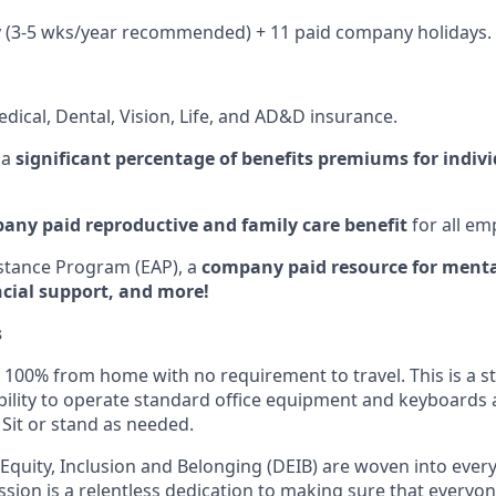
y (3-5 wks/year recommended) + 11 paid company holidays.
dical, Dental, Vision, Life, and AD&D insurance.
 a
significant percentage of benefits premiums for indiv
any paid reproductive and family care benefit
for all em
stance Program (EAP), a
company paid resource for mental
ncial support, and more!
s
100% from home with no requirement to travel. This is a st
bility to operate standard office equipment and keyboards as
 Sit or stand as needed.
, Equity, Inclusion and Belonging (DEIB) are woven into ever
ssion is a relentless dedication to making sure that everyo