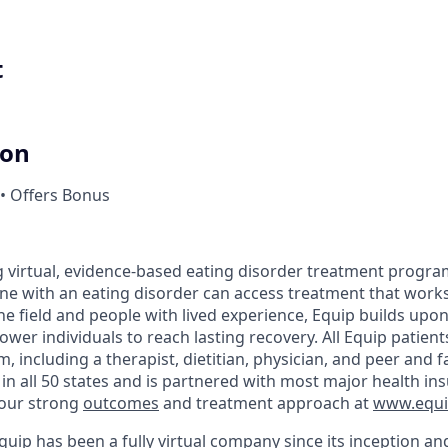
t
ion
• Offers Bonus
ng virtual, evidence-based eating disorder treatment progra
ne with an eating disorder can access treatment that works
 the field and people with lived experience, Equip builds up
er individuals to reach lasting recovery. All Equip patient
, including a therapist, dietitian, physician, and peer and 
n all 50 states and is partnered with most major health in
our strong
outcomes
and treatment approach at
www.equip
uip has been a fully virtual company since its inception an