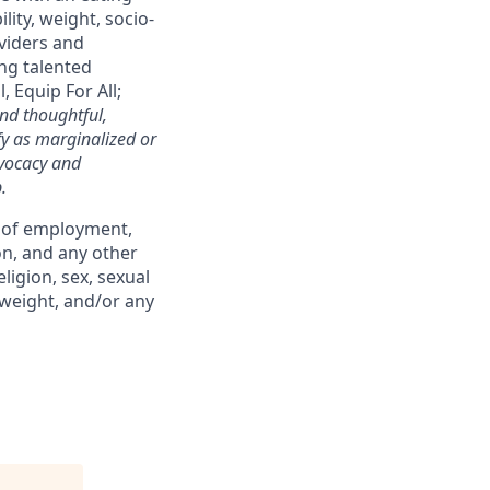
lity, weight, socio-
oviders and
ng talented
 Equip For All;
nd thoughtful,
fy as marginalized or
dvocacy and
.
s of employment,
on, and any other
ligion, sex, sexual
, weight, and/or any