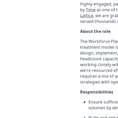
highly-engaged, pa
by
Time
as one of 
Lattice
, we are gra
served thousands o
About the role
The Workforce Plann
treatment model is 
design, implement
headcount capacity,
working closely wi
we’re resourced eff
requires a mix of a
strategies with op
Responsibilities
Ensure suffici
volumes by dev
Build and enha