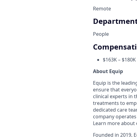
Remote
Departmen
People
Compensat
$163K – $180K 
About Equip
Equip is the leadi
ensure that everyo
clinical experts in
treatments to empow
dedicated care team
company operates i
Learn more about 
Founded in 2019, Eq