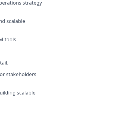
perations strategy
nd scalable
M tools.
ail.
ior stakeholders
uilding scalable