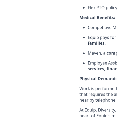
Flex PTO polic
Medical Benefits:
Competitive Me
Equip pays for
families.
Maven, a
comp
Employee Assi
services, fina
Physical Demand
Work is performed 
that requires the a
hear by telephone.
At Equip, Diversity
heart of Equip’s mi