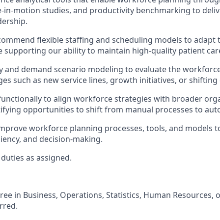
me-in-motion studies, and productivity benchmarking to deliv
dership.
commend flexible staffing and scheduling models to adapt
le supporting our ability to maintain high-quality patient car
y and demand scenario modeling to evaluate the workforce
es such as new service lines, growth initiatives, or shiftin
functionally to align workforce strategies with broader orga
tifying opportunities to shift from manual processes to au
improve workforce planning processes, tools, and models 
ficiency, and decision-making.
duties as assigned.
ree in Business, Operations, Statistics, Human Resources, or
rred.