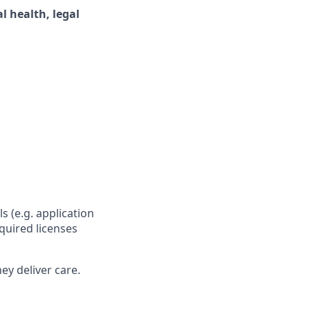
 health, legal
s (e.g. application
quired licenses
ey deliver care.