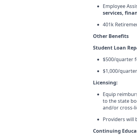
Employee Assi
services, fina
401k Retiremen
Other Benefits
Student Loan Re
$500/quarter f
$1,000/quarter
Licensing:
Equip reimburse
to the state bo
and/or cross-l
Providers will 
Continuing Educa