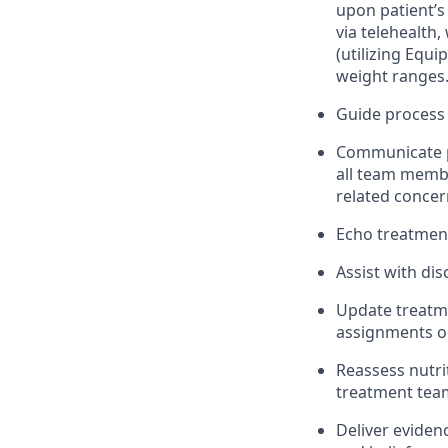
upon patient’s
via telehealth,
(utilizing Equ
weight ranges
Guide process 
Communicate pa
all team membe
related concer
Echo treatment 
Assist with di
Update treatme
assignments or
Reassess nutr
treatment team
Deliver eviden