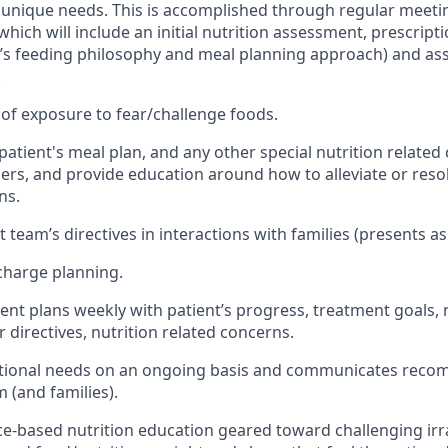
 unique needs. This is accomplished through regular meetin
 which will include an initial nutrition assessment, prescript
ip’s feeding philosophy and meal planning approach) and as
.
of exposure to fear/challenge foods.
tient's meal plan, and any other special nutrition related 
rs, and provide education around how to alleviate or resol
ns.
team’s directives in interactions with families (presents as 
scharge planning.
nt plans weekly with patient’s progress, treatment goals, n
 directives, nutrition related concerns.
itional needs on an ongoing basis and communicates reco
 (and families).
ce-based nutrition education geared toward challenging irr