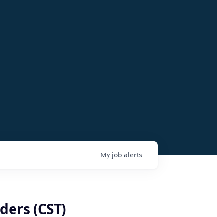
My
job
alerts
ders (CST)