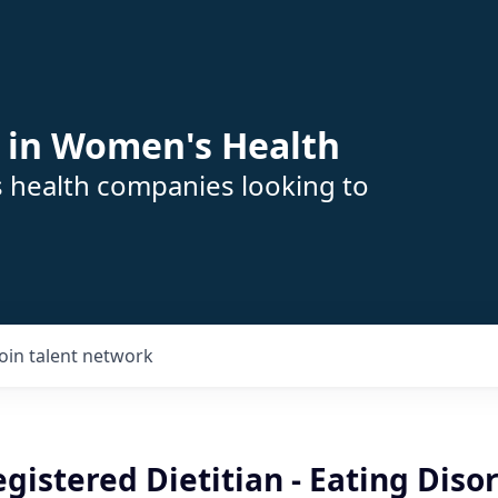
 in Women's Health
s health companies looking to
Join talent network
istered Dietitian - Eating Disor