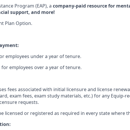
stance Program (EAP), a
company-paid resource for mental
ncial support, and more!
t Plan Option.
payment:
or employees under a year of tenure.
 for employees over a year of tenure.
s fees associated with initial licensure and license renewal
ard, exam fees, exam study materials, etc.) for any Equip-re
icensure requests.
be licensed or registered as required in every state where th
tion: