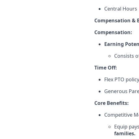
Central Hours
Compensation & B
Compensation:
Earning Poten
Consists o
Time Off:
Flex PTO polic
Generous Pare
Core Benefits:
Competitive Me
Equip pays
families.