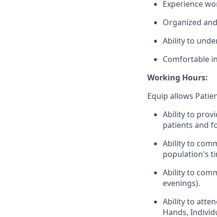
Experience wor
Organized and 
Ability to unde
Comfortable in
Working Hours:
Equip allows Patie
Ability to prov
patients and f
Ability to com
population's t
Ability to com
evenings).
Ability to att
Hands, Individu