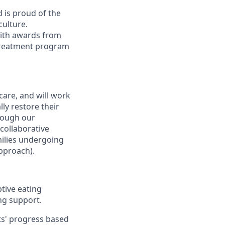
d is proud of the
culture.
with awards from
e treatment program
 care, and will work
ly restore their
hrough our
 collaborative
milies undergoing
approach).
ptive eating
ng support.
ts' progress based