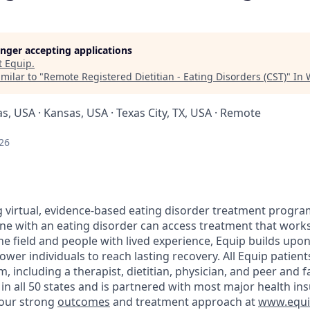
longer accepting applications
t
Equip
.
milar to "
Remote Registered Dietitian - Eating Disorders (CST)
"
In 
as, USA · Kansas, USA · Texas City, TX, USA · Remote
26
ng virtual, evidence-based eating disorder treatment progra
ne with an eating disorder can access treatment that works
 the field and people with lived experience, Equip builds up
er individuals to reach lasting recovery. All Equip patient
, including a therapist, dietitian, physician, and peer and 
n all 50 states and is partnered with most major health in
our strong
outcomes
and treatment approach at
www.equip