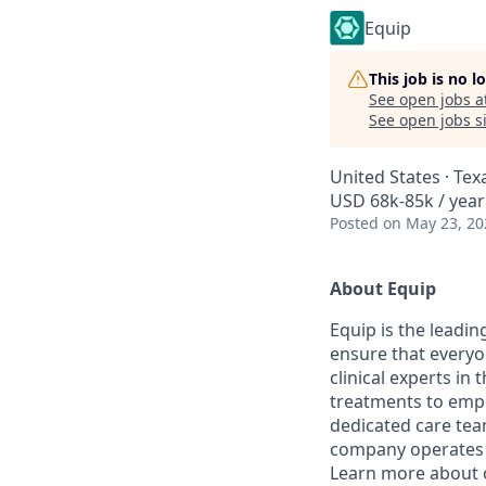
Equip
This job is no 
See open jobs a
See open jobs si
United States · Tex
USD 68k-85k / year
Posted
on May 23, 20
About Equip
Equip is the leadi
ensure that everyo
clinical experts in
treatments to empow
dedicated care team
company operates i
Learn more about 