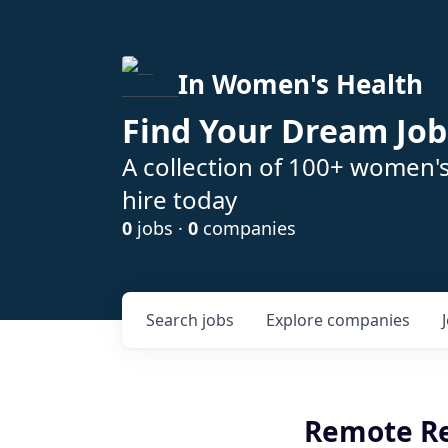
In Women's Health
Find Your Dream Job
A collection of 100+ women'
hire today
0
jobs ·
0
companies
Search
jobs
Explore
companies
Remote Reg