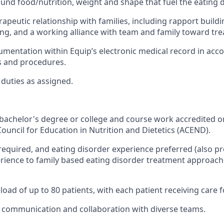
ound food/nutrition, weight and shape that fuel the eating 
rapeutic relationship with families, including rapport build
ng, and a working alliance with team and family toward tre
entation within Equip’s electronic medical record in acc
es and procedures.
duties as assigned.
achelor's degree or college and course work accredited o
Council for Education in Nutrition and Dietetics (ACEND).
equired, and eating disorder experience preferred (also p
ience to family based eating disorder treatment approach
oad of up to 80 patients, with each patient receiving care f
in communication and collaboration with diverse teams.