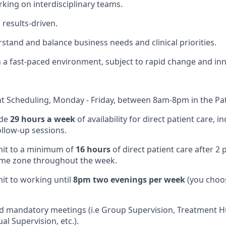
king on interdisciplinary teams.
results-driven.
rstand and balance business needs and clinical priorities.
 a fast-paced environment, subject to rapid change and inn
nt Scheduling, Monday - Friday, between 8am-8pm in the Pat
ide
29 hours a week
of availability for direct patient care, 
ollow-up sessions.
mit to a minimum of
16 hours
of direct patient care after 2
ime zone throughout the week.
mit to working until
8pm two evenings per week
(you choo
end mandatory meetings (i.e Group Supervision, Treatment H
al Supervision, etc.).