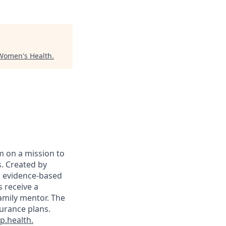
Women's Health
.
m on a mission to
. Created by
on evidence-based
s receive a
family mentor. The
surance plans.
.health.