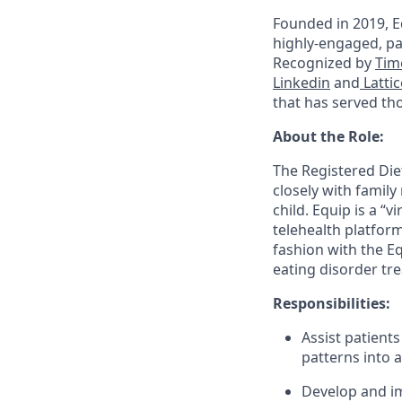
Founded in 2019, Eq
highly-engaged, pa
Recognized by
Tim
Linkedin
and
Lattic
that has served th
About the Role:
The Registered Diet
closely with family
child. Equip is a “
telehealth platform
fashion with the E
eating disorder tre
Responsibilities:
Assist patient
patterns into 
Develop and im