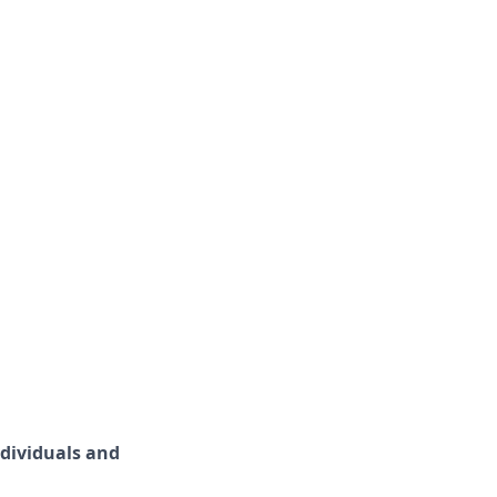
ndividuals and