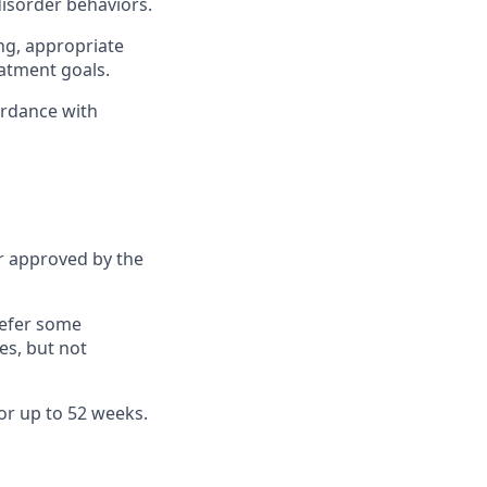
disorder behaviors.
ing, appropriate
atment goals.
ordance with
r approved by the
refer some
es, but not
or up to 52 weeks.