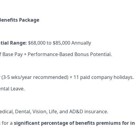
enefits Package
tial Range:
$68,000 to $85,000 Annually
f Base Pay + Performance-Based Bonus Potential.
y (3-5 wks/year recommended) + 11 paid company holidays.
ntal Leave.
dical, Dental, Vision, Life, and AD&D insurance.
 for a
significant percentage of benefits premiums for i