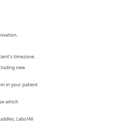
ovation.
ient's timezone.
including new
 pm in your patient
se which
uddles, Labs/All