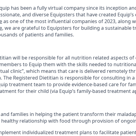
uip has been a fully virtual company since its inception an
ssionate, and diverse Equipsters that have created Equip’s 
e
as one of the most influential companies of 2023, along 
e
, we are grateful to Equipsters for building a sustainabl
ousands of patients and families.
itian will be responsible for all nutrition related aspects of
 members to Equip them with the skills needed to nutritional
virtual clinic”, which means that care is delivered remotely t
. The Registered Dietitian is responsible for consulting in a
quip treatment team to provide evidence-based care for fa
atment for their child (via Equip’s family-based treatment 
s and families in helping the patient transform their malada
a healthy relationship with food through provision of ongoi
plement individualized treatment plans to facilitate patien