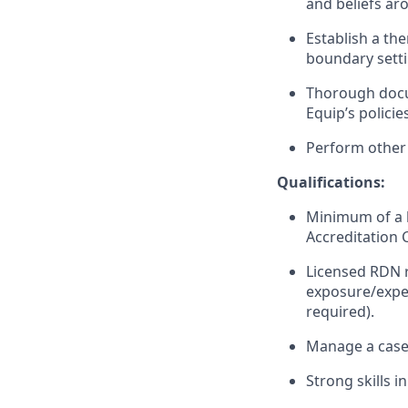
and beliefs ar
Establish a the
boundary setti
Thorough docum
Equip’s polici
Perform other 
Qualifications:
Minimum of a b
Accreditation 
Licensed RDN r
exposure/exper
required).
Manage a casel
Strong skills 