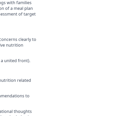
gs with families
ion of a meal plan
sessment of target
concerns clearly to
ve nutrition
a united front).
utrition related
mmendations to
ational thoughts