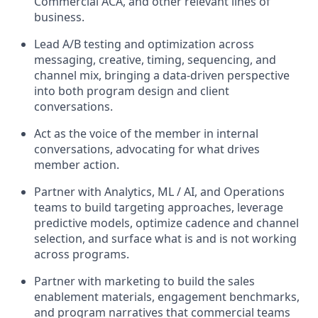
Commercial ACA, and other relevant lines of
business.
Lead A/B testing and optimization across
messaging, creative, timing, sequencing, and
channel mix, bringing a data-driven perspective
into both program design and client
conversations.
Act as the voice of the member in internal
conversations, advocating for what drives
member action.
Partner with Analytics, ML / AI, and Operations
teams to build targeting approaches, leverage
predictive models, optimize cadence and channel
selection, and surface what is and is not working
across programs.
Partner with marketing to build the sales
enablement materials, engagement benchmarks,
and program narratives that commercial teams