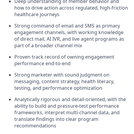
Deep understanding of member behavior and
how to drive action across regulated, high-friction
healthcare journeys
Strong command of email and SMS as primary
engagement channels, with working knowledge
of direct mail, AI IVR, and live agent programs as
part of a broader channel mix
Proven track record of owning engagement
performance end-to-end
Strong marketer with sound judgment on
messaging, content strategy, health literacy,
testing, and performance optimization
Analytically rigorous and detail-oriented, with the
ability to build and pressure-test performance
frameworks, interpret multi-channel data, and
translate findings into clear program
recommendations