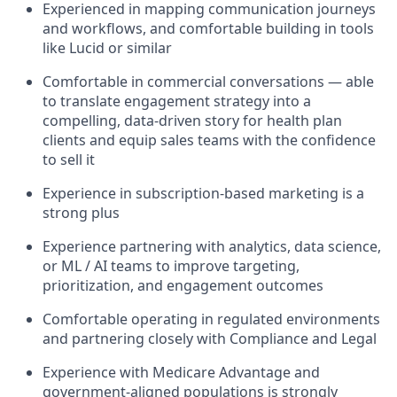
Experienced in mapping communication journeys
and workflows, and comfortable building in tools
like Lucid or similar
Comfortable in commercial conversations — able
to translate engagement strategy into a
compelling, data-driven story for health plan
clients and equip sales teams with the confidence
to sell it
Experience in subscription-based marketing is a
strong plus
Experience partnering with analytics, data science,
or ML / AI teams to improve targeting,
prioritization, and engagement outcomes
Comfortable operating in regulated environments
and partnering closely with Compliance and Legal
Experience with Medicare Advantage and
government-aligned populations is strongly