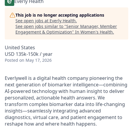
Everly Health
This job is no longer accepting applications
See open jobs at
Everly Health
.
See open jobs similar to "
Senior Manager, Member
Engagement & Optimization
"
In Women's Health
.
United States
USD 135k-150k / year
Posted
on May 17, 2026
Everlywell is a digital health company pioneering the
next generation of biomarker intelligence—combining
AI-powered technology with human insight to deliver
personalized, actionable health answers. We
transform complex biomarker data into life-changing
insights—seamlessly integrating advanced
diagnostics, virtual care, and patient engagement to
reshape how and where health happens.