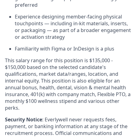
preferred
Experience designing member-facing physical
touchpoints — including in-kit materials, inserts,
or packaging — as part of a broader engagement
or activation strategy
Familiarity with Figma or InDesign is a plus
This salary range for this position is $135,000 -
$150,000 based on the selected candidate's
qualifications, market data/ranges, location, and
internal equity. This position is also eligible for an
annual bonus, health, dental, vision & mental health
insurance, 401(k) with company match, Flexible PTO, a
monthly $100 wellness stipend and various other
perks.
Security Notice
: Everlywell never requests fees,
payment, or banking information at any stage of the
recruitment process. Official communications and