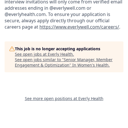
interview invitations will only come from verified email
addresses ending in @everlywell.com or
@everlyhealth.com. To ensure your application is
secure, always apply directly through our official
careers page at
https://www.everlywell.com/careers/
.
This job is no longer accepting applications
See open jobs at
Everly Health
.
See open jobs similar to "
Senior Manager, Member
Engagement & Optimization
"
In Women's Health
.
See more open positions at
Everly Health