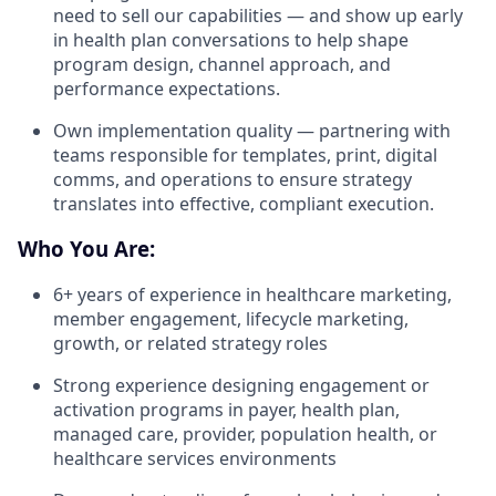
need to sell our capabilities — and show up early
in health plan conversations to help shape
program design, channel approach, and
performance expectations.
Own implementation quality — partnering with
teams responsible for templates, print, digital
comms, and operations to ensure strategy
translates into effective, compliant execution.
Who You Are:
6+ years of experience in healthcare marketing,
member engagement, lifecycle marketing,
growth, or related strategy roles
Strong experience designing engagement or
activation programs in payer, health plan,
managed care, provider, population health, or
healthcare services environments