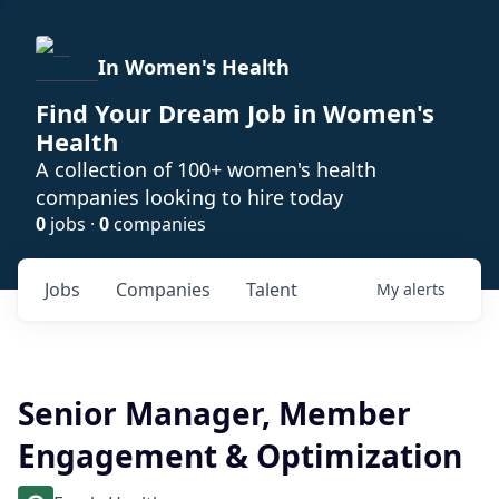
In Women's Health
Find Your Dream Job in Women's
Health
A collection of 100+ women's health
companies looking to hire today
0
jobs ·
0
companies
Jobs
Companies
Talent
My
alerts
Senior Manager, Member
Engagement & Optimization