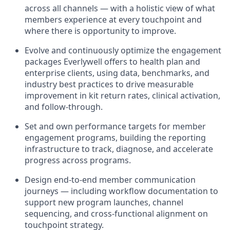
across all channels — with a holistic view of what
members experience at every touchpoint and
where there is opportunity to improve.
Evolve and continuously optimize the engagement
packages Everlywell offers to health plan and
enterprise clients, using data, benchmarks, and
industry best practices to drive measurable
improvement in kit return rates, clinical activation,
and follow-through.
Set and own performance targets for member
engagement programs, building the reporting
infrastructure to track, diagnose, and accelerate
progress across programs.
Design end-to-end member communication
journeys — including workflow documentation to
support new program launches, channel
sequencing, and cross-functional alignment on
touchpoint strategy.