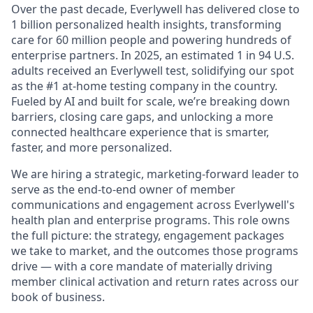
Over the past decade, Everlywell has delivered close to
1 billion personalized health insights, transforming
care for 60 million people and powering hundreds of
enterprise partners. In 2025, an estimated 1 in 94 U.S.
adults received an Everlywell test, solidifying our spot
as the #1 at-home testing company in the country.
Fueled by AI and built for scale, we’re breaking down
barriers, closing care gaps, and unlocking a more
connected healthcare experience that is smarter,
faster, and more personalized.
We are hiring a strategic, marketing-forward leader to
serve as the end-to-end owner of member
communications and engagement across Everlywell's
health plan and enterprise programs. This role owns
the full picture: the strategy, engagement packages
we take to market, and the outcomes those programs
drive — with a core mandate of materially driving
member clinical activation and return rates across our
book of business.