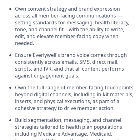
Own content strategy and brand expression
across all member-facing communications —
setting standards for messaging, health literacy,
tone, and channel fit – with the ability to write,
edit, and elevate member-facing copy when
needed.
Ensure Everlywell's brand voice comes through
consistently across emails, SMS, direct mail,
scripts, and IVR, and that all content performs
against engagement goals.
Own the full range of member-facing touchpoints
beyond digital channels, including in-kit materials,
inserts, and physical executions, as part of a
cohesive strategy to drive member action.
Build segmentation, messaging, and channel
strategies tailored to health plan populations
including Medicare Advantage, Medicaid,