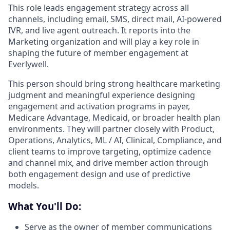
This role leads engagement strategy across all
channels, including email, SMS, direct mail, AI-powered
IVR, and live agent outreach. It reports into the
Marketing organization and will play a key role in
shaping the future of member engagement at
Everlywell.
This person should bring strong healthcare marketing
judgment and meaningful experience designing
engagement and activation programs in payer,
Medicare Advantage, Medicaid, or broader health plan
environments. They will partner closely with Product,
Operations, Analytics, ML / AI, Clinical, Compliance, and
client teams to improve targeting, optimize cadence
and channel mix, and drive member action through
both engagement design and use of predictive
models.
What You'll Do:
Serve as the owner of member communications