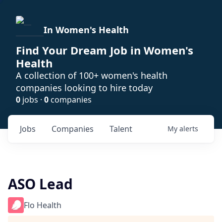
In Women's Health
Find Your Dream Job in Women's
Health
A collection of 100+ women's health
companies looking to hire today
0
jobs ·
0
companies
Jobs
Companies
Talent
My
alerts
ASO Lead
Flo Health