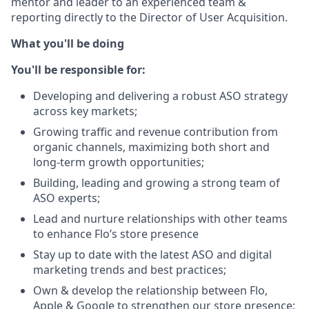
mentor and leader to an experienced team &
reporting directly to the Director of User Acquisition.
What you'll be doing
You'll be responsible for:
Developing and delivering a robust ASO strategy
across key markets;
Growing traffic and revenue contribution from
organic channels, maximizing both short and
long-term growth opportunities;
Building, leading and growing a strong team of
ASO experts;
Lead and nurture relationships with other teams
to enhance Flo’s store presence
Stay up to date with the latest ASO and digital
marketing trends and best practices;
Own & develop the relationship between Flo,
Apple & Google to strengthen our store presence;