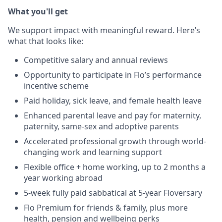
What you'll get
We support impact with meaningful reward. Here’s
what that looks like:
Competitive salary and annual reviews
Opportunity to participate in Flo’s performance
incentive scheme
Paid holiday, sick leave, and female health leave
Enhanced parental leave and pay for maternity,
paternity, same-sex and adoptive parents
Accelerated professional growth through world-
changing work and learning support
Flexible office + home working, up to 2 months a
year working abroad
5-week fully paid sabbatical at 5-year Floversary
Flo Premium for friends & family, plus more
health, pension and wellbeing perks