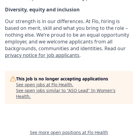
Diversity, equity and inclusion
Our strength is in our differences. At Flo, hiring is
based on merit, skill and what you bring to the role –
nothing else. We’re proud to be an equal opportunity
employer, and we welcome applicants from all
backgrounds, communities and identities. Read our
privacy notice for job applicants
.
This job is no longer accepting applications
See open jobs at
Flo Health
.
See open jobs similar to "
ASO Lead
"
In Women's
Health
.
See more open positions at
Flo Health