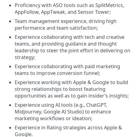
Proficiency with ASO tools such as SplitMetrics,
AppFollow, AppTweak, and Sensor Tower;
Team management experience, driving high
performance and team satisfaction;
Experience collaborating with tech and creative
teams, and providing guidance and thought
leadership to steer the joint effort in delivering on
strategy;
Experience collaborating with paid marketing
teams to improve conversion funnel;
Experience working with Apple & Google to build
strong relationships to boost featuring
opportunities as well as to gain insider’s insights;
Experience using AI tools (e.g., ChatGPT,
Midjourney, Google AI Studio) to enhance
marketing workflows or ideation;
Experience in Rating strategies across Apple &
Google.