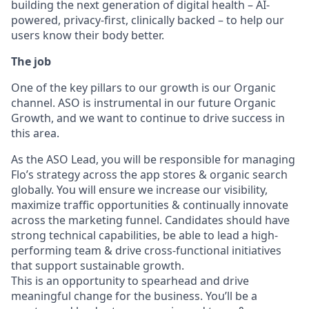
building the next generation of digital health – AI-
powered, privacy-first, clinically backed – to help our
users know their body better.
The job
One of the key pillars to our growth is our Organic
channel. ASO is instrumental in our future Organic
Growth, and we want to continue to drive success in
this area.
As the ASO Lead, you will be responsible for managing
Flo’s strategy across the app stores & organic search
globally. You will ensure we increase our visibility,
maximize traffic opportunities & continually innovate
across the marketing funnel. Candidates should have
strong technical capabilities, be able to lead a high-
performing team & drive cross-functional initiatives
that support sustainable growth.
This is an opportunity to spearhead and drive
meaningful change for the business. You’ll be a