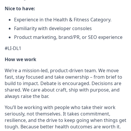
Nice to have:
Experience in the Health & Fitness Category.
Familiarity with developer consoles
Product marketing, brand/PR, or SEO experience
#LI-DL1
How we work
We’re a mission-led, product-driven team. We move
fast, stay focused and take ownership – from brief to
build to impact. Debate is encouraged. Decisions are
shared. We care about craft, ship with purpose, and
always raise the bar.
You’ll be working with people who take their work
seriously, not themselves. It takes commitment,
resilience, and the drive to keep going when things get
tough. Because better health outcomes are worth it.