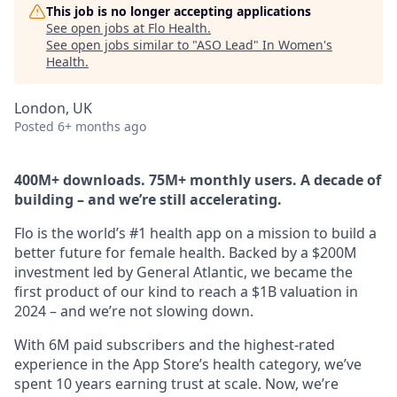
This job is no longer accepting applications
See open jobs at
Flo Health
.
See open jobs similar to "
ASO Lead
"
In Women's
Health
.
London, UK
Posted
6+ months ago
400M+ downloads. 75M+ monthly users. A decade of
building – and we’re still accelerating.
Flo is the world’s #1 health app on a mission to build a
better future for female health. Backed by a $200M
investment led by General Atlantic, we became the
first product of our kind to reach a $1B valuation in
2024 – and we’re not slowing down.
With 6M paid subscribers and the highest-rated
experience in the App Store’s health category, we’ve
spent 10 years earning trust at scale. Now, we’re