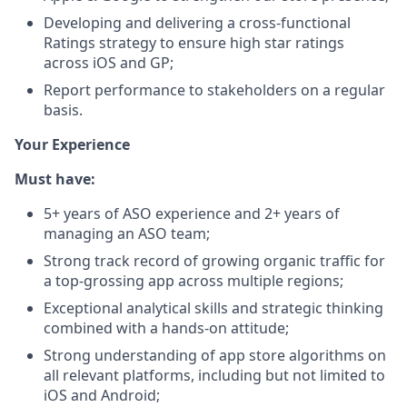
Developing and delivering a cross-functional
Ratings strategy to ensure high star ratings
across iOS and GP;
Report performance to stakeholders on a regular
basis.
Your Experience
Must have:
5+ years of ASO experience and 2+ years of
managing an ASO team;
Strong track record of growing organic traffic for
a top-grossing app across multiple regions;
Exceptional analytical skills and strategic thinking
combined with a hands-on attitude;
Strong understanding of app store algorithms on
all relevant platforms, including but not limited to
iOS and Android;