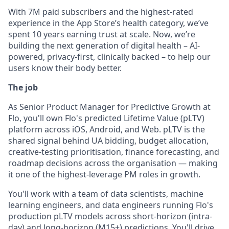
With 7M paid subscribers and the highest-rated
experience in the App Store’s health category, we’ve
spent 10 years earning trust at scale. Now, we’re
building the next generation of digital health – AI-
powered, privacy-first, clinically backed – to help our
users know their body better.
The job
As Senior Product Manager for Predictive Growth at
Flo, you'll own Flo's predicted Lifetime Value (pLTV)
platform across iOS, Android, and Web. pLTV is the
shared signal behind UA bidding, budget allocation,
creative-testing prioritisation, finance forecasting, and
roadmap decisions across the organisation — making
it one of the highest-leverage PM roles in growth.
You'll work with a team of data scientists, machine
learning engineers, and data engineers running Flo's
production pLTV models across short-horizon (intra-
day) and long-horizon (M15+) predictions. You'll drive