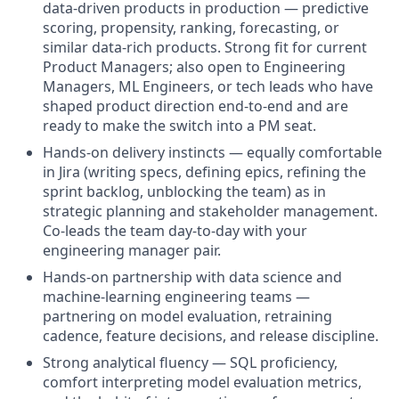
data-driven products in production — predictive
scoring, propensity, ranking, forecasting, or
similar data-rich products. Strong fit for current
Product Managers; also open to Engineering
Managers, ML Engineers, or tech leads who have
shaped product direction end-to-end and are
ready to make the switch into a PM seat.
Hands-on delivery instincts — equally comfortable
in Jira (writing specs, defining epics, refining the
sprint backlog, unblocking the team) as in
strategic planning and stakeholder management.
Co-leads the team day-to-day with your
engineering manager pair.
Hands-on partnership with data science and
machine-learning engineering teams —
partnering on model evaluation, retraining
cadence, feature decisions, and release discipline.
Strong analytical fluency — SQL proficiency,
comfort interpreting model evaluation metrics,