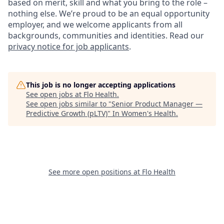
based on merit, skill and what you bring to the role –
nothing else. We’re proud to be an equal opportunity
employer, and we welcome applicants from all
backgrounds, communities and identities. Read our
privacy notice for job applicants
.
This job is no longer accepting applications
See open jobs at
Flo Health
.
See open jobs similar to "
Senior Product Manager —
Predictive Growth (pLTV)
"
In Women's Health
.
See more open positions at
Flo Health