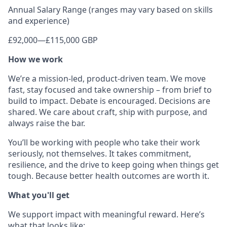
Annual Salary Range (ranges may vary based on skills
and experience)
£92,000
—
£115,000 GBP
How we work
We’re a mission-led, product-driven team. We move
fast, stay focused and take ownership – from brief to
build to impact. Debate is encouraged. Decisions are
shared. We care about craft, ship with purpose, and
always raise the bar.
You’ll be working with people who take their work
seriously, not themselves. It takes commitment,
resilience, and the drive to keep going when things get
tough. Because better health outcomes are worth it.
What you'll get
We support impact with meaningful reward. Here’s
what that looks like: