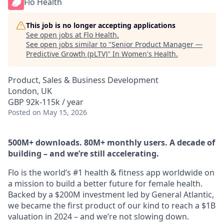
Flo Health
This job is no longer accepting applications
See open jobs at
Flo Health
.
See open jobs similar to "
Senior Product Manager —
Predictive Growth (pLTV)
"
In Women's Health
.
Product, Sales & Business Development
London, UK
GBP 92k-115k / year
Posted
on May 15, 2026
500M+ downloads. 80M+ monthly users. A decade of
building – and we’re still accelerating.
Flo is the world’s #1 health & fitness app worldwide on
a mission to build a better future for female health.
Backed by a $200M investment led by General Atlantic,
we became the first product of our kind to reach a $1B
valuation in 2024 – and we’re not slowing down.