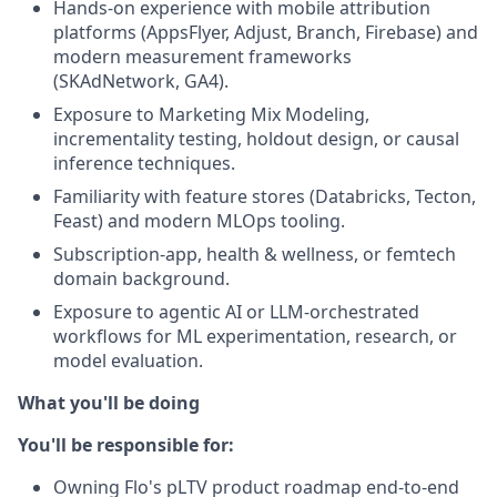
Hands-on experience with mobile attribution
platforms (AppsFlyer, Adjust, Branch, Firebase) and
modern measurement frameworks
(SKAdNetwork, GA4).
Exposure to Marketing Mix Modeling,
incrementality testing, holdout design, or causal
inference techniques.
Familiarity with feature stores (Databricks, Tecton,
Feast) and modern MLOps tooling.
Subscription-app, health & wellness, or femtech
domain background.
Exposure to agentic AI or LLM-orchestrated
workflows for ML experimentation, research, or
model evaluation.
What you'll be doing
You'll be responsible for:
Owning Flo's pLTV product roadmap end-to-end