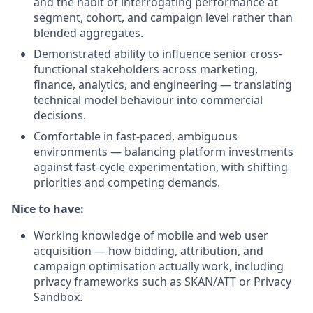
and the habit of interrogating performance at
segment, cohort, and campaign level rather than
blended aggregates.
Demonstrated ability to influence senior cross-
functional stakeholders across marketing,
finance, analytics, and engineering — translating
technical model behaviour into commercial
decisions.
Comfortable in fast-paced, ambiguous
environments — balancing platform investments
against fast-cycle experimentation, with shifting
priorities and competing demands.
Nice to have:
Working knowledge of mobile and web user
acquisition — how bidding, attribution, and
campaign optimisation actually work, including
privacy frameworks such as SKAN/ATT or Privacy
Sandbox.