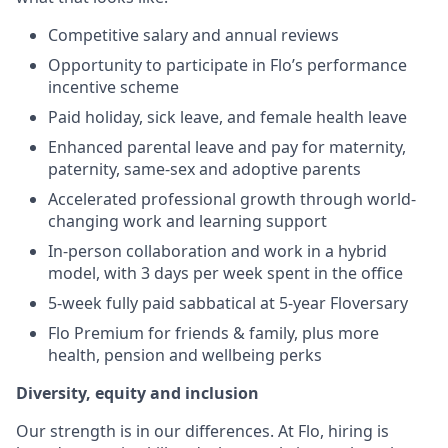
Competitive salary and annual reviews
Opportunity to participate in Flo’s performance
incentive scheme
Paid holiday, sick leave, and female health leave
Enhanced parental leave and pay for maternity,
paternity, same-sex and adoptive parents
Accelerated professional growth through world-
changing work and learning support
In-person collaboration and work in a hybrid
model, with 3 days per week spent in the office
5-week fully paid sabbatical at 5-year Floversary
Flo Premium for friends & family, plus more
health, pension and wellbeing perks
Diversity, equity and inclusion
Our strength is in our differences. At Flo, hiring is