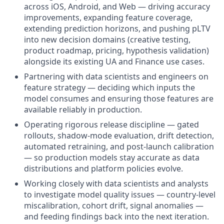
across iOS, Android, and Web — driving accuracy
improvements, expanding feature coverage,
extending prediction horizons, and pushing pLTV
into new decision domains (creative testing,
product roadmap, pricing, hypothesis validation)
alongside its existing UA and Finance use cases.
Partnering with data scientists and engineers on
feature strategy — deciding which inputs the
model consumes and ensuring those features are
available reliably in production.
Operating rigorous release discipline — gated
rollouts, shadow-mode evaluation, drift detection,
automated retraining, and post-launch calibration
— so production models stay accurate as data
distributions and platform policies evolve.
Working closely with data scientists and analysts
to investigate model quality issues — country-level
miscalibration, cohort drift, signal anomalies —
and feeding findings back into the next iteration.