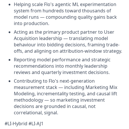
Helping scale Flo's agentic ML experimentation
system from hundreds toward thousands of
model runs — compounding quality gains back
into production.
Acting as the primary product partner to User
Acquisition leadership — translating model
behaviour into bidding decisions, framing trade-
offs, and aligning on attribution-window strategy.
Reporting model performance and strategic
recommendations into monthly leadership
reviews and quarterly investment decisions.
Contributing to Flo's next-generation
measurement stack — including Marketing Mix
Modeling, incrementality testing, and causal lift
methodology — so marketing investment
decisions are grounded in causal, not
correlational, signal.
#LI-Hybrid #LI-AJ1