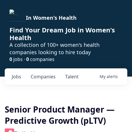
In Women's Health
Find Your Dream Job in Women's
Health
A collection of 100+ women's health
companies looking to hire today
0
jobs ·
0
companies
Jobs
Companies
Talent
My
alerts
Senior Product Manager —
Predictive Growth (pLTV)