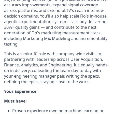
accuracy improvements, expand signal coverage
across platforms, and extend pLTV's reach into new
decision domains. You'll also help scale Flo's in-house
agentic experimentation system — already delivering
30%+ quality gains — and contribute to the next
generation of Flo's marketing measurement stack,
including Marketing Mix Modeling and incrementality
testing.
This is a senior IC role with company-wide visibility,
partnering with leadership across User Acquisition,
Finance, Analytics, and Engineering. It's equally hands-
on in delivery: co-leading the team day-to-day with
your engineering manager pair, writing the specs,
defining the epics, staying close to the work.
Your Experience
Must have:
Proven experience owning machine-learning or