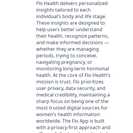
Flo Health delivers personalized
insights tailored to each
individual’s body and life stage.
These insights are designed to
help users better understand
their health, recognize patterns,
and make informed decisions —
whether they are managing
periods, trying to conceive,
navigating pregnancy, or
monitoring long-term hormonal
health. At the core of Flo Health’s
mission is trust. Flo prioritizes
user privacy, data security, and
medical credibility, maintaining a
sharp focus on being one of the
most trusted digital sources for
women’s health information
worldwide. The Flo App is built
with a privacy-first approach and