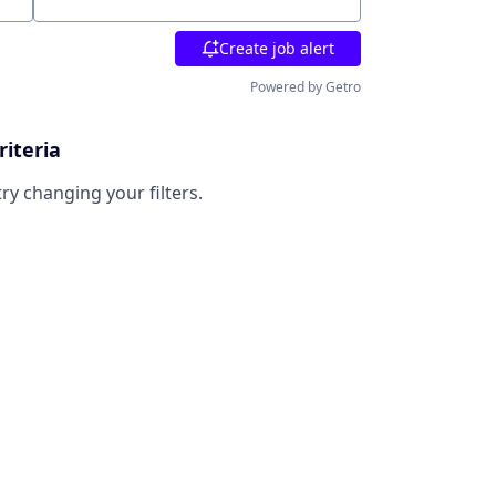
Location
Create job alert
Powered by Getro
riteria
try changing your filters.